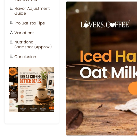
Flavor Adjustment
Guide
Pro Barista Tips
Variations
Nutritional
Snapshot (Approx.)
Conclusion
Previous
Next