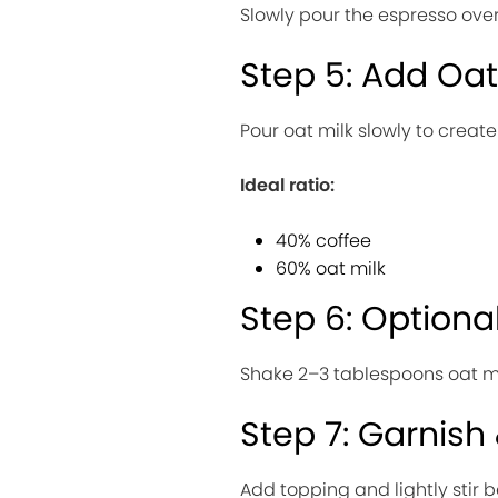
Slowly pour the espresso over
Step 5: Add Oat
Pour oat milk slowly to create
Ideal ratio:
40% coffee
60% oat milk
Step 6: Optiona
Shake 2–3 tablespoons oat milk
Step 7: Garnish
Add topping and lightly stir b