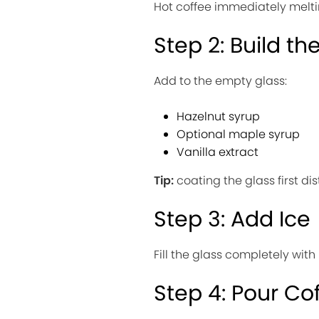
Hot coffee immediately melt
Step 2: Build th
Add to the empty glass:
Hazelnut syrup
Optional maple syrup
Vanilla extract
Tip:
coating the glass first di
Step 3: Add Ice
Fill the glass completely with
Step 4: Pour Co