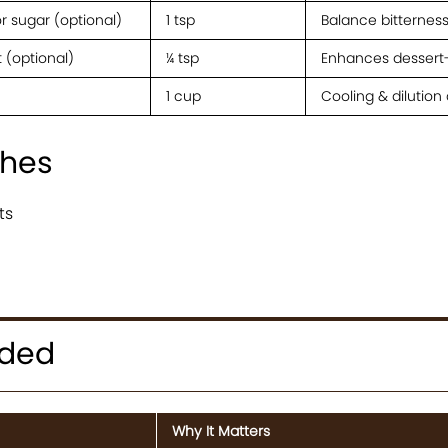
r sugar (optional)
1 tsp
Balance bitternes
t (optional)
¼ tsp
Enhances dessert-
1 cup
Cooling & dilution 
shes
ts
eded
Why It Matters