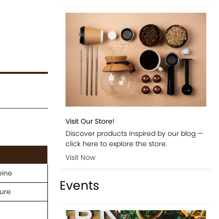
Visit Our Store!
Discover products inspired by our blog —
click here to explore the store.
Visit Now
eine
Events
ure