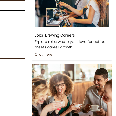
Jobs-Brewing Careers
Explore roles where your love for coffee
meets career growth.
Click here