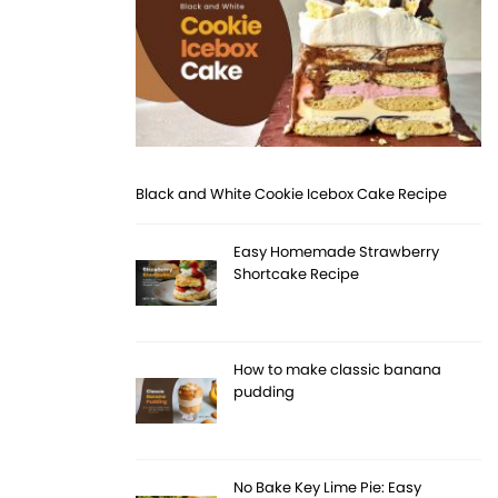
Black and White Cookie Icebox Cake Recipe
Easy Homemade Strawberry
Shortcake Recipe
How to make classic banana
pudding
No Bake Key Lime Pie: Easy