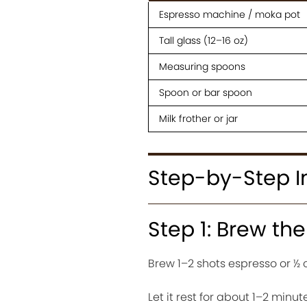
Espresso machine / moka pot
Tall glass (12–16 oz)
Measuring spoons
Spoon or bar spoon
Milk frother or jar
Step-by-Step I
Step 1: Brew th
Brew 1–2 shots espresso or ½ 
Let it rest for about 1–2 minut