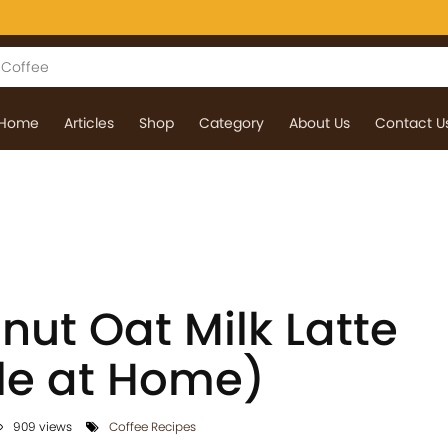
Home
Articles
Shop
Category
About Us
Contact U
nut Oat Milk Latte
le at Home)
909 views
Coffee Recipes