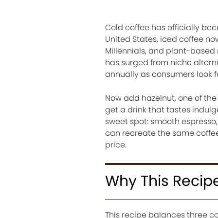
Cold coffee has officially be
United States, iced coffee n
Millennials, and plant-based 
has surged from niche alternat
annually as consumers look f
Now add hazelnut, one of the
get a drink that tastes indulge
sweet spot: smooth espresso, 
can recreate the same coffee
price.
Why This Recip
This recipe balances three co