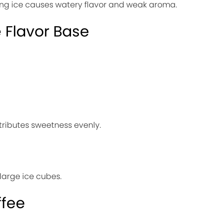
ing ice causes watery flavor and weak aroma.
e Flavor Base
stributes sweetness evenly.
 large ice cubes.
ffee