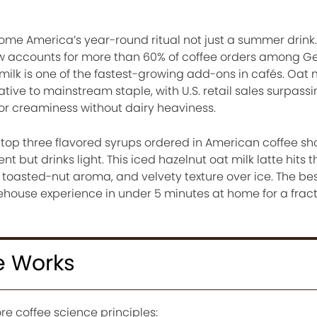
come America’s year-round ritual not just a summer drink.
ow accounts for more than 60% of coffee orders among G
milk is one of the fastest-growing add-ons in cafés. Oat 
ive to mainstream staple, with U.S. retail sales surpassin
or creaminess without dairy heaviness.
 top three flavored syrups ordered in American coffee sh
nt but drinks light. This iced hazelnut oat milk latte hits 
toasted-nut aroma, and velvety texture over ice. The bes
house experience in under 5 minutes at home for a fract
e Works
re coffee science principles: