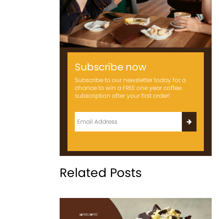
Subscribe now
Subscribe to our newsletter today for a
chance to win a FREE one year coffee
subscription after your first order!
Related Posts