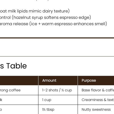
at milk lipids mimic dairy texture)
ontrol (hazelnut syrup softens espresso edge)
aroma release (ice + warm espresso enhances smell)
s Table
Amount
Purpose
trong coffee
1–2 shots / ½ cup
Base flavor & caff
lk
1 cup
Creaminess & text
p
1½ tbsp
Nutty sweetness