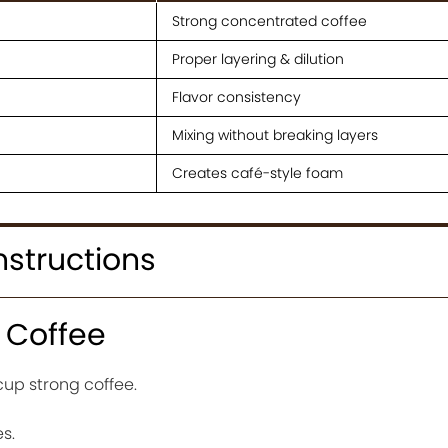
Strong concentrated coffee
Proper layering & dilution
Flavor consistency
Mixing without breaking layers
Creates café-style foam
nstructions
e Coffee
cup strong coffee.
es.