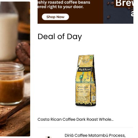
Deal of Day
Costa Rican Coffee Dark Roast Whole…
Diriá Coffee Matambú Process,