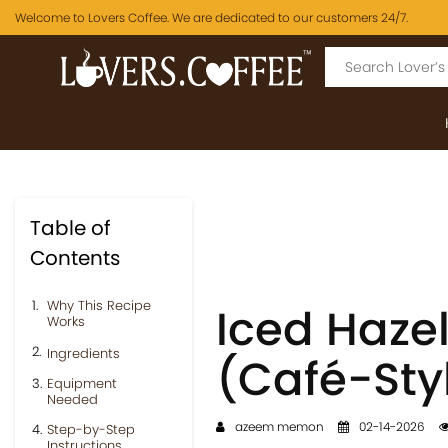
Welcome to Lovers Coffee. We are dedicated to our customers 24/7.
Table of
Contents
Why This Recipe
Iced Hazel
Works
Ingredients
(Café-Sty
Equipment
Needed
azeem memon
02-14-2026
Step-by-Step
Instructions