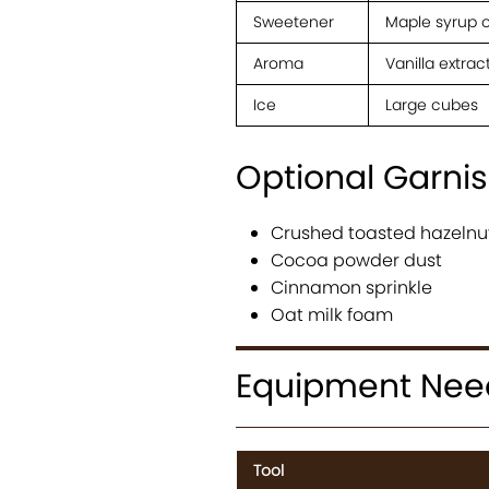
Sweetener
Maple syrup o
Aroma
Vanilla extrac
Ice
Large cubes
Optional Garni
Crushed toasted hazelnu
Cocoa powder dust
Cinnamon sprinkle
Oat milk foam
Equipment Ne
Tool