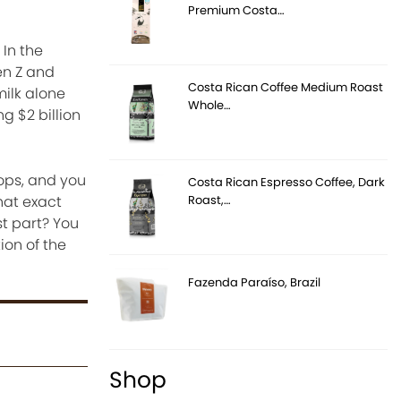
Premium Costa…
 In the
en Z and
Costa Rican Coffee Medium Roast
milk alone
Whole…
g $2 billion
ops, and you
Costa Rican Espresso Coffee, Dark
Roast,…
that exact
t part? You
ion of the
Fazenda Paraíso, Brazil
Shop