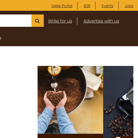
Seller Portal
B2B
Events
Jobs
Write for us
Advertise with us
s
Previous
Next