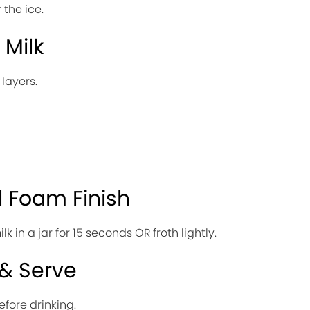
 the ice.
 Milk
 layers.
l Foam Finish
 in a jar for 15 seconds OR froth lightly.
 & Serve
efore drinking.