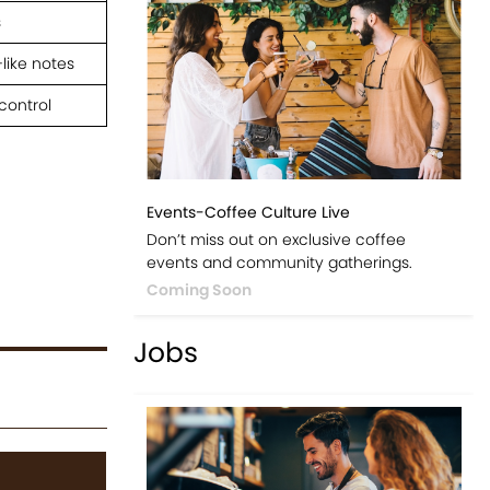
s
like notes
control
Events-Coffee Culture Live
Don’t miss out on exclusive coffee
events and community gatherings.
Coming Soon
Jobs