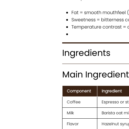
Fat = smooth mouthfeel (o
Sweetness = bitterness c
Temperature contrast = 
Ingredients
Main Ingredient
Component
Ingredient
Coffee
Espresso or s
Milk
Barista oat mi
Flavor
Hazelnut syru