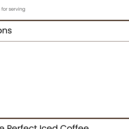
for serving
ons
 Perfect Iced Coffee