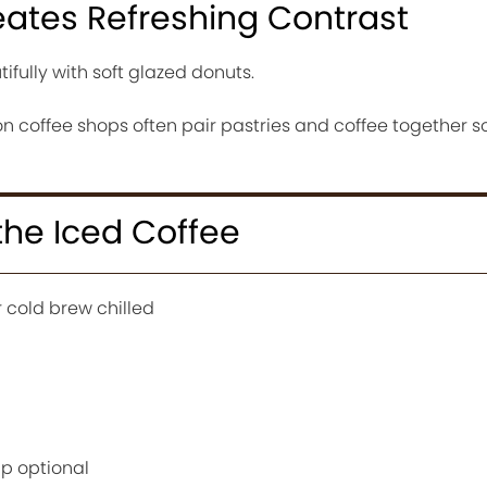
eates Refreshing Contrast
tifully with soft glazed donuts.
n coffee shops often pair pastries and coffee together s
 the Iced Coffee
 cold brew chilled
up optional