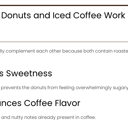
Donuts and Iced Coffee Work
lly complement each other because both contain roaste
es Sweetness
ee prevents the donuts from feeling overwhelmingly sugary
nces Coffee Flavor
 and nutty notes already present in coffee.