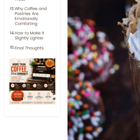
Why Coffee and
Pastries Are
Emotionally
Comforting
How to Make It
Slightly Lighter
Final Thoughts
Previous
Next