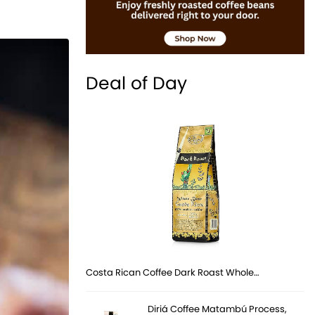
Deal of Day
Costa Rican Coffee Dark Roast Whole…
Diriá Coffee Matambú Process,