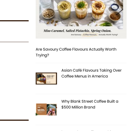
Are Savoury Coffee Flavours Actually Worth
Trying?
Asian Café Flavours Taking Over
Coffee Menus in America
Why Blank Street Coffee Built a
$500 Million Brand