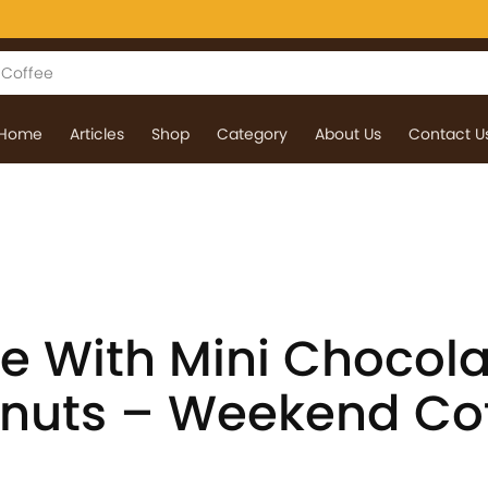
Home
Articles
Shop
Category
About Us
Contact U
ee With Mini Chocol
nuts – Weekend Co