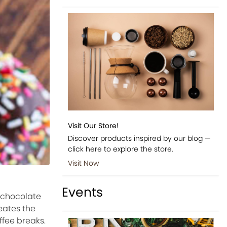
Visit Our Store!
Discover products inspired by our blog —
click here to explore the store.
Visit Now
Events
 chocolate
eates the
ffee breaks.