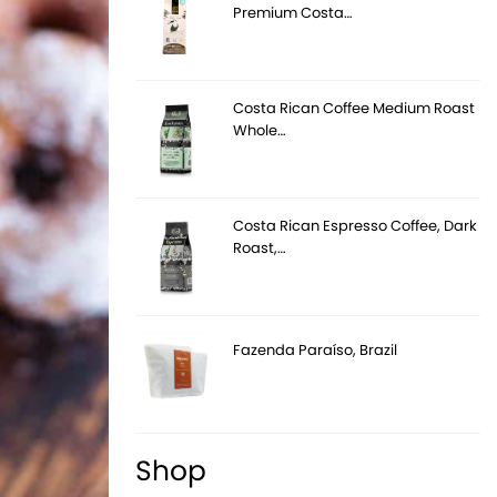
Premium Costa…
Costa Rican Coffee Medium Roast
Whole…
Costa Rican Espresso Coffee, Dark
Roast,…
Fazenda Paraíso, Brazil
Shop