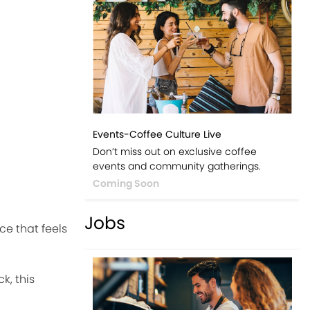
Events-Coffee Culture Live
Don’t miss out on exclusive coffee
events and community gatherings.
Coming Soon
Jobs
e that feels
k, this