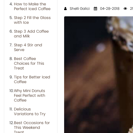
How to Make the
Perfect Iced Coffee
Shelli Galici
04-28-2018
2
Step 2 Fill the Glass
with Ice
Step 3 Add Coffee
and Milk
Step 4 Stir and
Serve
Best Coffee
Choices for This
Treat
Tips for Better Iced
Coffee
Why Mini Donuts
Feel Perfect with
Coffee
Delicious
Variations to Try
Best Occasions for
This Weekend
Treat