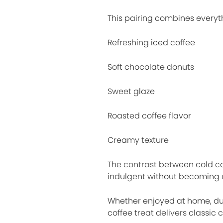
This pairing combines everyth
Refreshing iced coffee
Soft chocolate donuts
Sweet glaze
Roasted coffee flavor
Creamy texture
The contrast between cold co
indulgent without becoming 
Whether enjoyed at home, dur
coffee treat delivers classic c