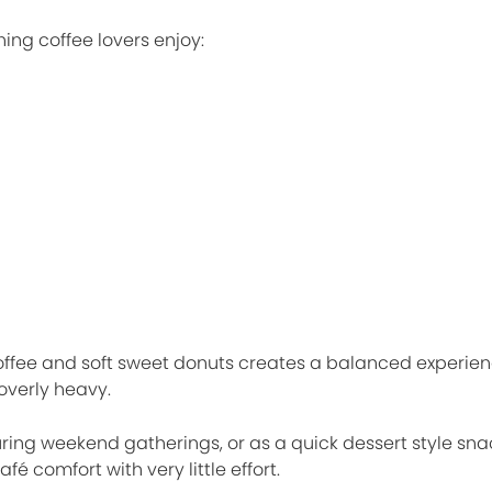
ing coffee lovers enjoy:
ffee and soft sweet donuts creates a balanced experienc
overly heavy.
ing weekend gatherings, or as a quick dessert style snac
afé comfort with very little effort.