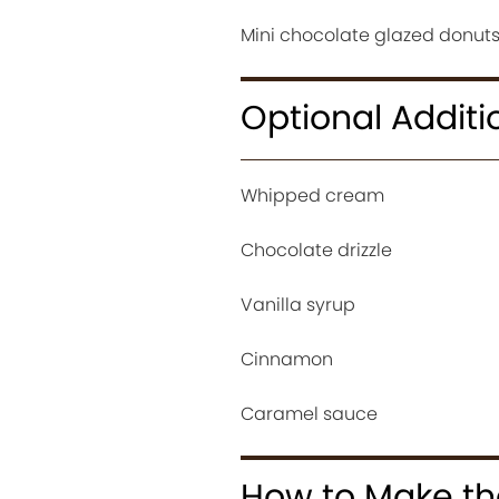
Mini chocolate glazed donuts 
Optional Additi
Whipped cream
Chocolate drizzle
Vanilla syrup
Cinnamon
Caramel sauce
How to Make the