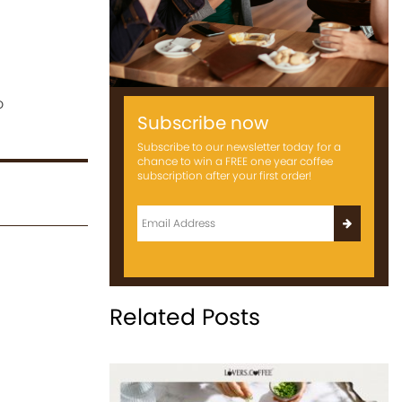
o
Subscribe now
Subscribe to our newsletter today for a
chance to win a FREE one year coffee
subscription after your first order!
Related Posts