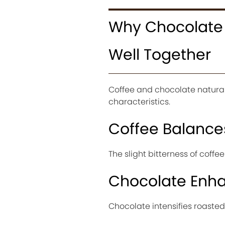
Why Chocolate 
Well Together
Coffee and chocolate natura
characteristics.
Coffee Balanc
The slight bitterness of coff
Chocolate Enha
Chocolate intensifies roasted