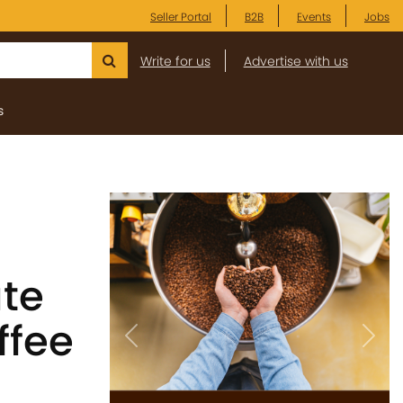
Seller Portal
B2B
Events
Jobs
Write for us
Advertise with us
s
ate
ffee
Previous
Next