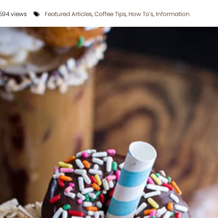
594 views
Featured Articles
,
Coffee Tips
,
How To's
,
Information