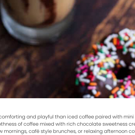
omforting and playful than iced coffee paired with mini
thness of coffee mixed with rich chocolate sweetness cr
w mornings, café style brunches, or relaxing afternoon co