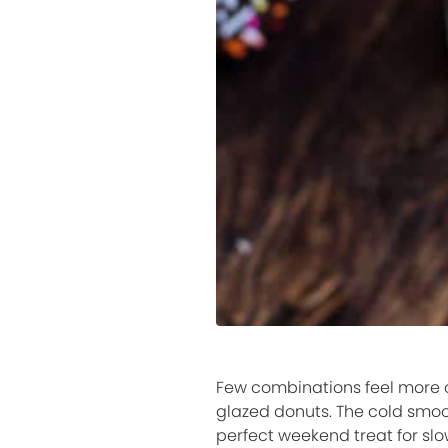
Few combinations feel more c
glazed donuts. The cold smoo
perfect weekend treat for slo