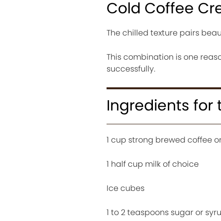
Cold Coffee Cr
The chilled texture pairs beau
This combination is one reaso
successfully.
Ingredients for
1 cup strong brewed coffee or
1 half cup milk of choice
Ice cubes
1 to 2 teaspoons sugar or syr