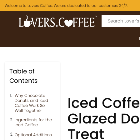
Welcome to Lovers Coffee. We are dedicated to our customers 24/7.
Table of
Contents
Why Chocolate
Iced Coff
Donuts and Iced
Coffee Work So
Well Together
Glazed Do
Ingredients for the
Iced Coffee
Treat
Optional Additions