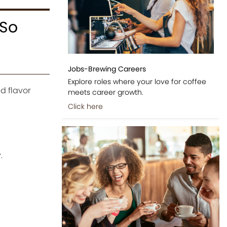
 So
Jobs-Brewing Careers
Explore roles where your love for coffee
d flavor
meets career growth.
Click here
.