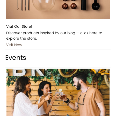
Visit Our Store!
Discover products inspired by our blog — click here to
explore the store.
Visit Now
Events