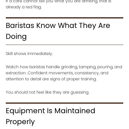
If a café cannot tell you what you are drinking, that is
already a red flag.
Baristas Know What They Are
Doing
Skill shows immediately.
Watch how baristas handle grinding, tamping, pouring, and
extraction. Confident movements, consistency, and
attention to detail are signs of proper training.
You should not feel like they are guessing.
Equipment Is Maintained
Properly