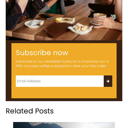
Subscribe now
Subscribe to our newsletter today for a chance to win a
FREE one year coffee subscription after your first order!
Related Posts