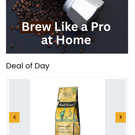
Deal of Day