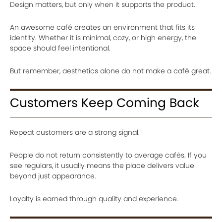
Design matters, but only when it supports the product.
An awesome café creates an environment that fits its
identity. Whether it is minimal, cozy, or high energy, the
space should feel intentional.
But remember, aesthetics alone do not make a café great.
Customers Keep Coming Back
Repeat customers are a strong signal.
People do not return consistently to average cafés. If you
see regulars, it usually means the place delivers value
beyond just appearance.
Loyalty is earned through quality and experience.