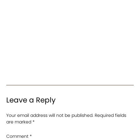
Leave a Reply
Your email address will not be published.
Required fields
are marked
*
Comment
*