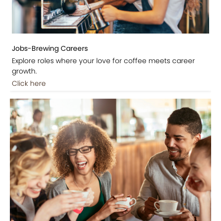
Jobs-Brewing Careers
Explore roles where your love for coffee meets career
growth.
Click here