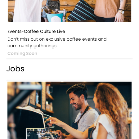
Events-Coffee Culture Live
Don’t miss out on exclusive coffee events and
community gatherings.
Coming Soon
Jobs