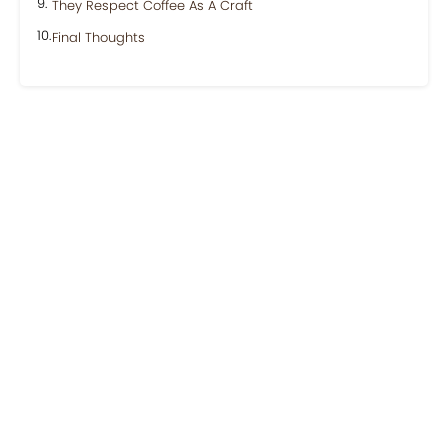
They Respect Coffee As A Craft
Final Thoughts