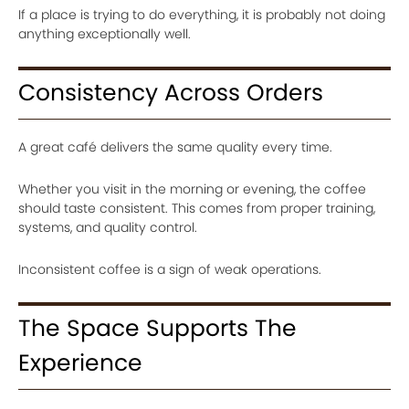
If a place is trying to do everything, it is probably not doing
anything exceptionally well.
Consistency Across Orders
A great café delivers the same quality every time.
Whether you visit in the morning or evening, the coffee
should taste consistent. This comes from proper training,
systems, and quality control.
Inconsistent coffee is a sign of weak operations.
The Space Supports The
Experience