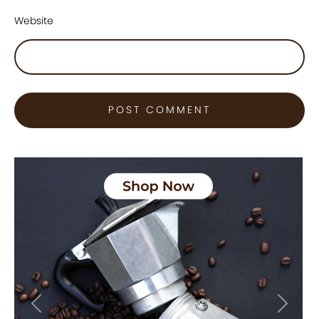
Website
Previous
Next