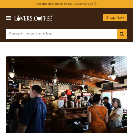
We are dedicated to our customers 24/7.
Shop Now