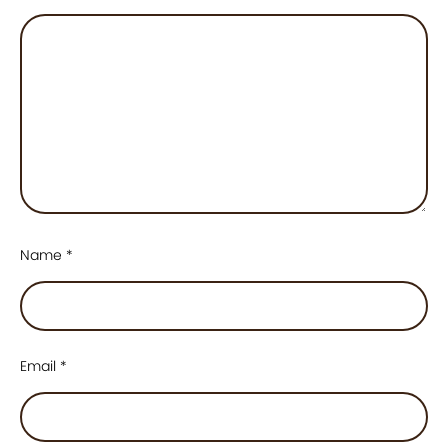
Name
*
Email
*