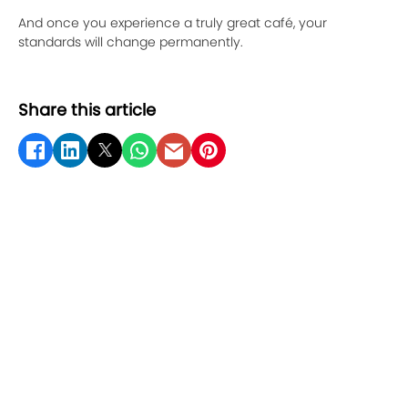
And once you experience a truly great café, your
standards will change permanently.
Share this article