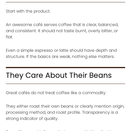
Start with the product.
An awesome café serves coffee that is clear, balanced,
and consistent. It should not taste burnt, overly bitter, or
flat.
Even a simple espresso or latte should have depth and
structure. If the basics are weak, nothing else matters.
They Care About Their Beans
Great cafés do not treat coffee like a commodity.
They either roast their own beans or clearly mention origin,
processing method, and roast profile. Transparency is a
strong indicator of quality.