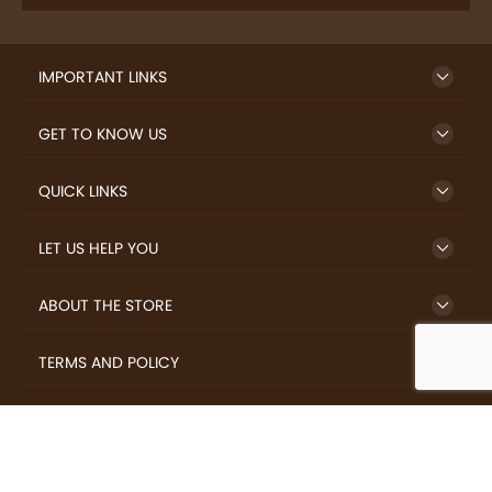
IMPORTANT LINKS
GET TO KNOW US
QUICK LINKS
LET US HELP YOU
ABOUT THE STORE
TERMS AND POLICY
LOVERS.COFFEE © 2026 All Rights Reserved.