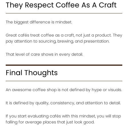
They Respect Coffee As A Craft
The biggest difference is mindset.
Great cafés treat coffee as a craft, not just a product. They
pay attention to sourcing, brewing, and presentation.
That level of care shows in every detail.
Final Thoughts
An awesome coffee shop is not defined by hype or visuals.
It is defined by quality, consistency, and attention to detail.
If you start evaluating cafés with this mindset, you will stop
falling for average places that just look good.