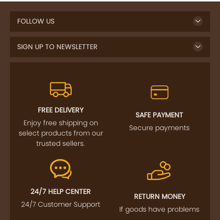
FOLLOW US
SIGN UP TO NEWSLETTER
FREE DELIVERY
SAFE PAYMENT
Enjoy free shipping on
Secure payments
select products from our
trusted sellers.
24/7 HELP CENTER
RETURN MONEY
24/7 Customer Support
If goods have problems