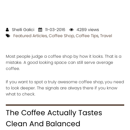
Shelli Galici
11-03-2016
4289 views
Featured Articles
,
Coffee Shop
,
Coffee Tips
,
Travel
Most people judge a coffee shop by how it looks. That is a
mistake. A good looking space can still serve average
coffee.
If you want to spot a truly awesome coffee shop, you need
to look deeper. The signals are always there if you know
what to check.
The Coffee Actually Tastes
Clean And Balanced