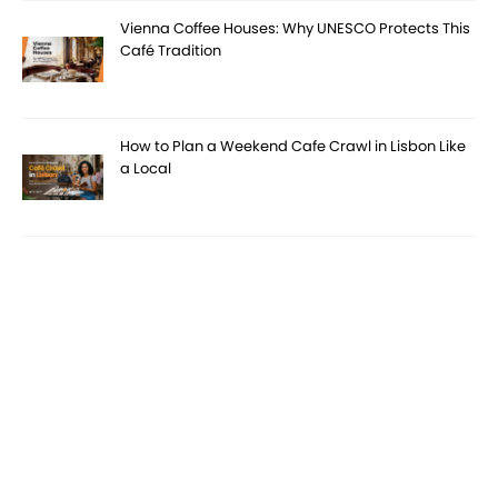
Vienna Coffee Houses: Why UNESCO Protects This
Café Tradition
How to Plan a Weekend Cafe Crawl in Lisbon Like
a Local