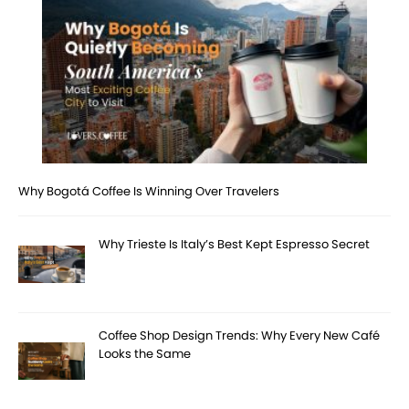
Why Bogotá Coffee Is Winning Over Travelers
Why Trieste Is Italy’s Best Kept Espresso Secret
Coffee Shop Design Trends: Why Every New Café
Looks the Same