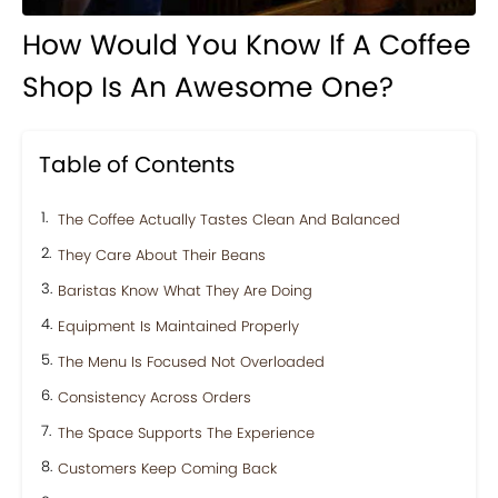
How Would You Know If A Coffee
Shop Is An Awesome One?
Table of Contents
The Coffee Actually Tastes Clean And Balanced
They Care About Their Beans
Baristas Know What They Are Doing
Equipment Is Maintained Properly
The Menu Is Focused Not Overloaded
Consistency Across Orders
The Space Supports The Experience
Customers Keep Coming Back