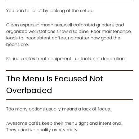
You can tell a lot by looking at the setup.
Clean espresso machines, well calibrated grinders, and
organized workstations show discipline. Poor maintenance
leads to inconsistent coffee, no matter how good the
beans are.
Serious cafés treat equipment like tools, not decoration.
The Menu Is Focused Not
Overloaded
Too many options usually means a lack of focus.
Awesome cafés keep their menu tight and intentional.
They prioritize quality over variety.