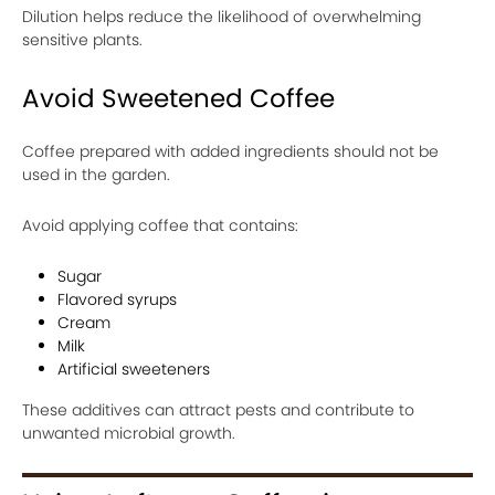
Dilution helps reduce the likelihood of overwhelming
sensitive plants.
Avoid Sweetened Coffee
Coffee prepared with added ingredients should not be
used in the garden.
Avoid applying coffee that contains:
Sugar
Flavored syrups
Cream
Milk
Artificial sweeteners
These additives can attract pests and contribute to
unwanted microbial growth.