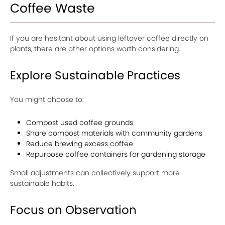
Coffee Waste
If you are hesitant about using leftover coffee directly on
plants, there are other options worth considering.
Explore Sustainable Practices
You might choose to:
Compost used coffee grounds
Share compost materials with community gardens
Reduce brewing excess coffee
Repurpose coffee containers for gardening storage
Small adjustments can collectively support more
sustainable habits.
Focus on Observation