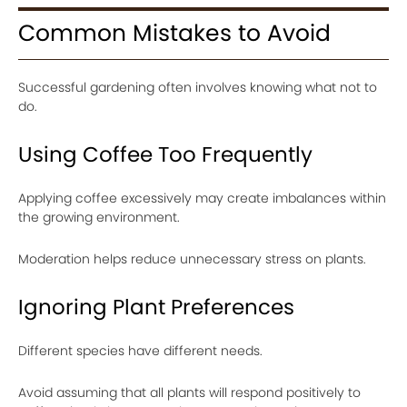
Common Mistakes to Avoid
Successful gardening often involves knowing what not to
do.
Using Coffee Too Frequently
Applying coffee excessively may create imbalances within
the growing environment.
Moderation helps reduce unnecessary stress on plants.
Ignoring Plant Preferences
Different species have different needs.
Avoid assuming that all plants will respond positively to