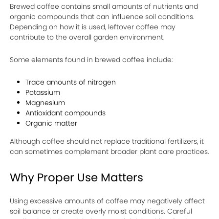
Brewed coffee contains small amounts of nutrients and
organic compounds that can influence soil conditions.
Depending on how it is used, leftover coffee may
contribute to the overall garden environment.
Some elements found in brewed coffee include:
Trace amounts of nitrogen
Potassium
Magnesium
Antioxidant compounds
Organic matter
Although coffee should not replace traditional fertilizers, it
can sometimes complement broader plant care practices.
Why Proper Use Matters
Using excessive amounts of coffee may negatively affect
soil balance or create overly moist conditions. Careful