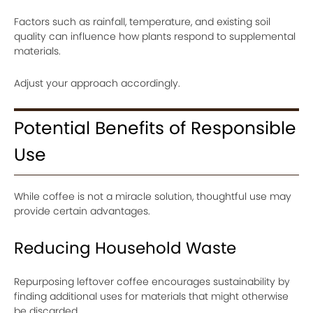
Factors such as rainfall, temperature, and existing soil
quality can influence how plants respond to supplemental
materials.
Adjust your approach accordingly.
Potential Benefits of Responsible
Use
While coffee is not a miracle solution, thoughtful use may
provide certain advantages.
Reducing Household Waste
Repurposing leftover coffee encourages sustainability by
finding additional uses for materials that might otherwise
be discarded.