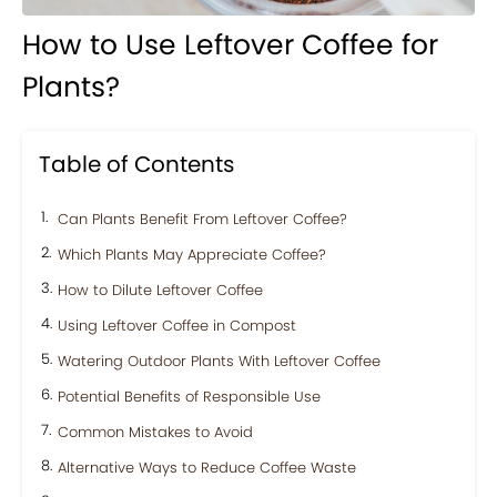
How to Use Leftover Coffee for
Plants?
Table of Contents
Can Plants Benefit From Leftover Coffee?
Which Plants May Appreciate Coffee?
How to Dilute Leftover Coffee
Using Leftover Coffee in Compost
Watering Outdoor Plants With Leftover Coffee
Potential Benefits of Responsible Use
Common Mistakes to Avoid
Alternative Ways to Reduce Coffee Waste