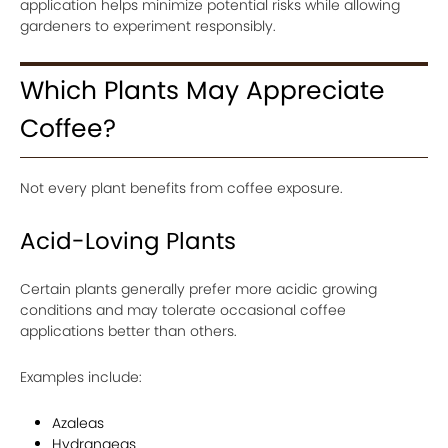
application helps minimize potential risks while allowing
gardeners to experiment responsibly.
Which Plants May Appreciate
Coffee?
Not every plant benefits from coffee exposure.
Acid-Loving Plants
Certain plants generally prefer more acidic growing
conditions and may tolerate occasional coffee
applications better than others.
Examples include:
Azaleas
Hydrangeas