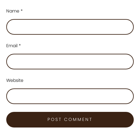
Name
*
Email
*
Website