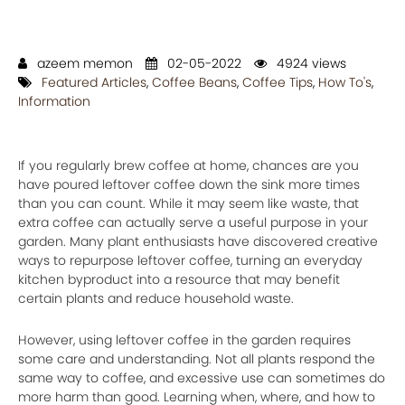
azeem memon
02-05-2022
4924 views
Featured Articles
,
Coffee Beans
,
Coffee Tips
,
How To's
,
Information
If you regularly brew coffee at home, chances are you
have poured leftover coffee down the sink more times
than you can count. While it may seem like waste, that
extra coffee can actually serve a useful purpose in your
garden. Many plant enthusiasts have discovered creative
ways to repurpose leftover coffee, turning an everyday
kitchen byproduct into a resource that may benefit
certain plants and reduce household waste.
However, using leftover coffee in the garden requires
some care and understanding. Not all plants respond the
same way to coffee, and excessive use can sometimes do
more harm than good. Learning when, where, and how to