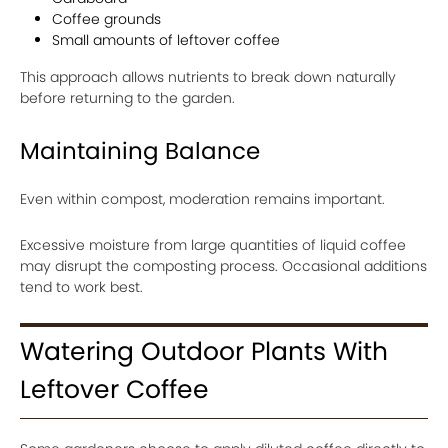
Coffee grounds
Small amounts of leftover coffee
This approach allows nutrients to break down naturally
before returning to the garden.
Maintaining Balance
Even within compost, moderation remains important.
Excessive moisture from large quantities of liquid coffee
may disrupt the composting process. Occasional additions
tend to work best.
Watering Outdoor Plants With
Leftover Coffee