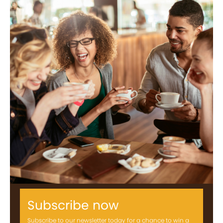
Subscribe now
Subscribe to our newsletter today for a chance to win a