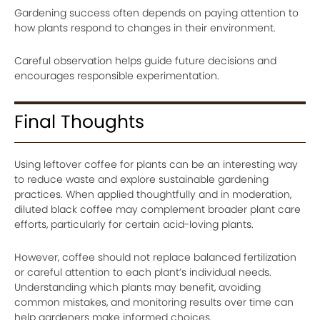
Gardening success often depends on paying attention to
how plants respond to changes in their environment.
Careful observation helps guide future decisions and
encourages responsible experimentation.
Final Thoughts
Using leftover coffee for plants can be an interesting way
to reduce waste and explore sustainable gardening
practices. When applied thoughtfully and in moderation,
diluted black coffee may complement broader plant care
efforts, particularly for certain acid-loving plants.
However, coffee should not replace balanced fertilization
or careful attention to each plant’s individual needs.
Understanding which plants may benefit, avoiding
common mistakes, and monitoring results over time can
help gardeners make informed choices.