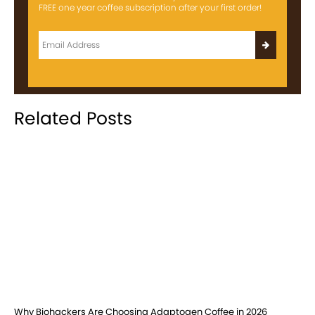
FREE one year coffee subscription after your first order!
Related Posts
Why Biohackers Are Choosing Adaptogen Coffee in 2026