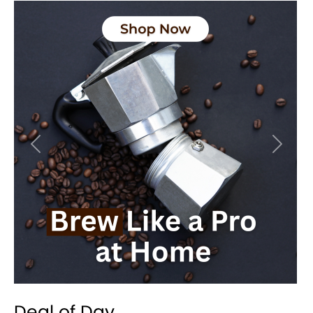
Previous
Next
Deal of Day