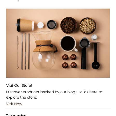
Visit Our Store!
Discover products inspired by our blog — click here to
explore the store.
Visit Now