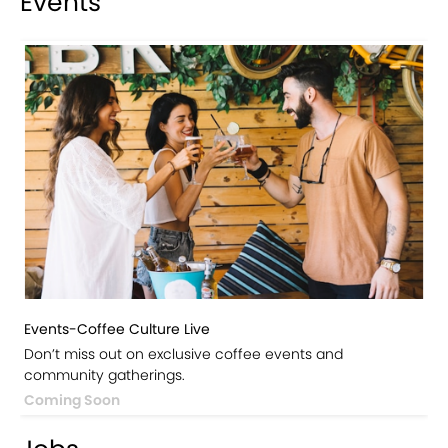
Events
Events-Coffee Culture Live
Don’t miss out on exclusive coffee events and
community gatherings.
Coming Soon