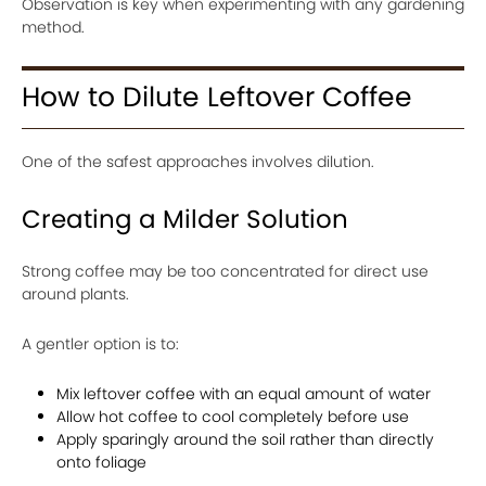
Observation is key when experimenting with any gardening
method.
How to Dilute Leftover Coffee
One of the safest approaches involves dilution.
Creating a Milder Solution
Strong coffee may be too concentrated for direct use
around plants.
A gentler option is to:
Mix leftover coffee with an equal amount of water
Allow hot coffee to cool completely before use
Apply sparingly around the soil rather than directly
onto foliage