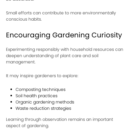
Small efforts can contribute to more environmentally
conscious habits.
Encouraging Gardening Curiosity
Experimenting responsibly with household resources can
deepen understanding of plant care and soil
management.
It may inspire gardeners to explore:
Composting techniques
Soil health practices
Organic gardening methods
Waste reduction strategies
Learning through observation remains an important
aspect of gardening.