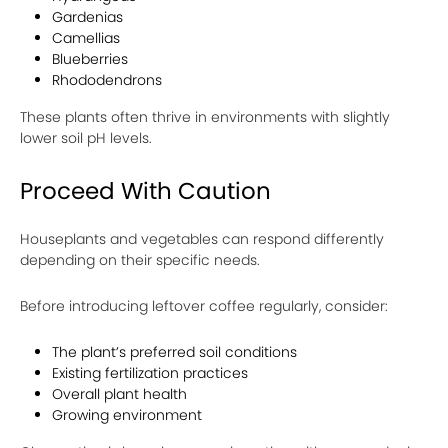
Gardenias
Camellias
Blueberries
Rhododendrons
These plants often thrive in environments with slightly
lower soil pH levels.
Proceed With Caution
Houseplants and vegetables can respond differently
depending on their specific needs.
Before introducing leftover coffee regularly, consider:
The plant’s preferred soil conditions
Existing fertilization practices
Overall plant health
Growing environment