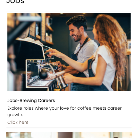
Jobs
Jobs-Brewing Careers
Explore roles where your love for coffee meets career
growth.
Click here