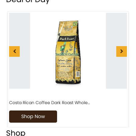
Costa Rican Coffee Dark Roast Whole…
D
Shop Now
Shop