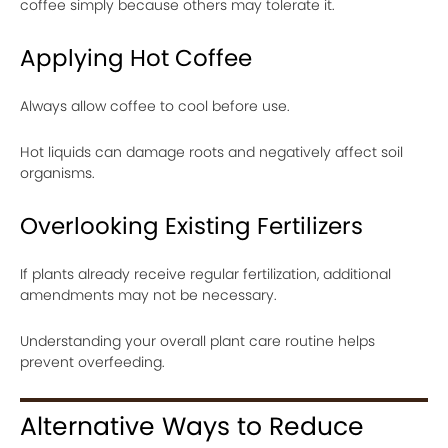
coffee simply because others may tolerate it.
Applying Hot Coffee
Always allow coffee to cool before use.
Hot liquids can damage roots and negatively affect soil
organisms.
Overlooking Existing Fertilizers
If plants already receive regular fertilization, additional
amendments may not be necessary.
Understanding your overall plant care routine helps
prevent overfeeding.
Alternative Ways to Reduce