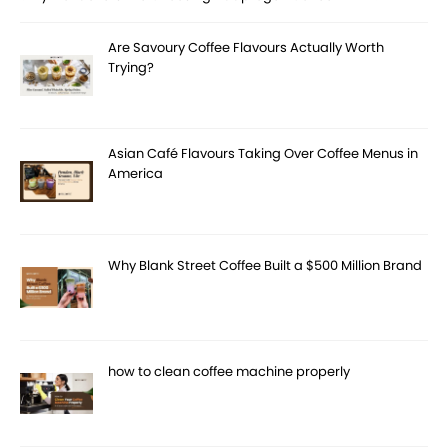
Are Savoury Coffee Flavours Actually Worth
Trying?
Asian Café Flavours Taking Over Coffee Menus in
America
Why Blank Street Coffee Built a $500 Million Brand
how to clean coffee machine properly