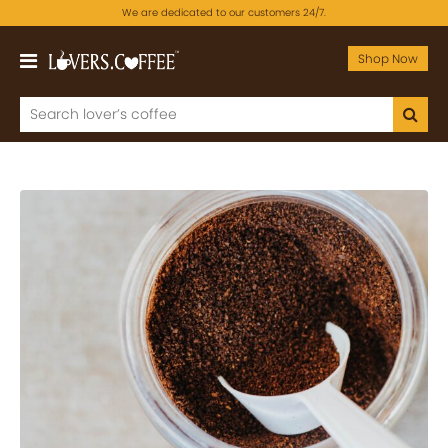
We are dedicated to our customers 24/7.
Shop Now