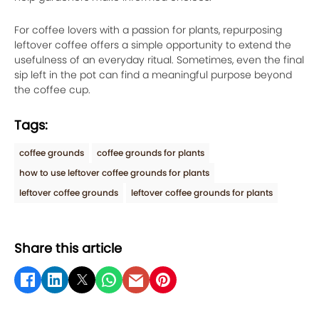
For coffee lovers with a passion for plants, repurposing
leftover coffee offers a simple opportunity to extend the
usefulness of an everyday ritual. Sometimes, even the final
sip left in the pot can find a meaningful purpose beyond
the coffee cup.
Tags:
coffee grounds
coffee grounds for plants
how to use leftover coffee grounds for plants
leftover coffee grounds
leftover coffee grounds for plants
Share this article