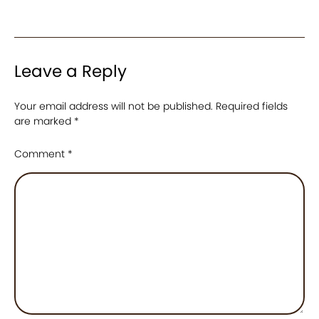
Leave a Reply
Your email address will not be published.
Required fields
are marked
*
Comment
*