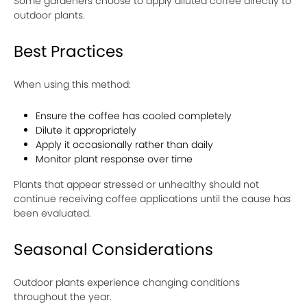
Some gardeners choose to apply diluted coffee directly to
outdoor plants.
Best Practices
When using this method:
Ensure the coffee has cooled completely
Dilute it appropriately
Apply it occasionally rather than daily
Monitor plant response over time
Plants that appear stressed or unhealthy should not
continue receiving coffee applications until the cause has
been evaluated.
Seasonal Considerations
Outdoor plants experience changing conditions
throughout the year.