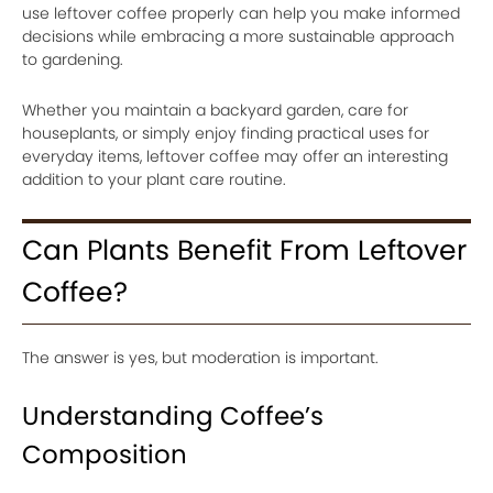
use leftover coffee properly can help you make informed
decisions while embracing a more sustainable approach
to gardening.
Whether you maintain a backyard garden, care for
houseplants, or simply enjoy finding practical uses for
everyday items, leftover coffee may offer an interesting
addition to your plant care routine.
Can Plants Benefit From Leftover
Coffee?
The answer is yes, but moderation is important.
Understanding Coffee’s
Composition