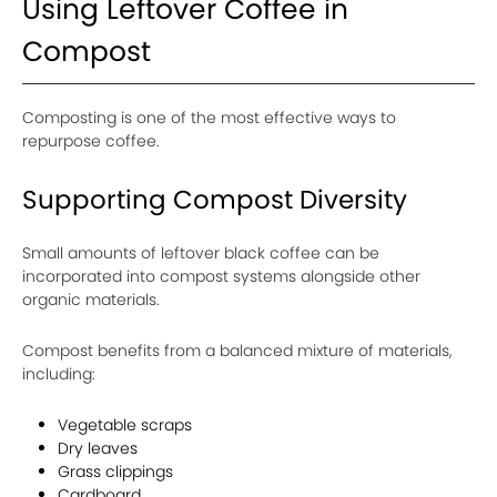
Using Leftover Coffee in
Compost
Composting is one of the most effective ways to
repurpose coffee.
Supporting Compost Diversity
Small amounts of leftover black coffee can be
incorporated into compost systems alongside other
organic materials.
Compost benefits from a balanced mixture of materials,
including:
Vegetable scraps
Dry leaves
Grass clippings
Cardboard