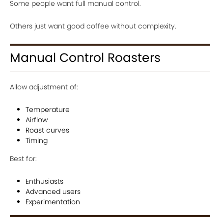
Some people want full manual control.
Others just want good coffee without complexity.
Manual Control Roasters
Allow adjustment of:
Temperature
Airflow
Roast curves
Timing
Best for:
Enthusiasts
Advanced users
Experimentation