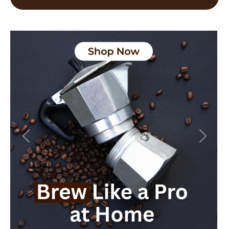
Previous
Next