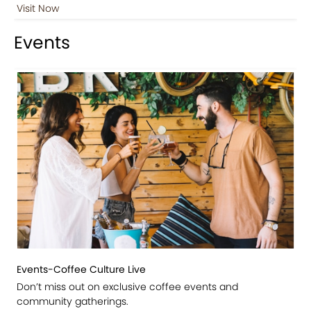
Visit Now
Events
Events-Coffee Culture Live
Don’t miss out on exclusive coffee events and
community gatherings.