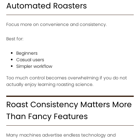
Automated Roasters
Focus more on convenience and consistency.
Best for:
Beginners
Casual users
Simpler workflow
Too much control becomes overwhelming if you do not
actually enjoy learning roasting science.
Roast Consistency Matters More
Than Fancy Features
Many machines advertise endless technology and