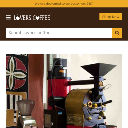
We are dedicated to our customers 24/7.
Shop Now