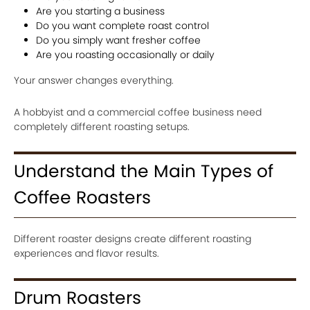
Are you starting a business
Do you want complete roast control
Do you simply want fresher coffee
Are you roasting occasionally or daily
Your answer changes everything.
A hobbyist and a commercial coffee business need
completely different roasting setups.
Understand the Main Types of
Coffee Roasters
Different roaster designs create different roasting
experiences and flavor results.
Drum Roasters