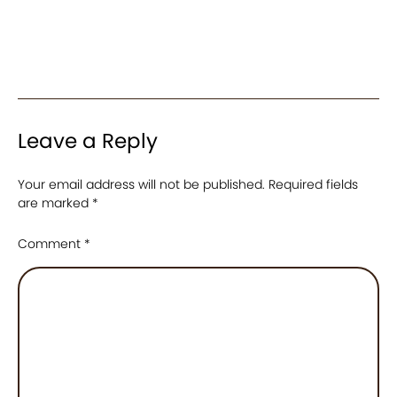
Leave a Reply
Your email address will not be published.
Required fields
are marked
*
Comment
*