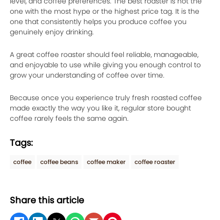
level, and coffee preferences. The best roaster is not the
one with the most hype or the highest price tag. It is the
one that consistently helps you produce coffee you
genuinely enjoy drinking.
A great coffee roaster should feel reliable, manageable,
and enjoyable to use while giving you enough control to
grow your understanding of coffee over time.
Because once you experience truly fresh roasted coffee
made exactly the way you like it, regular store bought
coffee rarely feels the same again.
Tags:
coffee
coffee beans
coffee maker
coffee roaster
Share this article