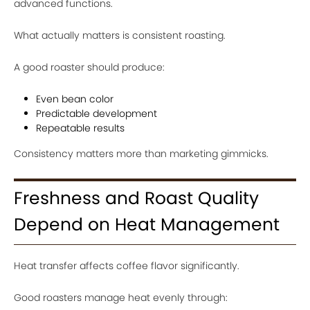
advanced functions.
What actually matters is consistent roasting.
A good roaster should produce:
Even bean color
Predictable development
Repeatable results
Consistency matters more than marketing gimmicks.
Freshness and Roast Quality
Depend on Heat Management
Heat transfer affects coffee flavor significantly.
Good roasters manage heat evenly through: