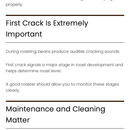
properly.
First Crack Is Extremely
Important
During roasting, beans produce audible cracking sounds.
First crack signals a major stage in roast development and
helps determine roast level.
A good roaster should allow you to monitor these stages
clearly.
Maintenance and Cleaning
Matter