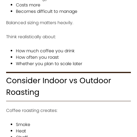
Costs more
Becomes difficult to manage
Balanced sizing matters heavily.
Think realistically about:
How much coffee you drink
How often you roast
Whether you plan to scale later
Consider Indoor vs Outdoor
Roasting
Coffee roasting creates:
Smoke
Heat