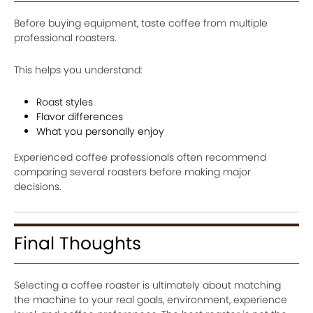
Before buying equipment, taste coffee from multiple
professional roasters.
This helps you understand:
Roast styles
Flavor differences
What you personally enjoy
Experienced coffee professionals often recommend
comparing several roasters before making major
decisions.
Final Thoughts
Selecting a coffee roaster is ultimately about matching
the machine to your real goals, environment, experience