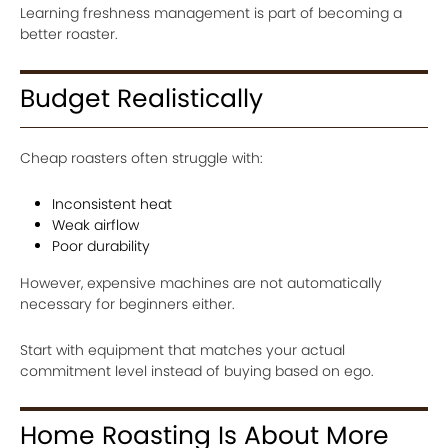
Learning freshness management is part of becoming a
better roaster.
Budget Realistically
Cheap roasters often struggle with:
Inconsistent heat
Weak airflow
Poor durability
However, expensive machines are not automatically
necessary for beginners either.
Start with equipment that matches your actual
commitment level instead of buying based on ego.
Home Roasting Is About More