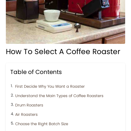
How To Select A Coffee Roaster
Table of Contents
First Decide Why You Want a Roaster
Understand the Main Types of Coffee Roasters
Drum Roasters
Air Roasters
Choose the Right Batch Size