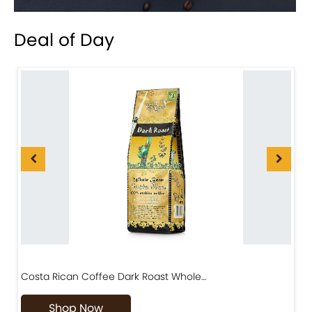
Deal of Day
Costa Rican Coffee Dark Roast Whole…
D
Shop Now