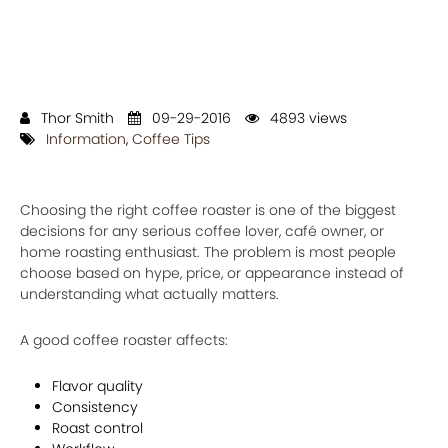
Thor Smith
09-29-2016
4893 views
Information
,
Coffee Tips
Choosing the right coffee roaster is one of the biggest
decisions for any serious coffee lover, café owner, or
home roasting enthusiast. The problem is most people
choose based on hype, price, or appearance instead of
understanding what actually matters.
A good coffee roaster affects:
Flavor quality
Consistency
Roast control