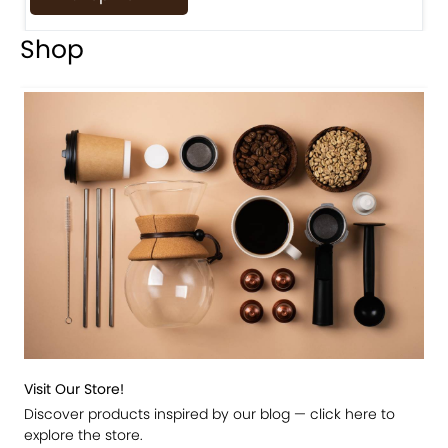
Shop
Visit Our Store!
Discover products inspired by our blog — click here to
explore the store.