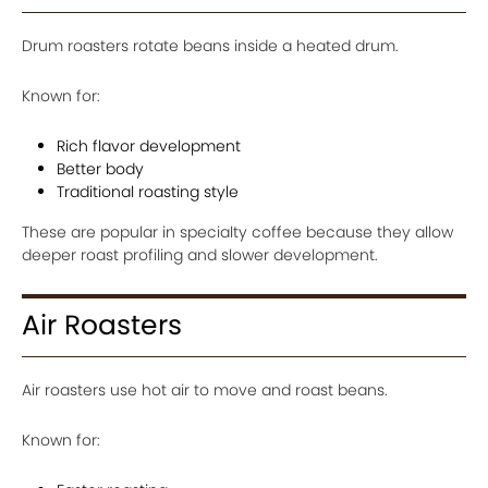
Drum roasters rotate beans inside a heated drum.
Known for:
Rich flavor development
Better body
Traditional roasting style
These are popular in specialty coffee because they allow
deeper roast profiling and slower development.
Air Roasters
Air roasters use hot air to move and roast beans.
Known for: