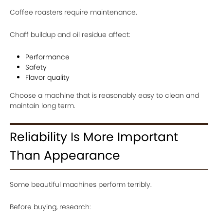
Coffee roasters require maintenance.
Chaff buildup and oil residue affect:
Performance
Safety
Flavor quality
Choose a machine that is reasonably easy to clean and
maintain long term.
Reliability Is More Important
Than Appearance
Some beautiful machines perform terribly.
Before buying, research: