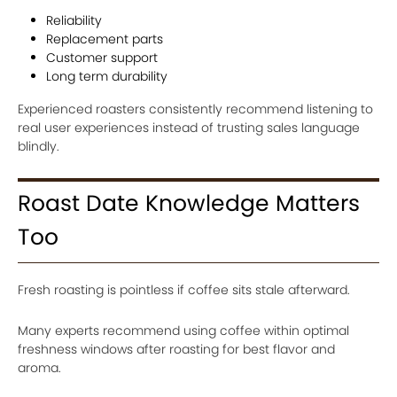
Reliability
Replacement parts
Customer support
Long term durability
Experienced roasters consistently recommend listening to
real user experiences instead of trusting sales language
blindly.
Roast Date Knowledge Matters
Too
Fresh roasting is pointless if coffee sits stale afterward.
Many experts recommend using coffee within optimal
freshness windows after roasting for best flavor and
aroma.