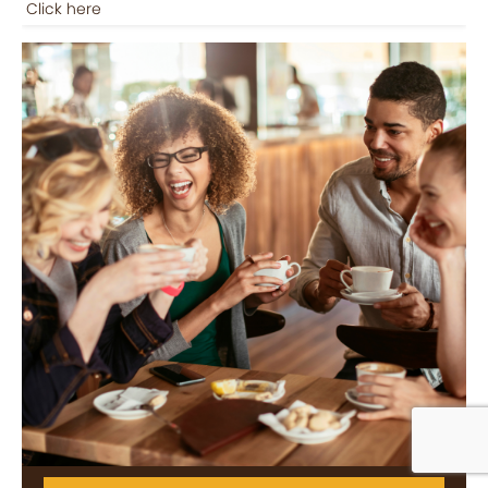
Click here