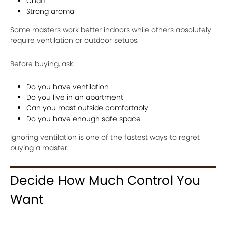
Chaff
Strong aroma
Some roasters work better indoors while others absolutely
require ventilation or outdoor setups.
Before buying, ask:
Do you have ventilation
Do you live in an apartment
Can you roast outside comfortably
Do you have enough safe space
Ignoring ventilation is one of the fastest ways to regret
buying a roaster.
Decide How Much Control You
Want