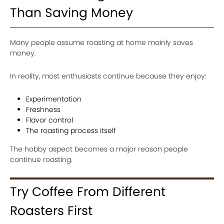
Than Saving Money
Many people assume roasting at home mainly saves
money.
In reality, most enthusiasts continue because they enjoy:
Experimentation
Freshness
Flavor control
The roasting process itself
The hobby aspect becomes a major reason people
continue roasting.
Try Coffee From Different
Roasters First