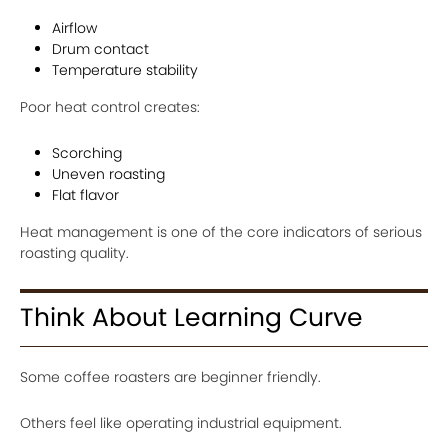
Airflow
Drum contact
Temperature stability
Poor heat control creates:
Scorching
Uneven roasting
Flat flavor
Heat management is one of the core indicators of serious
roasting quality.
Think About Learning Curve
Some coffee roasters are beginner friendly.
Others feel like operating industrial equipment.