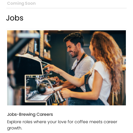
Coming Soon
Jobs
Jobs-Brewing Careers
Explore roles where your love for coffee meets career
growth.