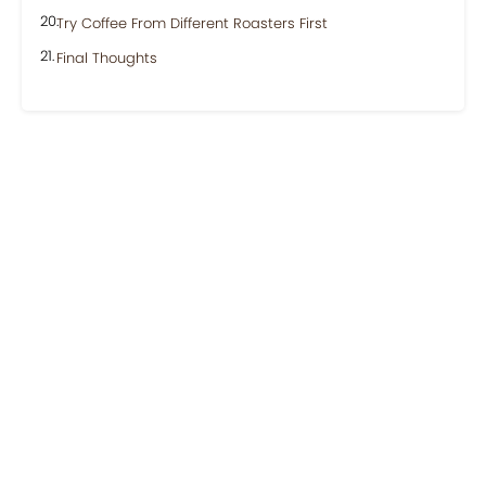
Try Coffee From Different Roasters First
Final Thoughts