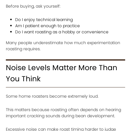
Before buying, ask yourself:
Do I enjoy technical learning
Am I patient enough to practice
Do I want roasting as a hobby or convenience
Many people underestimate how much experimentation
roasting requires.
Noise Levels Matter More Than
You Think
Some home roasters become extremely loud.
This matters because roasting often depends on hearing
important cracking sounds during bean development.
Excessive noise can make roast timing harder to judge