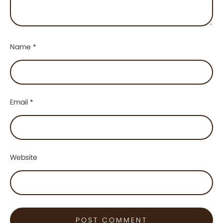
Name
*
Email
*
Website