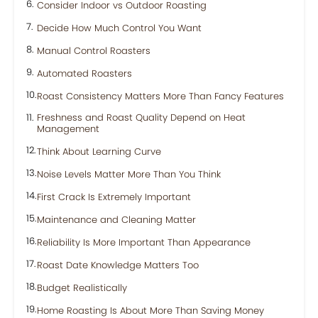
Consider Indoor vs Outdoor Roasting
Decide How Much Control You Want
Manual Control Roasters
Automated Roasters
Roast Consistency Matters More Than Fancy Features
Freshness and Roast Quality Depend on Heat
Management
Think About Learning Curve
Noise Levels Matter More Than You Think
First Crack Is Extremely Important
Maintenance and Cleaning Matter
Reliability Is More Important Than Appearance
Roast Date Knowledge Matters Too
Budget Realistically
Home Roasting Is About More Than Saving Money