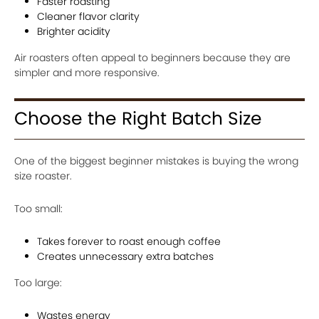
Faster roasting
Cleaner flavor clarity
Brighter acidity
Air roasters often appeal to beginners because they are
simpler and more responsive.
Choose the Right Batch Size
One of the biggest beginner mistakes is buying the wrong
size roaster.
Too small:
Takes forever to roast enough coffee
Creates unnecessary extra batches
Too large:
Wastes energy