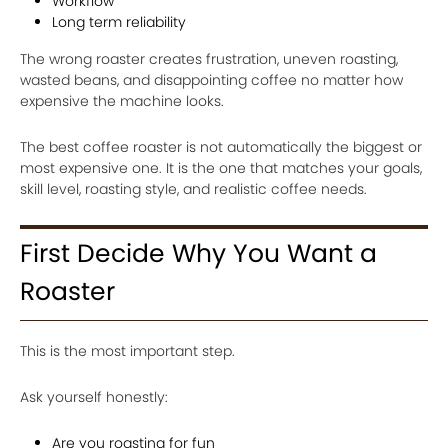
Workflow
Long term reliability
The wrong roaster creates frustration, uneven roasting,
wasted beans, and disappointing coffee no matter how
expensive the machine looks.
The best coffee roaster is not automatically the biggest or
most expensive one. It is the one that matches your goals,
skill level, roasting style, and realistic coffee needs.
First Decide Why You Want a
Roaster
This is the most important step.
Ask yourself honestly:
Are you roasting for fun