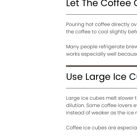
Let The Coffee 
Pouring hot coffee directly o
the coffee to cool slightly befo
Many people refrigerate brewe
works especially well because
Use Large Ice 
Large ice cubes melt slower 
dilution. Some coffee lovers 
instead of weaker as the ice 
Coffee ice cubes are especia