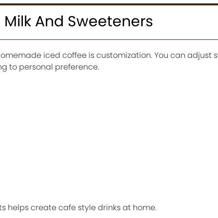
 Milk And Sweeteners
homemade iced coffee is customization. You can adjust 
ng to personal preference.
s helps create cafe style drinks at home.