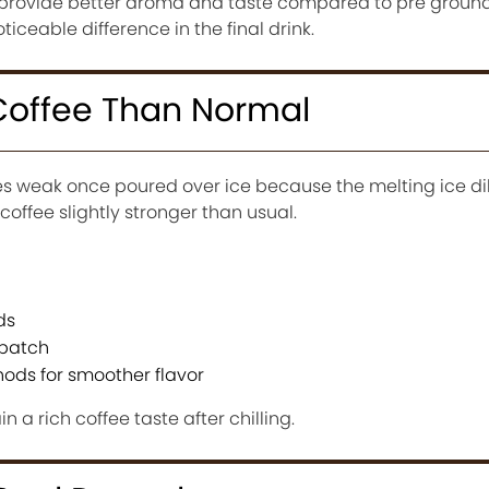
 provide better aroma and taste compared to pre ground
iceable difference in the final drink.
Coffee Than Normal
tes weak once poured over ice because the melting ice di
 coffee slightly stronger than usual.
ds
 batch
ods for smoother flavor
 a rich coffee taste after chilling.