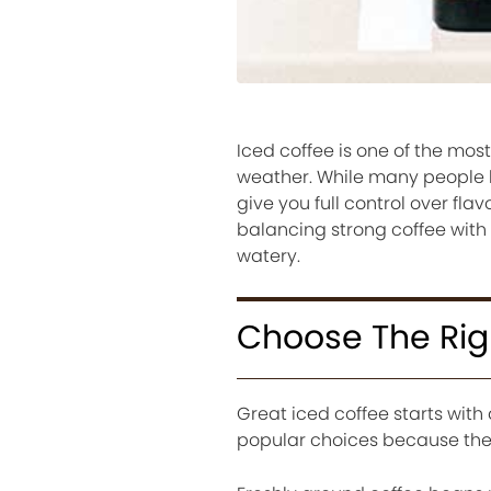
Iced coffee is one of the mos
weather. While many people 
give you full control over fla
balancing strong coffee with 
watery.
Choose The Rig
Great iced coffee starts with
popular choices because they