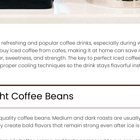
t refreshing and popular coffee drinks, especially during
buy iced coffee from cafes, making it at home can sav
vor, sweetness, and strength. The key to perfect iced coffee
proper cooling techniques so the drink stays flavorful ins
ht Coffee Beans
 quality coffee beans. Medium and dark roasts are usuall
 create bold flavors that remain strong even after ice i