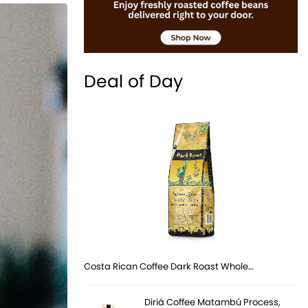
Deal of Day
Costa Rican Coffee Dark Roast Whole…
Diriá Coffee Matambú Process,