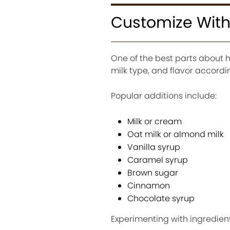
Customize With
One of the best parts about 
milk type, and flavor accordi
Popular additions include:
Milk or cream
Oat milk or almond milk
Vanilla syrup
Caramel syrup
Brown sugar
Cinnamon
Chocolate syrup
Experimenting with ingredient