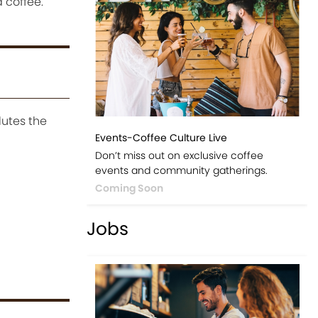
 coffee.
lutes the
Events-Coffee Culture Live
Don’t miss out on exclusive coffee
events and community gatherings.
Coming Soon
Jobs