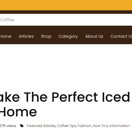
Home
Articles
Shop
Category
About Us
Contact U
ke The Perfect Iced
 Home
275 views
Featured Articles
,
Coffee Tips
,
Fashion
,
How To's
,
Information