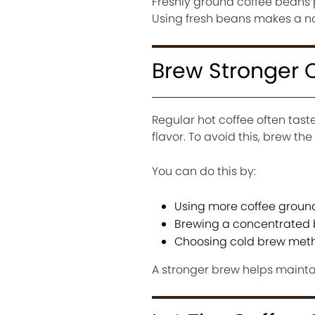
Freshly ground coffee beans
Using fresh beans makes a not
Brew Stronger 
Regular hot coffee often tas
flavor. To avoid this, brew the
You can do this by:
Using more coffee groun
Brewing a concentrated
Choosing cold brew meth
A stronger brew helps maintain