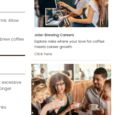
ink. Allow
Jobs-Brewing Careers
 brew coffee
Explore roles where your love for coffee
meets career growth.
Click here
t excessive
ronger
nks.