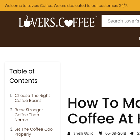
Welcome to Lovers Coffee. We are dedicated to our customers 24/7.
Table of
Contents
Choose The Right
How To Ma
Coffee Beans
Brew Stronger
Coffee At
Coffee Than
Normal
Let The Coffee Cool
Shelli Galici
05-09-2018
2
Properly