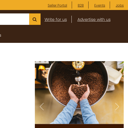
Seller Portal
B2B
Events
Jobs
Write for us
Advertise with us
s
Previous
Next