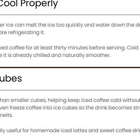
Cool Properly
ver ice can melt the ice too quickly and water down the dr
re refrigerating it.
d coffee for at least thirty minutes before serving. Cold
 it is already chilled and naturally smoother.
Cubes
than smaller cubes, helping keep iced coffee cold withou
even freeze coffee into ice cubes so the drink becomes st
melts.
lly useful for homemade iced lattes and sweet coffee dri