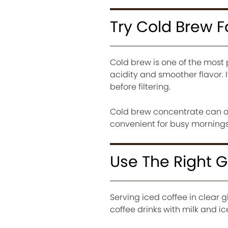
Try Cold Brew 
Cold brew is one of the most
acidity and smoother flavor. 
before filtering.
Cold brew concentrate can als
convenient for busy mornings
Use The Right 
Serving iced coffee in clear 
coffee drinks with milk and ic