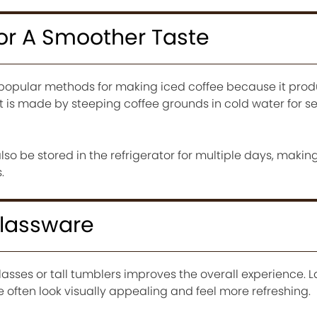
For A Smoother Taste
 popular methods for making iced coffee because it pro
It is made by steeping coffee grounds in cold water for s
o be stored in the refrigerator for multiple days, making
.
Glassware
glasses or tall tumblers improves the overall experience. 
e often look visually appealing and feel more refreshing.