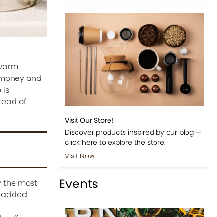
 warm
e money and
 is
tead of
Visit Our Store!
Discover products inspired by our blog —
click here to explore the store.
Visit Now
Events
y the most
s added.