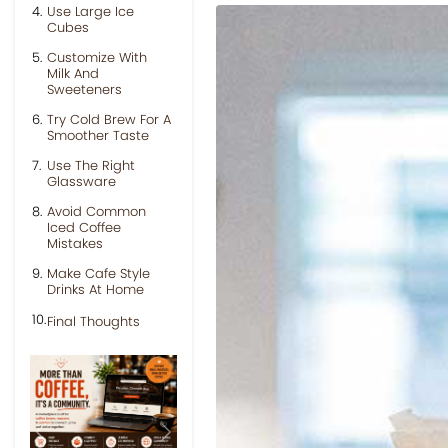
Use Large Ice
Cubes
Customize With
Milk And
Sweeteners
Try Cold Brew For A
Smoother Taste
Use The Right
Glassware
Avoid Common
Iced Coffee
Mistakes
Make Cafe Style
Drinks At Home
Final Thoughts
Previous
Next