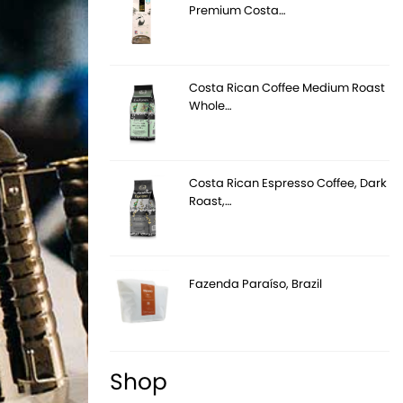
Premium Costa…
Costa Rican Coffee Medium Roast
Whole…
Costa Rican Espresso Coffee, Dark
Roast,…
Fazenda Paraíso, Brazil
Shop