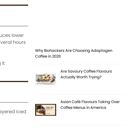
duces lower
everal hours
Why Biohackers Are Choosing Adaptogen
Coffee in 2026
 it
Are Savoury Coffee Flavours
Actually Worth Trying?
Asian Café Flavours Taking Over
Coffee Menus in America
Layered iced