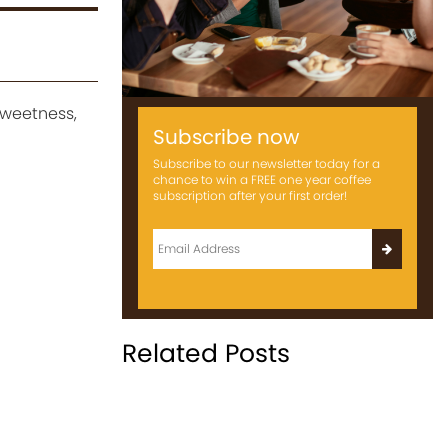
sweetness,
Subscribe now
Subscribe to our newsletter today for a
chance to win a FREE one year coffee
subscription after your first order!
Related Posts