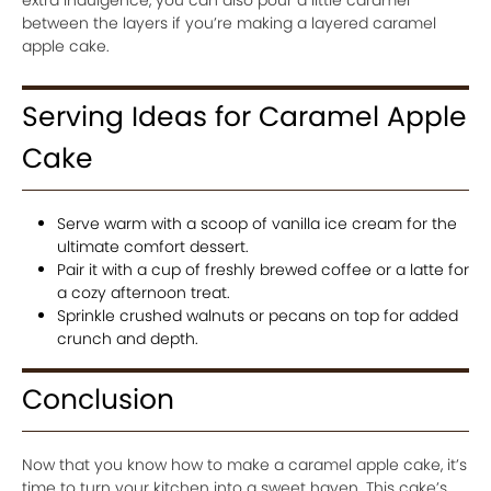
between the layers if you’re making a layered caramel
apple cake.
Serving Ideas for Caramel Apple
Cake
Serve warm with a scoop of vanilla ice cream for the
ultimate comfort dessert.
Pair it with a cup of freshly brewed coffee or a latte for
a cozy afternoon treat.
Sprinkle crushed walnuts or pecans on top for added
crunch and depth.
Conclusion
Now that you know how to make a caramel apple cake, it’s
time to turn your kitchen into a sweet haven. This cake’s