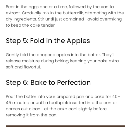
Beat in the eggs one at a time, followed by the vanilla
extract. Gradually mix in the buttermilk, alternating with the
dry ingredients. Stir until just combined—avoid overmixing
to keep the cake tender.
Step 5: Fold in the Apples
Gently fold the chopped apples into the batter. They’ll
release moisture during baking, keeping your cake extra
soft and flavorful.
Step 6: Bake to Perfection
Pour the batter into your prepared pan and bake for 40–
45 minutes, or until a toothpick inserted into the center
comes out clean. Let the cake cool slightly before
removing it from the pan.