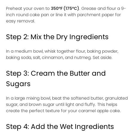
Preheat your oven to
350°F (175°C)
. Grease and flour a 9-
inch round cake pan or line it with parchment paper for
easy removal.
Step 2: Mix the Dry Ingredients
In a medium bowl, whisk together flour, baking powder,
baking soda, salt, cinnamon, and nutmeg. Set aside.
Step 3: Cream the Butter and
Sugars
In a large mixing bowl, beat the softened butter, granulated
sugar, and brown sugar until light and fluffy. This helps
create the perfect texture for your caramel apple cake.
Step 4: Add the Wet Ingredients