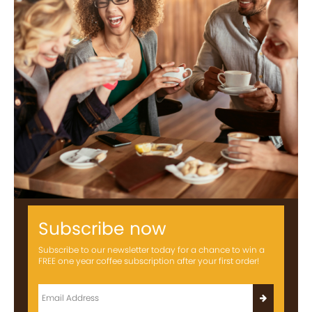
Subscribe now
Subscribe to our newsletter today for a chance to win a
FREE one year coffee subscription after your first order!