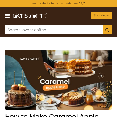
We are dedicated to our customers 24/7.
Shop Now
How to Make Caramel Apple