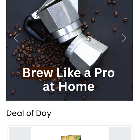
Previous
Next
Deal of Day