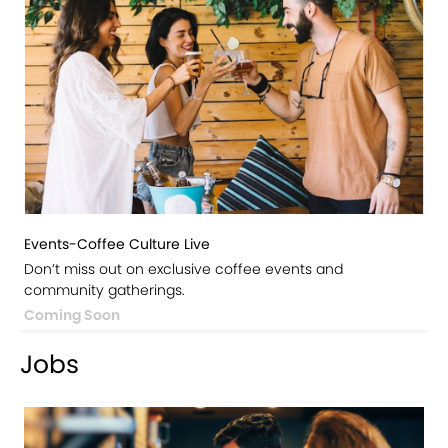
Events-Coffee Culture Live
Don’t miss out on exclusive coffee events and
community gatherings.
Coming Soon
Jobs