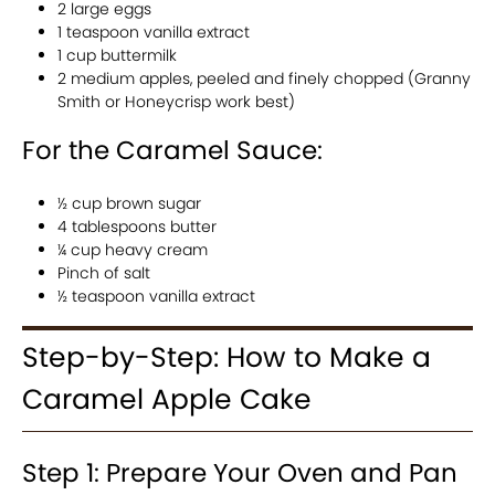
2 large eggs
1 teaspoon vanilla extract
1 cup buttermilk
2 medium apples, peeled and finely chopped (Granny
Smith or Honeycrisp work best)
For the Caramel Sauce:
½ cup brown sugar
4 tablespoons butter
¼ cup heavy cream
Pinch of salt
½ teaspoon vanilla extract
Step-by-Step: How to Make a
Caramel Apple Cake
Step 1: Prepare Your Oven and Pan