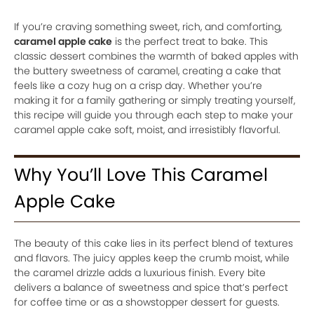
If you’re craving something sweet, rich, and comforting,
caramel apple cake
is the perfect treat to bake. This
classic dessert combines the warmth of baked apples with
the buttery sweetness of caramel, creating a cake that
feels like a cozy hug on a crisp day. Whether you’re
making it for a family gathering or simply treating yourself,
this recipe will guide you through each step to make your
caramel apple cake soft, moist, and irresistibly flavorful.
Why You’ll Love This Caramel
Apple Cake
The beauty of this cake lies in its perfect blend of textures
and flavors. The juicy apples keep the crumb moist, while
the caramel drizzle adds a luxurious finish. Every bite
delivers a balance of sweetness and spice that’s perfect
for coffee time or as a showstopper dessert for guests.