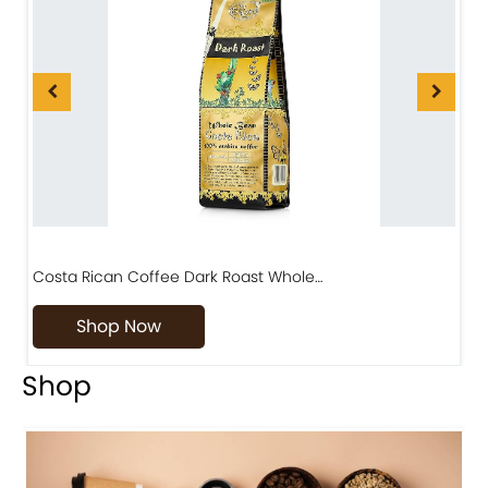
Costa Rican Coffee Dark Roast Whole…
D
Shop Now
Shop