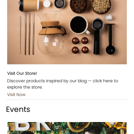
Visit Our Store!
Discover products inspired by our blog — click here to
explore the store.
Visit Now
Events