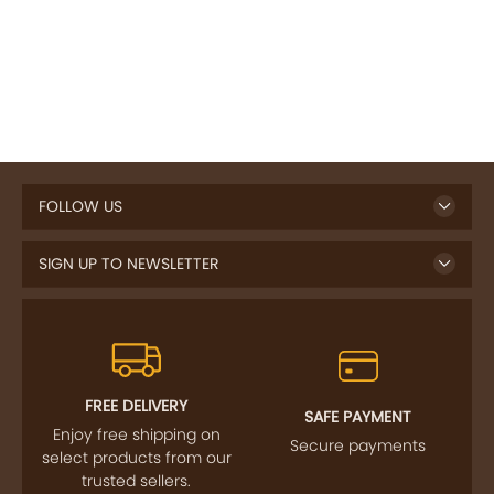
FOLLOW US
SIGN UP TO NEWSLETTER
FREE DELIVERY
SAFE PAYMENT
Enjoy free shipping on
Secure payments
select products from our
trusted sellers.