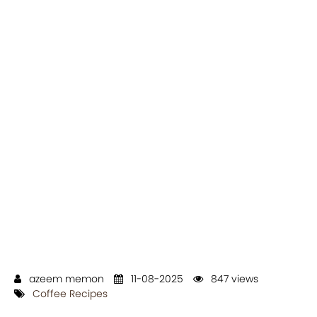
azeem memon
11-08-2025
847 views
Coffee Recipes