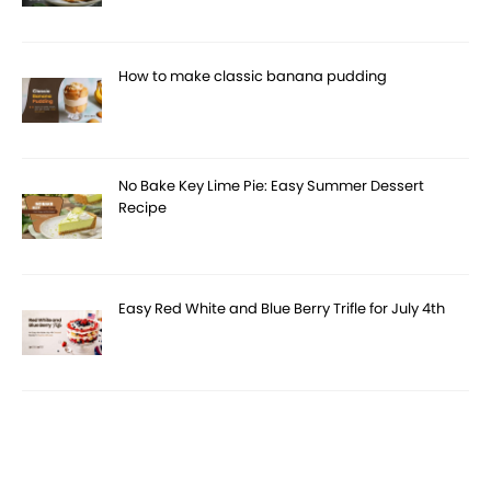
How to make classic banana pudding
No Bake Key Lime Pie: Easy Summer Dessert
Recipe
Easy Red White and Blue Berry Trifle for July 4th