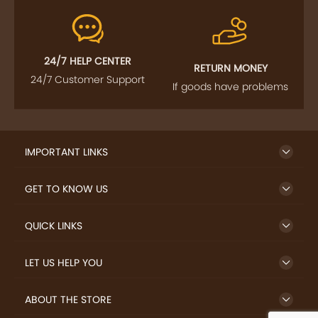
24/7 HELP CENTER
RETURN MONEY
24/7 Customer Support
If goods have problems
IMPORTANT LINKS
GET TO KNOW US
QUICK LINKS
LET US HELP YOU
ABOUT THE STORE