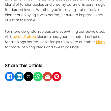
blend of tender apples and creamy caramel is pure magic
for dessert lovers. Whether you’re serving it at a festive
dinner or enjoying it with coffee, it’s sure to impress every
guest at the table.
For more delightful recipes and everything coffee-related,
visit
Lovers.Coffee
Marketplace, your ultimate destination
for all things coffee. Don’t forget to explore our other
blogs
for more inspiring ideas and sweet pairings!
Share this article