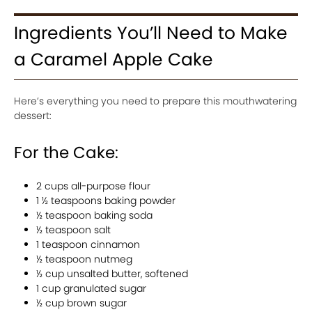
Ingredients You’ll Need to Make
a Caramel Apple Cake
Here’s everything you need to prepare this mouthwatering
dessert:
For the Cake:
2 cups all-purpose flour
1 ½ teaspoons baking powder
½ teaspoon baking soda
½ teaspoon salt
1 teaspoon cinnamon
½ teaspoon nutmeg
½ cup unsalted butter, softened
1 cup granulated sugar
½ cup brown sugar