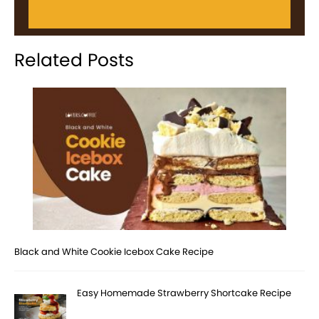
Related Posts
Black and White Cookie Icebox Cake Recipe
Easy Homemade Strawberry Shortcake Recipe