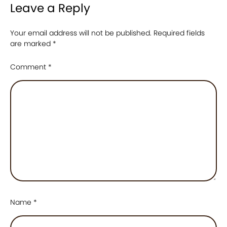
Leave a Reply
Your email address will not be published.
Required fields
are marked
*
Comment
*
Name
*