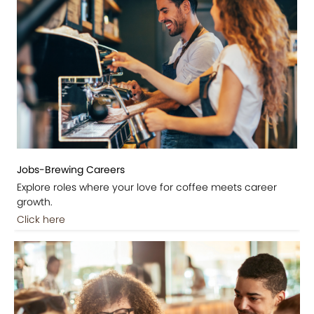
Jobs-Brewing Careers
Explore roles where your love for coffee meets career
growth.
Click here