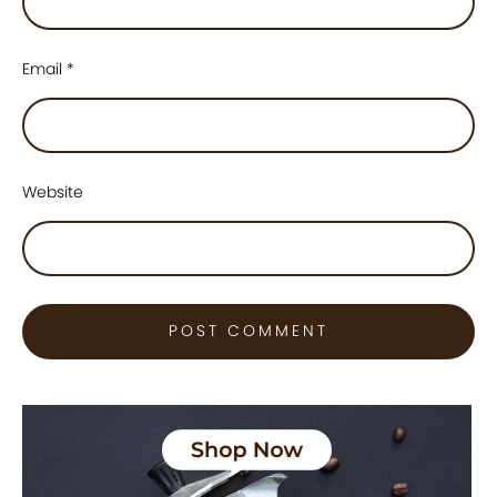
Email
*
Website