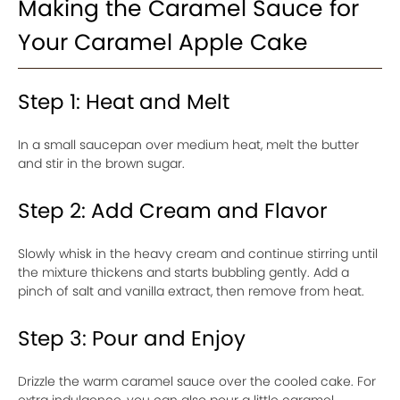
Making the Caramel Sauce for
Your Caramel Apple Cake
Step 1: Heat and Melt
In a small saucepan over medium heat, melt the butter
and stir in the brown sugar.
Step 2: Add Cream and Flavor
Slowly whisk in the heavy cream and continue stirring until
the mixture thickens and starts bubbling gently. Add a
pinch of salt and vanilla extract, then remove from heat.
Step 3: Pour and Enjoy
Drizzle the warm caramel sauce over the cooled cake. For
extra indulgence, you can also pour a little caramel