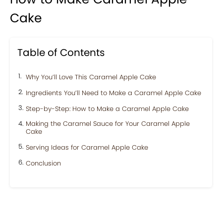
Cake
Table of Contents
Why You’ll Love This Caramel Apple Cake
Ingredients You’ll Need to Make a Caramel Apple Cake
Step-by-Step: How to Make a Caramel Apple Cake
Making the Caramel Sauce for Your Caramel Apple
Cake
Serving Ideas for Caramel Apple Cake
Conclusion