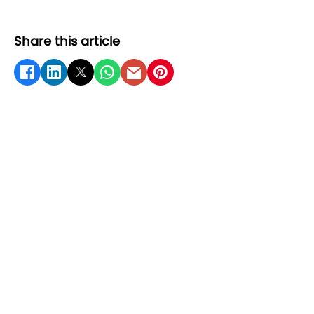
Share this article