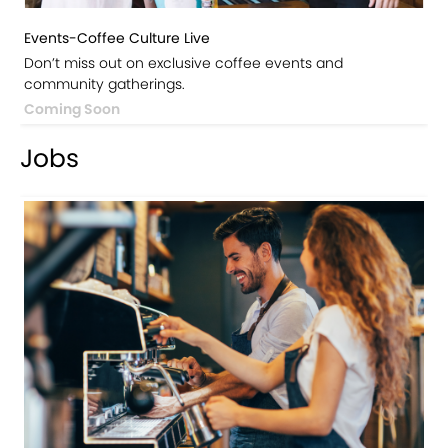
Events-Coffee Culture Live
Don’t miss out on exclusive coffee events and
community gatherings.
Coming Soon
Jobs