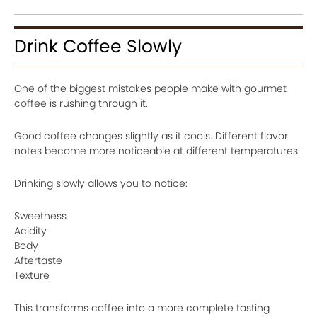
Drink Coffee Slowly
One of the biggest mistakes people make with gourmet
coffee is rushing through it.
Good coffee changes slightly as it cools. Different flavor
notes become more noticeable at different temperatures.
Drinking slowly allows you to notice:
Sweetness
Acidity
Body
Aftertaste
Texture
This transforms coffee into a more complete tasting