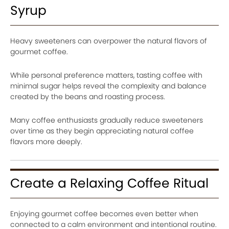
Syrup
Heavy sweeteners can overpower the natural flavors of
gourmet coffee.
While personal preference matters, tasting coffee with
minimal sugar helps reveal the complexity and balance
created by the beans and roasting process.
Many coffee enthusiasts gradually reduce sweeteners
over time as they begin appreciating natural coffee
flavors more deeply.
Create a Relaxing Coffee Ritual
Enjoying gourmet coffee becomes even better when
connected to a calm environment and intentional routine.