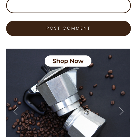
Previous
Next