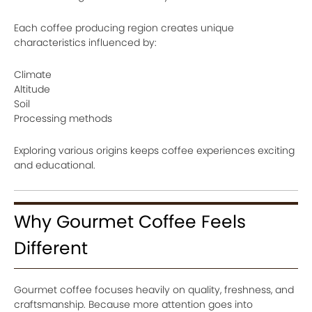
Each coffee producing region creates unique
characteristics influenced by:
Climate
Altitude
Soil
Processing methods
Exploring various origins keeps coffee experiences exciting
and educational.
Why Gourmet Coffee Feels
Different
Gourmet coffee focuses heavily on quality, freshness, and
craftsmanship. Because more attention goes into