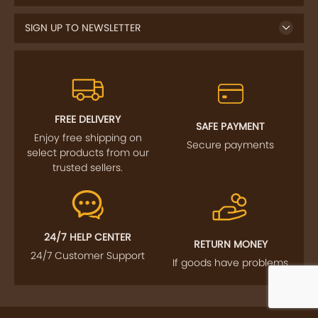
SIGN UP TO NEWSLETTER
FREE DELIVERY
SAFE PAYMENT
Enjoy free shipping on
Secure payments
select products from our
trusted sellers.
24/7 HELP CENTER
RETURN MONEY
24/7 Customer Support
If goods have problems