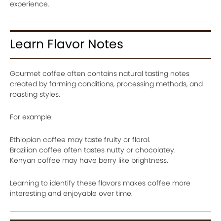
experience.
Learn Flavor Notes
Gourmet coffee often contains natural tasting notes
created by farming conditions, processing methods, and
roasting styles.
For example:
Ethiopian coffee may taste fruity or floral.
Brazilian coffee often tastes nutty or chocolatey.
Kenyan coffee may have berry like brightness.
Learning to identify these flavors makes coffee more
interesting and enjoyable over time.