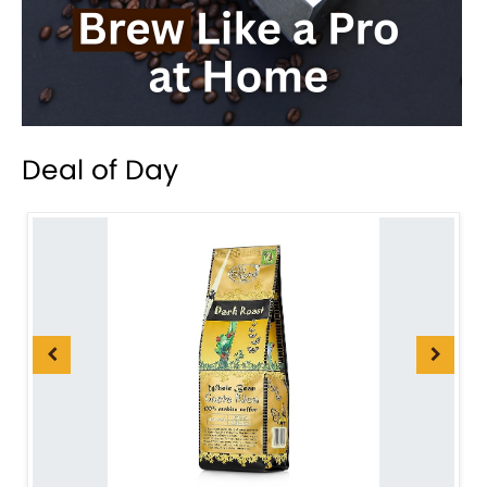
Deal of Day