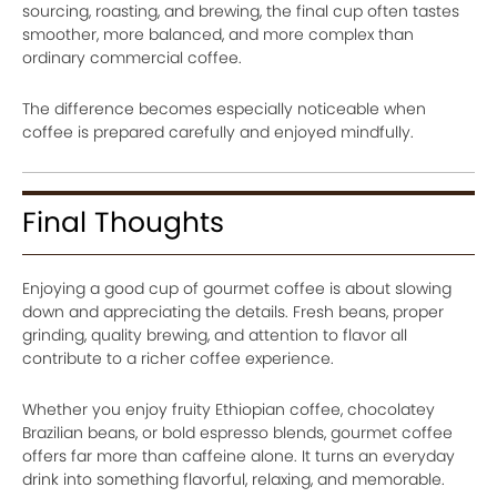
sourcing, roasting, and brewing, the final cup often tastes
smoother, more balanced, and more complex than
ordinary commercial coffee.
The difference becomes especially noticeable when
coffee is prepared carefully and enjoyed mindfully.
Final Thoughts
Enjoying a good cup of gourmet coffee is about slowing
down and appreciating the details. Fresh beans, proper
grinding, quality brewing, and attention to flavor all
contribute to a richer coffee experience.
Whether you enjoy fruity Ethiopian coffee, chocolatey
Brazilian beans, or bold espresso blends, gourmet coffee
offers far more than caffeine alone. It turns an everyday
drink into something flavorful, relaxing, and memorable.