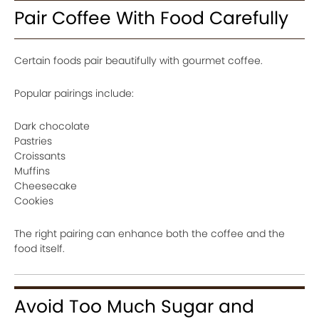
Pair Coffee With Food Carefully
Certain foods pair beautifully with gourmet coffee.
Popular pairings include:
Dark chocolate
Pastries
Croissants
Muffins
Cheesecake
Cookies
The right pairing can enhance both the coffee and the
food itself.
Avoid Too Much Sugar and