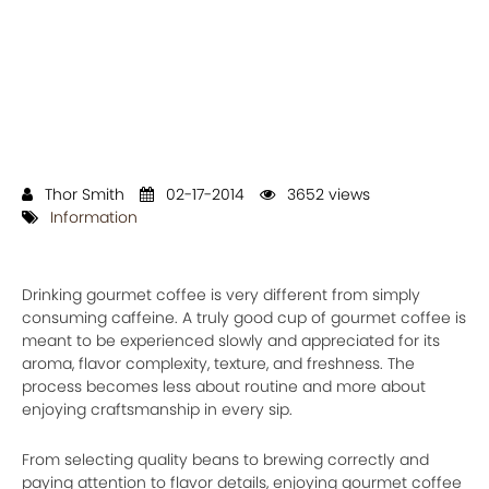
Thor Smith
02-17-2014
3652 views
Information
Drinking gourmet coffee is very different from simply
consuming caffeine. A truly good cup of gourmet coffee is
meant to be experienced slowly and appreciated for its
aroma, flavor complexity, texture, and freshness. The
process becomes less about routine and more about
enjoying craftsmanship in every sip.
From selecting quality beans to brewing correctly and
paying attention to flavor details, enjoying gourmet coffee