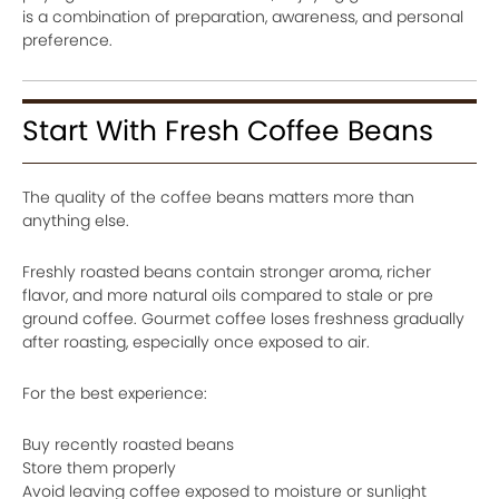
is a combination of preparation, awareness, and personal
preference.
Start With Fresh Coffee Beans
The quality of the coffee beans matters more than
anything else.
Freshly roasted beans contain stronger aroma, richer
flavor, and more natural oils compared to stale or pre
ground coffee. Gourmet coffee loses freshness gradually
after roasting, especially once exposed to air.
For the best experience:
Buy recently roasted beans
Store them properly
Avoid leaving coffee exposed to moisture or sunlight