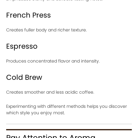
French Press
Creates fuller body and richer texture.
Espresso
Produces concentrated flavor and intensity.
Cold Brew
Creates smoother and less acidic coffee.
Experimenting with different methods helps you discover
which style you enjoy most.
Pay Attention to Aroma