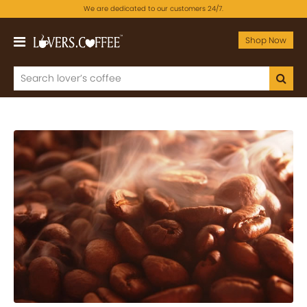
We are dedicated to our customers 24/7.
Shop Now