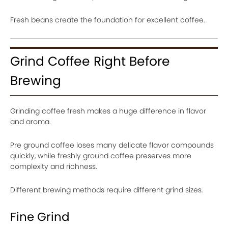
Fresh beans create the foundation for excellent coffee.
Grind Coffee Right Before
Brewing
Grinding coffee fresh makes a huge difference in flavor
and aroma.
Pre ground coffee loses many delicate flavor compounds
quickly, while freshly ground coffee preserves more
complexity and richness.
Different brewing methods require different grind sizes.
Fine Grind