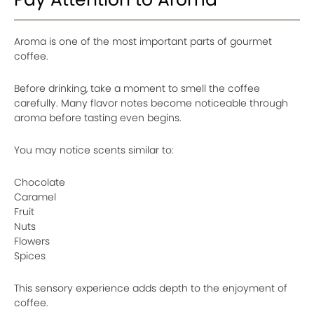
Aroma is one of the most important parts of gourmet
coffee.
Before drinking, take a moment to smell the coffee
carefully. Many flavor notes become noticeable through
aroma before tasting even begins.
You may notice scents similar to:
Chocolate
Caramel
Fruit
Nuts
Flowers
Spices
This sensory experience adds depth to the enjoyment of
coffee.