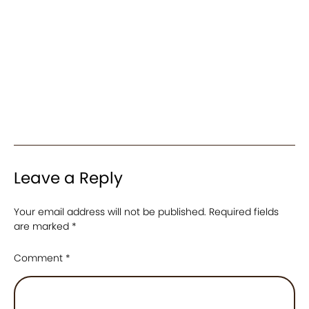
Leave a Reply
Your email address will not be published.
Required fields
are marked
*
Comment
*