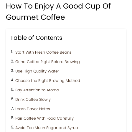
How To Enjoy A Good Cup Of
Gourmet Coffee
Table of Contents
Start With Fresh Coffee Beans
Grind Coffee Right Before Brewing
Use High Quality Water
Choose the Right Brewing Method
Pay Attention to Aroma
Drink Coffee Slowly
Learn Flavor Notes
Pair Coffee With Food Carefully
Avoid Too Much Sugar and Syrup