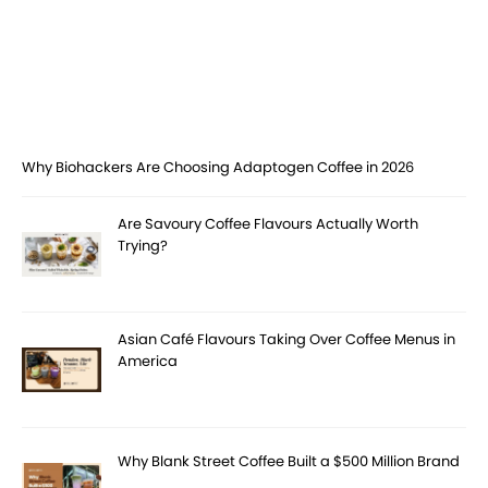
Why Biohackers Are Choosing Adaptogen Coffee in 2026
Are Savoury Coffee Flavours Actually Worth
Trying?
Asian Café Flavours Taking Over Coffee Menus in
America
Why Blank Street Coffee Built a $500 Million Brand