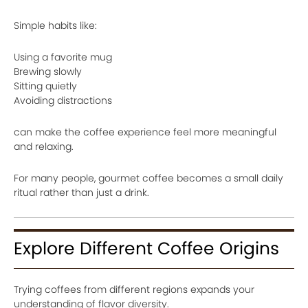
Simple habits like:
Using a favorite mug
Brewing slowly
Sitting quietly
Avoiding distractions
can make the coffee experience feel more meaningful
and relaxing.
For many people, gourmet coffee becomes a small daily
ritual rather than just a drink.
Explore Different Coffee Origins
Trying coffees from different regions expands your
understanding of flavor diversity.