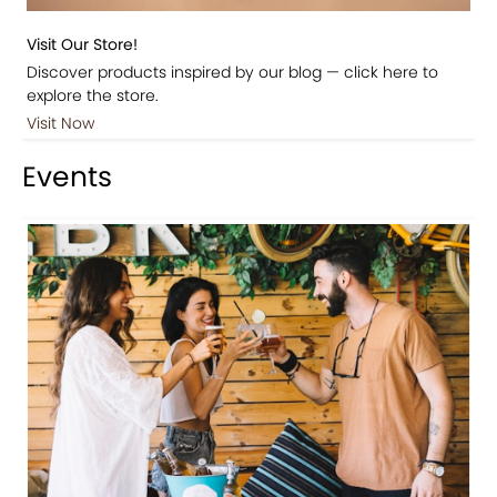
Visit Our Store!
Discover products inspired by our blog — click here to
explore the store.
Visit Now
Events