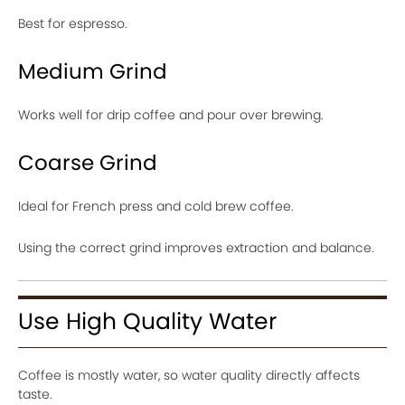
Best for espresso.
Medium Grind
Works well for drip coffee and pour over brewing.
Coarse Grind
Ideal for French press and cold brew coffee.
Using the correct grind improves extraction and balance.
Use High Quality Water
Coffee is mostly water, so water quality directly affects
taste.