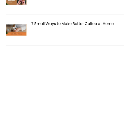
7 Small Ways to Make Better Coffee at Home