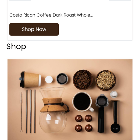
Costa Rican Coffee Dark Roast Whole…
D
Shop Now
Shop