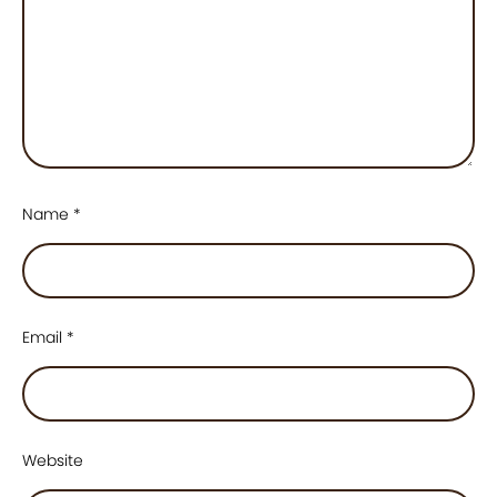
Name
*
Email
*
Website