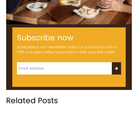
Subscribe now
Subscribe to our newsletter today for a chance to win a
FREE one year coffee subscription after your first order!
Related Posts