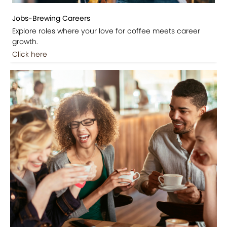
Jobs-Brewing Careers
Explore roles where your love for coffee meets career
growth.
Click here