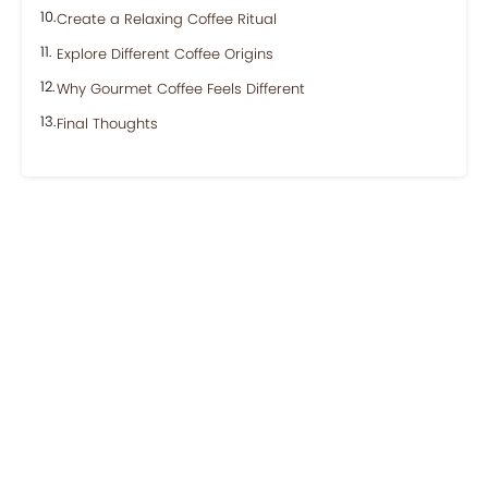
Create a Relaxing Coffee Ritual
Explore Different Coffee Origins
Why Gourmet Coffee Feels Different
Final Thoughts