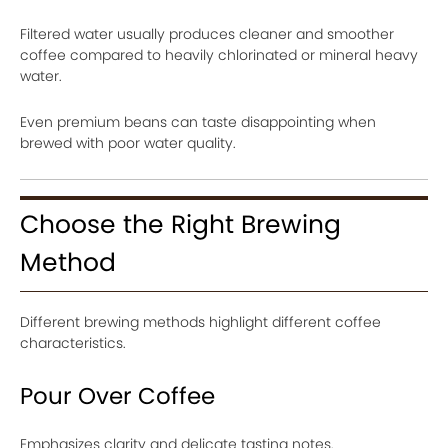
Filtered water usually produces cleaner and smoother
coffee compared to heavily chlorinated or mineral heavy
water.
Even premium beans can taste disappointing when
brewed with poor water quality.
Choose the Right Brewing
Method
Different brewing methods highlight different coffee
characteristics.
Pour Over Coffee
Emphasizes clarity and delicate tasting notes.