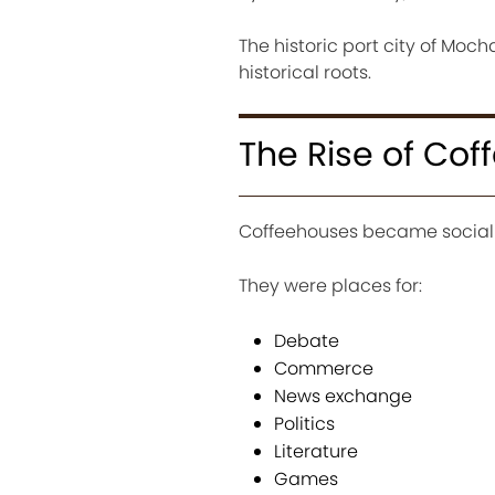
The historic port city of Mo
historical roots.
The Rise of Co
Coffeehouses became social 
They were places for:
Debate
Commerce
News exchange
Politics
Literature
Games