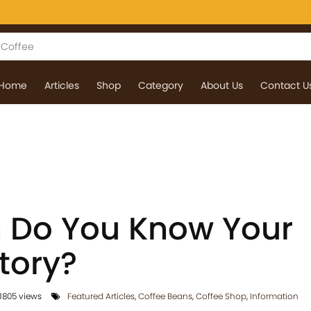
Home
Articles
Shop
Category
About Us
Contact U
 Do You Know Your
tory?
1805 views
Featured Articles
,
Coffee Beans
,
Coffee Shop
,
Information