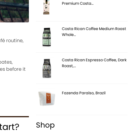
Premium Costa…
Costa Rican Coffee Medium Roast
Whole…
fé routine,
Costa Rican Espresso Coffee, Dark
bates,
Roast,…
es before it
Fazenda Paraíso, Brazil
Shop
tart?