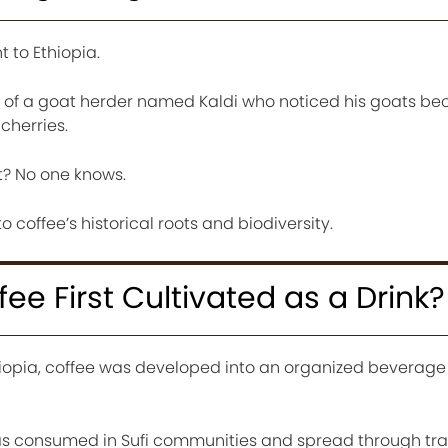
t to Ethiopia.
s of a goat herder named Kaldi who noticed his goats b
cherries.
at? No one knows.
o coffee’s historical roots and biodiversity.
e First Cultivated as a Drink?
thiopia, coffee was developed into an organized beverage 
was consumed in Sufi communities and spread through tra