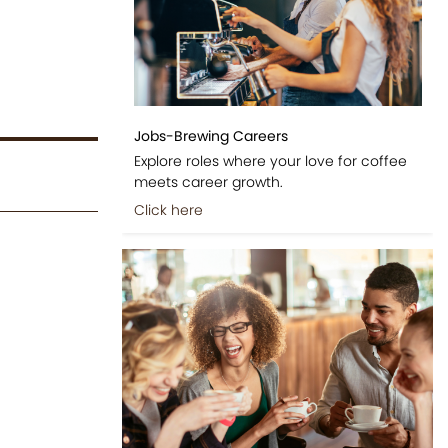
Jobs-Brewing Careers
Explore roles where your love for coffee
meets career growth.
Click here