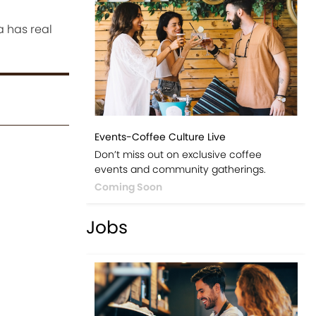
a has real
Events-Coffee Culture Live
Don’t miss out on exclusive coffee
events and community gatherings.
Coming Soon
Jobs