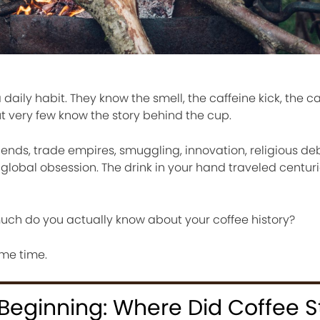
aily habit. They know the smell, the caffeine kick, the ca
ut very few know the story behind the cup.
legends, trade empires, smuggling, innovation, religious de
 global obsession. The drink in your hand traveled centuri
much do you actually know about your coffee history?
ame time.
Beginning: Where Did Coffee S