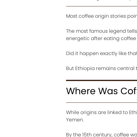
Most coffee origin stories poin
The most famous legend tell
energetic after eating coffee 
Did it happen exactly like th
But Ethiopia remains central t
Where Was Coffe
While origins are linked to E
Yemen.
By the 15th century, coffee 