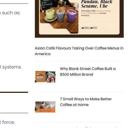
 such as:
Asian Café Flavours Taking Over Coffee Menus in
America
l systems.
Why Blank Street Coffee Built a
$500 Million Brand
7 Small Ways to Make Better
Coffee at Home
 force.