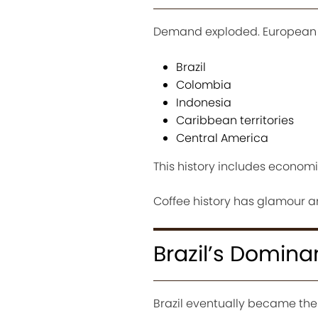
Demand exploded. European co
Brazil
Colombia
Indonesia
Caribbean territories
Central America
This history includes economi
Coffee history has glamour 
Brazil’s Domin
Brazil eventually became the