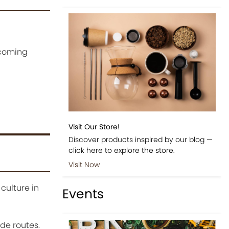
ecoming
Visit Our Store!
Discover products inspired by our blog —
click here to explore the store.
Visit Now
culture in
Events
de routes.