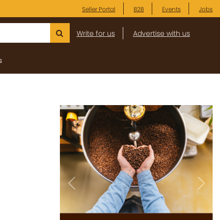
Seller Portal
B2B
Events
Jobs
Write for us
Advertise with us
s
Previous
Next