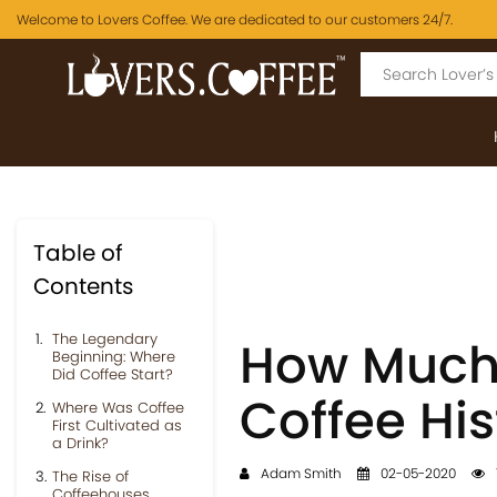
Welcome to Lovers Coffee. We are dedicated to our customers 24/7.
Table of
Contents
The Legendary
How Much
Beginning: Where
Did Coffee Start?
Coffee His
Where Was Coffee
First Cultivated as
a Drink?
Adam Smith
02-05-2020
The Rise of
Coffeehouses