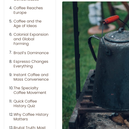
Coffee Reaches
Europe
Coffee and the
Age of Ideas
Colonial Expansion
and Global
Farming
Brazil’s Dominance
Espresso Changes
Everything
Instant Coffee and
Mass Convenience
The Specialty
Coffee Movement
Quick Coffee
History Quiz
Why Coffee History
Matters
Brutal Truth: Most