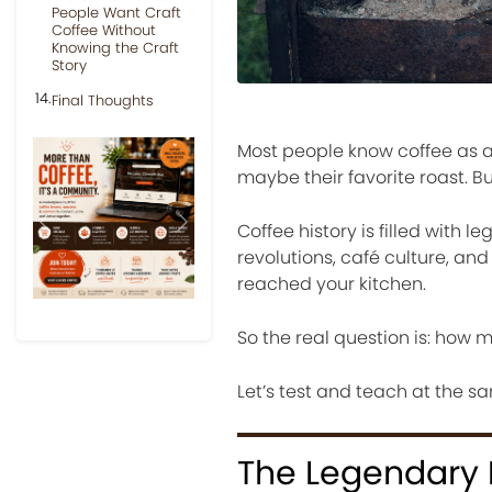
People Want Craft
Coffee Without
Knowing the Craft
Story
Final Thoughts
Most people know coffee as a d
maybe their favorite roast. B
Coffee history is filled with 
Previous
Next
revolutions, café culture, and
reached your kitchen.
So the real question is: how 
Let’s test and teach at the s
The Legendary 