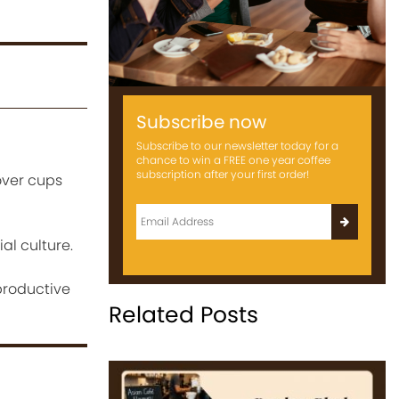
Subscribe now
Subscribe to our newsletter today for a
chance to win a FREE one year coffee
subscription after your first order!
over cups
l culture.
productive
Related Posts