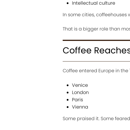
Intellectual culture
In some cities, coffeehouses w
That is a bigger role than mo
Coffee Reaches
Coffee entered Europe in the 
Venice
London
Paris
Vienna
Some praised it. Some feared 