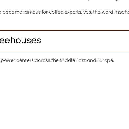
cha became famous for coffee exports, yes, the word moch
ffeehouses
power centers across the Middle East and Europe.