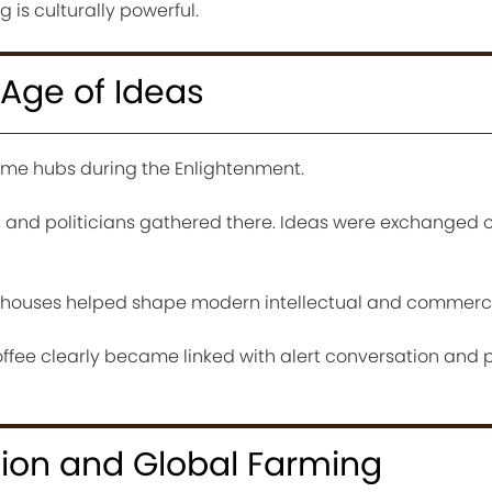
is culturally powerful.
Age of Ideas
me hubs during the Enlightenment.
s, and politicians gathered there. Ideas were exchanged 
ehouses helped shape modern intellectual and commercia
offee clearly became linked with alert conversation and 
sion and Global Farming