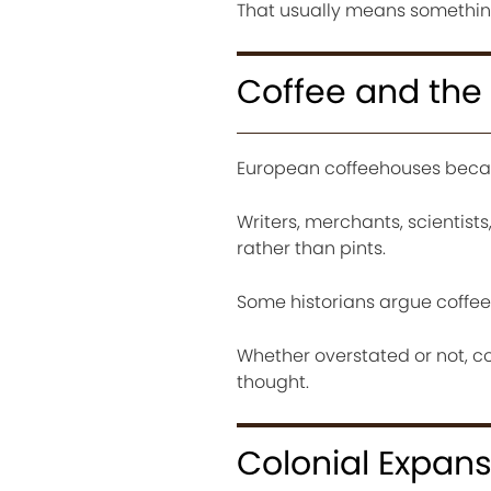
That usually means something 
Coffee and the 
European coffeehouses beca
Writers, merchants, scientist
rather than pints.
Some historians argue coffe
Whether overstated or not, c
thought.
Colonial Expan