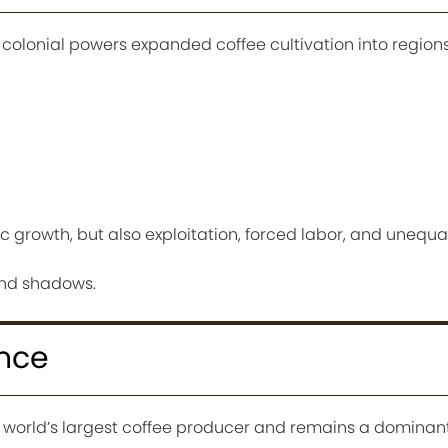
lonial powers expanded coffee cultivation into regions
c growth, but also exploitation, forced labor, and unequa
and shadows.
ance
 world’s largest coffee producer and remains a dominant