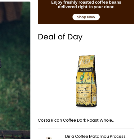
Deal of Day
Costa Rican Coffee Dark Roast Whole…
Diriá Coffee Matambú Process,