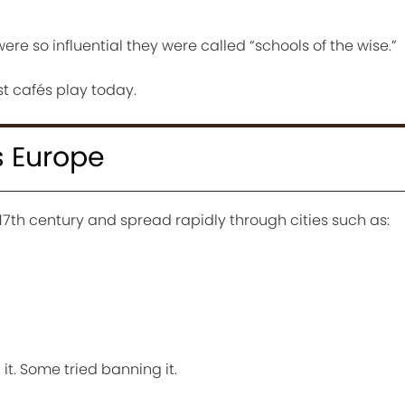
ere so influential they were called “schools of the wise.”
st cafés play today.
 Europe
17th century and spread rapidly through cities such as:
it. Some tried banning it.