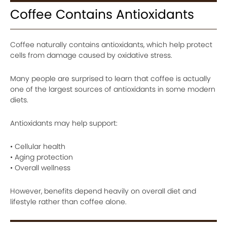
Coffee Contains Antioxidants
Coffee naturally contains antioxidants, which help protect
cells from damage caused by oxidative stress.
Many people are surprised to learn that coffee is actually
one of the largest sources of antioxidants in some modern
diets.
Antioxidants may help support:
• Cellular health
• Aging protection
• Overall wellness
However, benefits depend heavily on overall diet and
lifestyle rather than coffee alone.