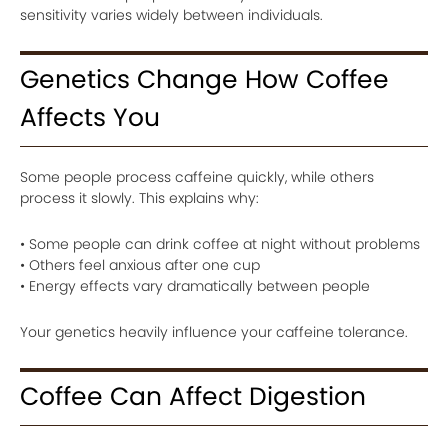
sensitivity varies widely between individuals.
Genetics Change How Coffee
Affects You
Some people process caffeine quickly, while others
process it slowly. This explains why:
• Some people can drink coffee at night without problems
• Others feel anxious after one cup
• Energy effects vary dramatically between people
Your genetics heavily influence your caffeine tolerance.
Coffee Can Affect Digestion