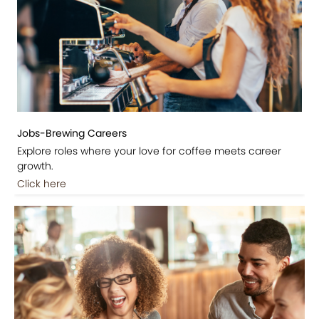
Jobs-Brewing Careers
Explore roles where your love for coffee meets career
growth.
Click here