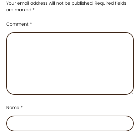
Your email address will not be published.
Required fields
are marked
*
Comment
*
Name
*