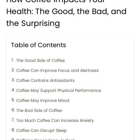
Health: The Good, the Bad, and
the Surprising
Table of Contents
The Good Side of Coffee
Coffee Can Improve Focus and Alertness
Coffee Contains Antioxidants
Coffee May Support Physical Performance
Coffee May Improve Mood
The Bad Side of Coffee
Too Much Coffee Can Increase Anxiety
Coffee Can Disrupt Sleep