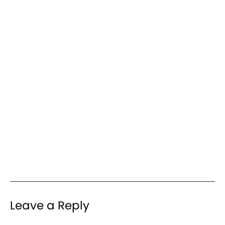
Leave a Reply