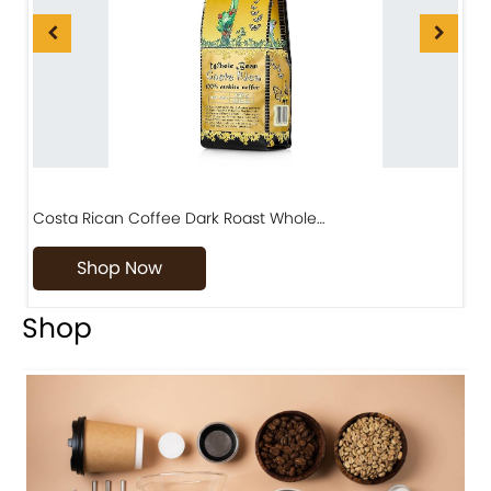
Costa Rican Coffee Dark Roast Whole…
D
Shop Now
Shop