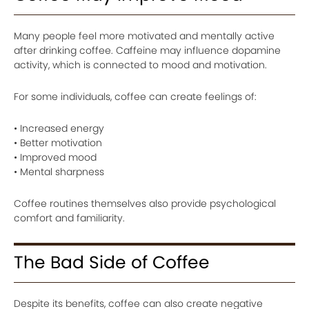
Many people feel more motivated and mentally active
after drinking coffee. Caffeine may influence dopamine
activity, which is connected to mood and motivation.
For some individuals, coffee can create feelings of:
• Increased energy
• Better motivation
• Improved mood
• Mental sharpness
Coffee routines themselves also provide psychological
comfort and familiarity.
The Bad Side of Coffee
Despite its benefits, coffee can also create negative