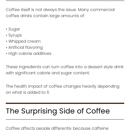
Coffee itself is not always the issue. Many commercial
coffee drinks contain large amounts of:
• Sugar
• Syrups
• Whipped cream
• Artificial flavoring
• High calorie additives
These ingredients can turn coffee into a dessert style drink
with significant calorie and sugar content.
The health impact of coffee changes heavily depending
on what is added to it.
The Surprising Side of Coffee
Coffee affects people differently because caffeine