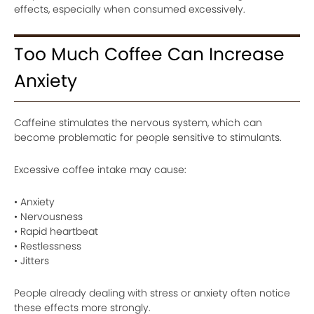
effects, especially when consumed excessively.
Too Much Coffee Can Increase
Anxiety
Caffeine stimulates the nervous system, which can
become problematic for people sensitive to stimulants.
Excessive coffee intake may cause:
• Anxiety
• Nervousness
• Rapid heartbeat
• Restlessness
• Jitters
People already dealing with stress or anxiety often notice
these effects more strongly.