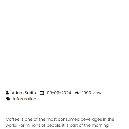
Adam Smith
09-09-2024
1990 views
Information
Coffee is one of the most consumed beverages in the
world. For millions of people, it is part of the morning