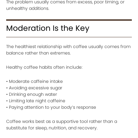
The problem usually comes from excess, poor timing, or
unhealthy additions.
Moderation Is the Key
The healthiest relationship with coffee usually comes from
balance rather than extremes.
Healthy coffee habits often include:
• Moderate caffeine intake
• Avoiding excessive sugar
• Drinking enough water
• Limiting late night caffeine
• Paying attention to your body’s response
Coffee works best as a supportive tool rather than a
substitute for sleep, nutrition, and recovery.