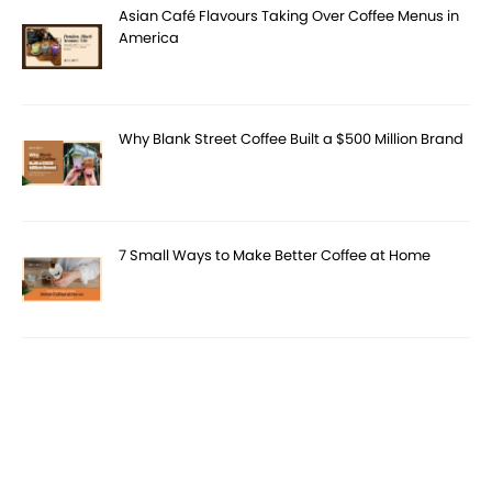
Asian Café Flavours Taking Over Coffee Menus in
America
Why Blank Street Coffee Built a $500 Million Brand
7 Small Ways to Make Better Coffee at Home