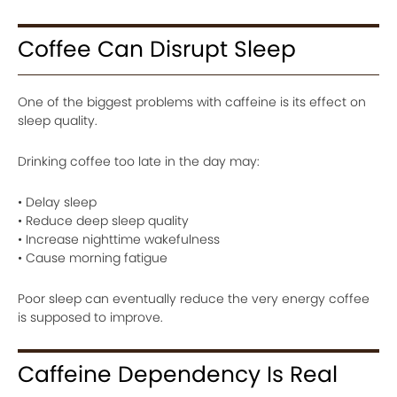
Coffee Can Disrupt Sleep
One of the biggest problems with caffeine is its effect on
sleep quality.
Drinking coffee too late in the day may:
• Delay sleep
• Reduce deep sleep quality
• Increase nighttime wakefulness
• Cause morning fatigue
Poor sleep can eventually reduce the very energy coffee
is supposed to improve.
Caffeine Dependency Is Real