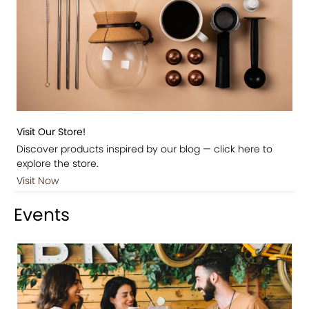
Visit Our Store!
Discover products inspired by our blog — click here to
explore the store.
Visit Now
Events