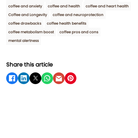
coffee and anxiety
coffee and health
coffee and heart health
Coffee and Longevity
coffee and neuroprotection
coffee drawbacks
coffee health benefits
coffee metabolism boost
coffee pros and cons
mental alertness
Share this article