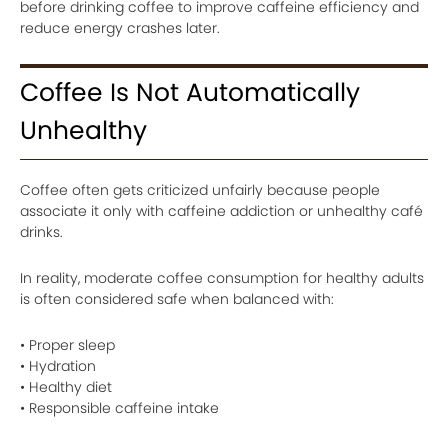
before drinking coffee to improve caffeine efficiency and
reduce energy crashes later.
Coffee Is Not Automatically
Unhealthy
Coffee often gets criticized unfairly because people
associate it only with caffeine addiction or unhealthy café
drinks.
In reality, moderate coffee consumption for healthy adults
is often considered safe when balanced with:
• Proper sleep
• Hydration
• Healthy diet
• Responsible caffeine intake