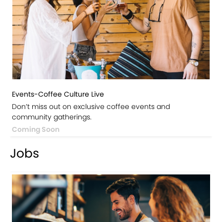
Events-Coffee Culture Live
Don’t miss out on exclusive coffee events and
community gatherings.
Coming Soon
Jobs