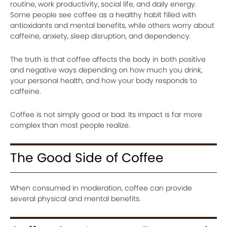
routine, work productivity, social life, and daily energy.
Some people see coffee as a healthy habit filled with
antioxidants and mental benefits, while others worry about
caffeine, anxiety, sleep disruption, and dependency.
The truth is that coffee affects the body in both positive
and negative ways depending on how much you drink,
your personal health, and how your body responds to
caffeine.
Coffee is not simply good or bad. Its impact is far more
complex than most people realize.
The Good Side of Coffee
When consumed in moderation, coffee can provide
several physical and mental benefits.