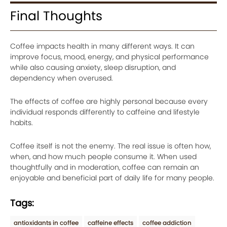
Final Thoughts
Coffee impacts health in many different ways. It can
improve focus, mood, energy, and physical performance
while also causing anxiety, sleep disruption, and
dependency when overused.
The effects of coffee are highly personal because every
individual responds differently to caffeine and lifestyle
habits.
Coffee itself is not the enemy. The real issue is often how,
when, and how much people consume it. When used
thoughtfully and in moderation, coffee can remain an
enjoyable and beneficial part of daily life for many people.
Tags:
antioxidants in coffee
caffeine effects
coffee addiction