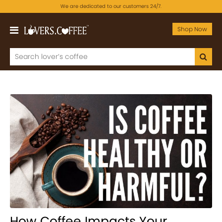
We are dedicated to our customers 24/7.
Shop Now
How Coffee Impacts Your