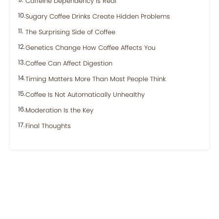
Caffeine Dependency Is Real
Sugary Coffee Drinks Create Hidden Problems
The Surprising Side of Coffee
Genetics Change How Coffee Affects You
Coffee Can Affect Digestion
Timing Matters More Than Most People Think
Coffee Is Not Automatically Unhealthy
Moderation Is the Key
Final Thoughts