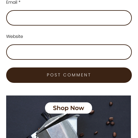
Email
*
Website