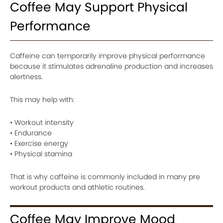
Coffee May Support Physical
Performance
Caffeine can temporarily improve physical performance
because it stimulates adrenaline production and increases
alertness.
This may help with:
• Workout intensity
• Endurance
• Exercise energy
• Physical stamina
That is why caffeine is commonly included in many pre
workout products and athletic routines.
Coffee May Improve Mood