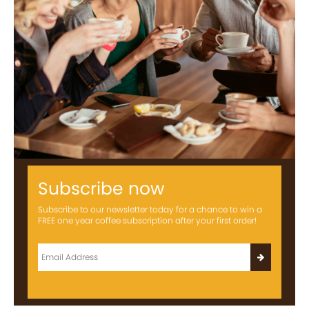
Subscribe now
Subscribe to our newsletter today for a chance to win a
FREE one year coffee subscription after your first order!