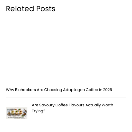
Related Posts
Why Biohackers Are Choosing Adaptogen Coffee in 2026
Are Savoury Coffee Flavours Actually Worth
Trying?