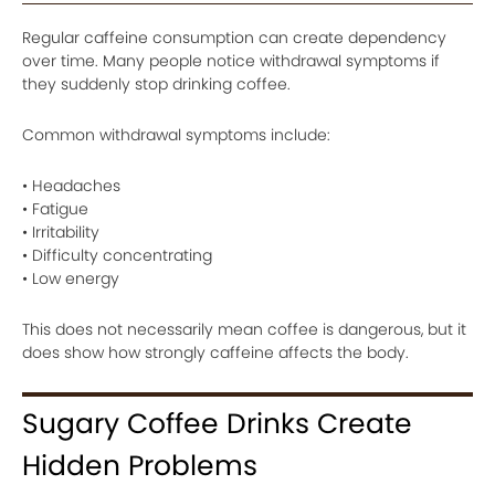
Regular caffeine consumption can create dependency
over time. Many people notice withdrawal symptoms if
they suddenly stop drinking coffee.
Common withdrawal symptoms include:
• Headaches
• Fatigue
• Irritability
• Difficulty concentrating
• Low energy
This does not necessarily mean coffee is dangerous, but it
does show how strongly caffeine affects the body.
Sugary Coffee Drinks Create
Hidden Problems