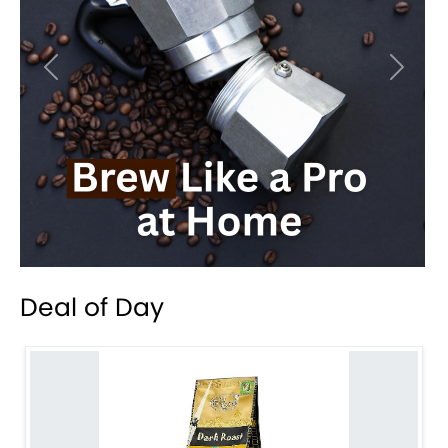
Previous
Next
Deal of Day