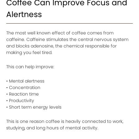
Coffee Can Improve Focus and
Alertness
The most well known effect of coffee comes from
caffeine. Caffeine stimulates the central nervous system
and blocks adenosine, the chemical responsible for
making you feel tired.
This can help improve:
• Mental alertness
• Concentration
• Reaction time
• Productivity
• Short term energy levels
This is one reason coffee is heavily connected to work,
studying, and long hours of mental activity.