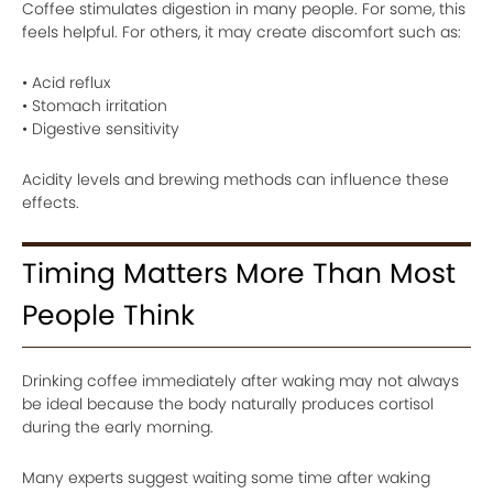
Coffee stimulates digestion in many people. For some, this
feels helpful. For others, it may create discomfort such as:
• Acid reflux
• Stomach irritation
• Digestive sensitivity
Acidity levels and brewing methods can influence these
effects.
Timing Matters More Than Most
People Think
Drinking coffee immediately after waking may not always
be ideal because the body naturally produces cortisol
during the early morning.
Many experts suggest waiting some time after waking