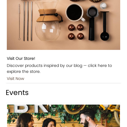
Visit Our Store!
Discover products inspired by our blog — click here to
explore the store.
Visit Now
Events