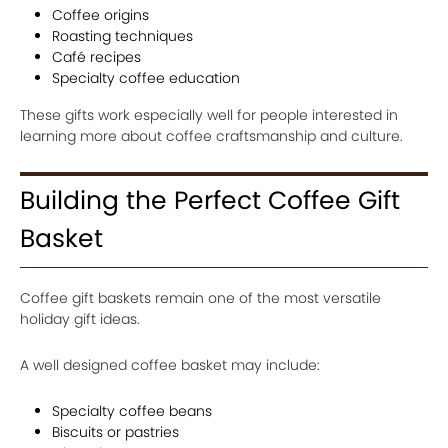
Coffee origins
Roasting techniques
Café recipes
Specialty coffee education
These gifts work especially well for people interested in
learning more about coffee craftsmanship and culture.
Building the Perfect Coffee Gift
Basket
Coffee gift baskets remain one of the most versatile
holiday gift ideas.
A well designed coffee basket may include:
Specialty coffee beans
Biscuits or pastries