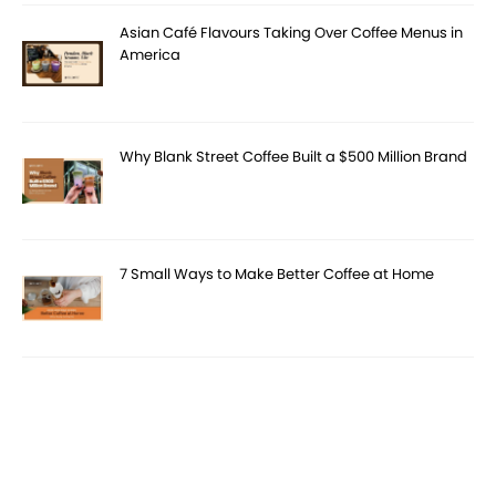
Asian Café Flavours Taking Over Coffee Menus in
America
Why Blank Street Coffee Built a $500 Million Brand
7 Small Ways to Make Better Coffee at Home