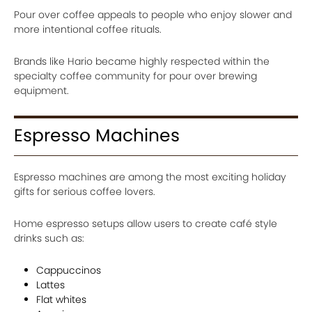
Pour over coffee appeals to people who enjoy slower and
more intentional coffee rituals.
Brands like Hario became highly respected within the
specialty coffee community for pour over brewing
equipment.
Espresso Machines
Espresso machines are among the most exciting holiday
gifts for serious coffee lovers.
Home espresso setups allow users to create café style
drinks such as:
Cappuccinos
Lattes
Flat whites