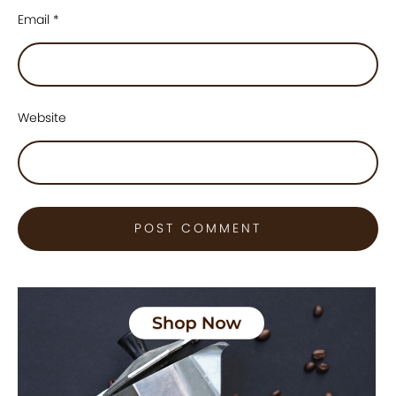
Email
*
Website