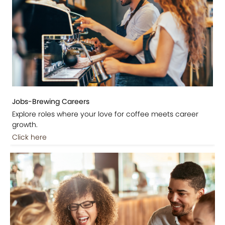
Jobs-Brewing Careers
Explore roles where your love for coffee meets career
growth.
Click here