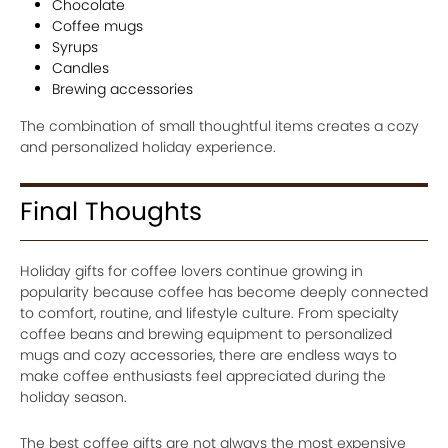
Chocolate
Coffee mugs
Syrups
Candles
Brewing accessories
The combination of small thoughtful items creates a cozy
and personalized holiday experience.
Final Thoughts
Holiday gifts for coffee lovers continue growing in
popularity because coffee has become deeply connected
to comfort, routine, and lifestyle culture. From specialty
coffee beans and brewing equipment to personalized
mugs and cozy accessories, there are endless ways to
make coffee enthusiasts feel appreciated during the
holiday season.
The best coffee gifts are not always the most expensive