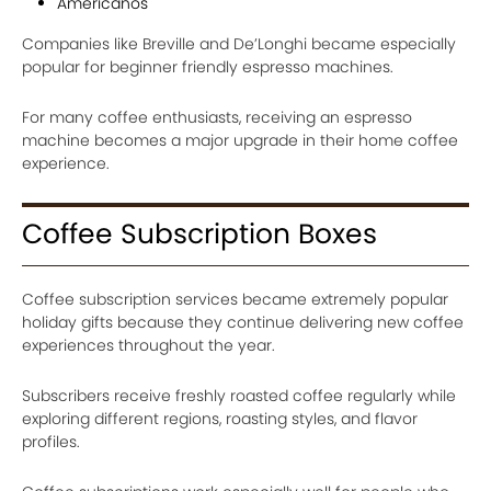
Americanos
Companies like Breville and De’Longhi became especially
popular for beginner friendly espresso machines.
For many coffee enthusiasts, receiving an espresso
machine becomes a major upgrade in their home coffee
experience.
Coffee Subscription Boxes
Coffee subscription services became extremely popular
holiday gifts because they continue delivering new coffee
experiences throughout the year.
Subscribers receive freshly roasted coffee regularly while
exploring different regions, roasting styles, and flavor
profiles.