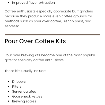
Improved flavor extraction
Coffee enthusiasts especially appreciate burr grinders
because they produce more even coffee grounds for
methods such as pour over coffee, French press, and
espresso.
Pour Over Coffee Kits
Pour over brewing kits became one of the most popular
gifts for specialty coffee enthusiasts.
These kits usually include:
Drippers
Filters
Server carafes
Gooseneck kettles
Brewing scales