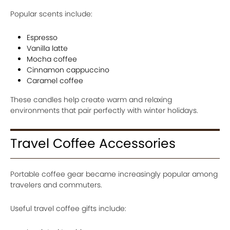
Popular scents include:
Espresso
Vanilla latte
Mocha coffee
Cinnamon cappuccino
Caramel coffee
These candles help create warm and relaxing
environments that pair perfectly with winter holidays.
Travel Coffee Accessories
Portable coffee gear became increasingly popular among
travelers and commuters.
Useful travel coffee gifts include: