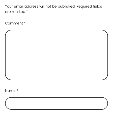
Your email address will not be published.
Required fields
are marked
*
Comment
*
Name
*