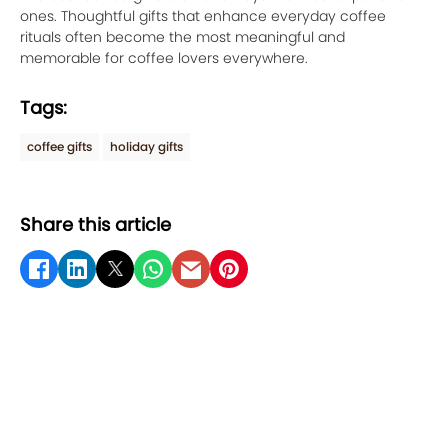
ones. Thoughtful gifts that enhance everyday coffee
rituals often become the most meaningful and
memorable for coffee lovers everywhere.
Tags:
coffee gifts
holiday gifts
Share this article