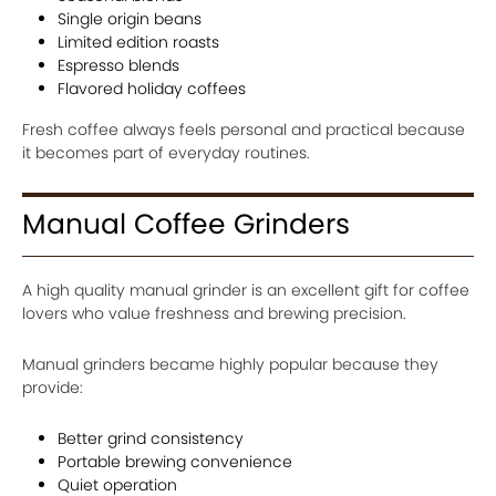
Single origin beans
Limited edition roasts
Espresso blends
Flavored holiday coffees
Fresh coffee always feels personal and practical because
it becomes part of everyday routines.
Manual Coffee Grinders
A high quality manual grinder is an excellent gift for coffee
lovers who value freshness and brewing precision.
Manual grinders became highly popular because they
provide:
Better grind consistency
Portable brewing convenience
Quiet operation