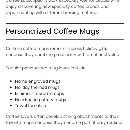
Coffee subscriptions work especially well for people who
enjoy discovering new specialty coffee brands and
experimenting with different brewing methods.
Personalized Coffee Mugs
Custom coffee mugs remain timeless holiday gifts
because they combine practicality with emotional value.
Popular personalized mug ideas include:
Name engraved mugs
Holiday themed mugs
Minimalist ceramic cups
Handmade pottery mugs
Travel tumblers
Coffee lovers often develop strong attachments to their
favorite mugs because they become part of daily routines.