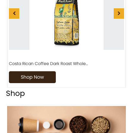
Costa Rican Coffee Dark Roast Whole…
D
Shop Now
Shop