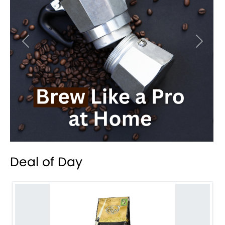
Previous
Next
Deal of Day