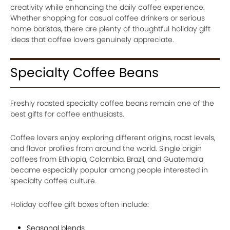
creativity while enhancing the daily coffee experience.
Whether shopping for casual coffee drinkers or serious
home baristas, there are plenty of thoughtful holiday gift
ideas that coffee lovers genuinely appreciate.
Specialty Coffee Beans
Freshly roasted specialty coffee beans remain one of the
best gifts for coffee enthusiasts.
Coffee lovers enjoy exploring different origins, roast levels,
and flavor profiles from around the world. Single origin
coffees from Ethiopia, Colombia, Brazil, and Guatemala
became especially popular among people interested in
specialty coffee culture.
Holiday coffee gift boxes often include:
Seasonal blends