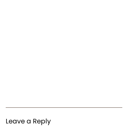
Leave a Reply