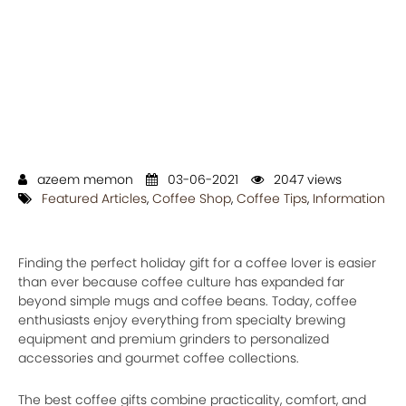
azeem memon
03-06-2021
2047 views
Featured Articles
,
Coffee Shop
,
Coffee Tips
,
Information
Finding the perfect holiday gift for a coffee lover is easier
than ever because coffee culture has expanded far
beyond simple mugs and coffee beans. Today, coffee
enthusiasts enjoy everything from specialty brewing
equipment and premium grinders to personalized
accessories and gourmet coffee collections.
The best coffee gifts combine practicality, comfort, and