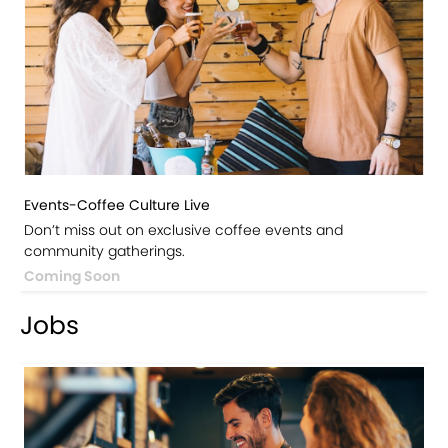
Events-Coffee Culture Live
Don’t miss out on exclusive coffee events and
community gatherings.
Coming Soon
Jobs