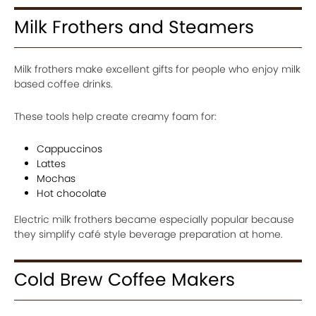
Milk Frothers and Steamers
Milk frothers make excellent gifts for people who enjoy milk
based coffee drinks.
These tools help create creamy foam for:
Cappuccinos
Lattes
Mochas
Hot chocolate
Electric milk frothers became especially popular because
they simplify café style beverage preparation at home.
Cold Brew Coffee Makers