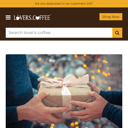
We are dedicated to our customers 24/7.
Shop Now