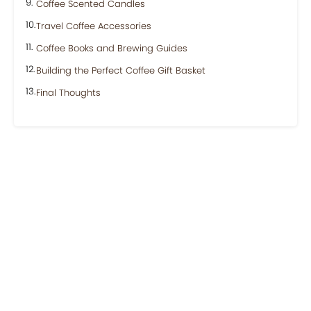
Coffee Scented Candles
Travel Coffee Accessories
Coffee Books and Brewing Guides
Building the Perfect Coffee Gift Basket
Final Thoughts