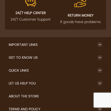
24/7 HELP CENTER
RETURN MONEY
24/7 Customer Support
If goods have problems
IMPORTANT LINKS
GET TO KNOW US
QUICK LINKS
LET US HELP YOU
ABOUT THE STORE
TERMS AND POLICY