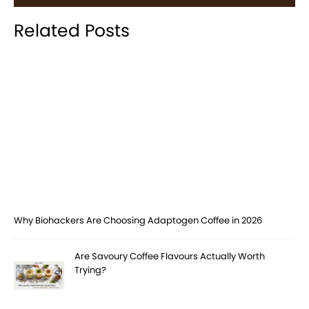
Related Posts
Why Biohackers Are Choosing Adaptogen Coffee in 2026
Are Savoury Coffee Flavours Actually Worth
Trying?