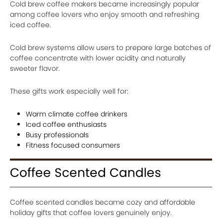
Cold brew coffee makers became increasingly popular
among coffee lovers who enjoy smooth and refreshing
iced coffee.
Cold brew systems allow users to prepare large batches of
coffee concentrate with lower acidity and naturally
sweeter flavor.
These gifts work especially well for:
Warm climate coffee drinkers
Iced coffee enthusiasts
Busy professionals
Fitness focused consumers
Coffee Scented Candles
Coffee scented candles became cozy and affordable
holiday gifts that coffee lovers genuinely enjoy.