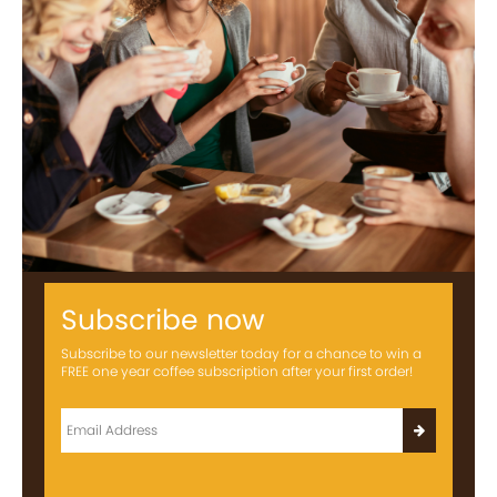
Subscribe now
Subscribe to our newsletter today for a chance to win a
FREE one year coffee subscription after your first order!