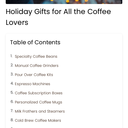
Holiday Gifts for All the Coffee
Lovers
Table of Contents
Specialty Coffee Beans
Manual Coffee Grinders
Pour Over Coffee Kits
Espresso Machines
Coffee Subscription Boxes
Personalized Coffee Mugs
Milk Frothers and Steamers
Cold Brew Coffee Makers