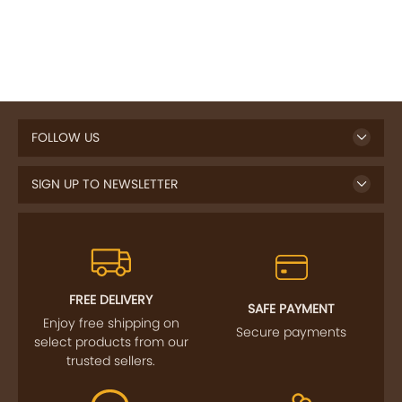
FOLLOW US
SIGN UP TO NEWSLETTER
FREE DELIVERY
SAFE PAYMENT
Enjoy free shipping on
Secure payments
select products from our
trusted sellers.