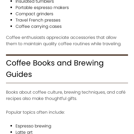
Insulated tumblers
Portable espresso makers
Compact grinders
Travel French presses
Coffee carrying cases
Coffee enthusiasts appreciate accessories that allow
them to maintain quality coffee routines while traveling.
Coffee Books and Brewing
Guides
Books about coffee culture, brewing techniques, and café
recipes also make thoughtful gifts.
Popular topics often include:
Espresso brewing
Latte art