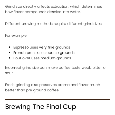
Grind size directly affects extraction, which determines
how flavor compounds dissolve into water.
Different brewing methods require different grind sizes.
For example:
Espresso uses very fine grounds
French press uses coarse grounds
Pour over uses medium grounds
Incorrect grind size can make coffee taste weak, bitter, or
sour.
Fresh grinding also preserves aroma and flavor much
better than pre ground coffee.
Brewing The Final Cup