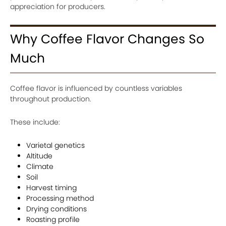
appreciation for producers.
Why Coffee Flavor Changes So
Much
Coffee flavor is influenced by countless variables
throughout production.
These include:
Varietal genetics
Altitude
Climate
Soil
Harvest timing
Processing method
Drying conditions
Roasting profile