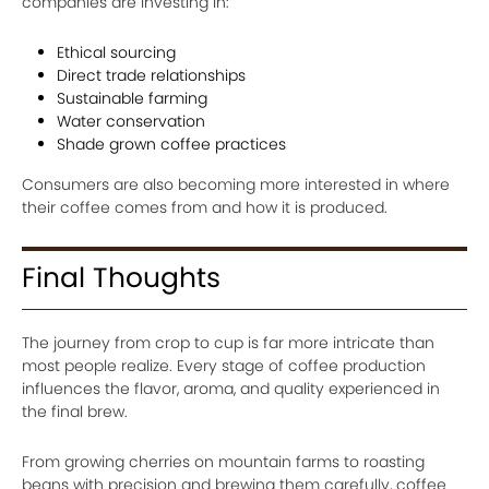
companies are investing in:
Ethical sourcing
Direct trade relationships
Sustainable farming
Water conservation
Shade grown coffee practices
Consumers are also becoming more interested in where
their coffee comes from and how it is produced.
Final Thoughts
The journey from crop to cup is far more intricate than
most people realize. Every stage of coffee production
influences the flavor, aroma, and quality experienced in
the final brew.
From growing cherries on mountain farms to roasting
beans with precision and brewing them carefully, coffee