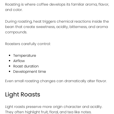
Roasting is where coffee develops its familiar aroma, flavor,
and color.
During roasting, heat triggers chemical reactions inside the
bean that create sweetness, acidity, bitterness, and aroma
compounds.
Roasters carefully control:
Temperature
Airflow
Roast duration
Development time
Even small roasting changes can dramatically alter flavor.
Light Roasts
Light roasts preserve more origin character and acidity.
They often highlight fruit, floral, and tea like notes.