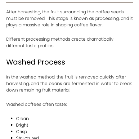
After harvesting, the fruit surrounding the coffee seeds
must be removed. This stage is known as processing, and it
plays a massive role in shaping coffee flavor.
Different processing methods create dramatically
different taste profiles.
Washed Process
In the washed method, the fruit is removed quickly after
harvesting, and the beans are fermented in water to break
down remaining fruit material.
Washed coffees often taste:
Clean
Bright
Crisp
Structured