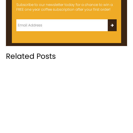
Subscribe to our newsletter today for a chance to win a
FREE one year coffee subscription after your first order!
Related Posts