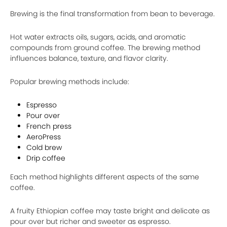
Brewing is the final transformation from bean to beverage.
Hot water extracts oils, sugars, acids, and aromatic
compounds from ground coffee. The brewing method
influences balance, texture, and flavor clarity.
Popular brewing methods include:
Espresso
Pour over
French press
AeroPress
Cold brew
Drip coffee
Each method highlights different aspects of the same
coffee.
A fruity Ethiopian coffee may taste bright and delicate as
pour over but richer and sweeter as espresso.