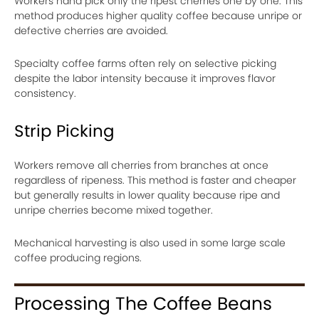
Workers hand pick only the ripest cherries one by one. This
method produces higher quality coffee because unripe or
defective cherries are avoided.
Specialty coffee farms often rely on selective picking
despite the labor intensity because it improves flavor
consistency.
Strip Picking
Workers remove all cherries from branches at once
regardless of ripeness. This method is faster and cheaper
but generally results in lower quality because ripe and
unripe cherries become mixed together.
Mechanical harvesting is also used in some large scale
coffee producing regions.
Processing The Coffee Beans