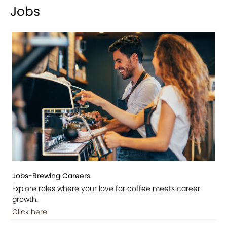
Jobs
Jobs-Brewing Careers
Explore roles where your love for coffee meets career
growth.
Click here