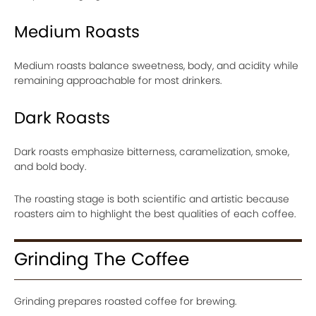
Medium Roasts
Medium roasts balance sweetness, body, and acidity while
remaining approachable for most drinkers.
Dark Roasts
Dark roasts emphasize bitterness, caramelization, smoke,
and bold body.
The roasting stage is both scientific and artistic because
roasters aim to highlight the best qualities of each coffee.
Grinding The Coffee
Grinding prepares roasted coffee for brewing.