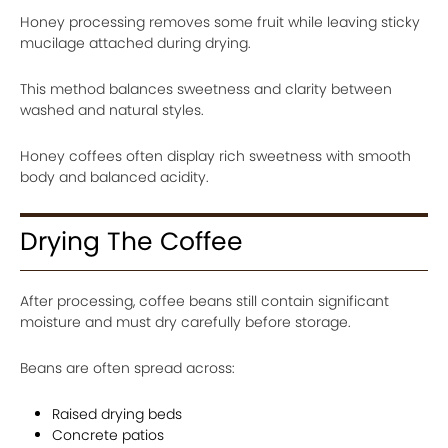
Honey processing removes some fruit while leaving sticky
mucilage attached during drying.
This method balances sweetness and clarity between
washed and natural styles.
Honey coffees often display rich sweetness with smooth
body and balanced acidity.
Drying The Coffee
After processing, coffee beans still contain significant
moisture and must dry carefully before storage.
Beans are often spread across:
Raised drying beds
Concrete patios