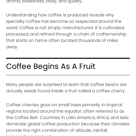
aroma, sweetness, body, and quality.
Understanding how coffee is produced reveals why
specialty coffee has become so respected around the
world. Coffee is not simply manufactured. It is cultivated,
processed, and refined through a chain of craftsmanship
that starts on farms often located thousands of miles
away.
Coffee Begins As A Fruit
Many people are surprised to learn that coffee beans are
actually seeds found inside a fruit called a coffee cherry.
Coffee cherries grow on small trees primarily in tropical
regions located around the equator, often referred to as
the Coffee Belt. Countries in Latin America, Africa, and Asia
dominate global coffee production because their climates
provide the right combination of altitude, rainfall,