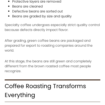
Protective layers are removed
Beans are cleaned
Defective beans are sorted out
Beans are graded by size and quality
Specialty coffee undergoes especially strict quality control
because defects directly impact flavor.
After grading, green coffee beans are packaged and
prepared for export to roasting companies around the
world.
At this stage, the beans are still green and completely
different from the brown roasted coffee most people
recognize.
Coffee Roasting Transforms
Everything