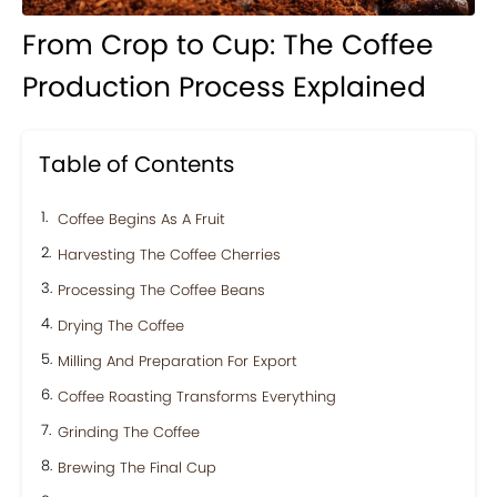
From Crop to Cup: The Coffee
Production Process Explained
Table of Contents
Coffee Begins As A Fruit
Harvesting The Coffee Cherries
Processing The Coffee Beans
Drying The Coffee
Milling And Preparation For Export
Coffee Roasting Transforms Everything
Grinding The Coffee
Brewing The Final Cup