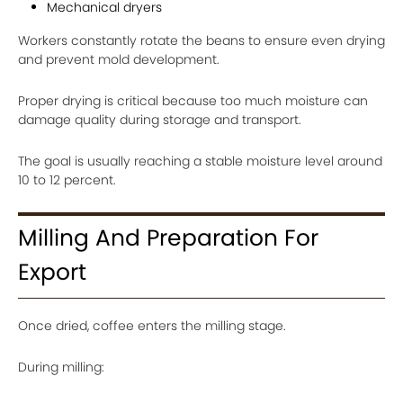
Mechanical dryers
Workers constantly rotate the beans to ensure even drying
and prevent mold development.
Proper drying is critical because too much moisture can
damage quality during storage and transport.
The goal is usually reaching a stable moisture level around
10 to 12 percent.
Milling And Preparation For
Export
Once dried, coffee enters the milling stage.
During milling: