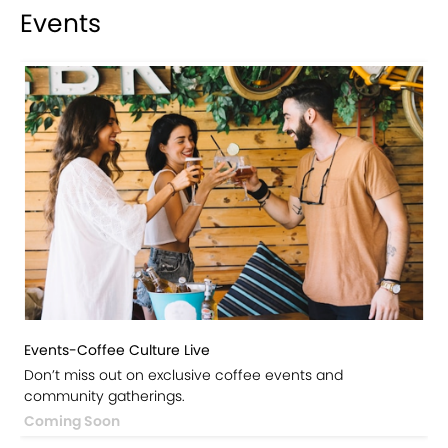
Events
Events-Coffee Culture Live
Don’t miss out on exclusive coffee events and
community gatherings.
Coming Soon