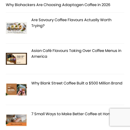
Why Biohackers Are Choosing Adaptogen Coffee in 2026
Are Savoury Coffee Flavours Actually Worth
Trying?
Asian Café Flavours Taking Over Coffee Menus in
America
Why Blank Street Coffee Built a $500 Million Brand
7 Small Ways to Make Better Coffee at Home