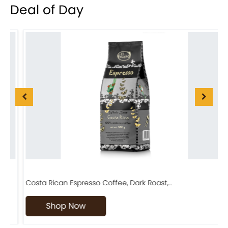
Deal of Day
Costa Rican Espresso Coffee, Dark Roast,…
F
Shop Now