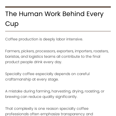
The Human Work Behind Every
Cup
Coffee production is deeply labor intensive.
Farmers, pickers, processors, exporters, importers, roasters,
baristas, and logistics teams all contribute to the final
product people drink every day.
Specialty coffee especially depends on careful
craftsmanship at every stage.
A mistake during farming, harvesting, drying, roasting, or
brewing can reduce quality significantly.
That complexity is one reason specialty coffee
professionals often emphasize transparency and