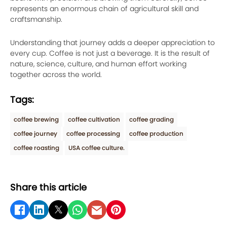
represents an enormous chain of agricultural skill and
craftsmanship.
Understanding that journey adds a deeper appreciation to
every cup. Coffee is not just a beverage. It is the result of
nature, science, culture, and human effort working
together across the world.
Tags:
coffee brewing
coffee cultivation
coffee grading
coffee journey
coffee processing
coffee production
coffee roasting
USA coffee culture.
Share this article