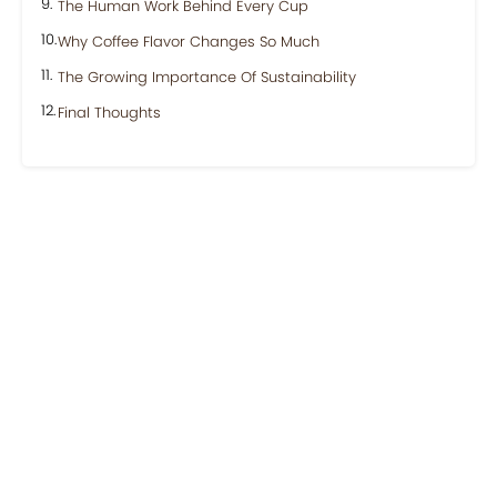
The Human Work Behind Every Cup
Why Coffee Flavor Changes So Much
The Growing Importance Of Sustainability
Final Thoughts