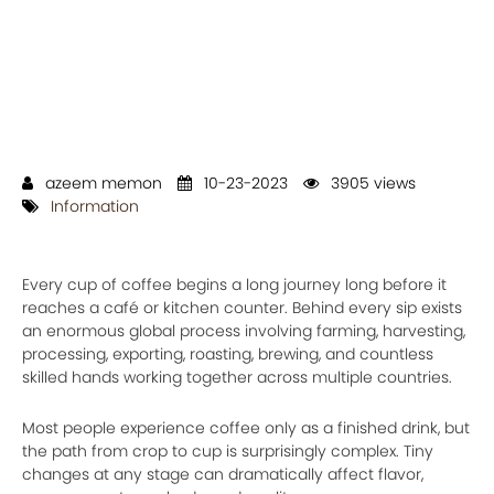
azeem memon
10-23-2023
3905 views
Information
Every cup of coffee begins a long journey long before it
reaches a café or kitchen counter. Behind every sip exists
an enormous global process involving farming, harvesting,
processing, exporting, roasting, brewing, and countless
skilled hands working together across multiple countries.
Most people experience coffee only as a finished drink, but
the path from crop to cup is surprisingly complex. Tiny
changes at any stage can dramatically affect flavor,