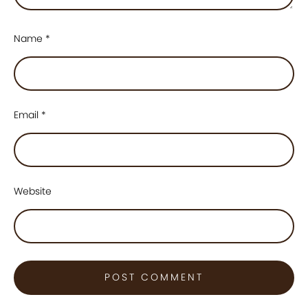
Name
*
Email
*
Website