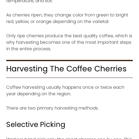
temperature, and soil.
As cherries ripen, they change color from green to bright
red, yellow, or orange depending on the varietal.
Only ripe cherries produce the best quality coffee, which is
why harvesting becomes one of the most important steps
in the entire process.
Harvesting The Coffee Cherries
Coffee harvesting usually happens once or twice each
year depending on the region.
There are two primary harvesting methods.
Selective Picking