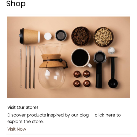
Shop
Visit Our Store!
Discover products inspired by our blog — click here to
explore the store.
Visit Now