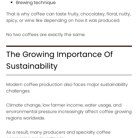
Brewing technique
That is why coffee can taste fruity, chocolatey, floral, nutty,
spicy, or wine like depending on how it was produced.
No two coffees are exactly the same.
The Growing Importance Of
Sustainability
Modern coffee production also faces major sustainability
challenges.
Climate change, low farmer income, water usage, and
environmental pressure increasingly affect coffee growing
regions worldwide.
As a result, many producers and specialty coffee