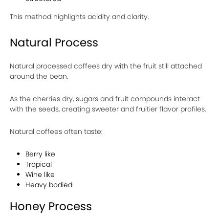
This method highlights acidity and clarity.
Natural Process
Natural processed coffees dry with the fruit still attached
around the bean.
As the cherries dry, sugars and fruit compounds interact
with the seeds, creating sweeter and fruitier flavor profiles.
Natural coffees often taste:
Berry like
Tropical
Wine like
Heavy bodied
Honey Process