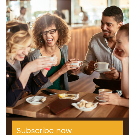
Subscribe now