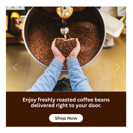
Previous
Next