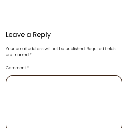
Leave a Reply
Your email address will not be published.
Required fields
are marked
*
Comment
*