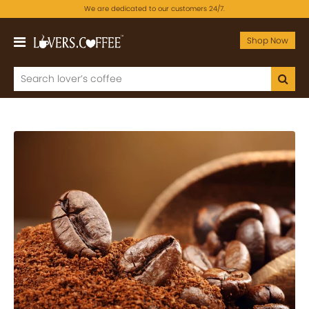
We are dedicated to our customers 24/7.
Shop Now