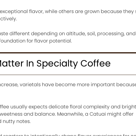
 exceptional flavor, while others are grown because they 
tively.
ste different depending on altitude, soil, processing, and
foundation for flavor potential.
atter In Specialty Coffee
increase, varietals have become more important because
fee usually expects delicate floral complexity and bright 
weetness and balance. Meanwhile, a Catuai might offer
nutty notes.