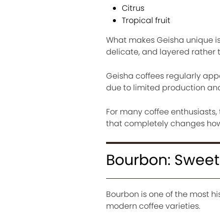
Citrus
Tropical fruit
What makes Geisha unique is no
delicate, and layered rather
Geisha coffees regularly appe
due to limited production and
For many coffee enthusiasts
that completely changes how 
Bourbon: Sweet
Bourbon is one of the most hi
modern coffee varieties.