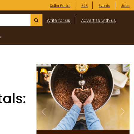
Seller Portal
B2B
Events
Jobs
Write for us
Advertise with us
s
als:
Previous
Next