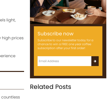
ls light,
Subscribe now
y high prices
Subscribe to our newsletter today for a
chance to win a FREE one year coffee
subscription after your first order!
perience
Related Posts
d countless