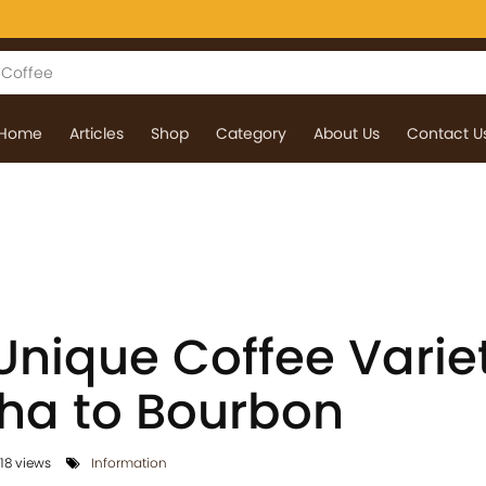
Home
Articles
Shop
Category
About Us
Contact U
Unique Coffee Variet
ha to Bourbon
18 views
Information