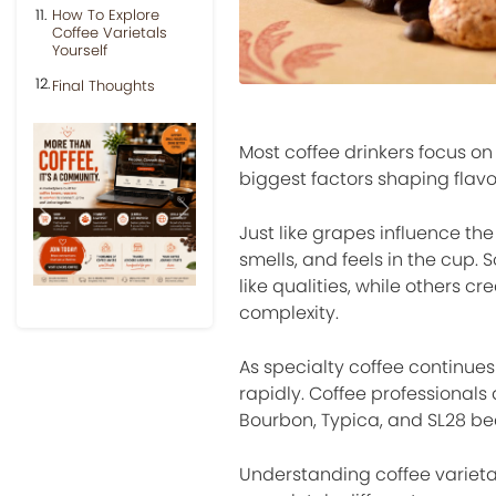
How To Explore
Coffee Varietals
Yourself
Final Thoughts
Most coffee drinkers focus on
biggest factors shaping flavor
Previous
Next
Just like grapes influence the
smells, and feels in the cup. 
like qualities, while others c
complexity.
As specialty coffee continues 
rapidly. Coffee professionals
Bourbon, Typica, and SL28 bec
Understanding coffee varieta