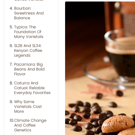
Bourbon:
Sweetness And
Balance
Typica: The
Foundation Of
Many Varietals
SL28 And SL34:
Kenyan Coffee
Legends
Pacamara: Big
Beans And Bold
Flavor
Caturra And
Catuai: Reliable
Everyday Favorites
Why Some
Varietals Cost
More
Climate Change
And Coffee
Genetics