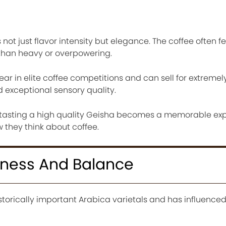
t just flavor intensity but elegance. The coffee often fee
 than heavy or overpowering.
ar in elite coffee competitions and can sell for extremel
 exceptional sensory quality.
, tasting a high quality Geisha becomes a memorable ex
they think about coffee.
ness And Balance
storically important Arabica varietals and has influence