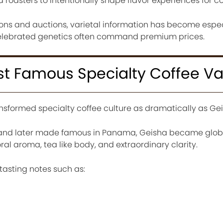
 roasters to intentionally shape flavor experiences for 
ions and auctions, varietal information has become espec
elebrated genetics often command premium prices.
t Famous Specialty Coffee Var
nsformed specialty coffee culture as dramatically as Gei
ia and later made famous in Panama, Geisha became glob
oral aroma, tea like body, and extraordinary clarity.
tasting notes such as: