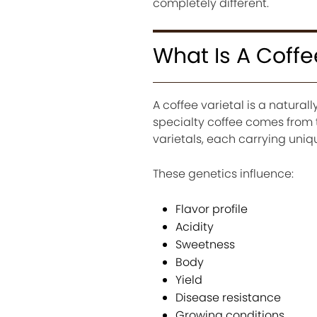
completely different.
What Is A Coffe
A coffee varietal is a natural
specialty coffee comes from 
varietals, each carrying uniq
These genetics influence:
Flavor profile
Acidity
Sweetness
Body
Yield
Disease resistance
Growing conditions