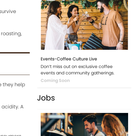
survive
 roasting,
Events-Coffee Culture Live
Don’t miss out on exclusive coffee
events and community gatherings.
Coming Soon
 they help
Jobs
acidity. A