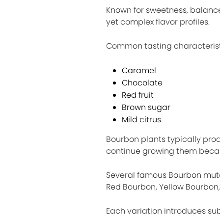
Known for sweetness, balanc
yet complex flavor profiles.
Common tasting characterist
Caramel
Chocolate
Red fruit
Brown sugar
Mild citrus
Bourbon plants typically pr
continue growing them becaus
Several famous Bourbon mutat
Red Bourbon, Yellow Bourbon,
Each variation introduces subt