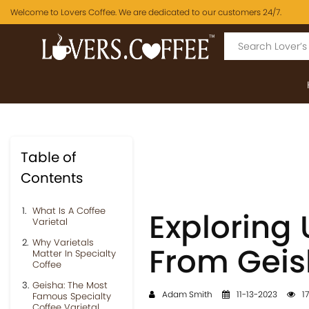
Welcome to Lovers Coffee. We are dedicated to our customers 24/7.
Table of
Contents
What Is A Coffee
Exploring 
Varietal
Why Varietals
From Geis
Matter In Specialty
Coffee
Geisha: The Most
Adam Smith
11-13-2023
17
Famous Specialty
Coffee Varietal