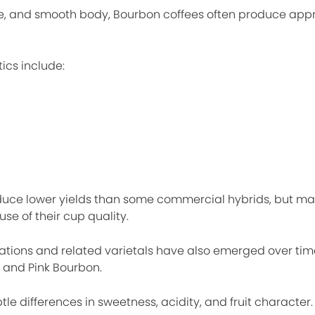
e, and smooth body, Bourbon coffees often produce ap
ics include:
oduce lower yields than some commercial hybrids, but m
e of their cup quality.
ions and related varietals have also emerged over time
 and Pink Bourbon.
le differences in sweetness, acidity, and fruit character.