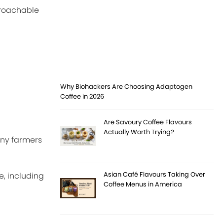
proachable
Why Biohackers Are Choosing Adaptogen
Coffee in 2026
Are Savoury Coffee Flavours
Actually Worth Trying?
any farmers
Asian Café Flavours Taking Over
, including
Coffee Menus in America