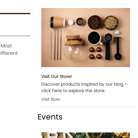
. Most
ifferent
Visit Our Store!
Discover products inspired by our blog —
click here to explore the store.
Visit Now
Events