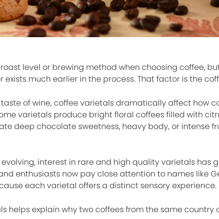
 roast level or brewing method when choosing coffee, but
 exists much earlier in the process. That factor is the coff
 taste of wine, coffee varietals dramatically affect how co
Some varietals produce bright floral coffees filled with cit
reate deep chocolate sweetness, heavy body, or intense fr
evolving, interest in rare and high quality varietals has 
 and enthusiasts now pay close attention to names like G
ause each varietal offers a distinct sensory experience.
ls helps explain why two coffees from the same country 