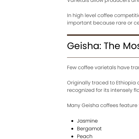
Varietals allow producers and
In high level coffee competit
important because rare or c
Geisha: The Mos
Few coffee varietals have tra
Originally traced to Ethiop
recognized for its intensely fl
Many Geisha coffees feature 
Jasmine
Bergamot
Peach