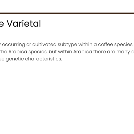
e Varietal
ly occurring or cultivated subtype within a coffee species
the Arabica species, but within Arabica there are many d
ue genetic characteristics.