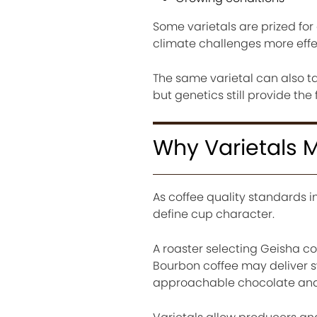
Some varietals are prized for
climate challenges more effec
The same varietal can also ta
but genetics still provide the 
Why Varietals M
As coffee quality standards 
define cup character.
A roaster selecting Geisha cof
Bourbon coffee may deliver s
approachable chocolate and 