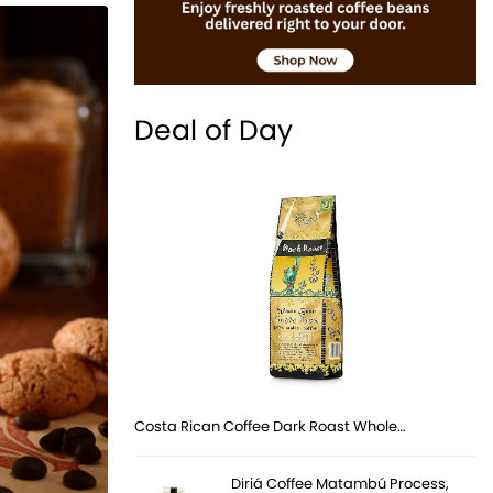
Deal of Day
Costa Rican Coffee Dark Roast Whole…
Diriá Coffee Matambú Process,