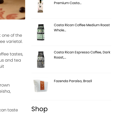
Premium Costa…
Costa Rican Coffee Medium Roast
Whole…
 one of the
ee varietal.
Costa Rican Espresso Coffee, Dark
ffee tastes,
Roast,…
rus and tea
uit
Fazenda Paraíso, Brazil
grown
eisha,
Shop
can taste