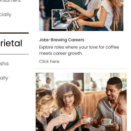
consumers.
ially
Jobs-Brewing Careers
ietal
Explore roles where your love for coffee
meets career growth.
Click here
sha.
ally