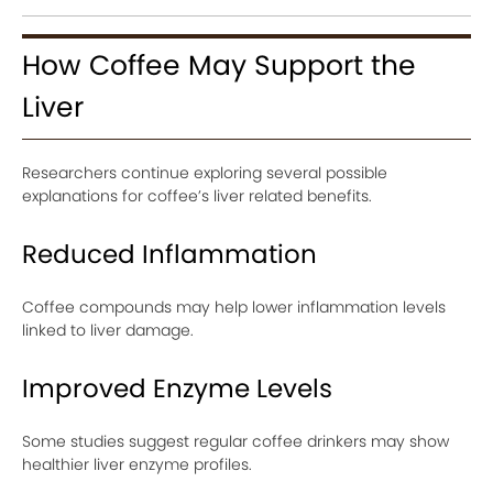
How Coffee May Support the
Liver
Researchers continue exploring several possible
explanations for coffee’s liver related benefits.
Reduced Inflammation
Coffee compounds may help lower inflammation levels
linked to liver damage.
Improved Enzyme Levels
Some studies suggest regular coffee drinkers may show
healthier liver enzyme profiles.