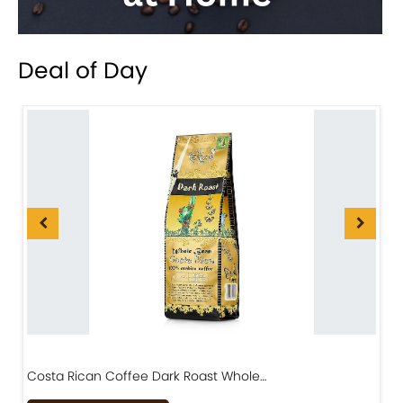
Deal of Day
Costa Rican Coffee Dark Roast Whole…
D