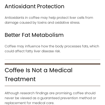
Antioxidant Protection
Antioxidants in coffee may help protect liver cells from
damage caused by toxins and oxidative stress.
Better Fat Metabolism
Coffee may influence how the body processes fats, which
could affect fatty liver disease risk.
Coffee Is Not a Medical
Treatment
Although research findings are promising, coffee should
never be viewed as a guaranteed prevention method or
replacement for medical care.