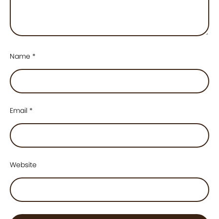
Name
*
Email
*
Website