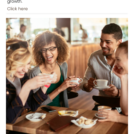
growth.
Click here