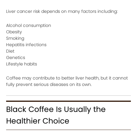
Liver cancer risk depends on many factors including:
Alcohol consumption
Obesity
Smoking
Hepatitis infections
Diet
Genetics
Lifestyle habits
Coffee may contribute to better liver health, but it cannot
fully prevent serious diseases on its own.
Black Coffee Is Usually the
Healthier Choice