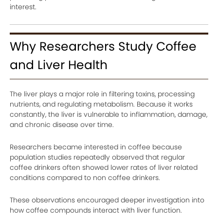
interest.
Why Researchers Study Coffee
and Liver Health
The liver plays a major role in filtering toxins, processing
nutrients, and regulating metabolism. Because it works
constantly, the liver is vulnerable to inflammation, damage,
and chronic disease over time.
Researchers became interested in coffee because
population studies repeatedly observed that regular
coffee drinkers often showed lower rates of liver related
conditions compared to non coffee drinkers.
These observations encouraged deeper investigation into
how coffee compounds interact with liver function.