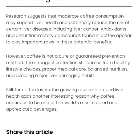
Research suggests that moderate coffee consumption
may support liver health and potentially reduce the risk of
certain liver diseases, including liver cancer. Antioxidants
and anti inflammatory compounds found in coffee appear
to play important roles in these potential benefits.
However, coffee is not a cure or guaranteed prevention
method. The strongest protection still comes from healthy
lifestyle choices, proper medical care, balanced nutrition,
and avoiding major liver damaging habits.
Still, for coffee lovers, the growing research around liver
health adds another interesting reason why coffee
continues to be one of the world’s most studied and
appreciated beverages.
Share this article