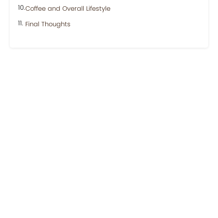
Coffee and Overall Lifestyle
Final Thoughts