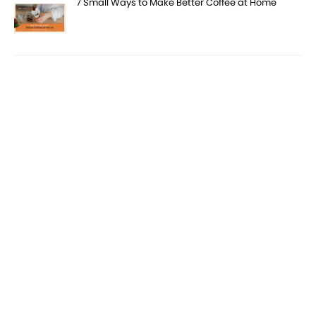
7 Small Ways to Make Better Coffee at Home