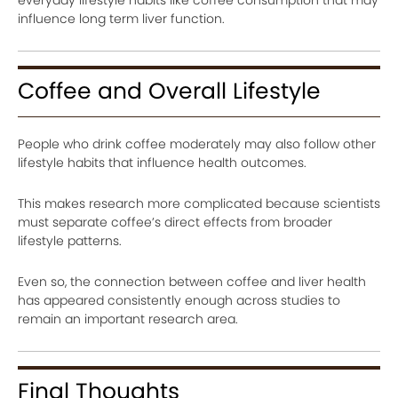
influence long term liver function.
Coffee and Overall Lifestyle
People who drink coffee moderately may also follow other
lifestyle habits that influence health outcomes.
This makes research more complicated because scientists
must separate coffee’s direct effects from broader
lifestyle patterns.
Even so, the connection between coffee and liver health
has appeared consistently enough across studies to
remain an important research area.
Final Thoughts