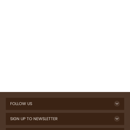
FOLLOW US
SIGN UP TO NEWSLETTER