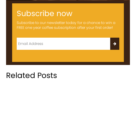
Subscribe now
Subscribe to our newsletter today for a chance to win a
FREE one year coffee subscription after your first order!
Related Posts