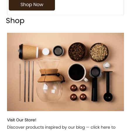
Shop Now
Shop
Visit Our Store!
Discover products inspired by our blog — click here to