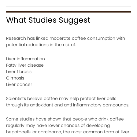
What Studies Suggest
Research has linked moderate coffee consumption with
potential reductions in the risk of:
Liver inflammation
Fatty liver disease
Liver fibrosis
Cirrhosis
Liver cancer
Scientists believe coffee may help protect liver cells
through its antioxidant and anti inflammatory compounds.
Some studies have shown that people who drink coffee
regularly may have lower chances of developing
hepatocellular carcinoma, the most common form of liver