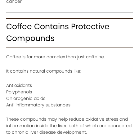
cancer.
Coffee Contains Protective
Compounds
Coffee is far more complex than just caffeine.
It contains natural compounds like:
Antioxidants
Polyphenols
Chlorogenic acids
Anti inflammatory substances
These compounds may help reduce oxidative stress and
inflammation inside the liver, both of which are connected
to chronic liver disease development.