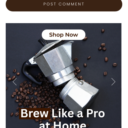
Previous
Next