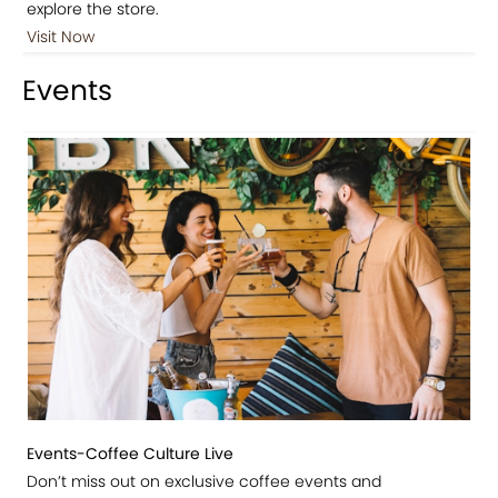
explore the store.
Visit Now
Events
Events-Coffee Culture Live
Don’t miss out on exclusive coffee events and