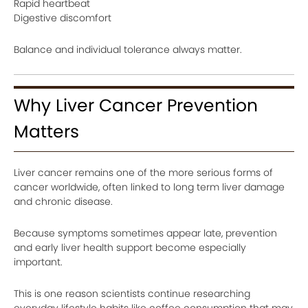
Rapid heartbeat
Digestive discomfort
Balance and individual tolerance always matter.
Why Liver Cancer Prevention
Matters
Liver cancer remains one of the more serious forms of
cancer worldwide, often linked to long term liver damage
and chronic disease.
Because symptoms sometimes appear late, prevention
and early liver health support become especially
important.
This is one reason scientists continue researching
everyday lifestyle habits like coffee consumption that may