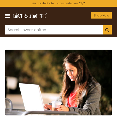
We are dedicated to our customers 24/7.
Shop Now