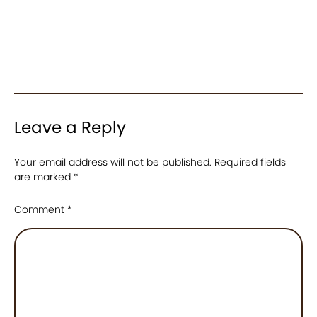
Leave a Reply
Your email address will not be published.
Required fields
are marked
*
Comment
*