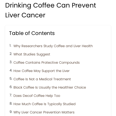
Drinking Coffee Can Prevent
Liver Cancer
Table of Contents
Why Researchers Study Coffee and Liver Health
What Studies Suggest
Coffee Contains Protective Compounds
How Coffee May Support the Liver
Coffee Is Not a Medical Treatment
Black Coffee Is Usually the Healthier Choice
Does Decaf Coffee Help Too
How Much Coffee Is Typically Studied
Why Liver Cancer Prevention Matters