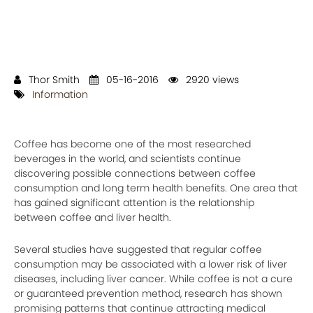
Thor Smith
05-16-2016
2920 views
Information
Coffee has become one of the most researched
beverages in the world, and scientists continue
discovering possible connections between coffee
consumption and long term health benefits. One area that
has gained significant attention is the relationship
between coffee and liver health.
Several studies have suggested that regular coffee
consumption may be associated with a lower risk of liver
diseases, including liver cancer. While coffee is not a cure
or guaranteed prevention method, research has shown
promising patterns that continue attracting medical