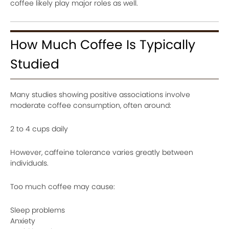
coffee likely play major roles as well.
How Much Coffee Is Typically
Studied
Many studies showing positive associations involve
moderate coffee consumption, often around:
2 to 4 cups daily
However, caffeine tolerance varies greatly between
individuals.
Too much coffee may cause:
Sleep problems
Anxiety