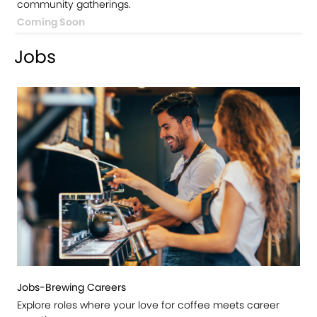
community gatherings.
Coming Soon
Jobs
Jobs-Brewing Careers
Explore roles where your love for coffee meets career