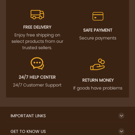
FREE DELIVERY
SAFE PAYMENT
Enjoy free shipping on
Secure payments
select products from our
trusted sellers.
24/7 HELP CENTER
RETURN MONEY
24/7 Customer Support
If goods have problems
IMPORTANT LINKS
GET TO KNOW US