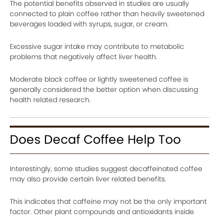
The potential benefits observed in studies are usually
connected to plain coffee rather than heavily sweetened
beverages loaded with syrups, sugar, or cream.
Excessive sugar intake may contribute to metabolic
problems that negatively affect liver health.
Moderate black coffee or lightly sweetened coffee is
generally considered the better option when discussing
health related research.
Does Decaf Coffee Help Too
Interestingly, some studies suggest decaffeinated coffee
may also provide certain liver related benefits.
This indicates that caffeine may not be the only important
factor. Other plant compounds and antioxidants inside