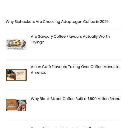
Why Biohackers Are Choosing Adaptogen Coffee in 2026
Are Savoury Coffee Flavours Actually Worth
Trying?
Asian Café Flavours Taking Over Coffee Menus in
America
Why Blank Street Coffee Built a $500 Million Brand