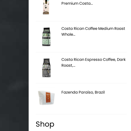
Premium Costa…
Costa Rican Coffee Medium Roast
Whole…
Costa Rican Espresso Coffee, Dark
Roast,…
Fazenda Paraíso, Brazil
Shop