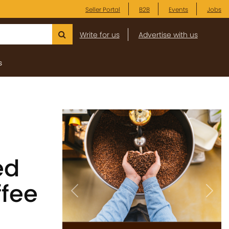
Seller Portal
B2B
Events
Jobs
Write for us
Advertise with us
s
ed
fee
Previous
Next