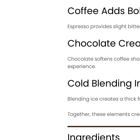
Coffee Adds Bo
Espresso provides slight bitt
Chocolate Cre
Chocolate softens coffee sha
experience.
Cold Blending 
Blending ice creates a thick f
Together, these elements cre
Ingredients