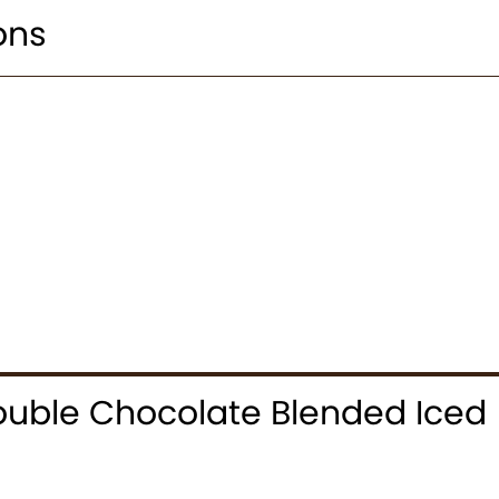
ons
uble Chocolate Blended Iced