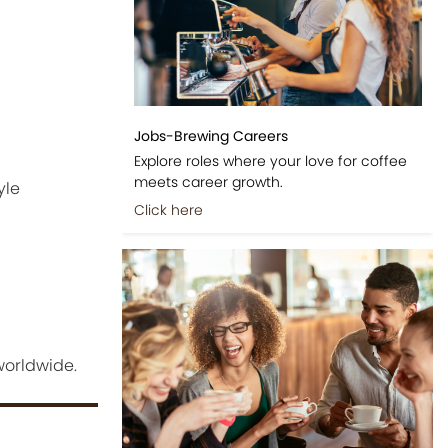
Jobs-Brewing Careers
Explore roles where your love for coffee
meets career growth.
yle
Click here
worldwide.