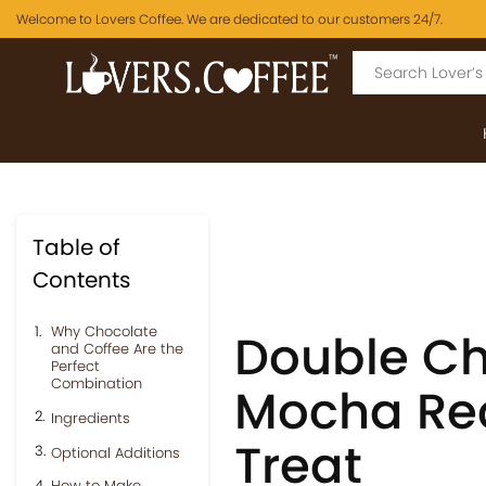
Welcome to Lovers Coffee. We are dedicated to our customers 24/7.
Table of
Contents
Why Chocolate
Double Ch
and Coffee Are the
Perfect
Combination
Mocha Re
Ingredients
Treat
Optional Additions
How to Make