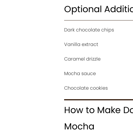
Optional Additi
Dark chocolate chips
Vanilla extract
Caramel drizzle
Mocha sauce
Chocolate cookies
How to Make Do
Mocha