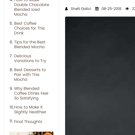
Double Chocolate
Shelli Galici
08-25-2018
22
Blended Iced
Mocha
Best Coffee
Choices for This
Drink
Tips for the Best
Blended Mocha
Delicious
Variations to Try
Best Desserts to
Pair with This
Mocha
Why Blended
Coffee Drinks Feel
So Satisfying
How to Make It
Slightly Healthier
Final Thoughts