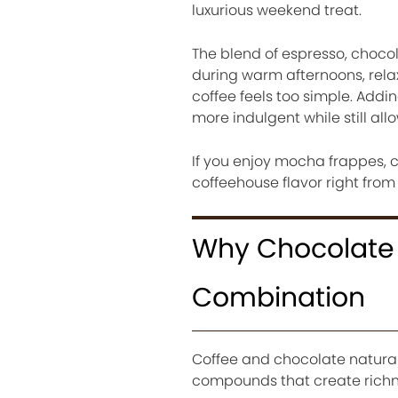
luxurious weekend treat.
The blend of espresso, chocola
during warm afternoons, rela
coffee feels too simple. Add
more indulgent while still all
If you enjoy mocha frappes, c
coffeehouse flavor right from
Why Chocolate 
Combination
Coffee and chocolate natura
compounds that create richn