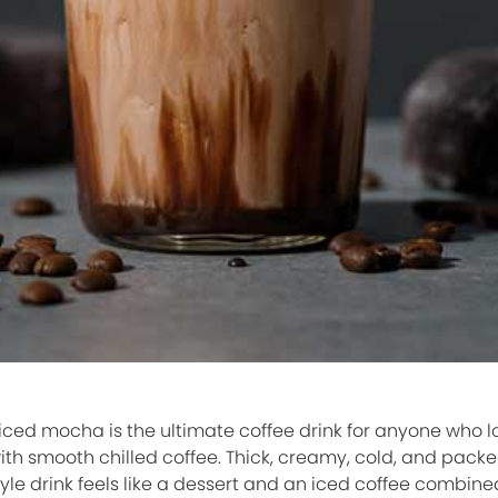
ced mocha is the ultimate coffee drink for anyone who lo
th smooth chilled coffee. Thick, creamy, cold, and packe
le drink feels like a dessert and an iced coffee combine