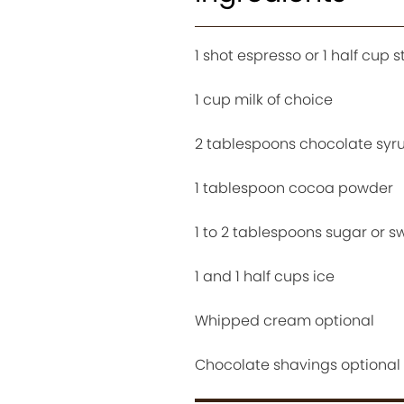
1 shot espresso or 1 half cup 
1 cup milk of choice
2 tablespoons chocolate syr
1 tablespoon cocoa powder
1 to 2 tablespoons sugar or 
1 and 1 half cups ice
Whipped cream optional
Chocolate shavings optional