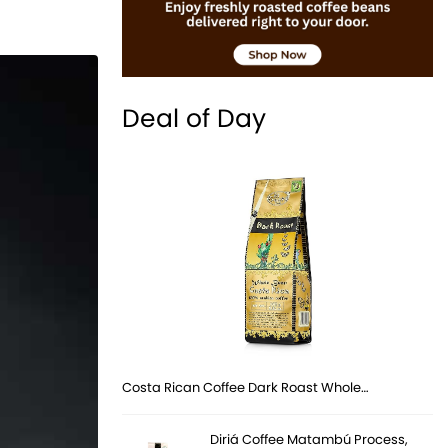
Deal of Day
Costa Rican Coffee Dark Roast Whole…
Diriá Coffee Matambú Process,