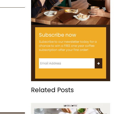
Subscribe now
Subscribe to our newsletter today for a
chance to win a FREE one year coffee
subscription after your first order!
Related Posts