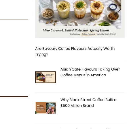
Are Savoury Coffee Flavours Actually Worth
Trying?
Asian Café Flavours Taking Over
Coffee Menus in America
Why Blank Street Coffee Built a
$500 Million Brand