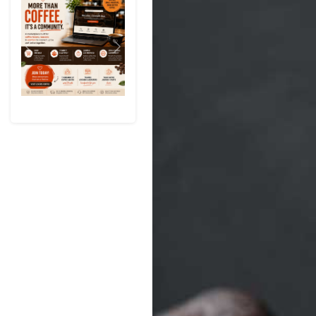
Previous
Next