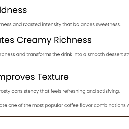
ldness
erness and roasted intensity that balances sweetness.
ates Creamy Richness
rpness and transforms the drink into a smooth dessert st
Improves Texture
rosty consistency that feels refreshing and satisfying.
ate one of the most popular coffee flavor combinations 