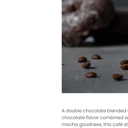
A double chocolate blended i
chocolate flavor combined wi
mocha goodness, this café sty