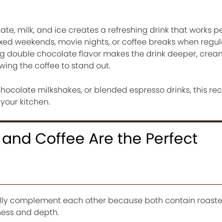
te, milk, and ice creates a refreshing drink that works pe
xed weekends, movie nights, or coffee breaks when regul
ing double chocolate flavor makes the drink deeper, crea
owing the coffee to stand out.
hocolate milkshakes, or blended espresso drinks, this rec
 your kitchen.
and Coffee Are the Perfect
lly complement each other because both contain roaste
ess and depth.