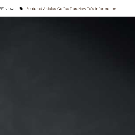
51 views
Featured Articles
,
Coffee Tips
,
How To's
,
Information