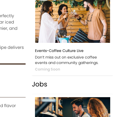
rfectly
ar iced
mier, and
ipe delivers
Events-Coffee Culture Live
Don’t miss out on exclusive coffee
events and community gatherings.
Coming Soon
Jobs
d flavor