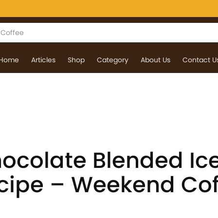
Home
Articles
Shop
Category
About Us
Contact U
ocolate Blended Ic
cipe – Weekend Cof