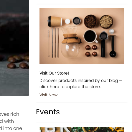
Visit Our Store!
Discover products inspired by our blog —
click here to explore the store.
Visit Now
Events
ves rich
d with
d into one