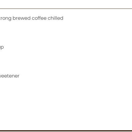
strong brewed coffee chilled
up
sweetener