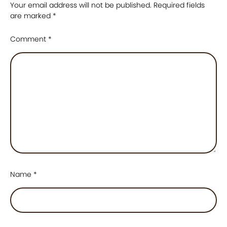
Your email address will not be published.
Required fields
are marked
*
Comment
*
Name
*