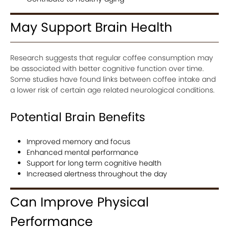
May Support Brain Health
Research suggests that regular coffee consumption may
be associated with better cognitive function over time.
Some studies have found links between coffee intake and
a lower risk of certain age related neurological conditions.
Potential Brain Benefits
Improved memory and focus
Enhanced mental performance
Support for long term cognitive health
Increased alertness throughout the day
Can Improve Physical
Performance