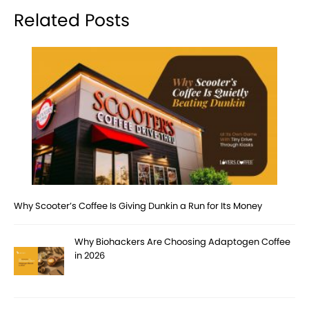
Related Posts
Why Scooter’s Coffee Is Giving Dunkin a Run for Its Money
Why Biohackers Are Choosing Adaptogen Coffee
in 2026