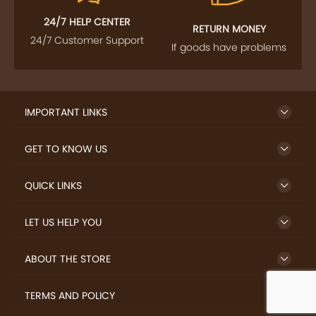
24/7 HELP CENTER
RETURN MONEY
24/7 Customer Support
If goods have problems
IMPORTANT LINKS
GET TO KNOW US
QUICK LINKS
LET US HELP YOU
ABOUT THE STORE
TERMS AND POLICY