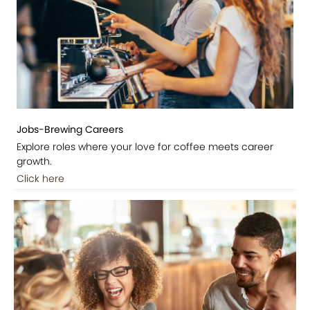
Jobs-Brewing Careers
Explore roles where your love for coffee meets career
growth.
Click here