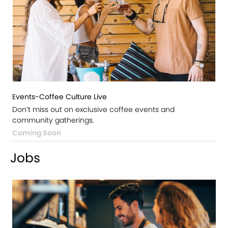
Events-Coffee Culture Live
Don’t miss out on exclusive coffee events and
community gatherings.
Coming Soon
Jobs