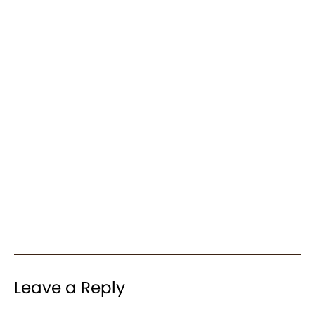
Leave a Reply