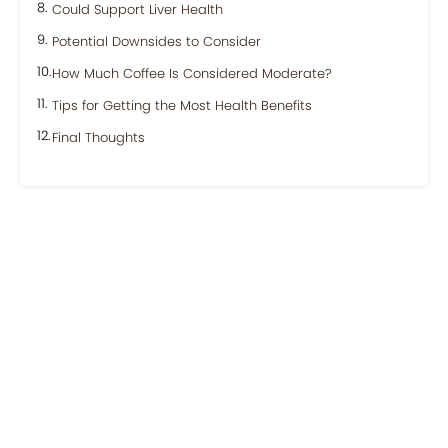
Could Support Liver Health
Potential Downsides to Consider
How Much Coffee Is Considered Moderate?
Tips for Getting the Most Health Benefits
Final Thoughts