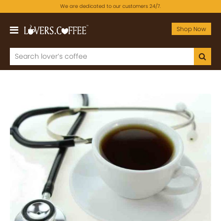
We are dedicated to our customers 24/7.
Shop Now