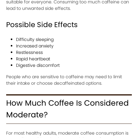
suitable for everyone. Consuming too much caffeine can
lead to unwanted side effects.
Possible Side Effects
Difficulty sleeping
Increased anxiety
Restlessness
Rapid heartbeat
Digestive discomfort
People who are sensitive to caffeine may need to limit
their intake or choose decaffeinated options.
How Much Coffee Is Considered
Moderate?
For most healthy adults, moderate coffee consumption is