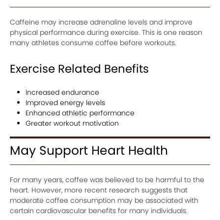
Caffeine may increase adrenaline levels and improve
physical performance during exercise. This is one reason
many athletes consume coffee before workouts.
Exercise Related Benefits
Increased endurance
Improved energy levels
Enhanced athletic performance
Greater workout motivation
May Support Heart Health
For many years, coffee was believed to be harmful to the
heart. However, more recent research suggests that
moderate coffee consumption may be associated with
certain cardiovascular benefits for many individuals.