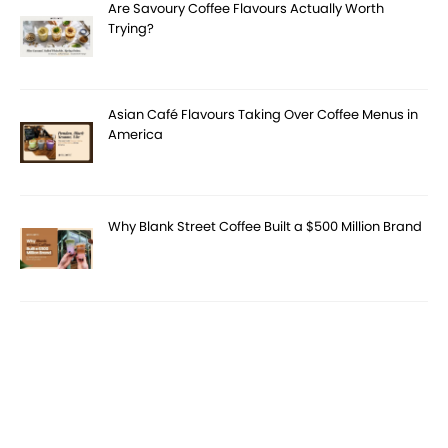
Are Savoury Coffee Flavours Actually Worth
Trying?
Asian Café Flavours Taking Over Coffee Menus in
America
Why Blank Street Coffee Built a $500 Million Brand