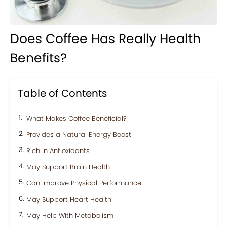
Does Coffee Has Really Health
Benefits?
Table of Contents
What Makes Coffee Beneficial?
Provides a Natural Energy Boost
Rich in Antioxidants
May Support Brain Health
Can Improve Physical Performance
May Support Heart Health
May Help With Metabolism