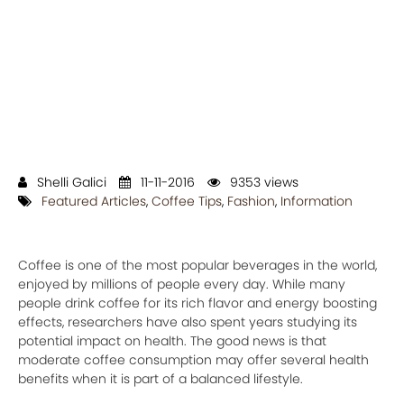
Shelli Galici
11-11-2016
9353 views
Featured Articles
,
Coffee Tips
,
Fashion
,
Information
Coffee is one of the most popular beverages in the world,
enjoyed by millions of people every day. While many
people drink coffee for its rich flavor and energy boosting
effects, researchers have also spent years studying its
potential impact on health. The good news is that
moderate coffee consumption may offer several health
benefits when it is part of a balanced lifestyle.