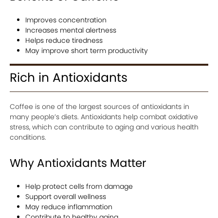
Improves concentration
Increases mental alertness
Helps reduce tiredness
May improve short term productivity
Rich in Antioxidants
Coffee is one of the largest sources of antioxidants in
many people’s diets. Antioxidants help combat oxidative
stress, which can contribute to aging and various health
conditions.
Why Antioxidants Matter
Help protect cells from damage
Support overall wellness
May reduce inflammation
Contribute to healthy aging