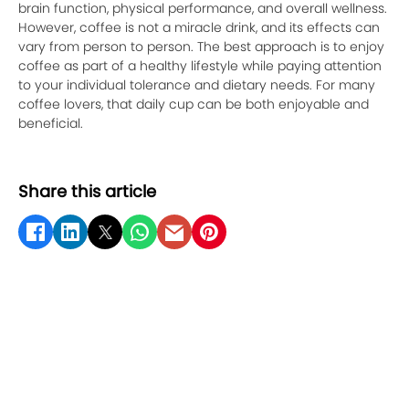
brain function, physical performance, and overall wellness.
However, coffee is not a miracle drink, and its effects can
vary from person to person. The best approach is to enjoy
coffee as part of a healthy lifestyle while paying attention
to your individual tolerance and dietary needs. For many
coffee lovers, that daily cup can be both enjoyable and
beneficial.
Share this article