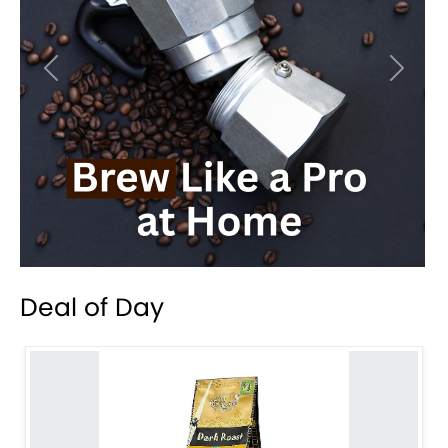
Previous
Next
Deal of Day