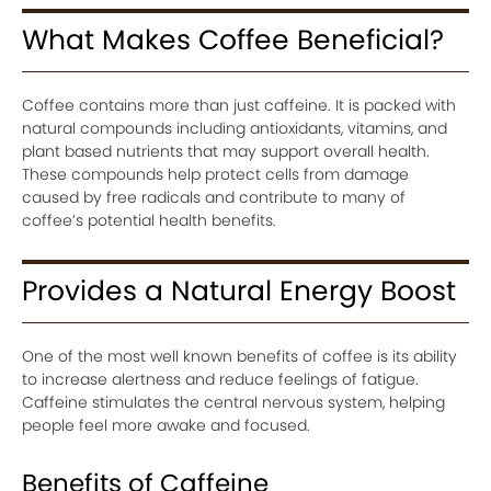
What Makes Coffee Beneficial?
Coffee contains more than just caffeine. It is packed with
natural compounds including antioxidants, vitamins, and
plant based nutrients that may support overall health.
These compounds help protect cells from damage
caused by free radicals and contribute to many of
coffee’s potential health benefits.
Provides a Natural Energy Boost
One of the most well known benefits of coffee is its ability
to increase alertness and reduce feelings of fatigue.
Caffeine stimulates the central nervous system, helping
people feel more awake and focused.
Benefits of Caffeine