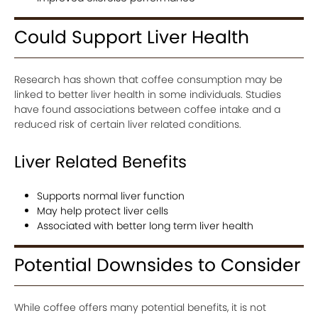
Could Support Liver Health
Research has shown that coffee consumption may be
linked to better liver health in some individuals. Studies
have found associations between coffee intake and a
reduced risk of certain liver related conditions.
Liver Related Benefits
Supports normal liver function
May help protect liver cells
Associated with better long term liver health
Potential Downsides to Consider
While coffee offers many potential benefits, it is not