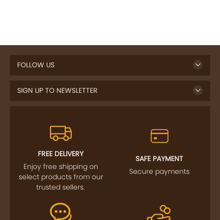
FOLLOW US
SIGN UP TO NEWSLETTER
FREE DELIVERY
SAFE PAYMENT
Enjoy free shipping on
Secure payments
select products from our
trusted sellers.