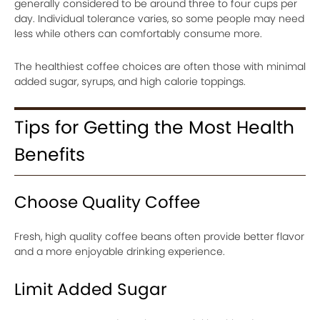
generally considered to be around three to four cups per
day. Individual tolerance varies, so some people may need
less while others can comfortably consume more.
The healthiest coffee choices are often those with minimal
added sugar, syrups, and high calorie toppings.
Tips for Getting the Most Health
Benefits
Choose Quality Coffee
Fresh, high quality coffee beans often provide better flavor
and a more enjoyable drinking experience.
Limit Added Sugar