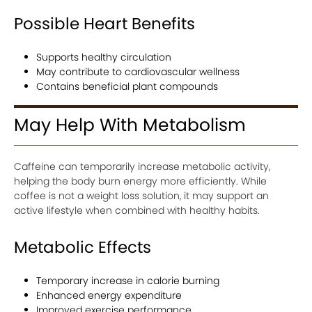
Possible Heart Benefits
Supports healthy circulation
May contribute to cardiovascular wellness
Contains beneficial plant compounds
May Help With Metabolism
Caffeine can temporarily increase metabolic activity,
helping the body burn energy more efficiently. While
coffee is not a weight loss solution, it may support an
active lifestyle when combined with healthy habits.
Metabolic Effects
Temporary increase in calorie burning
Enhanced energy expenditure
Improved exercise performance