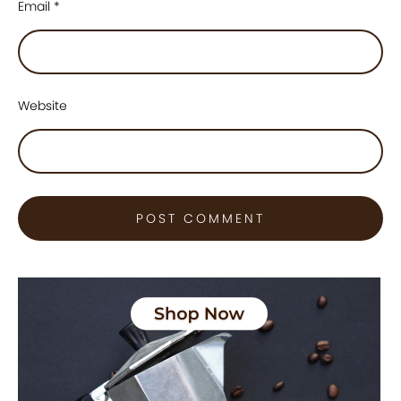
Email
*
Website