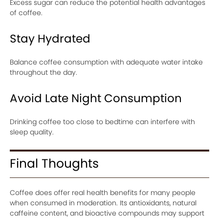
Excess sugar can reduce the potential health advantages
of coffee.
Stay Hydrated
Balance coffee consumption with adequate water intake
throughout the day.
Avoid Late Night Consumption
Drinking coffee too close to bedtime can interfere with
sleep quality.
Final Thoughts
Coffee does offer real health benefits for many people
when consumed in moderation. Its antioxidants, natural
caffeine content, and bioactive compounds may support