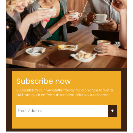
Subscribe now
Subscribe to our newsletter today for a chance to win a
FREE one year coffee subscription after your first order!