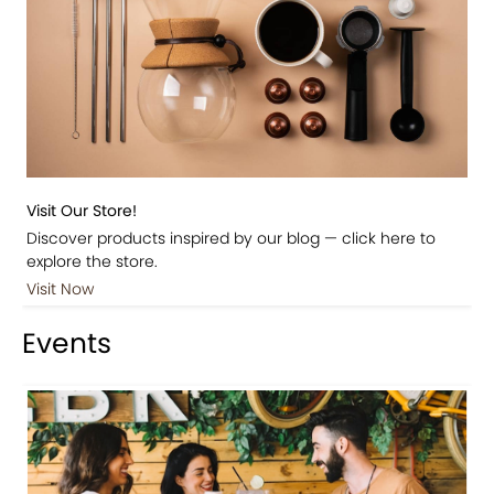
Visit Our Store!
Discover products inspired by our blog — click here to
explore the store.
Visit Now
Events