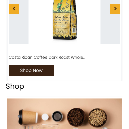
Costa Rican Coffee Dark Roast Whole…
D
Shop Now
Shop