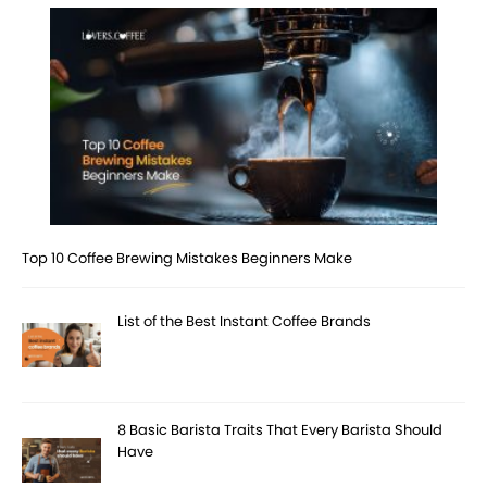
Top 10 Coffee Brewing Mistakes Beginners Make
List of the Best Instant Coffee Brands
8 Basic Barista Traits That Every Barista Should
Have