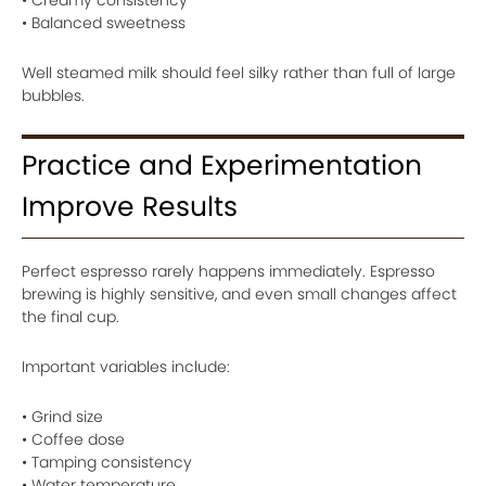
• Balanced sweetness
Well steamed milk should feel silky rather than full of large
bubbles.
Practice and Experimentation
Improve Results
Perfect espresso rarely happens immediately. Espresso
brewing is highly sensitive, and even small changes affect
the final cup.
Important variables include:
• Grind size
• Coffee dose
• Tamping consistency
• Water temperature