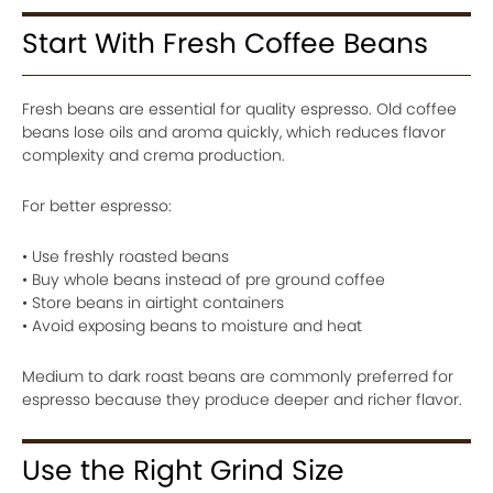
Start With Fresh Coffee Beans
Fresh beans are essential for quality espresso. Old coffee
beans lose oils and aroma quickly, which reduces flavor
complexity and crema production.
For better espresso:
• Use freshly roasted beans
• Buy whole beans instead of pre ground coffee
• Store beans in airtight containers
• Avoid exposing beans to moisture and heat
Medium to dark roast beans are commonly preferred for
espresso because they produce deeper and richer flavor.
Use the Right Grind Size