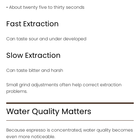
• About twenty five to thirty seconds
Fast Extraction
Can taste sour and under developed
Slow Extraction
Can taste bitter and harsh
Small grind adjustments often help correct extraction
problems.
Water Quality Matters
Because espresso is concentrated, water quality becomes
even more noticeable.