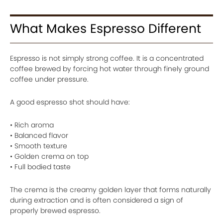
What Makes Espresso Different
Espresso is not simply strong coffee. It is a concentrated
coffee brewed by forcing hot water through finely ground
coffee under pressure.
A good espresso shot should have:
• Rich aroma
• Balanced flavor
• Smooth texture
• Golden crema on top
• Full bodied taste
The crema is the creamy golden layer that forms naturally
during extraction and is often considered a sign of
properly brewed espresso.