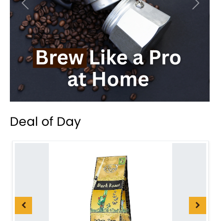
Previous
Next
Deal of Day