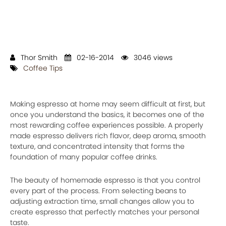
Thor Smith
02-16-2014
3046 views
Coffee Tips
Making espresso at home may seem difficult at first, but
once you understand the basics, it becomes one of the
most rewarding coffee experiences possible. A properly
made espresso delivers rich flavor, deep aroma, smooth
texture, and concentrated intensity that forms the
foundation of many popular coffee drinks.
The beauty of homemade espresso is that you control
every part of the process. From selecting beans to
adjusting extraction time, small changes allow you to
create espresso that perfectly matches your personal
taste.