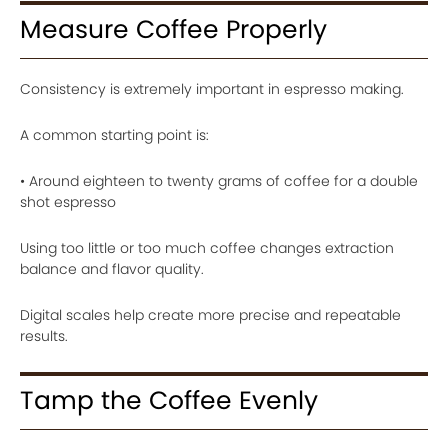
Measure Coffee Properly
Consistency is extremely important in espresso making.
A common starting point is:
• Around eighteen to twenty grams of coffee for a double
shot espresso
Using too little or too much coffee changes extraction
balance and flavor quality.
Digital scales help create more precise and repeatable
results.
Tamp the Coffee Evenly