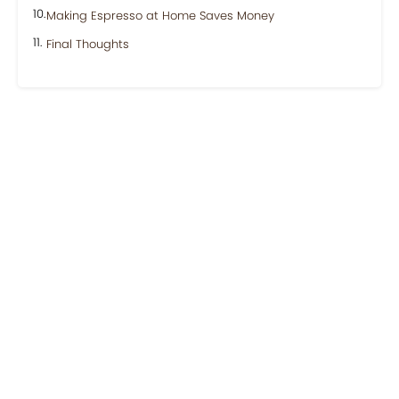
Making Espresso at Home Saves Money
Final Thoughts