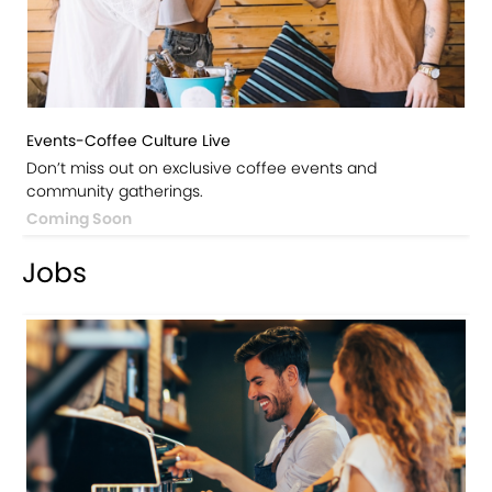
Events-Coffee Culture Live
Don’t miss out on exclusive coffee events and
community gatherings.
Coming Soon
Jobs