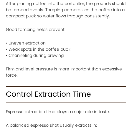
After placing coffee into the portafilter, the grounds should
be tamped evenly. Tamping compresses the coffee into a
compact puck so water flows through consistently.
Good tamping helps prevent:
• Uneven extraction
• Weak spots in the coffee puck
• Channeling during brewing
Firm and level pressure is more important than excessive
force.
Control Extraction Time
Espresso extraction time plays a major role in taste.
A balanced espresso shot usually extracts in: