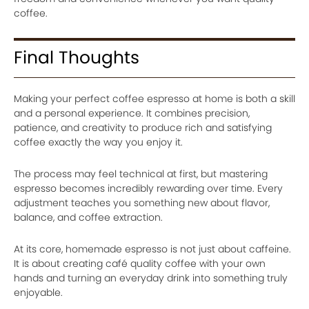
coffee.
Final Thoughts
Making your perfect coffee espresso at home is both a skill
and a personal experience. It combines precision,
patience, and creativity to produce rich and satisfying
coffee exactly the way you enjoy it.
The process may feel technical at first, but mastering
espresso becomes incredibly rewarding over time. Every
adjustment teaches you something new about flavor,
balance, and coffee extraction.
At its core, homemade espresso is not just about caffeine.
It is about creating café quality coffee with your own
hands and turning an everyday drink into something truly
enjoyable.