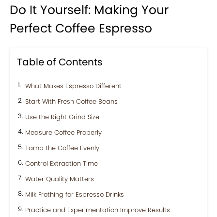
Do It Yourself: Making Your
Perfect Coffee Espresso
Table of Contents
What Makes Espresso Different
Start With Fresh Coffee Beans
Use the Right Grind Size
Measure Coffee Properly
Tamp the Coffee Evenly
Control Extraction Time
Water Quality Matters
Milk Frothing for Espresso Drinks
Practice and Experimentation Improve Results