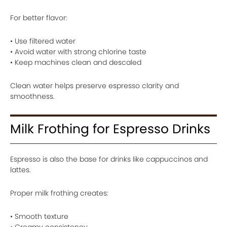
For better flavor:
• Use filtered water
• Avoid water with strong chlorine taste
• Keep machines clean and descaled
Clean water helps preserve espresso clarity and
smoothness.
Milk Frothing for Espresso Drinks
Espresso is also the base for drinks like cappuccinos and
lattes.
Proper milk frothing creates:
• Smooth texture
• Creamy consistency