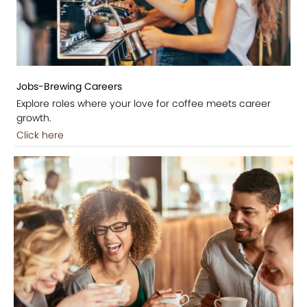
Jobs-Brewing Careers
Explore roles where your love for coffee meets career
growth.
Click here