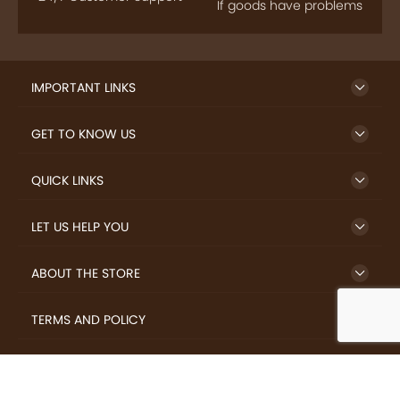
If goods have problems
IMPORTANT LINKS
GET TO KNOW US
QUICK LINKS
LET US HELP YOU
ABOUT THE STORE
TERMS AND POLICY
LOVERS.COFFEE © 2026 All Rights Reserved.