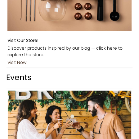
Visit Our Store!
Discover products inspired by our blog — click here to
explore the store.
Visit Now
Events