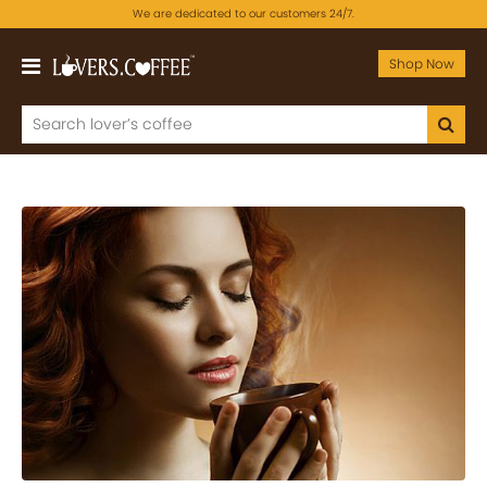
We are dedicated to our customers 24/7.
Shop Now