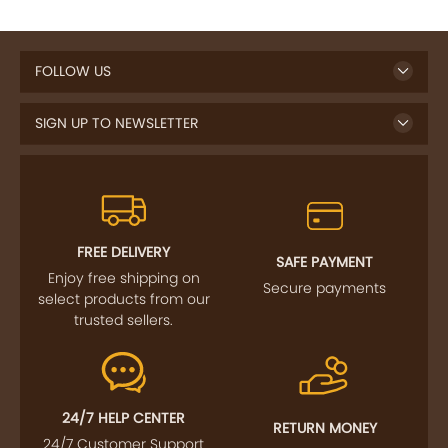
FOLLOW US
SIGN UP TO NEWSLETTER
FREE DELIVERY
SAFE PAYMENT
Enjoy free shipping on
Secure payments
select products from our
trusted sellers.
24/7 HELP CENTER
RETURN MONEY
24/7 Customer Support