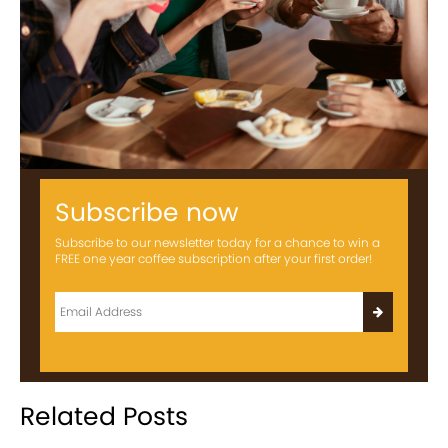
Subscribe now
Subscribe to our newsletter today for a chance to win a
FREE one year coffee subscription after your first order!
Related Posts