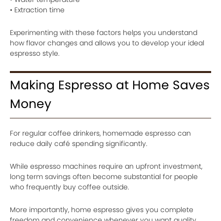
• Extraction time
Experimenting with these factors helps you understand
how flavor changes and allows you to develop your ideal
espresso style.
Making Espresso at Home Saves
Money
For regular coffee drinkers, homemade espresso can
reduce daily café spending significantly.
While espresso machines require an upfront investment,
long term savings often become substantial for people
who frequently buy coffee outside.
More importantly, home espresso gives you complete
freedom and convenience whenever you want quality