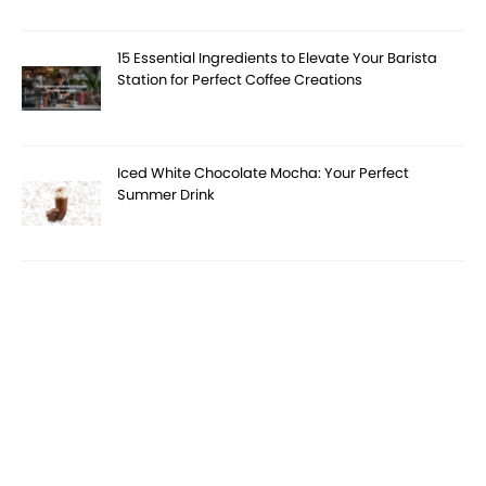
15 Essential Ingredients to Elevate Your Barista
Station for Perfect Coffee Creations
Iced White Chocolate Mocha: Your Perfect
Summer Drink