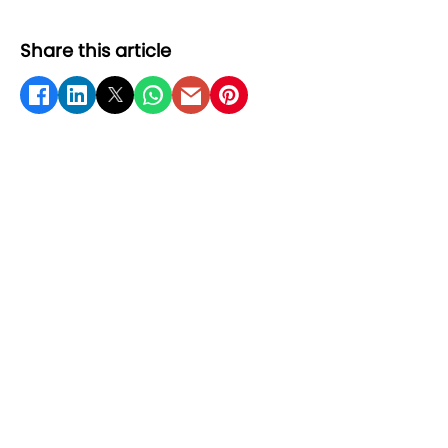
Share this article