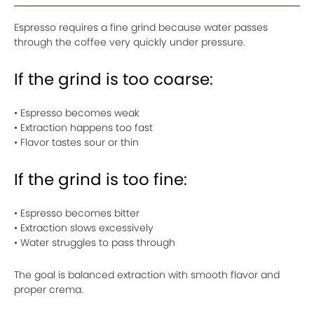
Espresso requires a fine grind because water passes
through the coffee very quickly under pressure.
If the grind is too coarse:
• Espresso becomes weak
• Extraction happens too fast
• Flavor tastes sour or thin
If the grind is too fine:
• Espresso becomes bitter
• Extraction slows excessively
• Water struggles to pass through
The goal is balanced extraction with smooth flavor and
proper crema.