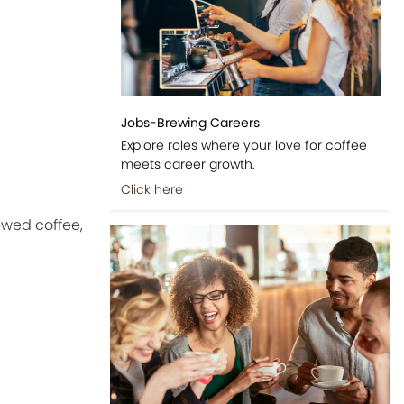
Jobs-Brewing Careers
Explore roles where your love for coffee
meets career growth.
Click here
ewed coffee,