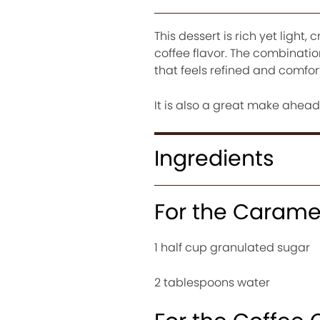
This dessert is rich yet ligh
coffee flavor. The combinatio
that feels refined and comfor
It is also a great make ahea
Ingredients
For the Carame
1 half cup granulated sugar
2 tablespoons water