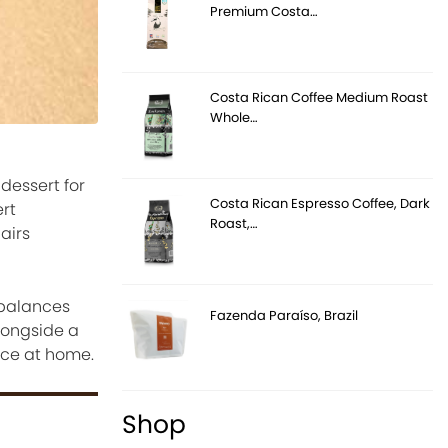
Premium Costa…
Costa Rican Coffee Medium Roast
Whole…
dessert for
Costa Rican Espresso Coffee, Dark
rt
Roast,…
airs
 balances
Fazenda Paraíso, Brazil
alongside a
ence at home.
Shop