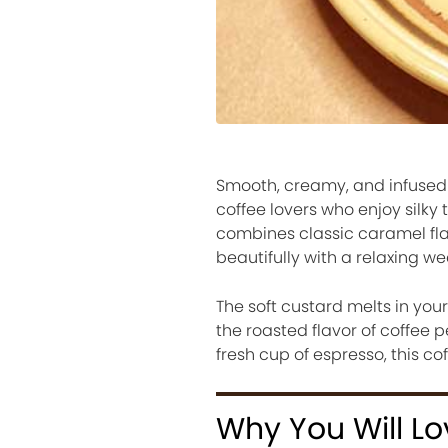
Smooth, creamy, and infused wi
coffee lovers who enjoy silky
combines classic caramel flan
beautifully with a relaxing w
The soft custard melts in yo
the roasted flavor of coffee 
fresh cup of espresso, this co
Why You Will Lo