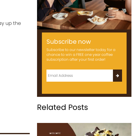
ay up the
Subscribe now
Subscribe to our newsletter today for a
chance to win a FREE one year coffee
subscription after your first order!
Related Posts