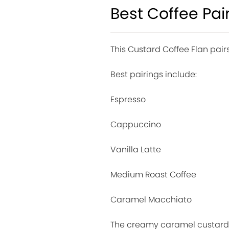
Best Coffee Pai
This Custard Coffee Flan pair
Best pairings include:
Espresso
Cappuccino
Vanilla Latte
Medium Roast Coffee
Caramel Macchiato
The creamy caramel custard 