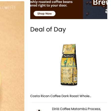
Deal of Day
Costa Rican Coffee Dark Roast Whole…
Diriá Coffee Matambú Process,