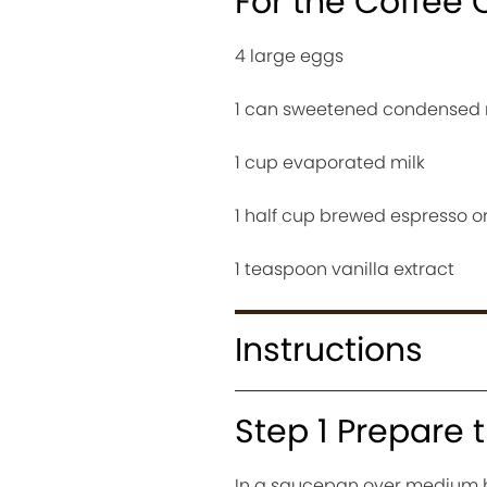
For the Coffee 
4 large eggs
1 can sweetened condensed 
1 cup evaporated milk
1 half cup brewed espresso or
1 teaspoon vanilla extract
Instructions
Step 1 Prepare
In a saucepan over medium 