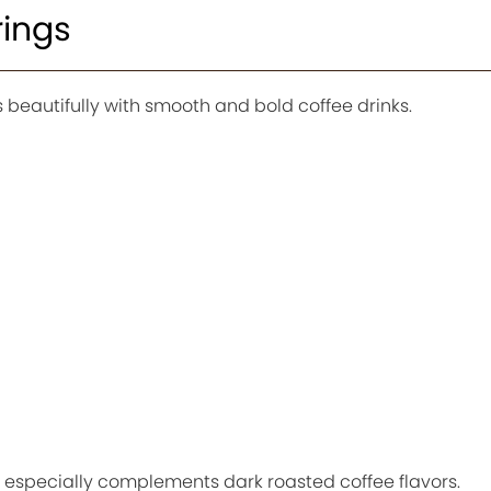
rings
s beautifully with smooth and bold coffee drinks.
especially complements dark roasted coffee flavors.