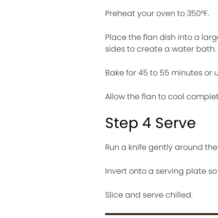
Preheat your oven to 350°F.
Place the flan dish into a lar
sides to create a water bath.
Bake for 45 to 55 minutes or unt
Allow the flan to cool complet
Step 4 Serve
Run a knife gently around the 
Invert onto a serving plate s
Slice and serve chilled.