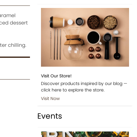
caramel
nced dessert
r chilling.
Visit Our Store!
Discover products inspired by our blog —
click here to explore the store.
Visit Now
Events