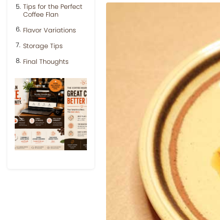
Tips for the Perfect
Coffee Flan
Flavor Variations
Storage Tips
Final Thoughts
Previous
Next