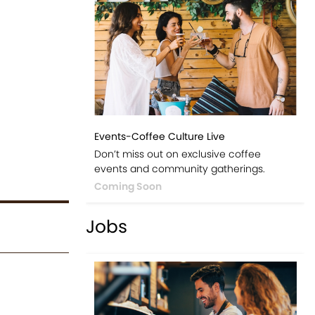
Events-Coffee Culture Live
Don’t miss out on exclusive coffee
events and community gatherings.
Coming Soon
Jobs