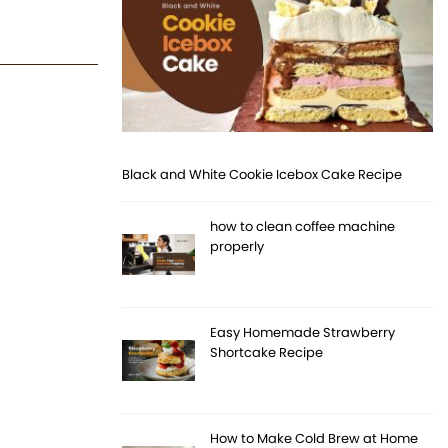
Black and White Cookie Icebox Cake Recipe
how to clean coffee machine
properly
Easy Homemade Strawberry
Shortcake Recipe
How to Make Cold Brew at Home