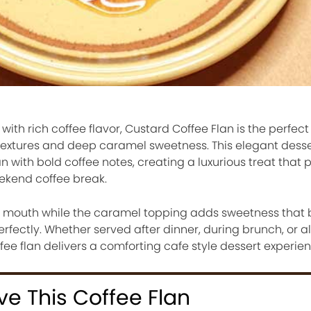
th rich coffee flavor, Custard Coffee Flan is the perfect 
 textures and deep caramel sweetness. This elegant desse
 with bold coffee notes, creating a luxurious treat that p
eekend coffee break.
ur mouth while the caramel topping adds sweetness that
perfectly. Whether served after dinner, during brunch, or 
ffee flan delivers a comforting cafe style dessert experi
ve This Coffee Flan