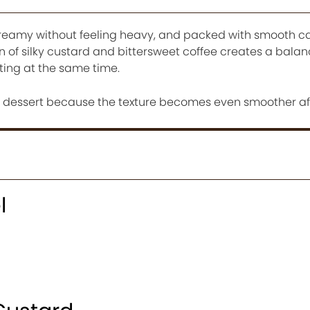
t, creamy without feeling heavy, and packed with smooth 
n of silky custard and bittersweet coffee creates a bala
ting at the same time.
d dessert because the texture becomes even smoother afte
l