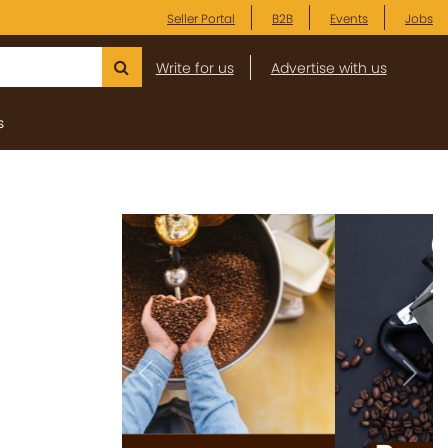
Seller Portal
B2B
Events
Jobs
Write for us
Advertise with us
s
Previous
Next