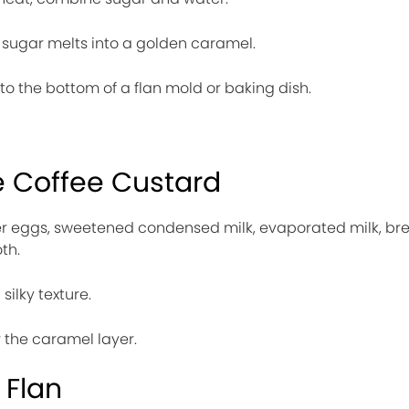
he sugar melts into a golden caramel.
to the bottom of a flan mold or baking dish.
e Coffee Custard
her eggs, sweetened condensed milk, evaporated milk, br
th.
silky texture.
 the caramel layer.
 Flan