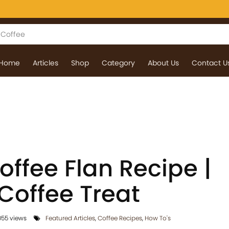
Home
Articles
Shop
Category
About Us
Contact U
ffee Flan Recipe |
offee Treat
55 views
Featured Articles
,
Coffee Recipes
,
How To's