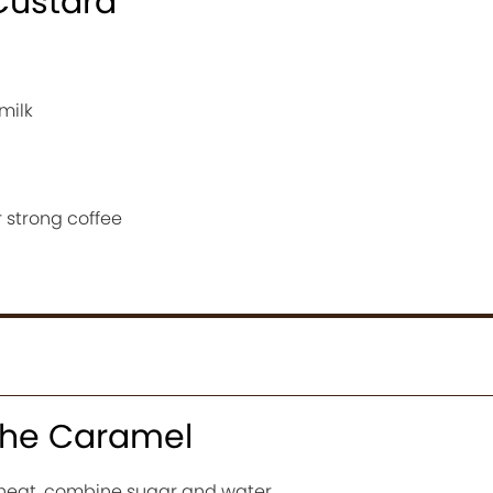
Custard
milk
 strong coffee
 the Caramel
heat, combine sugar and water.