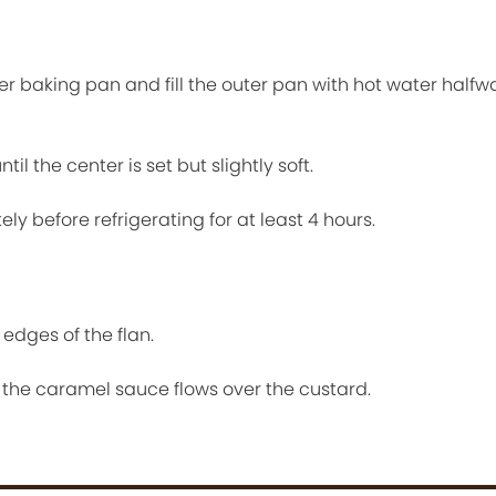
ger baking pan and fill the outer pan with hot water halfw
il the center is set but slightly soft.
ely before refrigerating for at least 4 hours.
edges of the flan.
o the caramel sauce flows over the custard.