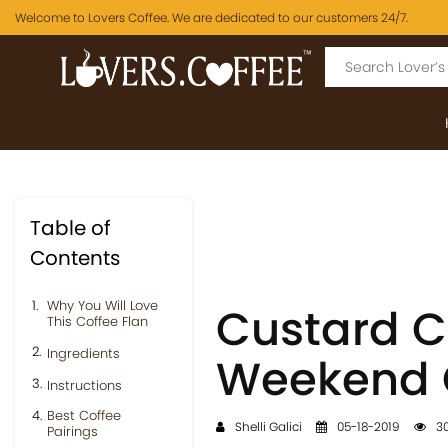
Welcome to Lovers Coffee. We are dedicated to our customers 24/7.
Table of
Contents
Why You Will Love
Custard Co
This Coffee Flan
Ingredients
Weekend C
Instructions
Best Coffee
Shelli Galici
05-18-2019
30
Pairings