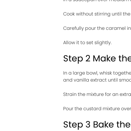
Cook without stirring until t
Carefully pour the caramel in
Allow it to set slightly.
Step 2 Make th
In a large bowl, whisk toget
and vanilla extract until smoo
Strain the mixture for an extra 
Pour the custard mixture over
Step 3 Bake the