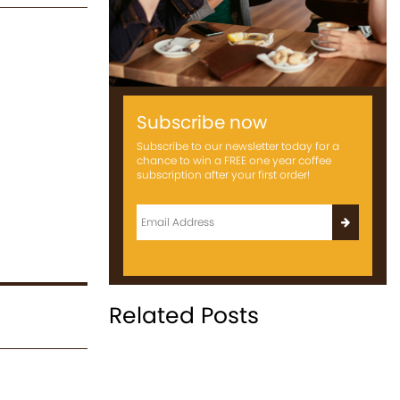
Subscribe now
Subscribe to our newsletter today for a
chance to win a FREE one year coffee
subscription after your first order!
Related Posts