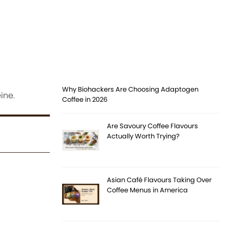
Why Biohackers Are Choosing Adaptogen
ine.
Coffee in 2026
Are Savoury Coffee Flavours
Actually Worth Trying?
Asian Café Flavours Taking Over
Coffee Menus in America