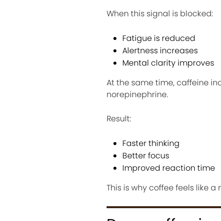
When this signal is blocked:
Fatigue is reduced
Alertness increases
Mental clarity improves
At the same time, caffeine in
norepinephrine.
Result:
Faster thinking
Better focus
Improved reaction time
This is why coffee feels like a