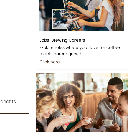
Jobs-Brewing Careers
Explore roles where your love for coffee
meets career growth.
Click here
enefits.