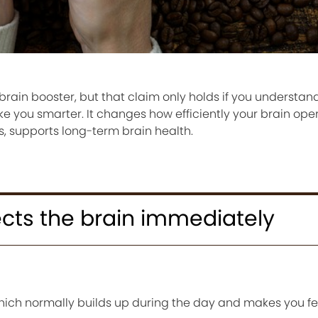
brain booster, but that claim only holds if you understand
ke you smarter. It changes how efficiently your brain oper
, supports long-term brain health.
cts the brain immediately
hich normally builds up during the day and makes you fee