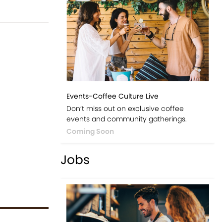
Events-Coffee Culture Live
Don’t miss out on exclusive coffee
events and community gatherings.
Coming Soon
Jobs