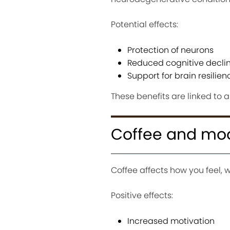
Potential effects:
Protection of neurons
Reduced cognitive decli
Support for brain resilie
These benefits are linked to 
Coffee and mo
Coffee affects how you feel, 
Positive effects:
Increased motivation