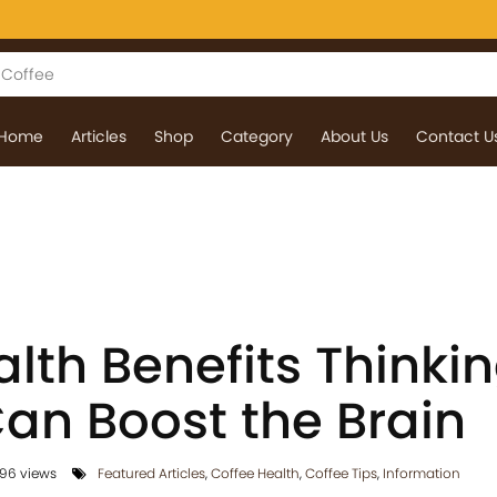
Home
Articles
Shop
Category
About Us
Contact U
lth Benefits Thinki
Can Boost the Brain
96 views
Featured Articles
,
Coffee Health
,
Coffee Tips
,
Information