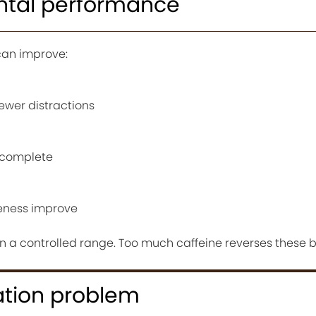
ntal performance
can improve:
fewer distractions
d complete
eness improve
in a controlled range. Too much caffeine reverses these b
ation problem