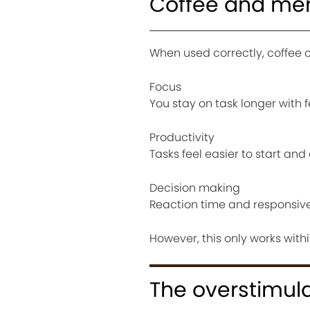
Coffee and me
When used correctly, coffee 
Focus
You stay on task longer with 
Productivity
Tasks feel easier to start an
Decision making
Reaction time and responsiv
However, this only works with
The overstimul