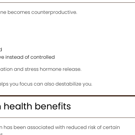
eine becomes counterproductive.
d
e instead of controlled
ulation and stress hormone release.
s you focus can also destabilize you.
 health benefits
has been associated with reduced risk of certain
s.