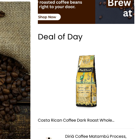
Deal of Day
Costa Rican Coffee Dark Roast Whole…
Diriá Coffee Matambú Process,