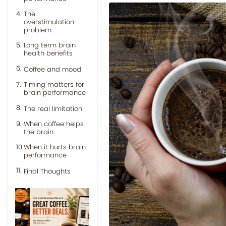
The
overstimulation
problem
Long term brain
health benefits
Coffee and mood
Timing matters for
brain performance
The real limitation
When coffee helps
the brain
When it hurts brain
performance
Final Thoughts