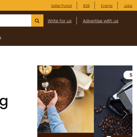
Seller Portal
B2B
Events
Jobs
Write for us
Advertise with us
s
ng
Previous
Next