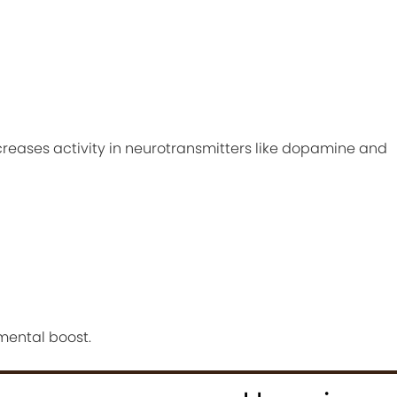
creases activity in neurotransmitters like dopamine and
 mental boost.