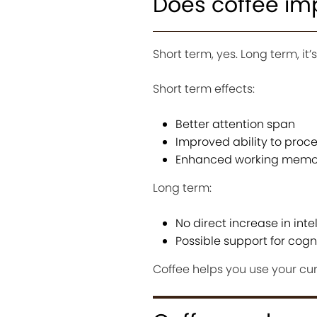
Does coffee im
Short term, yes. Long term, it
Short term effects:
Better attention span
Improved ability to proc
Enhanced working memor
Long term:
No direct increase in inte
Possible support for cogn
Coffee helps you use your cur