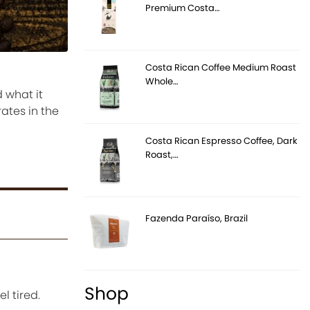
Premium Costa…
Costa Rican Coffee Medium Roast
Whole…
 what it
ates in the
Costa Rican Espresso Coffee, Dark
Roast,…
Fazenda Paraíso, Brazil
Shop
l tired.