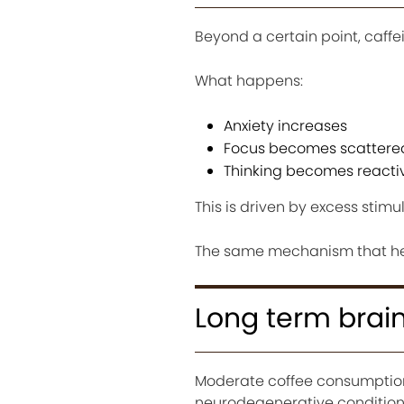
Beyond a certain point, caff
What happens:
Anxiety increases
Focus becomes scattere
Thinking becomes reactiv
This is driven by excess stim
The same mechanism that help
Long term brain
Moderate coffee consumption 
neurodegenerative condition