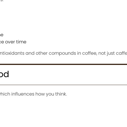
ne
nce over time
antioxidants and other compounds in coffee, not just caffe
od
which influences how you think.