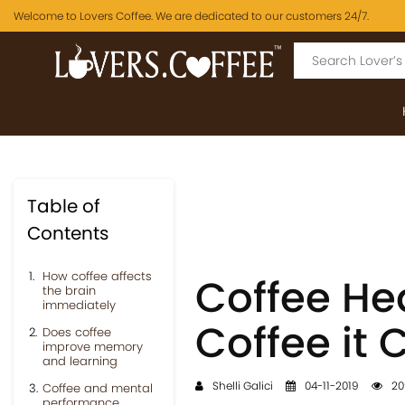
Welcome to Lovers Coffee. We are dedicated to our customers 24/7.
Table of
Contents
How coffee affects
Coffee Hea
the brain
immediately
Coffee it 
Does coffee
improve memory
and learning
Shelli Galici
04-11-2019
20
Coffee and mental
performance