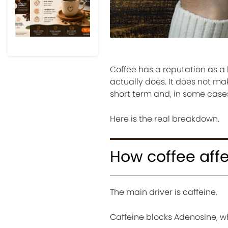
Previous
Next
Coffee has a reputation as a 
actually does. It does not ma
short term and, in some cases
Here is the real breakdown.
How coffee affe
The main driver is caffeine.
Caffeine blocks Adenosine, w