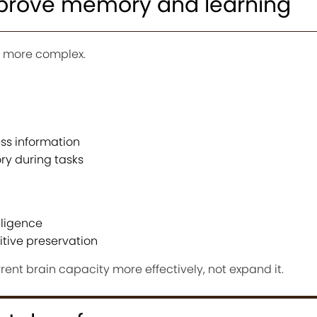
prove memory and learning
’s more complex.
ess information
y during tasks
lligence
itive preservation
rent brain capacity more effectively, not expand it.