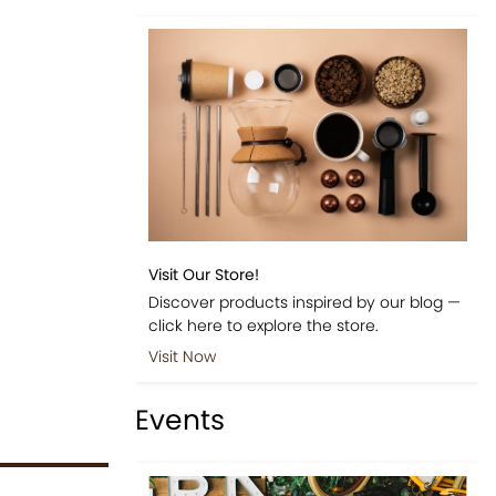
Visit Our Store!
Discover products inspired by our blog —
click here to explore the store.
Visit Now
Events