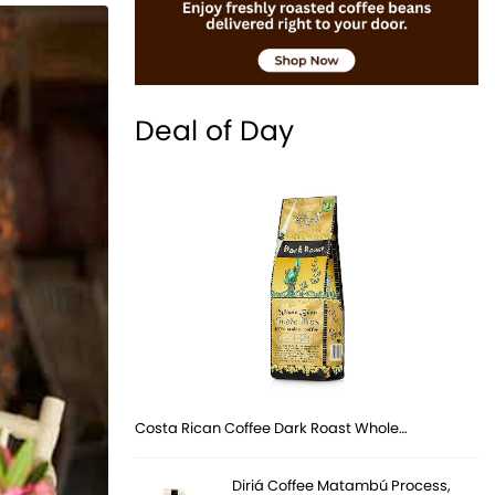
Deal of Day
Costa Rican Coffee Dark Roast Whole…
Diriá Coffee Matambú Process,