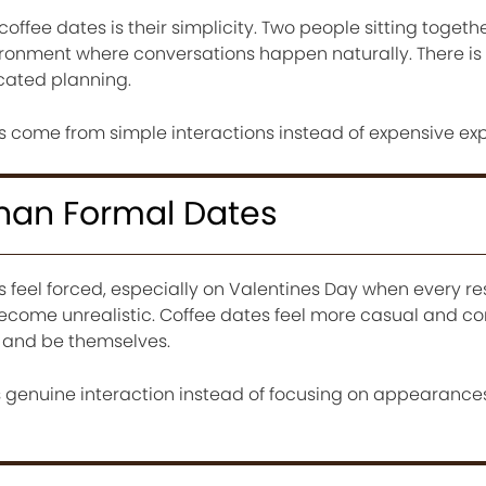
offee dates is their simplicity. Two people sitting togeth
ironment where conversations happen naturally. There is
icated planning.
come from simple interactions instead of expensive exp
Than Formal Dates
feel forced, especially on Valentines Day when every res
come unrealistic. Coffee dates feel more casual and co
x and be themselves.
genuine interaction instead of focusing on appearances