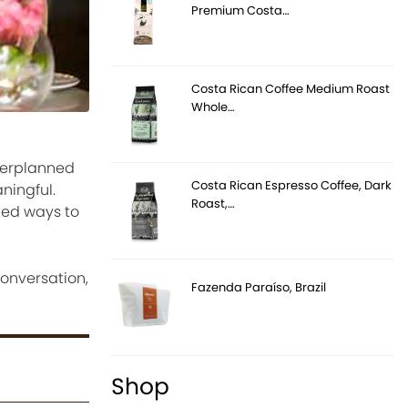
Premium Costa…
Costa Rican Coffee Medium Roast
Whole…
verplanned
Costa Rican Espresso Coffee, Dark
ningful.
Roast,…
ted ways to
onversation,
Fazenda Paraíso, Brazil
Shop