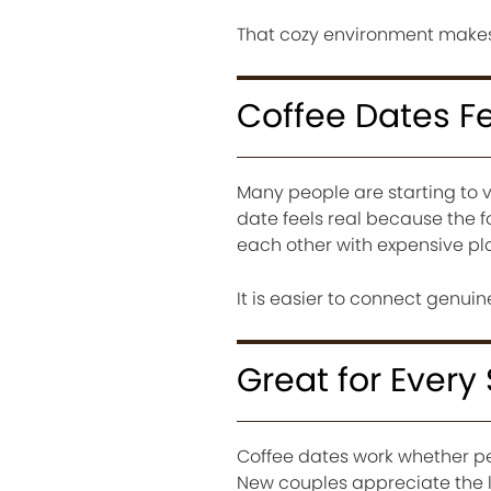
That cozy environment makes 
Coffee Dates F
Many people are starting to v
date feels real because the 
each other with expensive pl
It is easier to connect genui
Great for Every
Coffee dates work whether peo
New couples appreciate the l