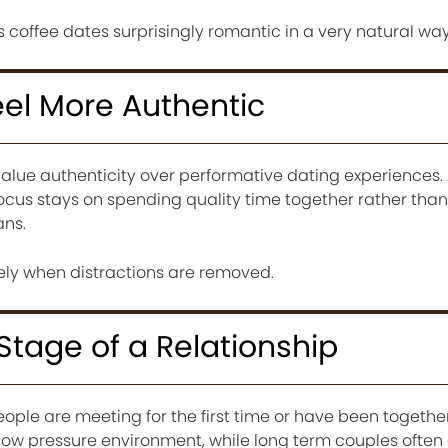
coffee dates surprisingly romantic in a very natural way
eel More Authentic
alue authenticity over performative dating experiences. 
focus stays on spending quality time together rather tha
ans.
nely when distractions are removed.
 Stage of a Relationship
ple are meeting for the first time or have been together
ow pressure environment, while long term couples often 