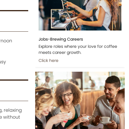
Jobs-Brewing Careers
ernoon
Explore roles where your love for coffee
meets career growth.
Click here
usy
, relaxing
e without