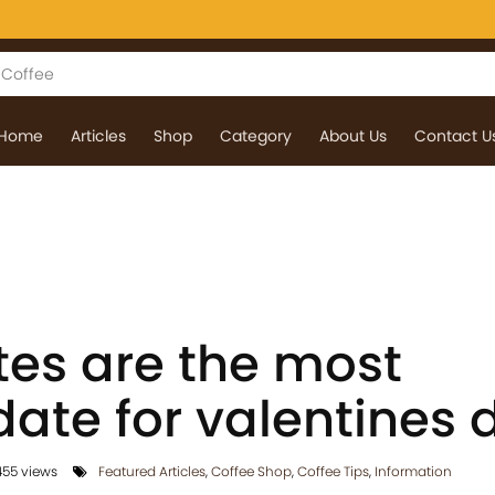
Home
Articles
Shop
Category
About Us
Contact U
tes are the most
date for valentines 
55 views
Featured Articles
,
Coffee Shop
,
Coffee Tips
,
Information