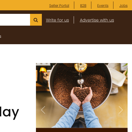
Seller Portal
B2B
Events
Jobs
Write for us
Advertise with us
s
day
Previous
Next