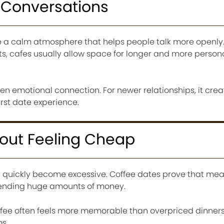
l Conversations
e a calm atmosphere that helps people talk more openly.
s, cafes usually allow space for longer and more person
hen emotional connection. For newer relationships, it cre
irst date experience.
hout Feeling Cheap
 quickly become excessive. Coffee dates prove that mea
pending huge amounts of money.
ffee often feels more memorable than overpriced dinner
s.