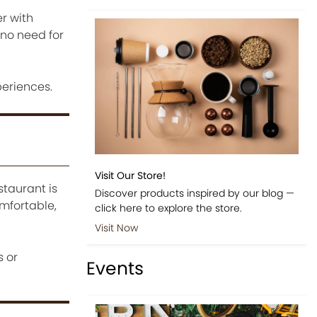
er with
 no need for
eriences.
Visit Our Store!
taurant is
Discover products inspired by our blog —
mfortable,
click here to explore the store.
Visit Now
 or
Events