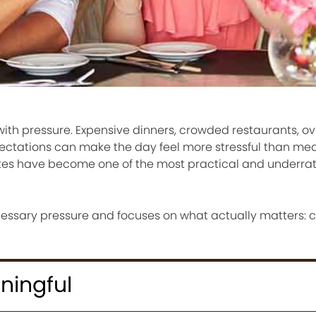
ith pressure. Expensive dinners, crowded restaurants, o
xpectations can make the day feel more stressful than mea
ates have become one of the most practical and underra
ssary pressure and focuses on what actually matters: c
ningful