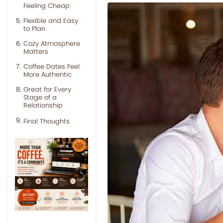
Feeling Cheap
Flexible and Easy
to Plan
Cozy Atmosphere
Matters
Coffee Dates Feel
More Authentic
Great for Every
Stage of a
Relationship
Final Thoughts
Previous
Next