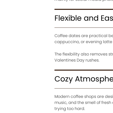
Flexible and Eas
Coffee dates are practical b
cappuccino, or evening latte 
The flexibility also removes 
Valentines Day rushes.
Cozy Atmosphe
Modern coffee shops are desig
music, and the smell of fresh
trying too hard.