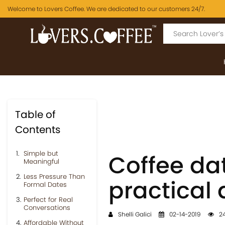
Welcome to Lovers Coffee. We are dedicated to our customers 24/7.
Table of
Contents
Simple but
Coffee da
Meaningful
Less Pressure Than
practical 
Formal Dates
Perfect for Real
Conversations
Shelli Galici
02-14-2019
24
Affordable Without