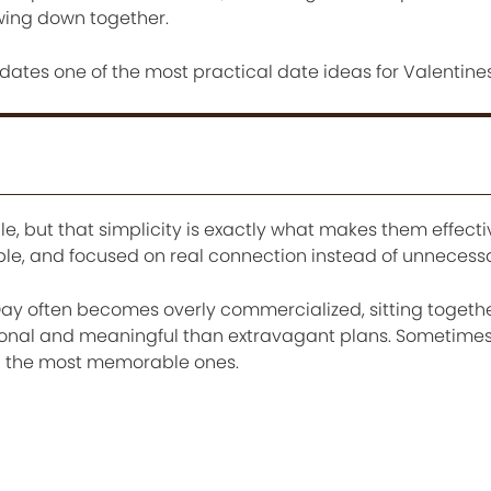
owing down together.
 dates one of the most practical date ideas for Valentine
, but that simplicity is exactly what makes them effecti
ible, and focused on real connection instead of unnecess
Day often becomes overly commercialized, sitting togeth
rsonal and meaningful than extravagant plans. Sometime
g the most memorable ones.