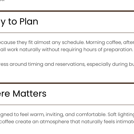
y to Plan
ecause they fit almost any schedule. Morning coffee, aft
all work naturally without requiring hours of preparation.
stress around timing and reservations, especially during b
re Matters
ned to feel warm, inviting, and comfortable. Soft lighting
 coffee create an atmosphere that naturally feels intimat