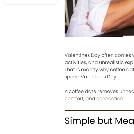
Valentines Day often comes w
activities, and unrealistic e
That is exactly why coffee d
spend Valentines Day.
A coffee date removes unnece
comfort, and connection.
Simple but Mea