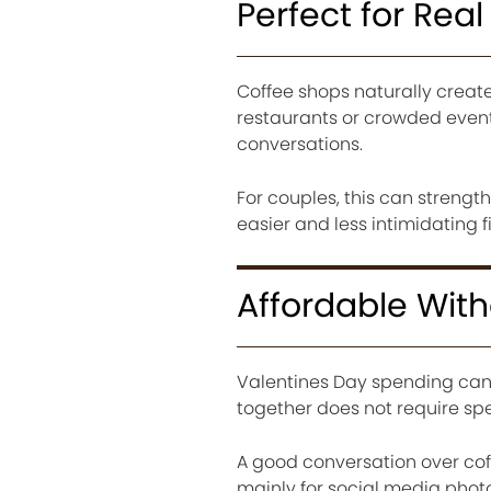
Perfect for Rea
Coffee shops naturally creat
restaurants or crowded event
conversations.
For couples, this can strengt
easier and less intimidating f
Affordable Wit
Valentines Day spending can
together does not require s
A good conversation over co
mainly for social media photo