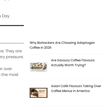
s Day.
Why Biohackers Are Choosing Adaptogen
Coffee in 2026
ve. They are
ary pressure.
Are Savoury Coffee Flavours
Actually Worth Trying?
er over
s the most
Asian Café Flavours Taking Over
Coffee Menus in America