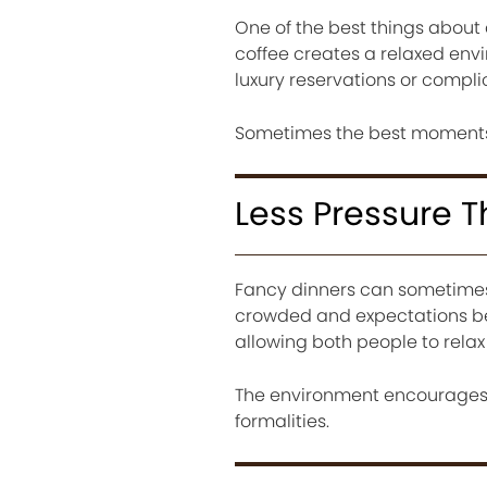
One of the best things about c
coffee creates a relaxed env
luxury reservations or compl
Sometimes the best moments 
Less Pressure 
Fancy dinners can sometimes 
crowded and expectations be
allowing both people to rela
The environment encourages 
formalities.