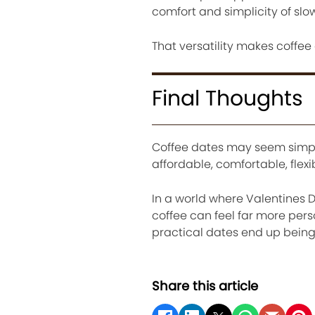
comfort and simplicity of sl
That versatility makes coffee
Final Thoughts
Coffee dates may seem simple
affordable, comfortable, flex
In a world where Valentines 
coffee can feel far more pe
practical dates end up bein
Share this article