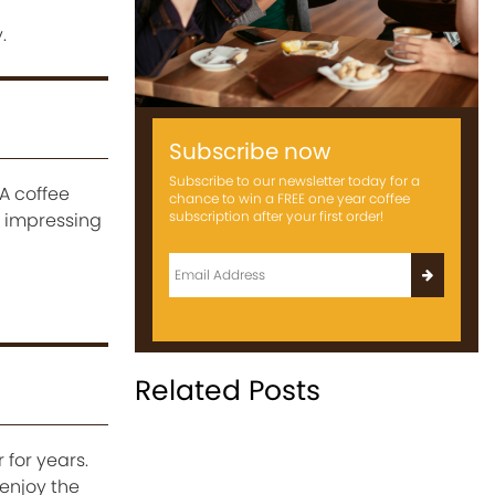
.
Subscribe now
Subscribe to our newsletter today for a
A coffee
chance to win a FREE one year coffee
subscription after your first order!
n impressing
Related Posts
 for years.
enjoy the