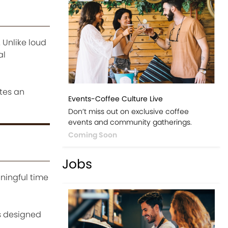
 Unlike loud
al
ates an
Events-Coffee Culture Live
Don’t miss out on exclusive coffee
events and community gatherings.
Coming Soon
Jobs
ningful time
s designed