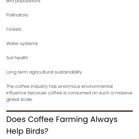
Bird populations
Pollinators
Forests
Water systems
Soil health
Long term agricultural sustainability
The coffee industry has enormous environmental
influence because coffee is consumed on such a massive
global scale.
Does Coffee Farming Always
Help Birds?