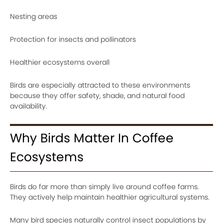
Nesting areas
Protection for insects and pollinators
Healthier ecosystems overall
Birds are especially attracted to these environments
because they offer safety, shade, and natural food
availability.
Why Birds Matter In Coffee
Ecosystems
Birds do far more than simply live around coffee farms.
They actively help maintain healthier agricultural systems.
Many bird species naturally control insect populations by