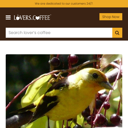
We are dedicated to our customers 24/7.
Shop Now