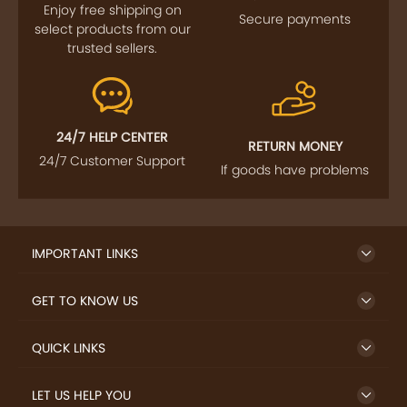
Enjoy free shipping on
Secure payments
select products from our
trusted sellers.
24/7 HELP CENTER
RETURN MONEY
24/7 Customer Support
If goods have problems
IMPORTANT LINKS
GET TO KNOW US
QUICK LINKS
LET US HELP YOU