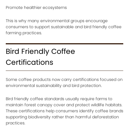
Promote healthier ecosystems
This is why many environmental groups encourage
consumers to support sustainable and bird friendly coffee
farming practices.
Bird Friendly Coffee
Certifications
Some coffee products now carry certifications focused on
environmental sustainability and bird protection.
Bird friendly coffee standards usually require farms to
maintain forest canopy cover and protect wildlife habitats.
These certifications help consumers identify coffee brands
supporting biodiversity rather than harmful deforestation
practices.