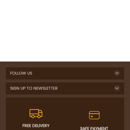
FOLLOW US
SIGN UP TO NEWSLETTER
FREE DELIVERY
SAFE PAYMENT