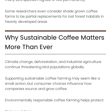
Some researchers even consider shade grown coffee
farms to be partial replacements for lost forest habitats in
heavily developed areas.
Why Sustainable Coffee Matters
More Than Ever
Climate change, deforestation, and industrial agriculture
continue threatening bird populations globally.
Supporting sustainable coffee farming may seem like a
small action, but consumer choices influence how
companies source and grow coffee.
Environmentally responsible coffee farming helps protect: