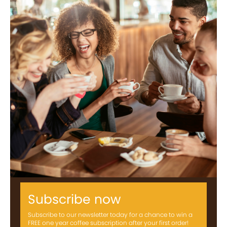
Subscribe now
Subscribe to our newsletter today for a chance to win a
FREE one year coffee subscription after your first order!