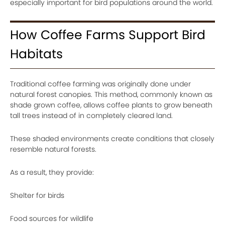
especially important for bird populations around the world.
How Coffee Farms Support Bird
Habitats
Traditional coffee farming was originally done under
natural forest canopies. This method, commonly known as
shade grown coffee, allows coffee plants to grow beneath
tall trees instead of in completely cleared land.
These shaded environments create conditions that closely
resemble natural forests.
As a result, they provide:
Shelter for birds
Food sources for wildlife