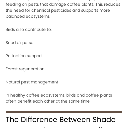
feeding on pests that damage coffee plants. This reduces
the need for chemical pesticides and supports more
balanced ecosystems.
Birds also contribute to:
Seed dispersal
Pollination support
Forest regeneration
Natural pest management
In healthy coffee ecosystems, birds and coffee plants
often benefit each other at the same time.
The Difference Between Shade