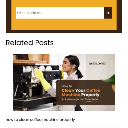
Related Posts
how to clean coffee machine properly