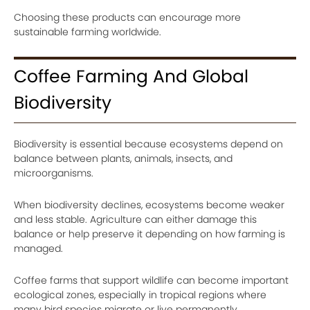
Choosing these products can encourage more
sustainable farming worldwide.
Coffee Farming And Global
Biodiversity
Biodiversity is essential because ecosystems depend on
balance between plants, animals, insects, and
microorganisms.
When biodiversity declines, ecosystems become weaker
and less stable. Agriculture can either damage this
balance or help preserve it depending on how farming is
managed.
Coffee farms that support wildlife can become important
ecological zones, especially in tropical regions where
many bird species migrate or live permanently.