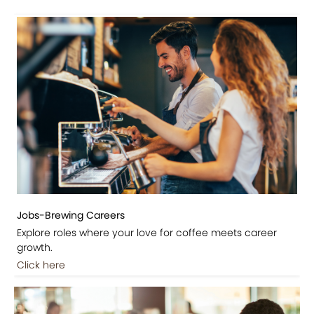
Jobs-Brewing Careers
Explore roles where your love for coffee meets career
growth.
Click here