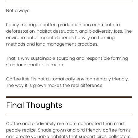
Not always.
Poorly managed coffee production can contribute to
deforestation, habitat destruction, and biodiversity loss. The
environmental impact depends heavily on farming
methods and land management practices.
That is why sustainable sourcing and responsible farming
standards matter so much.
Coffee itself is not automatically environmentally friendly.
The way it is grown makes the real difference.
Final Thoughts
Coffee and biodiversity are more connected than most
people realize. Shade grown and bird friendly coffee farms
can create valuable habitats that support birds, pollinators,