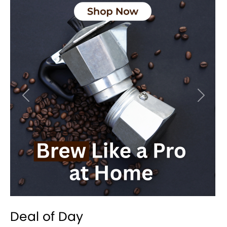
Previous
Next
Deal of Day