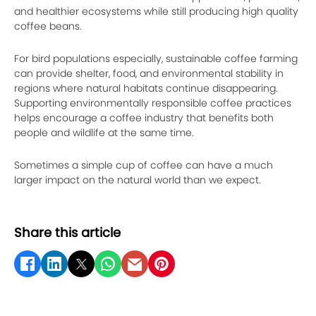
and healthier ecosystems while still producing high quality
coffee beans.
For bird populations especially, sustainable coffee farming
can provide shelter, food, and environmental stability in
regions where natural habitats continue disappearing.
Supporting environmentally responsible coffee practices
helps encourage a coffee industry that benefits both
people and wildlife at the same time.
Sometimes a simple cup of coffee can have a much
larger impact on the natural world than we expect.
Share this article