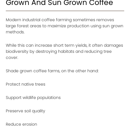
Grown And Sun Grown Coffee
Modern industrial coffee farming sometimes removes
large forest areas to maximize production using sun grown
methods.
While this can increase short term yields, it often damages
biodiversity by destroying habitats and reducing tree
cover.
Shade grown coffee farms, on the other hand:
Protect native trees
Support wildlife populations
Preserve soil quality
Reduce erosion