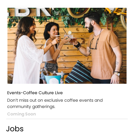
Events-Coffee Culture Live
Don’t miss out on exclusive coffee events and
community gatherings.
Coming Soon
Jobs