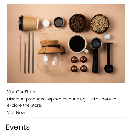
Visit Our Store!
Discover products inspired by our blog — click here to
explore the store.
Visit Now
Events