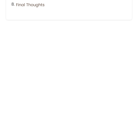
Final Thoughts