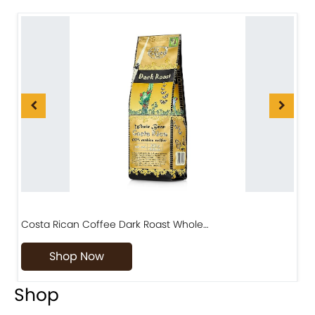
Costa Rican Coffee Dark Roast Whole…
D
Shop Now
Shop