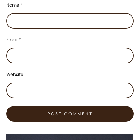
Name
*
Email
*
Website