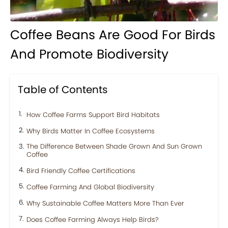
Coffee Beans Are Good For Birds
And Promote Biodiversity
Table of Contents
How Coffee Farms Support Bird Habitats
Why Birds Matter In Coffee Ecosystems
The Difference Between Shade Grown And Sun Grown
Coffee
Bird Friendly Coffee Certifications
Coffee Farming And Global Biodiversity
Why Sustainable Coffee Matters More Than Ever
Does Coffee Farming Always Help Birds?