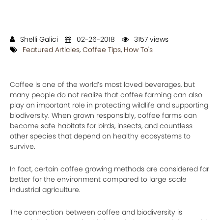
Shelli Galici
02-26-2018
3157 views
Featured Articles
,
Coffee Tips
,
How To's
Coffee is one of the world’s most loved beverages, but
many people do not realize that coffee farming can also
play an important role in protecting wildlife and supporting
biodiversity. When grown responsibly, coffee farms can
become safe habitats for birds, insects, and countless
other species that depend on healthy ecosystems to
survive.
In fact, certain coffee growing methods are considered far
better for the environment compared to large scale
industrial agriculture.
The connection between coffee and biodiversity is