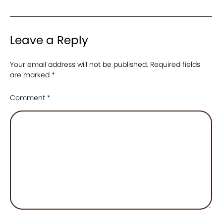
Leave a Reply
Your email address will not be published.
Required fields
are marked
*
Comment
*