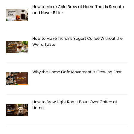
How to Make Cold Brew at Home That Is Smooth
and Never Bitter
How to Make TikTok’s Yogurt Coffee Without the
Weird Taste
Why the Home Cafe Movement Is Growing Fast
How to Brew Light Roast Pour-Over Coffee at
Home