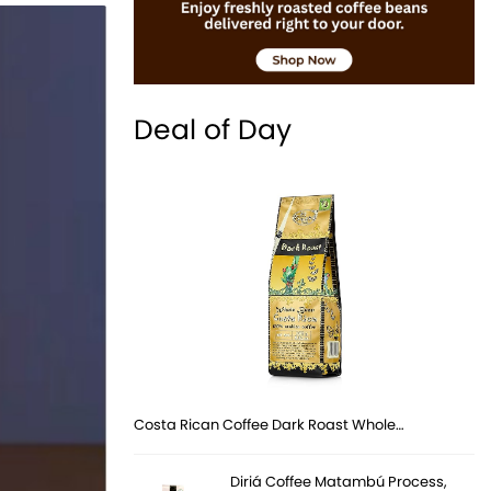
Deal of Day
Costa Rican Coffee Dark Roast Whole…
Diriá Coffee Matambú Process,