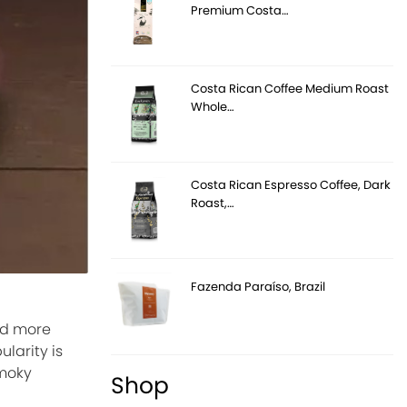
Premium Costa…
Costa Rican Coffee Medium Roast
Whole…
Costa Rican Espresso Coffee, Dark
Roast,…
Fazenda Paraíso, Brazil
and more
larity is
smoky
Shop