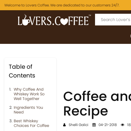
Welcome to Lovers Coffee. We are dedicated to our customers 24/7.
Table of
Contents
Why Coffee And
Coffee a
Whiskey Work So
Well Together
Recipe
Ingredients You
Need
Best Whiskey
Shelli Galici
04-21-2018
18
Choices For Coffee