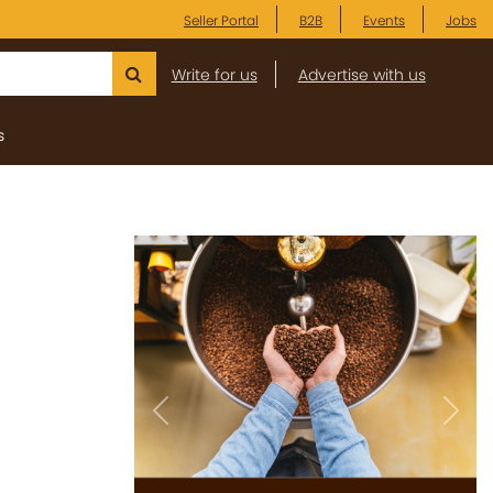
Seller Portal
B2B
Events
Jobs
Write for us
Advertise with us
s
Previous
Next