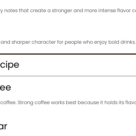
 notes that create a stronger and more intense flavor 
 and sharper character for people who enjoy bold drinks.
ecipe
fee
 coffee. Strong coffee works best because it holds its flav
ar