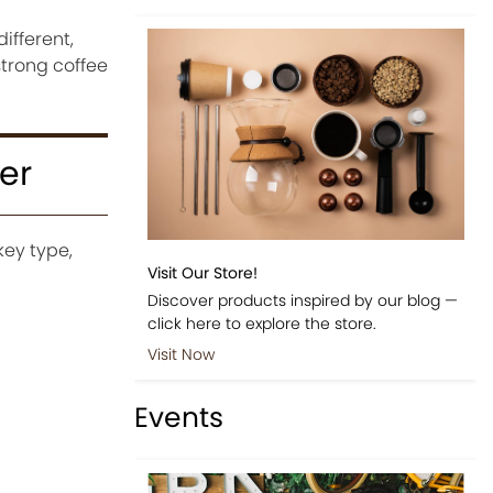
ifferent,
strong coffee
er
key type,
Visit Our Store!
Discover products inspired by our blog —
click here to explore the store.
Visit Now
Events