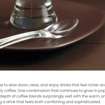
 to slow down, relax, and enjoy drinks that feel richer 
ly coffee. One combination that continues to grow in popu
depth of coffee blends surprisingly well with the warm, 
g a drink that feels both comforting and sophisticated.