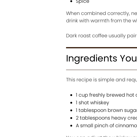
Spice
When combined correctly, nei
drink with warmth from the w
Dark roast coffee usually pair
Ingredients Yo
This recipe is simple and requ
1 cup freshly brewed hot 
1 shot whiskey
1 tablespoon brown suga
2 tablespoons heavy cr
A small pinch of cinnamo