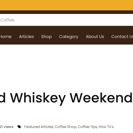
Home
Articles
Shop
Category
About Us
Contact U
nd Whiskey Weekend
21 views
Featured Articles
,
Coffee Shop
,
Coffee Tips
,
How To's