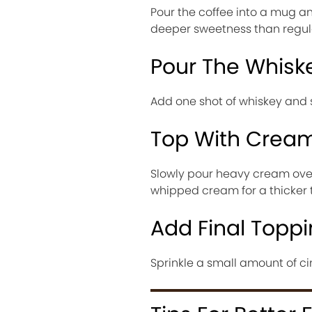
Pour the coffee into a mug an
deeper sweetness than regula
Pour The Whisk
Add one shot of whiskey and
Top With Crea
Slowly pour heavy cream over 
whipped cream for a thicker t
Add Final Topp
Sprinkle a small amount of c