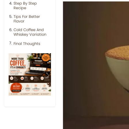
Step By Step
Recipe
Tips For Better
Flavor
Cold Coffee And
Whiskey Variation
Final Thoughts
Previous
Next