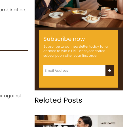
combination.
Subscribe now
Subscribe to our newsletter today for a
chance to win a FREE one year coffee
subscription after your first order!
or against
Related Posts