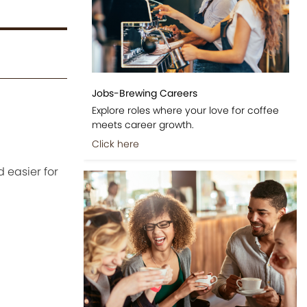
Jobs-Brewing Careers
Explore roles where your love for coffee
meets career growth.
Click here
 easier for