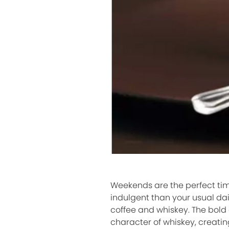
Weekends are the perfect time
indulgent than your usual dai
coffee and whiskey. The bold 
character of whiskey, creatin