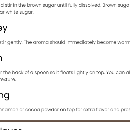
d stir in the brown sugar until fully dissolved. Brown sug
r white sugar.
ey
 stir gently. The aroma should immediately become warm
m
the back of a spoon so it floats lightly on top. You can a
exture.
ing
innamon or cocoa powder on top for extra flavor and pres