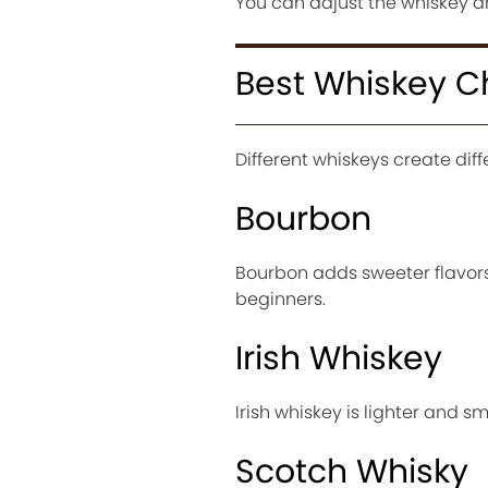
You can adjust the whiskey 
Best Whiskey C
Different whiskeys create diff
Bourbon
Bourbon adds sweeter flavors
beginners.
Irish Whiskey
Irish whiskey is lighter and s
Scotch Whisky