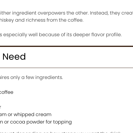
ther ingredient overpowers the other. Instead, they crea
hiskey and richness from the coffee.
s especially well because of its deeper flavor profile.
u Need
ires only a few ingredients.
coffee
r
eam or whipped cream
n or cocoa powder for topping