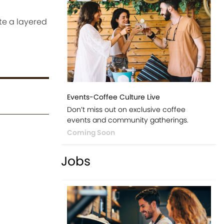
te a layered
Events-Coffee Culture Live
Don’t miss out on exclusive coffee
events and community gatherings.
Coming Soon
Jobs