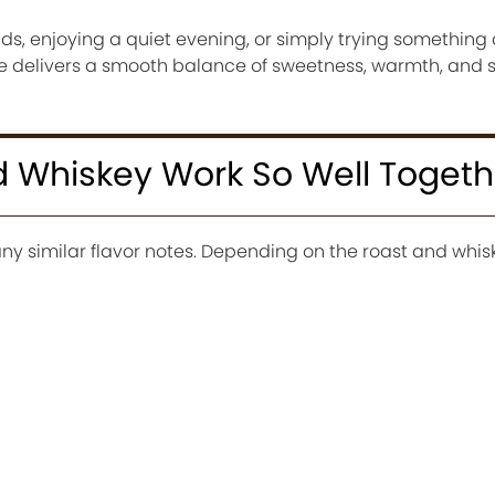
ds, enjoying a quiet evening, or simply trying something d
pe delivers a smooth balance of sweetness, warmth, and 
 Whiskey Work So Well Togeth
y similar flavor notes. Depending on the roast and whis