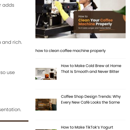
ar adds
 and rich.
how to clean coffee machine properly
How to Make Cold Brew at Home
That Is Smooth and Never Bitter
lso use
Coffee Shop Design Trends: Why
Every New Café Looks the Same
entation.
How to Make TikTok’s Yogurt