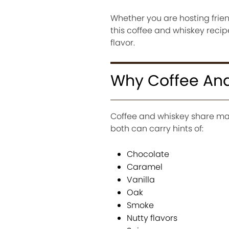
Whether you are hosting frien
this coffee and whiskey reci
flavor.
Why Coffee And
Coffee and whiskey share man
both can carry hints of:
Chocolate
Caramel
Vanilla
Oak
Smoke
Nutty flavors