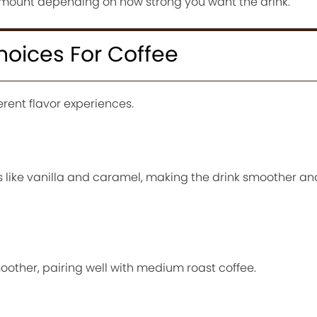
amount depending on how strong you want the drink.
hoices For Coffee
erent flavor experiences.
 like vanilla and caramel, making the drink smoother and
moother, pairing well with medium roast coffee.