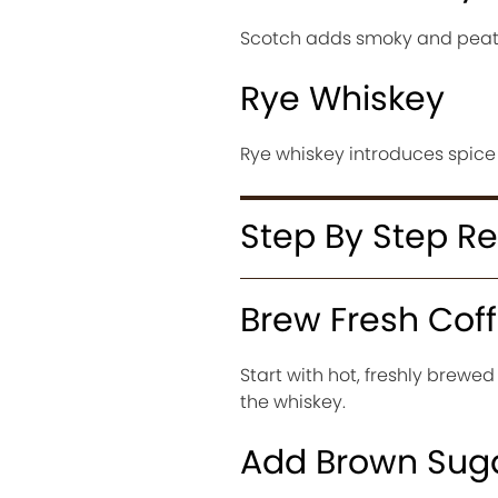
Scotch adds smoky and peaty
Rye Whiskey
Rye whiskey introduces spice
Step By Step R
Brew Fresh Cof
Start with hot, freshly brewed
the whiskey.
Add Brown Sug