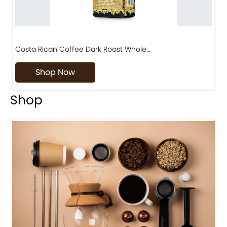
Costa Rican Coffee Dark Roast Whole…
D
Shop Now
Shop