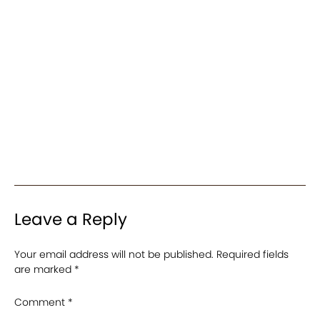
Leave a Reply
Your email address will not be published.
Required fields
are marked
*
Comment
*