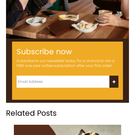
Subscribe now
Subscribe to our newsletter today for a chance to win a
FREE one year coffee subscription after your first order!
Related Posts