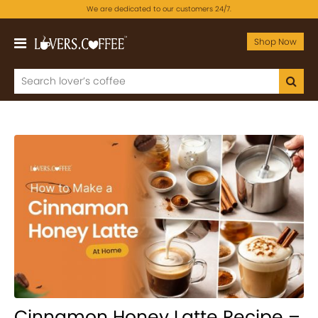
We are dedicated to our customers 24/7.
Shop Now
Cinnamon Honey Latte Recipe –