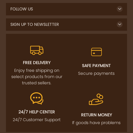
FOLLOW US
SIGN UP TO NEWSLETTER
FREE DELIVERY
SAFE PAYMENT
Enjoy free shipping on
Secure payments
select products from our
trusted sellers.
24/7 HELP CENTER
RETURN MONEY
24/7 Customer Support
If goods have problems