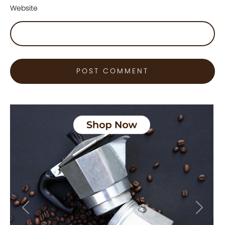
Website
Previous
Next