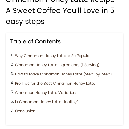
A Sweet Coffee You’ll Love in 5
easy steps
Table of Contents
Why Cinnamon Honey Latte Is So Popular
Cinnamon Honey Latte Ingredients (1 Serving)
How to Make Cinnamon Honey Latte (Step-by-Step)
Pro Tips for the Best Cinnamon Honey Latte
Cinnamon Honey Latte Variations
Is Cinnamon Honey Latte Healthy?
Conclusion