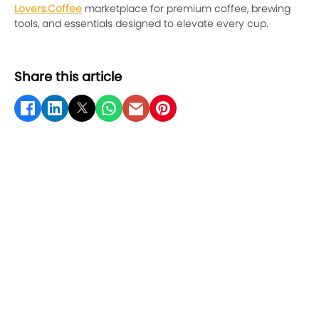
Lovers.Coffee
marketplace for premium coffee, brewing
tools, and essentials designed to elevate every cup.
Share this article