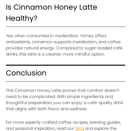
Is Cinnamon Honey Latte
Healthy?
Yes, when consumed in moderation. Honey offers
antioxidants, cinnamon supports metabolism, and coffee
provides natural energy. Compared to sugar-loaded café
drinks, this latte is a cleaner, more mindful option.
Conclusion
This Cinnamon Honey Latte proves that comfort doesn’t
need to be complicated. With simple ingredients and
thoughtful preparation, you can enjoy a café-quality drink
that aligns with both flavor and wellness.
For more expertly crafted coffee recipes, brewing guides,
and seasonal inspiration, read our
blog
and explore the