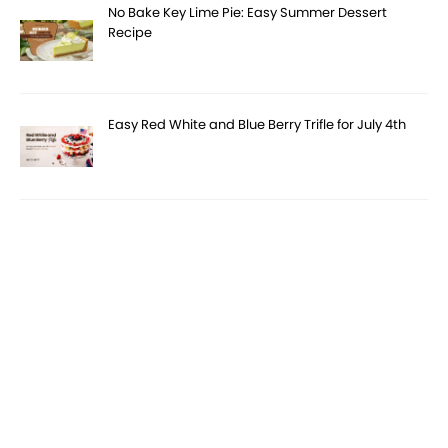
No Bake Key Lime Pie: Easy Summer Dessert
Recipe
Easy Red White and Blue Berry Trifle for July 4th