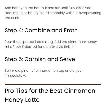
Add honey to the hot milk and stir until fully dissolved.
Heating helps honey blend smoothly without overpowering
the drink.
Step 4: Combine and Froth
Pour the espresso into a mug. Add the cinnamon-honey
milk. Froth if desired for a café-style finish.
Step 5: Garnish and Serve
Sprinkle a pinch of cinnamon on top and enjoy
immediately.
Pro Tips for the Best Cinnamon
Honey Latte