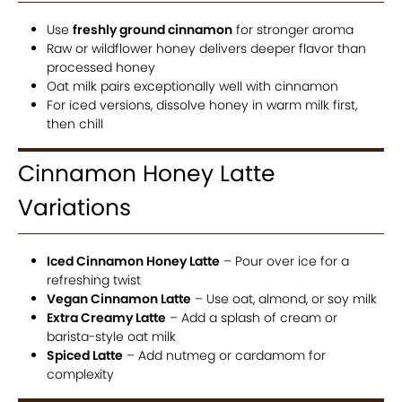
Use
freshly ground cinnamon
for stronger aroma
Raw or wildflower honey delivers deeper flavor than
processed honey
Oat milk pairs exceptionally well with cinnamon
For iced versions, dissolve honey in warm milk first,
then chill
Cinnamon Honey Latte
Variations
Iced Cinnamon Honey Latte
– Pour over ice for a
refreshing twist
Vegan Cinnamon Latte
– Use oat, almond, or soy milk
Extra Creamy Latte
– Add a splash of cream or
barista-style oat milk
Spiced Latte
– Add nutmeg or cardamom for
complexity