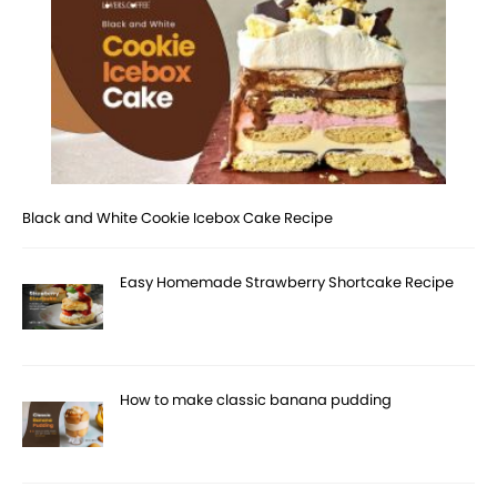
Black and White Cookie Icebox Cake Recipe
Easy Homemade Strawberry Shortcake Recipe
How to make classic banana pudding