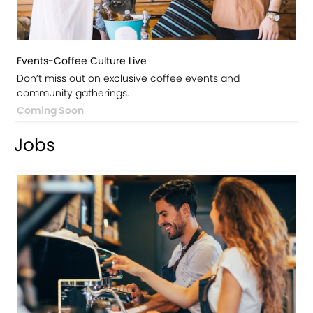
Events-Coffee Culture Live
Don’t miss out on exclusive coffee events and
community gatherings.
Coming Soon
Jobs