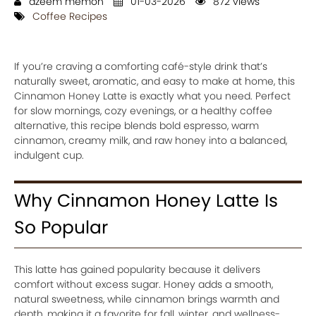
azeem memon
01-03-2026
872 views
Coffee Recipes
If you’re craving a comforting café-style drink that’s
naturally sweet, aromatic, and easy to make at home, this
Cinnamon Honey Latte is exactly what you need. Perfect
for slow mornings, cozy evenings, or a healthy coffee
alternative, this recipe blends bold espresso, warm
cinnamon, creamy milk, and raw honey into a balanced,
indulgent cup.
Why Cinnamon Honey Latte Is
So Popular
This latte has gained popularity because it delivers
comfort without excess sugar. Honey adds a smooth,
natural sweetness, while cinnamon brings warmth and
depth, making it a favorite for fall, winter, and wellness-