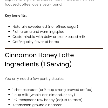
focused coffee lovers year-round.
Key benefits:
Naturally sweetened (no refined sugar)
Rich aroma and warming spice
Customizable with dairy or plant-based milk
Café-quality flavor at home
Cinnamon Honey Latte
Ingredients (1 Serving)
You only need a few pantry staples:
1 shot espresso (or ½ cup strong brewed coffee)
1 cup milk (whole, oat, almond, or soy)
1–2 teaspoons raw honey (adjust to taste)
¼ teaspoon ground cinnamon