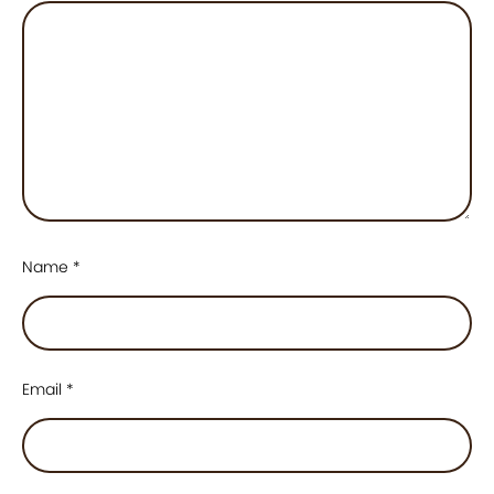
Name
*
Email
*