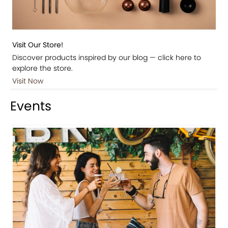
Visit Our Store!
Discover products inspired by our blog — click here to
explore the store.
Visit Now
Events