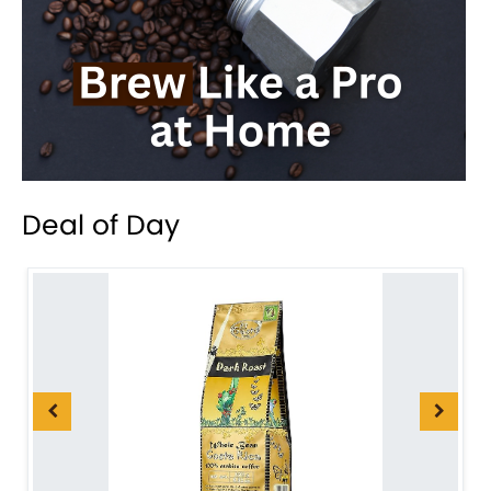
Deal of Day