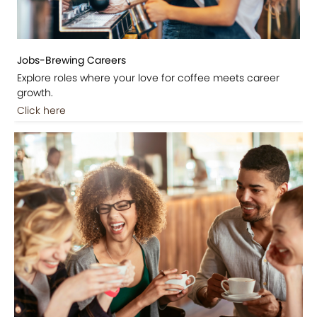
Jobs-Brewing Careers
Explore roles where your love for coffee meets career
growth.
Click here