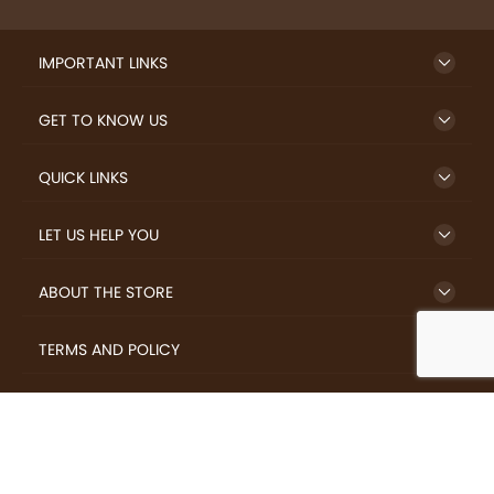
IMPORTANT LINKS
GET TO KNOW US
QUICK LINKS
LET US HELP YOU
ABOUT THE STORE
TERMS AND POLICY
LOVERS.COFFEE © 2026 All Rights Reserved.