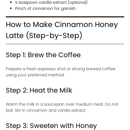
¼ teaspoon vanilla extract (optional)
Pinch of cinnamon for garnish
How to Make Cinnamon Honey
Latte (Step-by-Step)
Step 1: Brew the Coffee
Prepare a fresh espresso shot or strong brewed coffee
using your preferred method.
Step 2: Heat the Milk
Warm the milk in a saucepan over medium heat. Do not
boil. Stir in cinnamon and vanilla extract.
Step 3: Sweeten with Honey