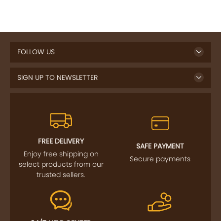
FOLLOW US
SIGN UP TO NEWSLETTER
FREE DELIVERY
SAFE PAYMENT
Enjoy free shipping on
Secure payments
select products from our
trusted sellers.