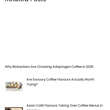
Why Biohackers Are Choosing Adaptogen Coffee in 2026
Are Savoury Coffee Flavours Actually Worth
Trying?
Asian Café Flavours Taking Over Coffee Menus in