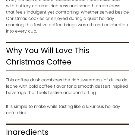
with buttery caramel richness and smooth creaminess
that feels indulgent yet comforting. Whether served beside
Christmas cookies or enjoyed during a quiet holiday
morning, this festive coffee brings warmth and celebration
into every cup.
Why You Will Love This
Christmas Coffee
This coffee drink combines the rich sweetness of dulce de
leche with bold coffee flavor for a smooth dessert inspired
beverage that feels festive and comforting.
It is simple to make while tasting like a luxurious holiday
cafe drink.
Ingredients