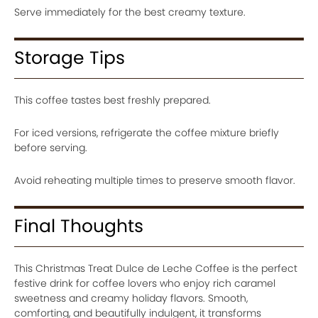
Serve immediately for the best creamy texture.
Storage Tips
This coffee tastes best freshly prepared.
For iced versions, refrigerate the coffee mixture briefly
before serving.
Avoid reheating multiple times to preserve smooth flavor.
Final Thoughts
This Christmas Treat Dulce de Leche Coffee is the perfect
festive drink for coffee lovers who enjoy rich caramel
sweetness and creamy holiday flavors. Smooth,
comforting, and beautifully indulgent, it transforms