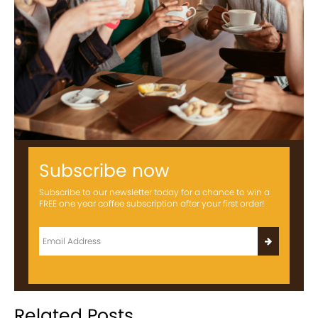
Subscribe now
Subscribe to our newsletter today for a chance to win a
FREE one year coffee subscription after your first order!
Related Posts