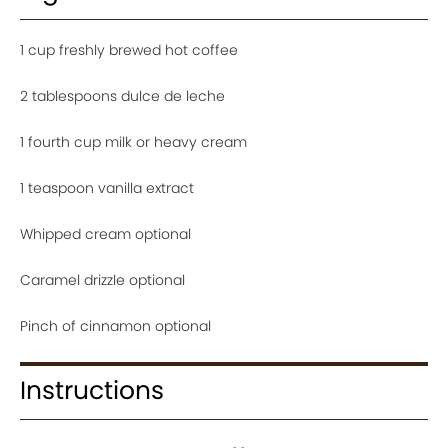
1 cup freshly brewed hot coffee
2 tablespoons dulce de leche
1 fourth cup milk or heavy cream
1 teaspoon vanilla extract
Whipped cream optional
Caramel drizzle optional
Pinch of cinnamon optional
Instructions