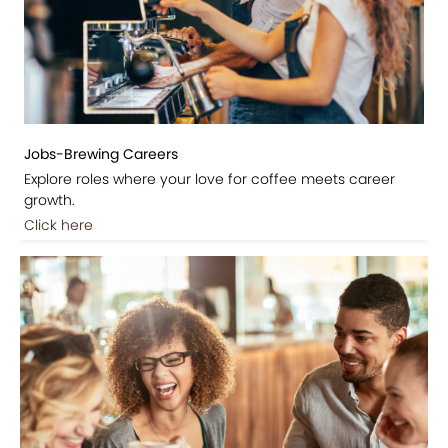
Jobs-Brewing Careers
Explore roles where your love for coffee meets career
growth.
Click here