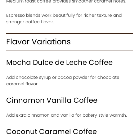
Medium roast coffee provides smoother caramel notes.
Espresso blends work beautifully for richer texture and
stronger coffee flavor.
Flavor Variations
Mocha Dulce de Leche Coffee
Add chocolate syrup or cocoa powder for chocolate
caramel flavor.
Cinnamon Vanilla Coffee
Add extra cinnamon and vanilla for bakery style warmth.
Coconut Caramel Coffee