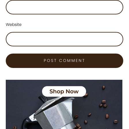
Website