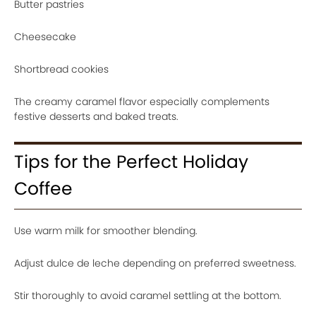
Butter pastries
Cheesecake
Shortbread cookies
The creamy caramel flavor especially complements
festive desserts and baked treats.
Tips for the Perfect Holiday
Coffee
Use warm milk for smoother blending.
Adjust dulce de leche depending on preferred sweetness.
Stir thoroughly to avoid caramel settling at the bottom.