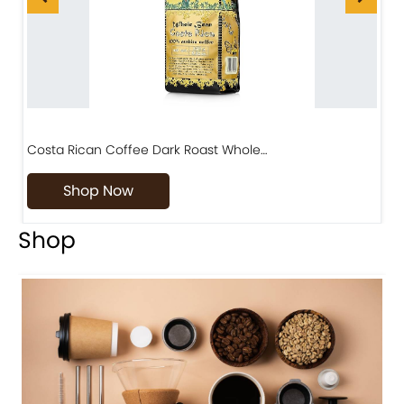
Costa Rican Coffee Dark Roast Whole…
D
Shop Now
Shop