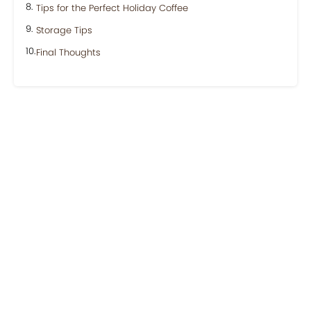
Tips for the Perfect Holiday Coffee
Storage Tips
Final Thoughts