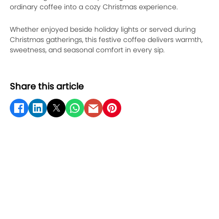
ordinary coffee into a cozy Christmas experience.
Whether enjoyed beside holiday lights or served during
Christmas gatherings, this festive coffee delivers warmth,
sweetness, and seasonal comfort in every sip.
Share this article