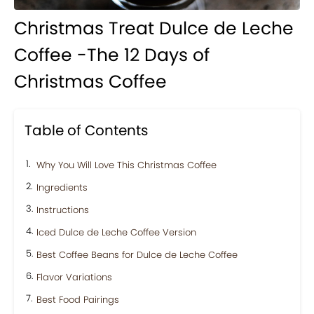
Christmas Treat Dulce de Leche
Coffee -The 12 Days of
Christmas Coffee
Table of Contents
Why You Will Love This Christmas Coffee
Ingredients
Instructions
Iced Dulce de Leche Coffee Version
Best Coffee Beans for Dulce de Leche Coffee
Flavor Variations
Best Food Pairings