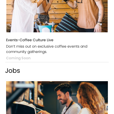
Events-Coffee Culture Live
Don’t miss out on exclusive coffee events and
community gatherings.
Coming Soon
Jobs