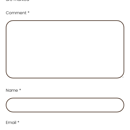
Comment
*
Name
*
Email
*