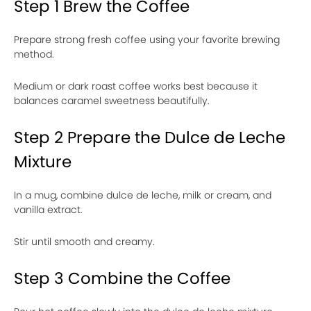
Step 1 Brew the Coffee
Prepare strong fresh coffee using your favorite brewing
method.
Medium or dark roast coffee works best because it
balances caramel sweetness beautifully.
Step 2 Prepare the Dulce de Leche
Mixture
In a mug, combine dulce de leche, milk or cream, and
vanilla extract.
Stir until smooth and creamy.
Step 3 Combine the Coffee