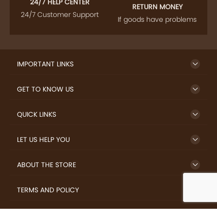
24/7 HELP CENTER
RETURN MONEY
24/7 Customer Support
If goods have problems
IMPORTANT LINKS
GET TO KNOW US
QUICK LINKS
LET US HELP YOU
ABOUT THE STORE
TERMS AND POLICY