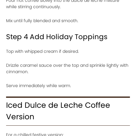
Pour hot coffee slowly into the dulce de leche mixture
while stirring continuously.
Mix until fully blended and smooth.
Step 4 Add Holiday Toppings
Top with whipped cream if desired.
Drizzle caramel sauce over the top and sprinkle lightly with
cinnamon.
Serve immediately while warm.
Iced Dulce de Leche Coffee
Version
For a chilled festive version: