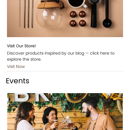
Visit Our Store!
Discover products inspired by our blog — click here to
explore the store.
Visit Now
Events