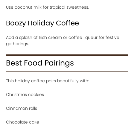
Use coconut milk for tropical sweetness.
Boozy Holiday Coffee
Add a splash of Irish cream or coffee liqueur for festive
gatherings.
Best Food Pairings
This holiday coffee pairs beautifully with:
Christmas cookies
Cinnamon rolls
Chocolate cake