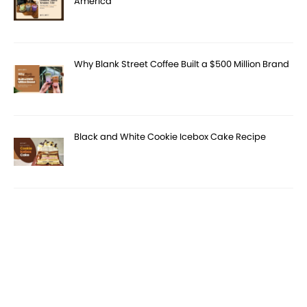
America
Why Blank Street Coffee Built a $500 Million Brand
Black and White Cookie Icebox Cake Recipe