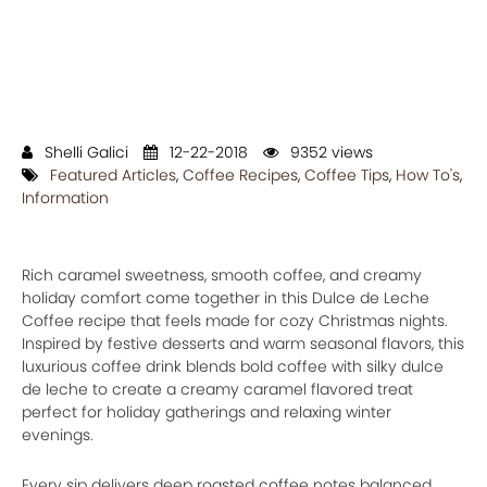
Shelli Galici
12-22-2018
9352 views
Featured Articles
,
Coffee Recipes
,
Coffee Tips
,
How To's
,
Information
Rich caramel sweetness, smooth coffee, and creamy
holiday comfort come together in this Dulce de Leche
Coffee recipe that feels made for cozy Christmas nights.
Inspired by festive desserts and warm seasonal flavors, this
luxurious coffee drink blends bold coffee with silky dulce
de leche to create a creamy caramel flavored treat
perfect for holiday gatherings and relaxing winter
evenings.
Every sip delivers deep roasted coffee notes balanced