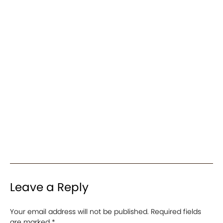
Leave a Reply
Your email address will not be published.
Required fields
are marked
*