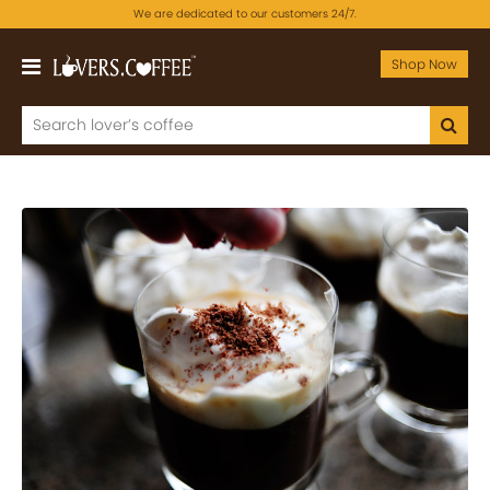
We are dedicated to our customers 24/7.
Shop Now