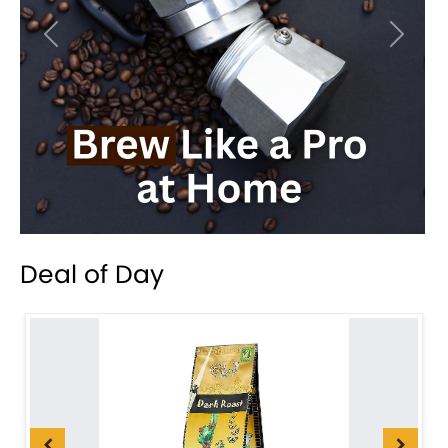
Previous
Next
Deal of Day