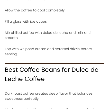
Allow the coffee to cool completely.
Fill a glass with ice cubes.
Mix chilled coffee with dulce de leche and milk until
smooth.
Top with whipped cream and caramel drizzle before
serving.
Best Coffee Beans for Dulce de
Leche Coffee
Dark roast coffee creates deep flavor that balances
sweetness perfectly.