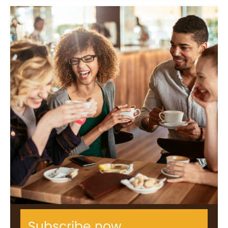
Subscribe now