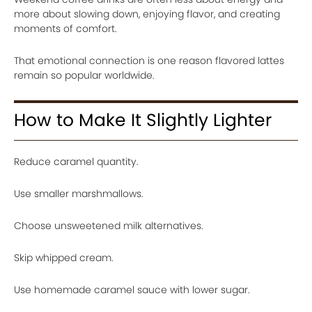
more about slowing down, enjoying flavor, and creating
moments of comfort.
That emotional connection is one reason flavored lattes
remain so popular worldwide.
How to Make It Slightly Lighter
Reduce caramel quantity.
Use smaller marshmallows.
Choose unsweetened milk alternatives.
Skip whipped cream.
Use homemade caramel sauce with lower sugar.