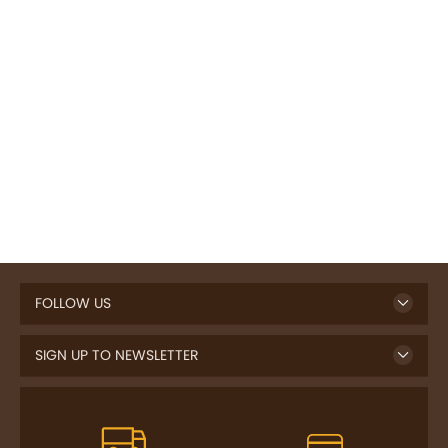
FOLLOW US
SIGN UP TO NEWSLETTER