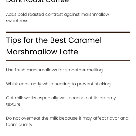
Adds bold roasted contrast against marshmallow
sweetness.
Tips for the Best Caramel
Marshmallow Latte
Use fresh marshmallows for smoother melting.
Whisk constantly while heating to prevent sticking.
Oat milk works especially well because of its creamy
texture.
Do not overheat the milk because it may affect flavor and
foam quality.