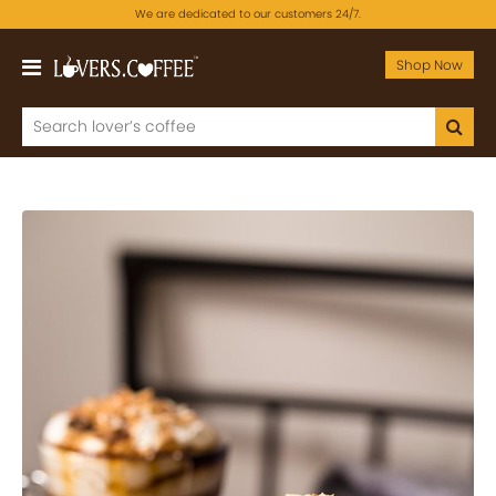
We are dedicated to our customers 24/7.
Shop Now