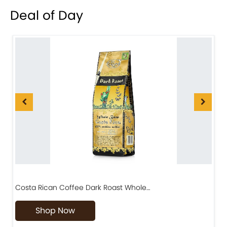
Deal of Day
Costa Rican Coffee Dark Roast Whole…
D
Shop Now