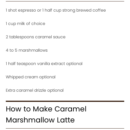
1 shot espresso or 1 half cup strong brewed coffee
1 cup milk of choice
2 tablespoons caramel sauce
4 to 5 marshmallows
1 half teaspoon vanilla extract optional
Whipped cream optional
Extra caramel drizzle optional
How to Make Caramel
Marshmallow Latte