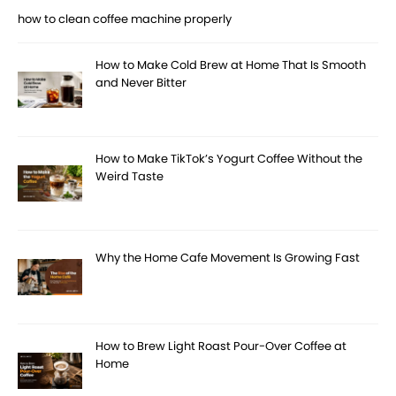
how to clean coffee machine properly
How to Make Cold Brew at Home That Is Smooth
and Never Bitter
How to Make TikTok’s Yogurt Coffee Without the
Weird Taste
Why the Home Cafe Movement Is Growing Fast
How to Brew Light Roast Pour-Over Coffee at
Home