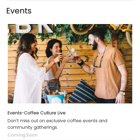
Events
Events-Coffee Culture Live
Don’t miss out on exclusive coffee events and
community gatherings.
Coming Soon