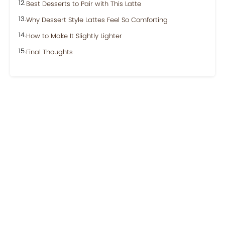
Best Desserts to Pair with This Latte
Why Dessert Style Lattes Feel So Comforting
How to Make It Slightly Lighter
Final Thoughts