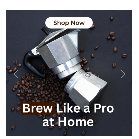
Previous
Next