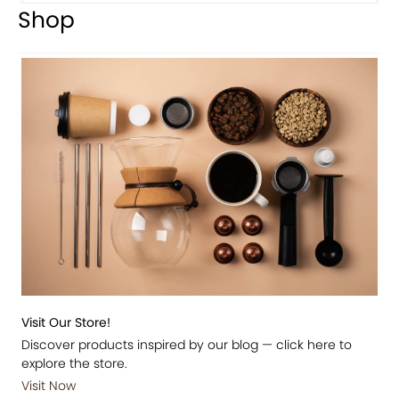
Shop
Visit Our Store!
Discover products inspired by our blog — click here to
explore the store.
Visit Now