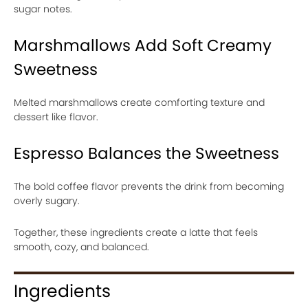
sugar notes.
Marshmallows Add Soft Creamy
Sweetness
Melted marshmallows create comforting texture and
dessert like flavor.
Espresso Balances the Sweetness
The bold coffee flavor prevents the drink from becoming
overly sugary.
Together, these ingredients create a latte that feels
smooth, cozy, and balanced.
Ingredients