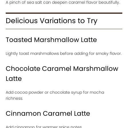
A pinch of sea salt can deepen caramel flavor beautifully.
Delicious Variations to Try
Toasted Marshmallow Latte
Lightly toast marshmallows before adding for smoky flavor.
Chocolate Caramel Marshmallow
Latte
Add cocoa powder or chocolate syrup for mocha
richness.
Cinnamon Caramel Latte
Add cinnamon for warmer spice notes.