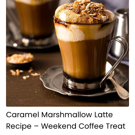
Caramel Marshmallow Latte
Recipe – Weekend Coffee Treat