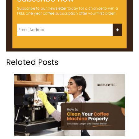
Subscribe to our newsletter today for a chance to win a
FREE one year coffee subscription after your first order!
Related Posts