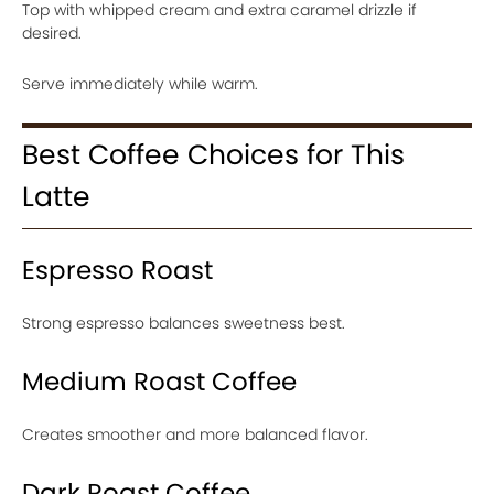
Top with whipped cream and extra caramel drizzle if
desired.
Serve immediately while warm.
Best Coffee Choices for This
Latte
Espresso Roast
Strong espresso balances sweetness best.
Medium Roast Coffee
Creates smoother and more balanced flavor.
Dark Roast Coffee