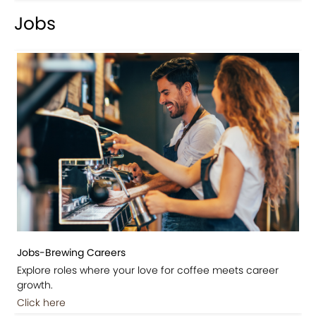
Jobs
Jobs-Brewing Careers
Explore roles where your love for coffee meets career
growth.
Click here