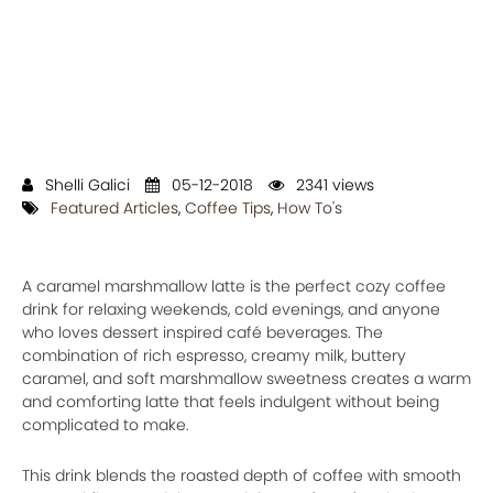
Shelli Galici
05-12-2018
2341 views
Featured Articles
,
Coffee Tips
,
How To's
A caramel marshmallow latte is the perfect cozy coffee
drink for relaxing weekends, cold evenings, and anyone
who loves dessert inspired café beverages. The
combination of rich espresso, creamy milk, buttery
caramel, and soft marshmallow sweetness creates a warm
and comforting latte that feels indulgent without being
complicated to make.
This drink blends the roasted depth of coffee with smooth