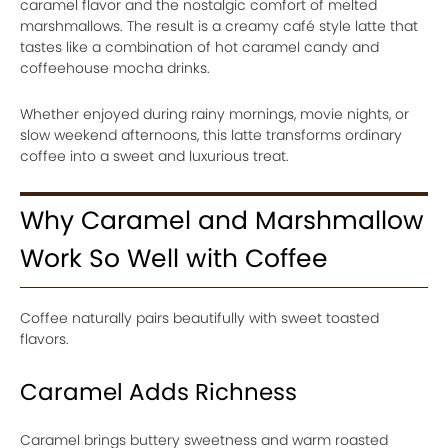
caramel flavor and the nostalgic comfort of melted
marshmallows. The result is a creamy café style latte that
tastes like a combination of hot caramel candy and
coffeehouse mocha drinks.
Whether enjoyed during rainy mornings, movie nights, or
slow weekend afternoons, this latte transforms ordinary
coffee into a sweet and luxurious treat.
Why Caramel and Marshmallow
Work So Well with Coffee
Coffee naturally pairs beautifully with sweet toasted
flavors.
Caramel Adds Richness
Caramel brings buttery sweetness and warm roasted