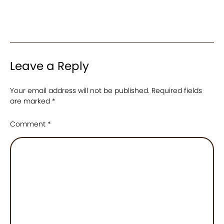
Leave a Reply
Your email address will not be published.
Required fields
are marked
*
Comment
*