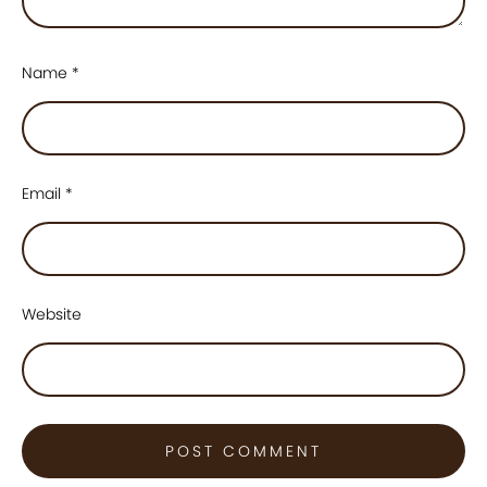
Name
*
Email
*
Website