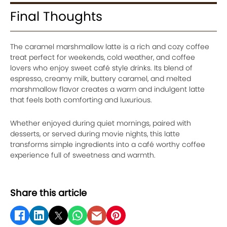
Final Thoughts
The caramel marshmallow latte is a rich and cozy coffee
treat perfect for weekends, cold weather, and coffee
lovers who enjoy sweet café style drinks. Its blend of
espresso, creamy milk, buttery caramel, and melted
marshmallow flavor creates a warm and indulgent latte
that feels both comforting and luxurious.
Whether enjoyed during quiet mornings, paired with
desserts, or served during movie nights, this latte
transforms simple ingredients into a café worthy coffee
experience full of sweetness and warmth.
Share this article