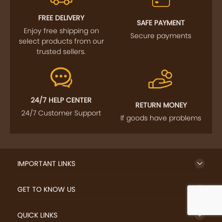
FREE DELIVERY
SAFE PAYMENT
Enjoy free shipping on
Secure payments
select products from our
trusted sellers.
24/7 HELP CENTER
RETURN MONEY
24/7 Customer Support
If goods have problems
IMPORTANT LINKS
GET TO KNOW US
QUICK LINKS