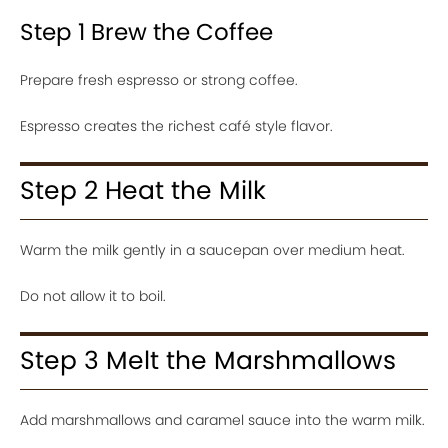
Step 1 Brew the Coffee
Prepare fresh espresso or strong coffee.
Espresso creates the richest café style flavor.
Step 2 Heat the Milk
Warm the milk gently in a saucepan over medium heat.
Do not allow it to boil.
Step 3 Melt the Marshmallows
Add marshmallows and caramel sauce into the warm milk.