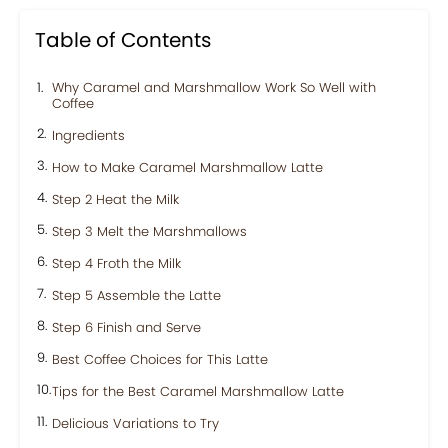
Table of Contents
Why Caramel and Marshmallow Work So Well with
Coffee
Ingredients
How to Make Caramel Marshmallow Latte
Step 2 Heat the Milk
Step 3 Melt the Marshmallows
Step 4 Froth the Milk
Step 5 Assemble the Latte
Step 6 Finish and Serve
Best Coffee Choices for This Latte
Tips for the Best Caramel Marshmallow Latte
Delicious Variations to Try