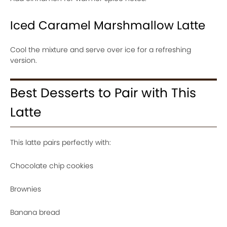
Iced Caramel Marshmallow Latte
Cool the mixture and serve over ice for a refreshing
version.
Best Desserts to Pair with This
Latte
This latte pairs perfectly with:
Chocolate chip cookies
Brownies
Banana bread