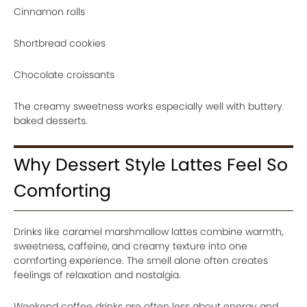
Cinnamon rolls
Shortbread cookies
Chocolate croissants
The creamy sweetness works especially well with buttery
baked desserts.
Why Dessert Style Lattes Feel So
Comforting
Drinks like caramel marshmallow lattes combine warmth,
sweetness, caffeine, and creamy texture into one
comforting experience. The smell alone often creates
feelings of relaxation and nostalgia.
Weekend coffee drinks are often less about energy and