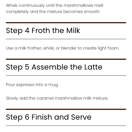
Whisk continuously until the marshmallows melt
completely and the mixture becomes smooth.
Step 4 Froth the Milk
Use a milk frother, whisk, or blender to create light foam.
Step 5 Assemble the Latte
Pour espresso into a mug.
Slowly add the caramel marshmallow milk mixture.
Step 6 Finish and Serve