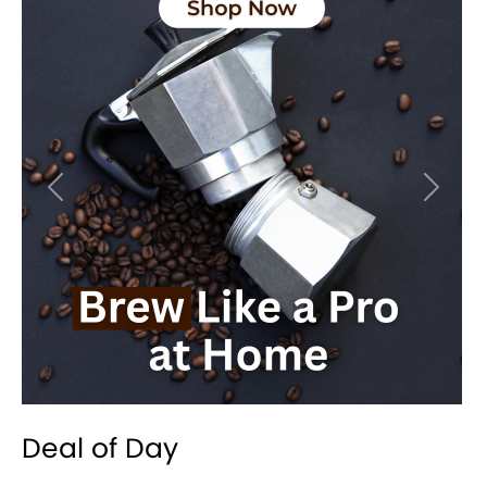
Previous
Next
Deal of Day