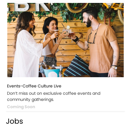
Events-Coffee Culture Live
Don’t miss out on exclusive coffee events and
community gatherings.
Coming Soon
Jobs