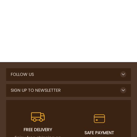
FOLLOW US
SIGN UP TO NEWSLETTER
FREE DELIVERY
SAFE PAYMENT