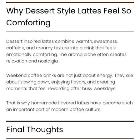
Why Dessert Style Lattes Feel So
Comforting
Dessert inspired lattes combine warmth, sweetness,
caffeine, and creamy texture into a drink that feels
emotionally comforting. The aroma alone often creates
relaxation and nostalgia.
Weekend coffee drinks are not just about energy. They are
about slowing down, enjoying flavors, and creating
moments that feel rewarding after busy weekdays.
That is why homemade flavored lattes have become such
an important part of modern coffee culture.
Final Thoughts