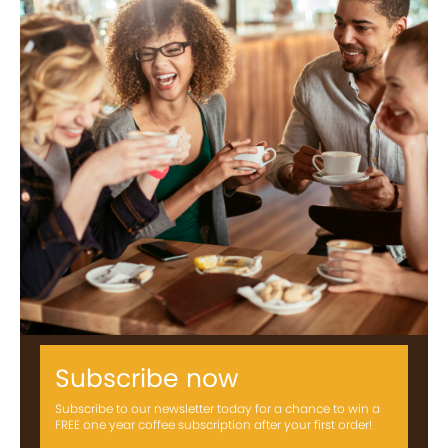
Subscribe now
Subscribe to our newsletter today for a chance to win a
FREE one year coffee subscription after your first order!