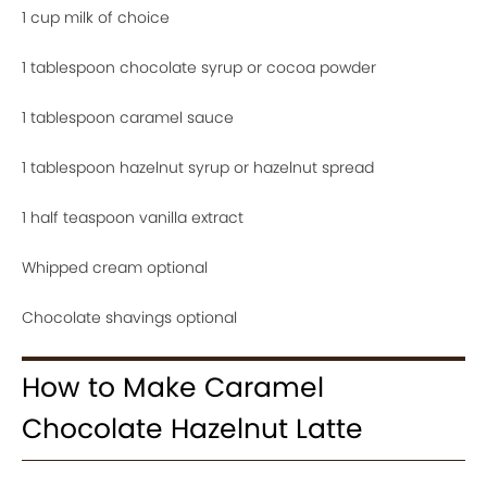
1 cup milk of choice
1 tablespoon chocolate syrup or cocoa powder
1 tablespoon caramel sauce
1 tablespoon hazelnut syrup or hazelnut spread
1 half teaspoon vanilla extract
Whipped cream optional
Chocolate shavings optional
How to Make Caramel
Chocolate Hazelnut Latte