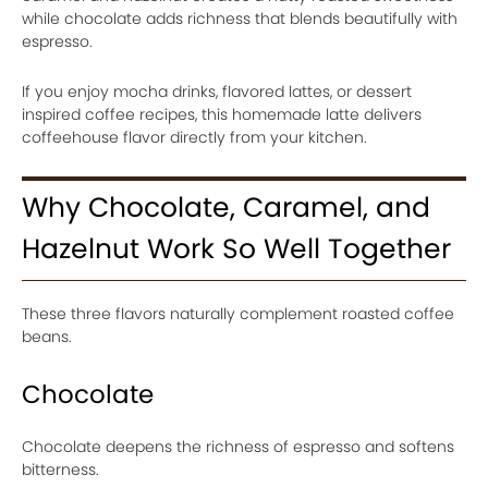
while chocolate adds richness that blends beautifully with
espresso.
If you enjoy mocha drinks, flavored lattes, or dessert
inspired coffee recipes, this homemade latte delivers
coffeehouse flavor directly from your kitchen.
Why Chocolate, Caramel, and
Hazelnut Work So Well Together
These three flavors naturally complement roasted coffee
beans.
Chocolate
Chocolate deepens the richness of espresso and softens
bitterness.