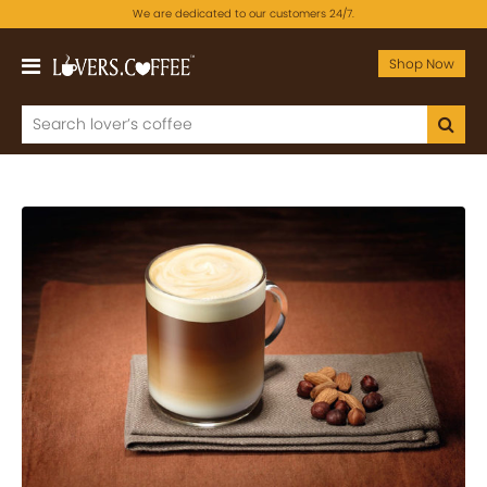
We are dedicated to our customers 24/7.
Shop Now