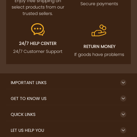
Enjoy free shipping on
Secure payments
select products from our
trusted sellers.
24/7 HELP CENTER
RETURN MONEY
24/7 Customer Support
If goods have problems
IMPORTANT LINKS
GET TO KNOW US
QUICK LINKS
LET US HELP YOU