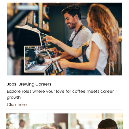
Jobs-Brewing Careers
Explore roles where your love for coffee meets career
growth.
Click here