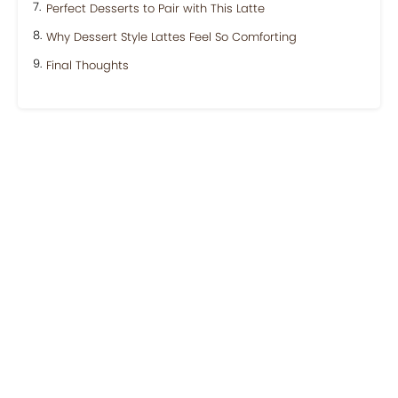
Perfect Desserts to Pair with This Latte
Why Dessert Style Lattes Feel So Comforting
Final Thoughts