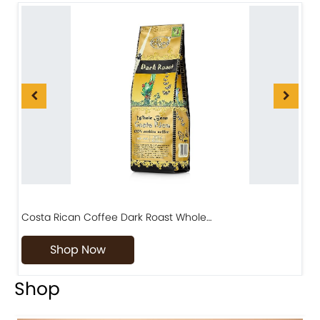
Costa Rican Coffee Dark Roast Whole…
D
Shop Now
Shop