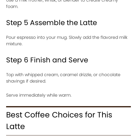
foam.
Step 5 Assemble the Latte
Pour espresso into your mug. Slowly add the flavored milk
mixture.
Step 6 Finish and Serve
Top with whipped cream, caramel drizzle, or chocolate
shavings if desired.
Serve immediately while warm.
Best Coffee Choices for This
Latte