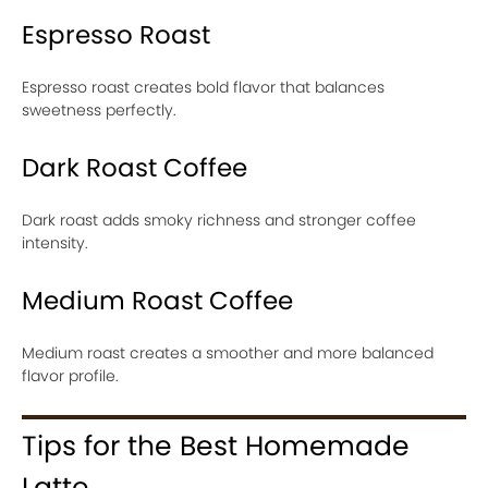
Espresso Roast
Espresso roast creates bold flavor that balances
sweetness perfectly.
Dark Roast Coffee
Dark roast adds smoky richness and stronger coffee
intensity.
Medium Roast Coffee
Medium roast creates a smoother and more balanced
flavor profile.
Tips for the Best Homemade
Latte