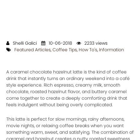
Shelli Galici
10-06-2018
2233 views
Featured Articles
,
Coffee Tips
,
How To's
,
Information
A caramel chocolate hazelnut latte is the kind of coffee
drink that instantly turns an ordinary weekend into a café
style experience. Rich espresso, creamy milk, smooth
chocolate, roasted hazelnut flavor, and buttery caramel
come together to create a deeply comforting drink that
feels indulgent without being overly complicated.
This latte is perfect for slow mornings, rainy afternoons,
movie nights, or relaxing coffee breaks when you want
something warm, sweet, and satisfying. The combination of
caramel and hazelnut creates a nutty roasted sweetness