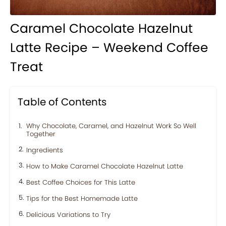
Caramel Chocolate Hazelnut
Latte Recipe – Weekend Coffee
Treat
Table of Contents
Why Chocolate, Caramel, and Hazelnut Work So Well
Together
Ingredients
How to Make Caramel Chocolate Hazelnut Latte
Best Coffee Choices for This Latte
Tips for the Best Homemade Latte
Delicious Variations to Try