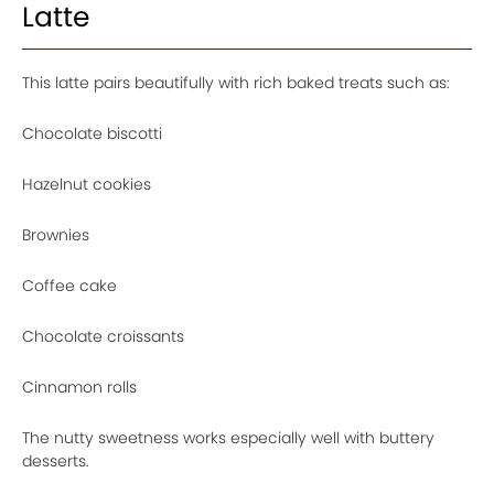
Latte
This latte pairs beautifully with rich baked treats such as:
Chocolate biscotti
Hazelnut cookies
Brownies
Coffee cake
Chocolate croissants
Cinnamon rolls
The nutty sweetness works especially well with buttery
desserts.