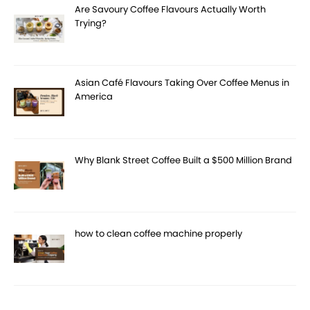
Are Savoury Coffee Flavours Actually Worth
Trying?
Asian Café Flavours Taking Over Coffee Menus in
America
Why Blank Street Coffee Built a $500 Million Brand
how to clean coffee machine properly