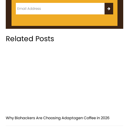
Related Posts
Why Biohackers Are Choosing Adaptogen Coffee in 2026