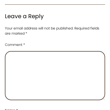
Leave a Reply
Your email address will not be published.
Required fields
are marked
*
Comment
*