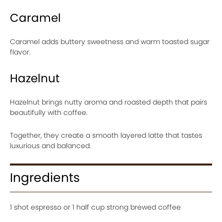
Caramel
Caramel adds buttery sweetness and warm toasted sugar
flavor.
Hazelnut
Hazelnut brings nutty aroma and roasted depth that pairs
beautifully with coffee.
Together, they create a smooth layered latte that tastes
luxurious and balanced.
Ingredients
1 shot espresso or 1 half cup strong brewed coffee