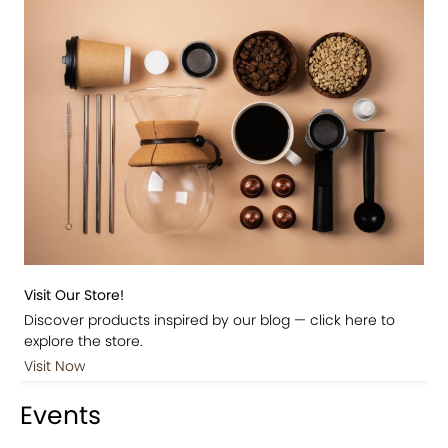
Visit Our Store!
Discover products inspired by our blog — click here to
explore the store.
Visit Now
Events