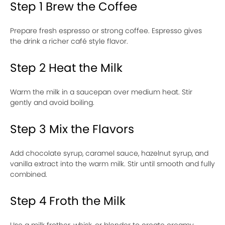
Step 1 Brew the Coffee
Prepare fresh espresso or strong coffee. Espresso gives
the drink a richer café style flavor.
Step 2 Heat the Milk
Warm the milk in a saucepan over medium heat. Stir
gently and avoid boiling.
Step 3 Mix the Flavors
Add chocolate syrup, caramel sauce, hazelnut syrup, and
vanilla extract into the warm milk. Stir until smooth and fully
combined.
Step 4 Froth the Milk
Use a milk frother, whisk, or blender to create creamy