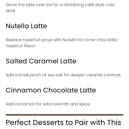
Serve the latte over ice for a refreshing café style cold
drink.
Nutella Latte
Replace hazelnut syrup with Nutella for richer chocolate
hazelnut flavor.
Salted Caramel Latte
Add a small pinch of sea salt for deeper caramel contrast.
Cinnamon Chocolate Latte
Add cinnamon for extra warmth and spice.
Perfect Desserts to Pair with This