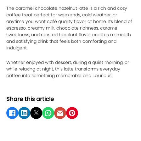
The caramel chocolate hazelnut latte is a rich and cozy
coffee treat perfect for weekends, cold weather, or
anytime you want café quality flavor at home. Its blend of
espresso, creamy milk, chocolate richness, caramel
sweetness, and roasted hazelnut flavor creates a smooth
and satisfying drink that feels both comforting and
indulgent.
Whether enjoyed with dessert, during a quiet morning, or
while relaxing at night, this latte transforms everyday
coffee into something memorable and luxurious.
Share this article