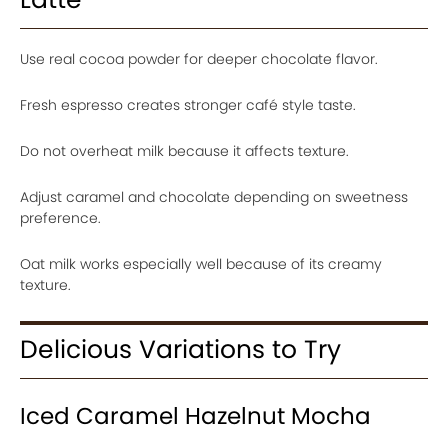
Use real cocoa powder for deeper chocolate flavor.
Fresh espresso creates stronger café style taste.
Do not overheat milk because it affects texture.
Adjust caramel and chocolate depending on sweetness
preference.
Oat milk works especially well because of its creamy
texture.
Delicious Variations to Try
Iced Caramel Hazelnut Mocha