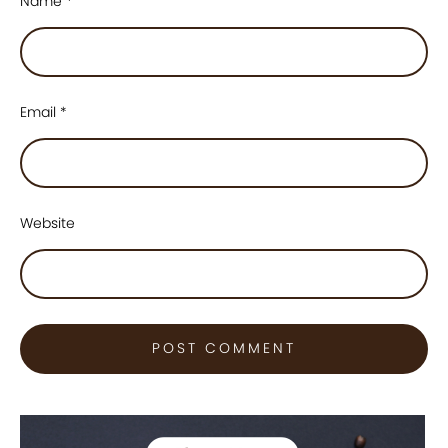
Name
*
Email
*
Website