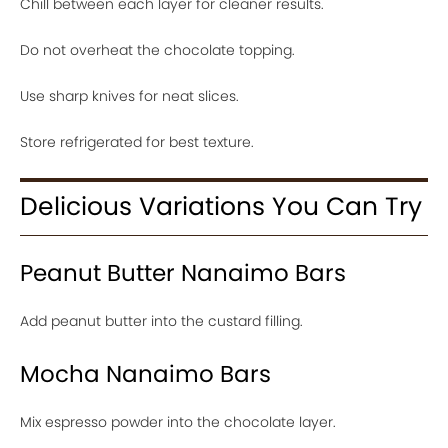
Chill between each layer for cleaner results.
Do not overheat the chocolate topping.
Use sharp knives for neat slices.
Store refrigerated for best texture.
Delicious Variations You Can Try
Peanut Butter Nanaimo Bars
Add peanut butter into the custard filling.
Mocha Nanaimo Bars
Mix espresso powder into the chocolate layer.