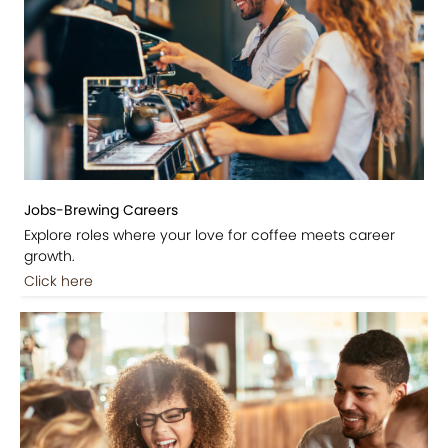
Jobs-Brewing Careers
Explore roles where your love for coffee meets career
growth.
Click here