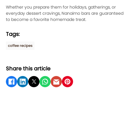
Whether you prepare them for holidays, gatherings, or
everyday dessert cravings, Nanaimo bars are guaranteed
to become a favorite homemade treat.
Tags:
coffee recipes
Share this article