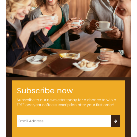
Subscribe now
Subscribe to our newsletter today for a chance to win a
FREE one year coffee subscription after your first order!