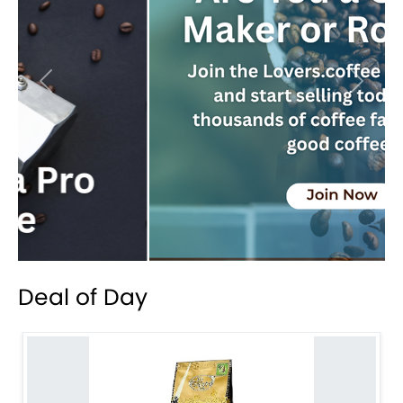
Previous
Next
Deal of Day