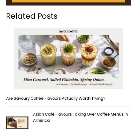
Related Posts
Are Savoury Coffee Flavours Actually Worth Trying?
Asian Café Flavours Taking Over Coffee Menus in
America