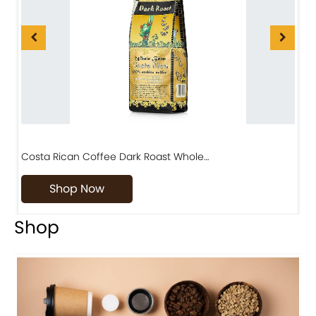
Costa Rican Coffee Dark Roast Whole…
D
Shop Now
Shop