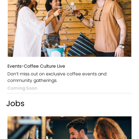
Events-Coffee Culture Live
Don’t miss out on exclusive coffee events and
community gatherings.
Coming Soon
Jobs