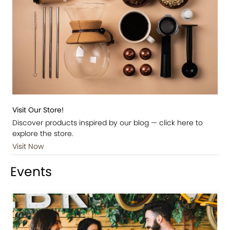
Visit Our Store!
Discover products inspired by our blog — click here to
explore the store.
Visit Now
Events