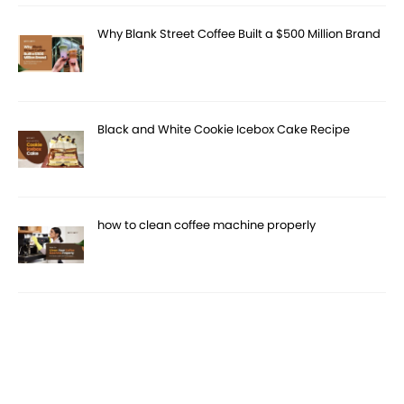
Why Blank Street Coffee Built a $500 Million Brand
Black and White Cookie Icebox Cake Recipe
how to clean coffee machine properly