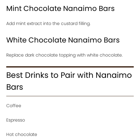
Mint Chocolate Nanaimo Bars
Add mint extract into the custard filling.
White Chocolate Nanaimo Bars
Replace dark chocolate topping with white chocolate.
Best Drinks to Pair with Nanaimo
Bars
Coffee
Espresso
Hot chocolate