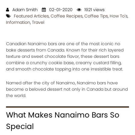
Adam Smith
02-01-2020
1921 views
Featured Articles
,
Coffee Recipes
,
Coffee Tips
,
How To's
,
Information
,
Travel
Canadian Nanaimo bars are one of the most iconic no
bake desserts from Canada. Known for their rich layered
texture and sweet chocolate flavor, these dessert bars
combine a crunchy cookie base, creamy custard filling,
and smooth chocolate topping into one irresistible treat.
Named after the city of Nanaimo, Nanaimo bars have
become a beloved dessert not only in Canada but around
the world.
What Makes Nanaimo Bars So
Special