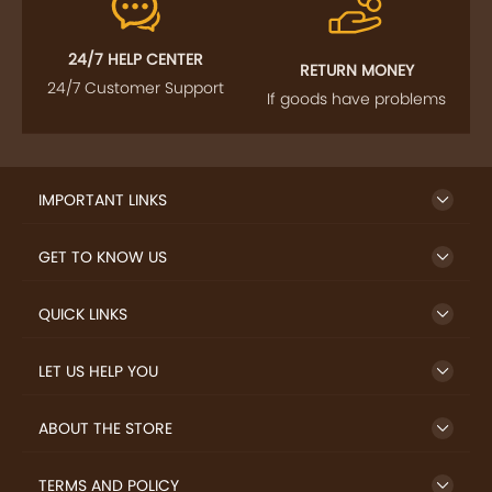
24/7 HELP CENTER
RETURN MONEY
24/7 Customer Support
If goods have problems
IMPORTANT LINKS
GET TO KNOW US
QUICK LINKS
LET US HELP YOU
ABOUT THE STORE
TERMS AND POLICY