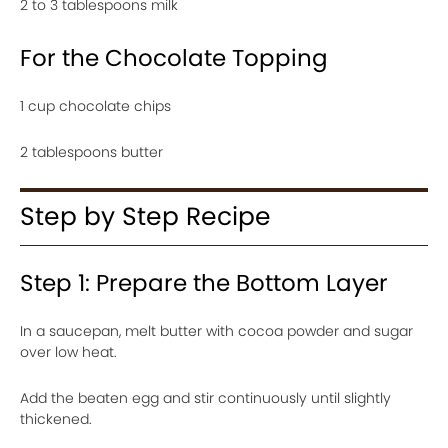
2 to 3 tablespoons milk
For the Chocolate Topping
1 cup chocolate chips
2 tablespoons butter
Step by Step Recipe
Step 1: Prepare the Bottom Layer
In a saucepan, melt butter with cocoa powder and sugar
over low heat.
Add the beaten egg and stir continuously until slightly
thickened.