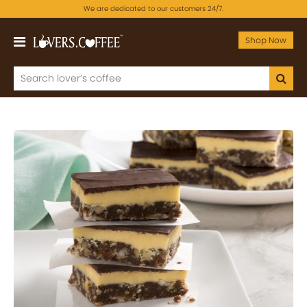
We are dedicated to our customers 24/7.
Shop Now