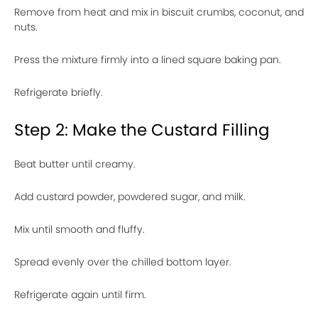
Remove from heat and mix in biscuit crumbs, coconut, and
nuts.
Press the mixture firmly into a lined square baking pan.
Refrigerate briefly.
Step 2: Make the Custard Filling
Beat butter until creamy.
Add custard powder, powdered sugar, and milk.
Mix until smooth and fluffy.
Spread evenly over the chilled bottom layer.
Refrigerate again until firm.