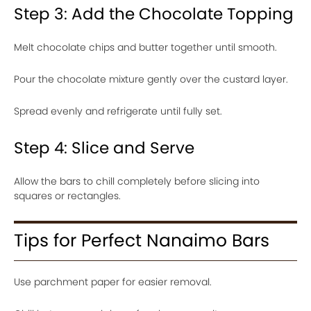
Step 3: Add the Chocolate Topping
Melt chocolate chips and butter together until smooth.
Pour the chocolate mixture gently over the custard layer.
Spread evenly and refrigerate until fully set.
Step 4: Slice and Serve
Allow the bars to chill completely before slicing into
squares or rectangles.
Tips for Perfect Nanaimo Bars
Use parchment paper for easier removal.