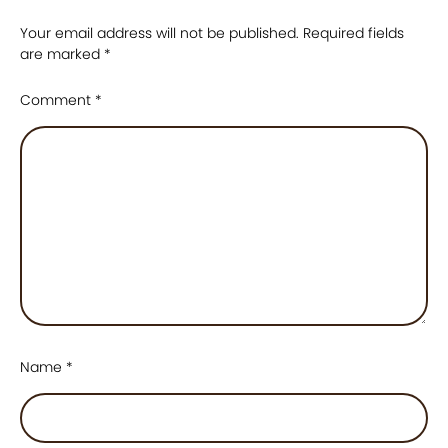
Your email address will not be published.
Required fields
are marked
*
Comment
*
Name
*