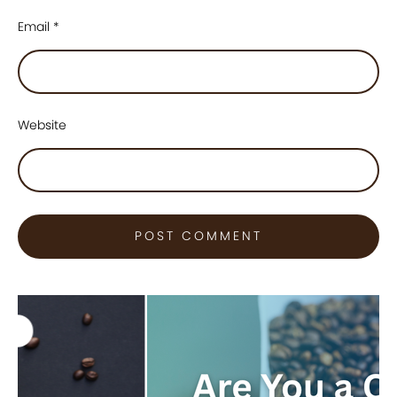
Email
*
Website