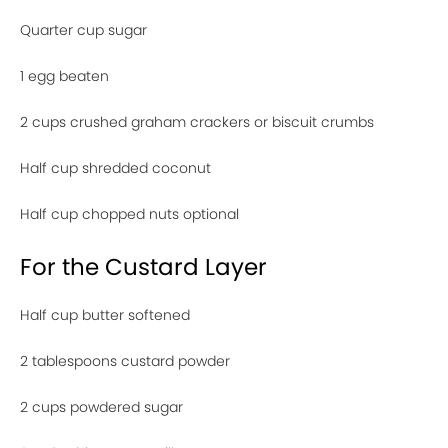
Quarter cup sugar
1 egg beaten
2 cups crushed graham crackers or biscuit crumbs
Half cup shredded coconut
Half cup chopped nuts optional
For the Custard Layer
Half cup butter softened
2 tablespoons custard powder
2 cups powdered sugar