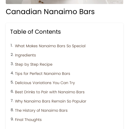
Canadian Nanaimo Bars
Table of Contents
What Makes Nanaimo Bars So Special
Ingredients
Step by Step Recipe
Tips for Perfect Nanaimo Bars
Delicious Variations You Can Try
Best Drinks to Pair with Nanaimo Bars
Why Nanaimo Bars Remain So Popular
The History of Nanaimo Bars
Final Thoughts