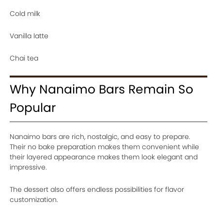
Cold milk
Vanilla latte
Chai tea
Why Nanaimo Bars Remain So
Popular
Nanaimo bars are rich, nostalgic, and easy to prepare.
Their no bake preparation makes them convenient while
their layered appearance makes them look elegant and
impressive.
The dessert also offers endless possibilities for flavor
customization.