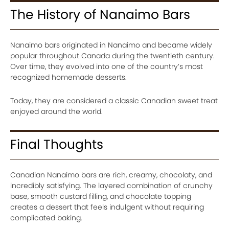
The History of Nanaimo Bars
Nanaimo bars originated in Nanaimo and became widely
popular throughout Canada during the twentieth century.
Over time, they evolved into one of the country’s most
recognized homemade desserts.
Today, they are considered a classic Canadian sweet treat
enjoyed around the world.
Final Thoughts
Canadian Nanaimo bars are rich, creamy, chocolaty, and
incredibly satisfying. The layered combination of crunchy
base, smooth custard filling, and chocolate topping
creates a dessert that feels indulgent without requiring
complicated baking.