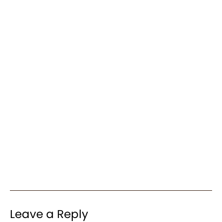
Leave a Reply