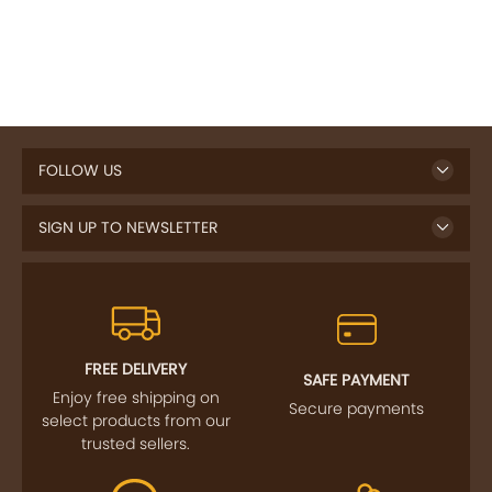
FOLLOW US
SIGN UP TO NEWSLETTER
FREE DELIVERY
SAFE PAYMENT
Enjoy free shipping on
Secure payments
select products from our
trusted sellers.