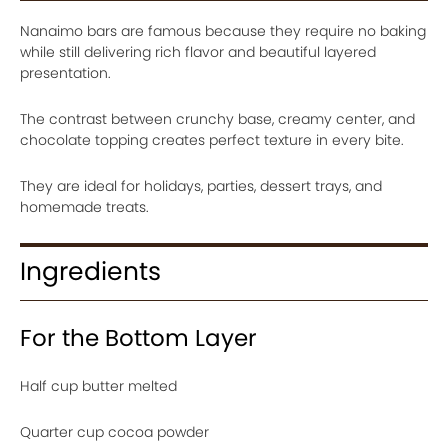
Nanaimo bars are famous because they require no baking
while still delivering rich flavor and beautiful layered
presentation.
The contrast between crunchy base, creamy center, and
chocolate topping creates perfect texture in every bite.
They are ideal for holidays, parties, dessert trays, and
homemade treats.
Ingredients
For the Bottom Layer
Half cup butter melted
Quarter cup cocoa powder