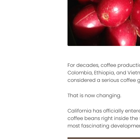
For decades, coffee productio
Colombia, Ethiopia, and Vietn
considered a serious coffee 
That is now changing.
California has officially ent
coffee beans right inside th
most fascinating development