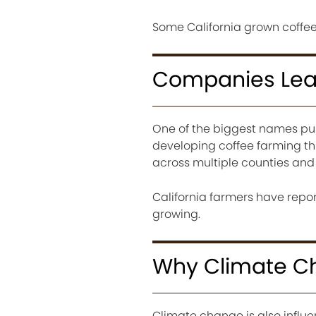
Some California grown coffee
Companies Lead
One of the biggest names pus
developing coffee farming th
across multiple counties and
California farmers have repor
growing.
Why Climate Ch
Climate change is also influ