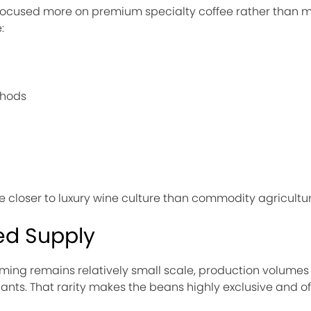
ly focused more on premium specialty coffee rather than 
:
thods
ee closer to luxury wine culture than commodity agricultur
ed Supply
ming remains relatively small scale, production volumes 
nts. That rarity makes the beans highly exclusive and of