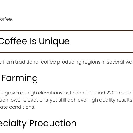
offee.
Coffee Is Unique
rs from traditional coffee producing regions in several wa
n Farming
e grows at high elevations between 900 and 2200 meters
ch lower elevations, yet still achieve high quality result
mate conditions.
cialty Production