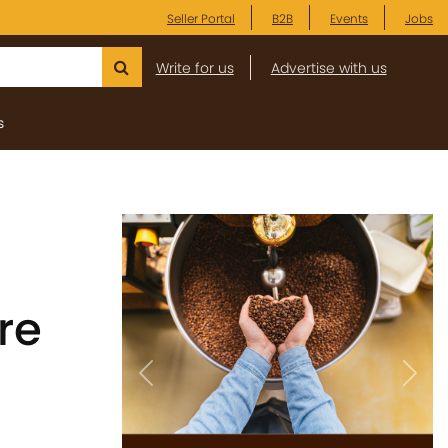
Seller Portal
B2B
Events
Jobs
Write for us
Advertise with us
s
re
Previous
Next