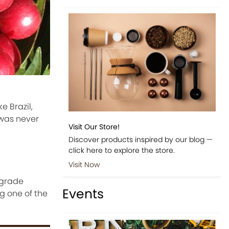
e Brazil,
 was never
Visit Our Store!
Discover products inspired by our blog —
click here to explore the store.
Visit Now
 grade
Events
g one of the