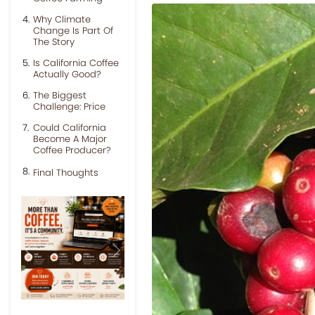
Why Climate
Change Is Part Of
The Story
Is California Coffee
Actually Good?
The Biggest
Challenge: Price
Could California
Become A Major
Coffee Producer?
Final Thoughts
Previous
Next