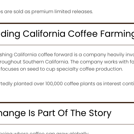
s are sold as premium limited releases.
ing California Coffee Farmin
hing California coffee forward is a company heavily invo
roughout Southern California. The company works with f
 focuses on seed to cup specialty coffee production.
tedly planted over 100,000 coffee plants as interest cont
ange Is Part Of The Story
encing where coffee can grow globally.