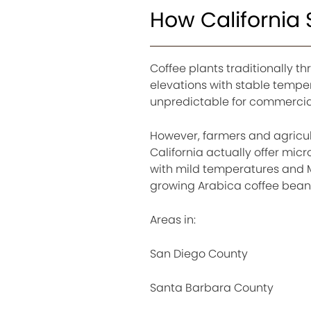
How California
Coffee plants traditionally th
elevations with stable tempe
unpredictable for commercial
However, farmers and agricul
California actually offer mic
with mild temperatures and M
growing Arabica coffee bean
Areas in:
San Diego County
Santa Barbara County