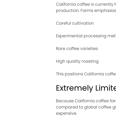
California coffee is current
production. Farms emphasize
Careful cultivation
Experimental processing me
Rare coffee varieties
High quality roasting
This positions California coff
Extremely Limit
Because California coffee far
compared to global coffee gia
expensive.