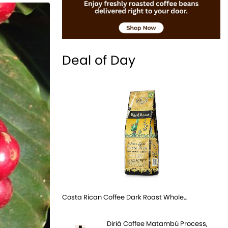
Deal of Day
Costa Rican Coffee Dark Roast Whole…
Diriá Coffee Matambú Process,