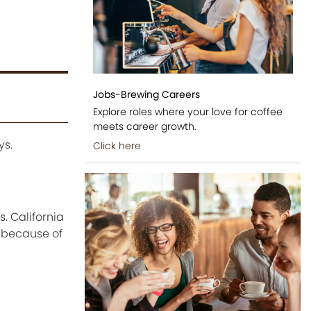
Jobs-Brewing Careers
Explore roles where your love for coffee
meets career growth.
ys.
Click here
. California
s because of