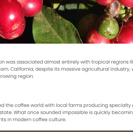
n was associated almost entirely with tropical regions lik
am. California, despite its massive agricultural industry,
growing region.
ered the coffee world with local farms producing specialty
e state. What once sounded impossible is quickly becomin
s in modern coffee culture.