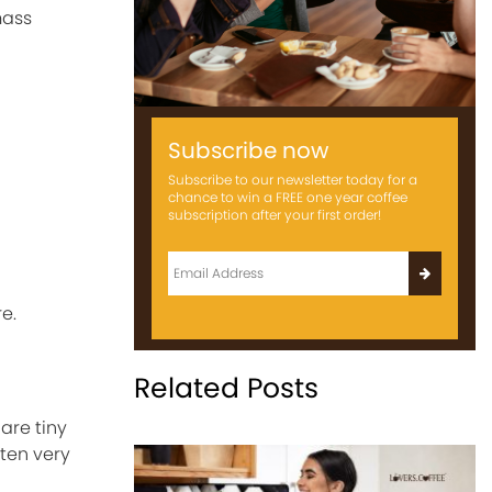
mass
Subscribe now
Subscribe to our newsletter today for a
chance to win a FREE one year coffee
subscription after your first order!
e.
Related Posts
are tiny
ten very