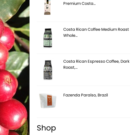
Premium Costa…
Costa Rican Coffee Medium Roast
Whole…
Costa Rican Espresso Coffee, Dark
Roast,…
Fazenda Paraíso, Brazil
Shop