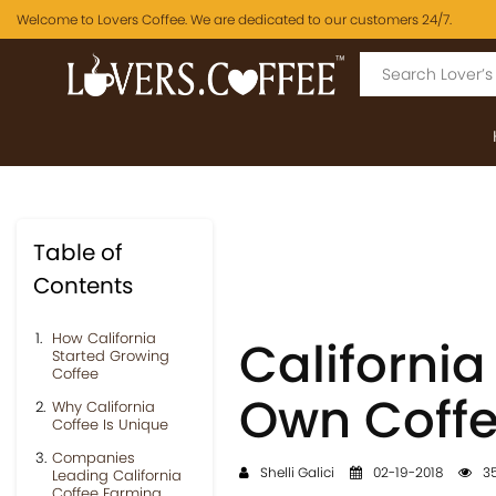
Welcome to Lovers Coffee. We are dedicated to our customers 24/7.
Table of
Contents
How California
Californi
Started Growing
Coffee
Own Coff
Why California
Coffee Is Unique
Companies
Shelli Galici
02-19-2018
35
Leading California
Coffee Farming