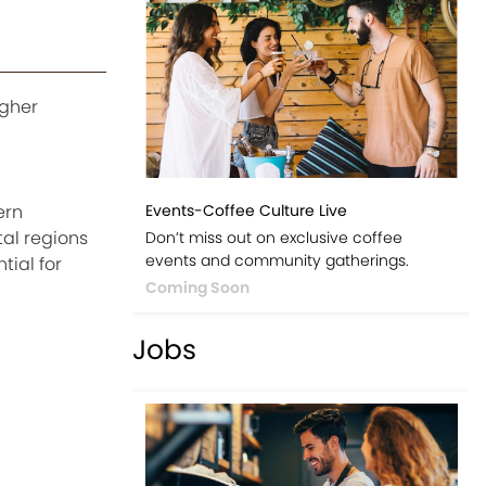
igher
Events-Coffee Culture Live
ern
tal regions
Don’t miss out on exclusive coffee
events and community gatherings.
ial for
Coming Soon
Jobs