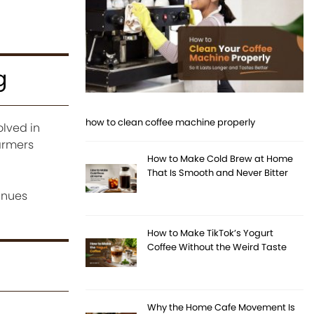
g
how to clean coffee machine properly
lved in
armers
How to Make Cold Brew at Home
That Is Smooth and Never Bitter
inues
How to Make TikTok’s Yogurt
Coffee Without the Weird Taste
Why the Home Cafe Movement Is