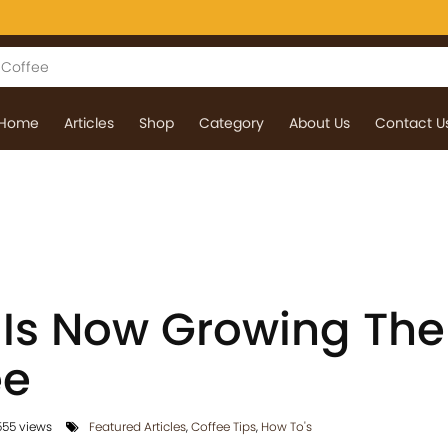
Home
Articles
Shop
Category
About Us
Contact U
a Is Now Growing The
ee
55 views
Featured Articles
,
Coffee Tips
,
How To's