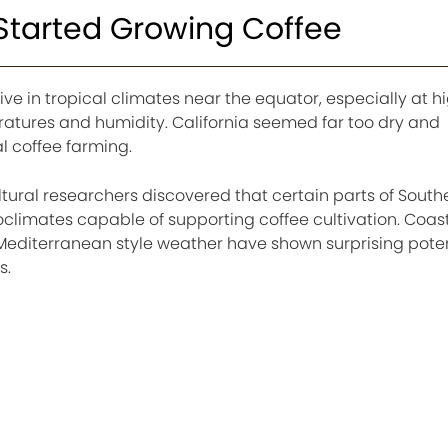
 Started Growing Coffee
rive in tropical climates near the equator, especially at h
ratures and humidity. California seemed far too dry and
 coffee farming.
tural researchers discovered that certain parts of South
roclimates capable of supporting coffee cultivation. Coas
editerranean style weather have shown surprising potent
s.