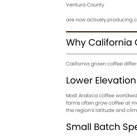
Ventura County
are now actively producing c
Why California 
California grown coffee diffe
Lower Elevatio
Most Arabica coffee worldwid
farms often grow coffee at mu
the region’s latitude and cli
Small Batch Spe