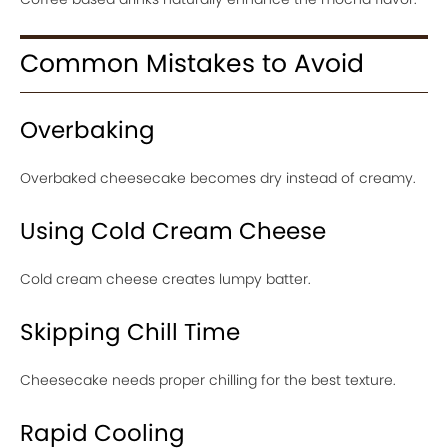
Common Mistakes to Avoid
Overbaking
Overbaked cheesecake becomes dry instead of creamy.
Using Cold Cream Cheese
Cold cream cheese creates lumpy batter.
Skipping Chill Time
Cheesecake needs proper chilling for the best texture.
Rapid Cooling