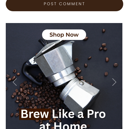
Previous
Next