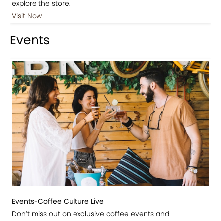
explore the store.
Visit Now
Events
Events-Coffee Culture Live
Don’t miss out on exclusive coffee events and