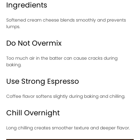
Ingredients
Softened cream cheese blends smoothly and prevents
lumps.
Do Not Overmix
Too much air in the batter can cause cracks during
baking.
Use Strong Espresso
Coffee flavor softens slightly during baking and chilling.
Chill Overnight
Long chilling creates smoother texture and deeper flavor.