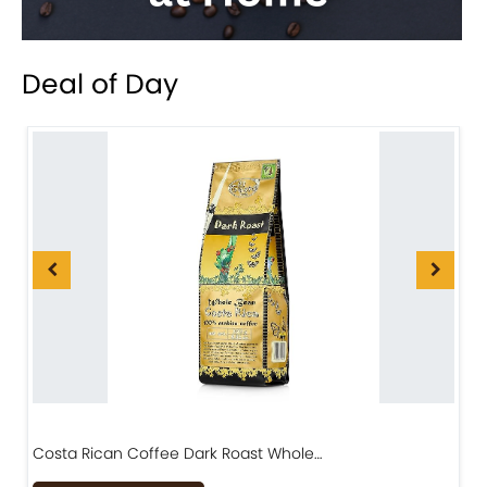
Deal of Day
Costa Rican Coffee Dark Roast Whole…
D