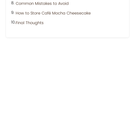
Common Mistakes to Avoid
How to Store Café Mocha Cheesecake
Final Thoughts