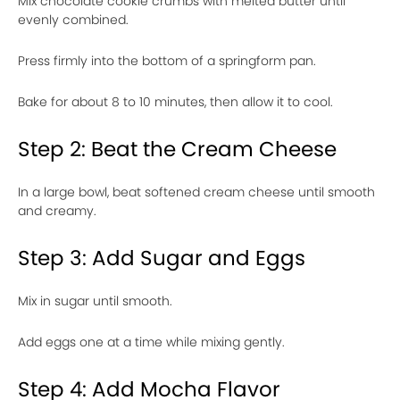
Mix chocolate cookie crumbs with melted butter until
evenly combined.
Press firmly into the bottom of a springform pan.
Bake for about 8 to 10 minutes, then allow it to cool.
Step 2: Beat the Cream Cheese
In a large bowl, beat softened cream cheese until smooth
and creamy.
Step 3: Add Sugar and Eggs
Mix in sugar until smooth.
Add eggs one at a time while mixing gently.
Step 4: Add Mocha Flavor