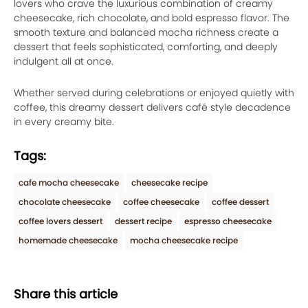
lovers who crave the luxurious combination of creamy
cheesecake, rich chocolate, and bold espresso flavor. The
smooth texture and balanced mocha richness create a
dessert that feels sophisticated, comforting, and deeply
indulgent all at once.
Whether served during celebrations or enjoyed quietly with
coffee, this dreamy dessert delivers café style decadence
in every creamy bite.
Tags:
cafe mocha cheesecake
cheesecake recipe
chocolate cheesecake
coffee cheesecake
coffee dessert
coffee lovers dessert
dessert recipe
espresso cheesecake
homemade cheesecake
mocha cheesecake recipe
Share this article