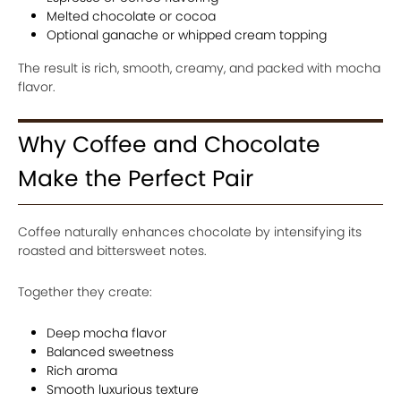
Melted chocolate or cocoa
Optional ganache or whipped cream topping
The result is rich, smooth, creamy, and packed with mocha
flavor.
Why Coffee and Chocolate
Make the Perfect Pair
Coffee naturally enhances chocolate by intensifying its
roasted and bittersweet notes.
Together they create:
Deep mocha flavor
Balanced sweetness
Rich aroma
Smooth luxurious texture