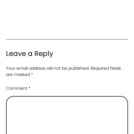
Leave a Reply
Your email address will not be published.
Required fields
are marked
*
Comment
*