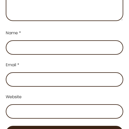
Name
*
Email
*
Website