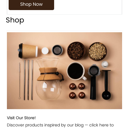
Shop Now
Shop
Visit Our Store!
Discover products inspired by our blog — click here to