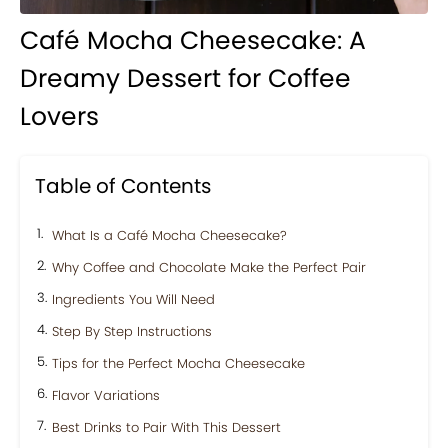
Café Mocha Cheesecake: A
Dreamy Dessert for Coffee
Lovers
Table of Contents
What Is a Café Mocha Cheesecake?
Why Coffee and Chocolate Make the Perfect Pair
Ingredients You Will Need
Step By Step Instructions
Tips for the Perfect Mocha Cheesecake
Flavor Variations
Best Drinks to Pair With This Dessert