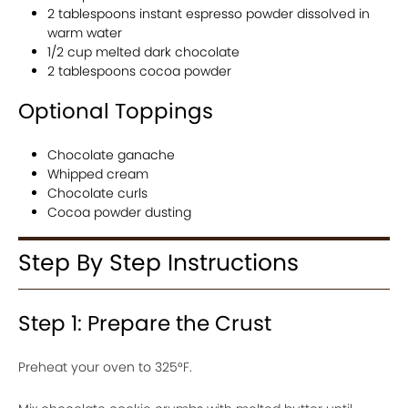
2 tablespoons instant espresso powder dissolved in
warm water
1/2 cup melted dark chocolate
2 tablespoons cocoa powder
Optional Toppings
Chocolate ganache
Whipped cream
Chocolate curls
Cocoa powder dusting
Step By Step Instructions
Step 1: Prepare the Crust
Preheat your oven to 325°F.