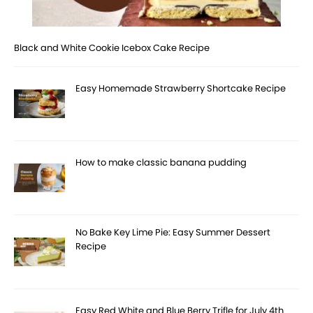
Black and White Cookie Icebox Cake Recipe
Easy Homemade Strawberry Shortcake Recipe
How to make classic banana pudding
No Bake Key Lime Pie: Easy Summer Dessert
Recipe
Easy Red White and Blue Berry Trifle for July 4th