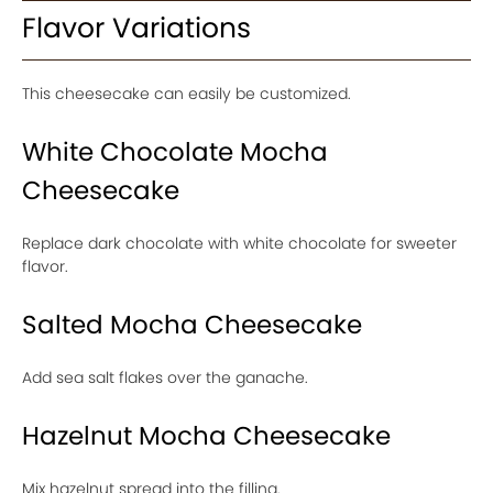
Flavor Variations
This cheesecake can easily be customized.
White Chocolate Mocha
Cheesecake
Replace dark chocolate with white chocolate for sweeter
flavor.
Salted Mocha Cheesecake
Add sea salt flakes over the ganache.
Hazelnut Mocha Cheesecake
Mix hazelnut spread into the filling.