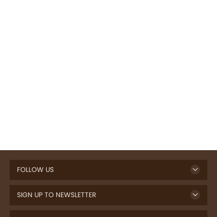
FOLLOW US
SIGN UP TO NEWSLETTER