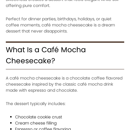
offering pure comfort.
Perfect for dinner parties, birthdays, holidays, or quiet
coffee moments, café mocha cheesecake is a dream
dessert that never disappoints.
What Is a Café Mocha
Cheesecake?
A café mocha cheesecake is a chocolate coffee flavored
cheesecake inspired by the classic café mocha drink
made with espresso and chocolate.
The dessert typically includes:
Chocolate cookie crust
Cream cheese filling
Espresso or coffee flavoring