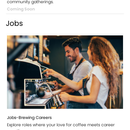
community gatherings.
Coming Soon
Jobs
Jobs-Brewing Careers
Explore roles where your love for coffee meets career