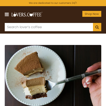
We are dedicated to our customers 24/7.
Shop Now