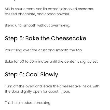
Mix in sour cream, vanilla extract, dissolved espresso,
melted chocolate, and cocoa powder.
Blend until smooth without overmixing.
Step 5: Bake the Cheesecake
Pour filling over the crust and smooth the top.
Bake for 50 to 60 minutes until the center is slightly set.
Step 6: Cool Slowly
Turn off the oven and leave the cheesecake inside with
the door slightly open for about 1 hour.
This helps reduce cracking.