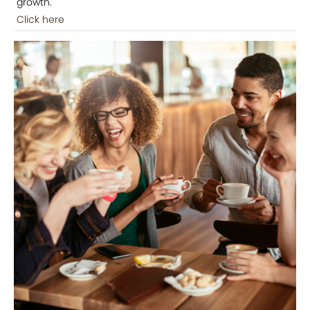
growth.
Click here