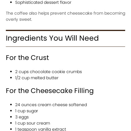
Sophisticated dessert flavor
The coffee also helps prevent cheesecake from becoming
overly sweet.
Ingredients You Will Need
For the Crust
2 cups chocolate cookie crumbs
1/2 cup melted butter
For the Cheesecake Filling
24 ounces cream cheese softened
1 cup sugar
3 eggs
1 cup sour cream
1 teaspoon vanilla extract