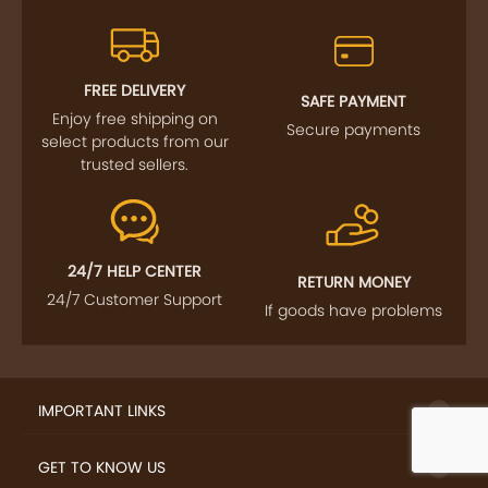
FREE DELIVERY
SAFE PAYMENT
Enjoy free shipping on
Secure payments
select products from our
trusted sellers.
24/7 HELP CENTER
RETURN MONEY
24/7 Customer Support
If goods have problems
IMPORTANT LINKS
GET TO KNOW US