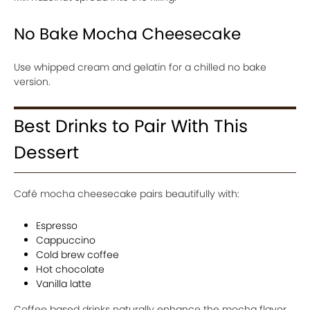
No Bake Mocha Cheesecake
Use whipped cream and gelatin for a chilled no bake
version.
Best Drinks to Pair With This
Dessert
Café mocha cheesecake pairs beautifully with:
Espresso
Cappuccino
Cold brew coffee
Hot chocolate
Vanilla latte
Coffee based drinks naturally enhance the mocha flavor.