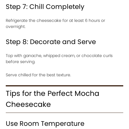
Step 7: Chill Completely
Refrigerate the cheesecake for at least 6 hours or
overnight.
Step 8: Decorate and Serve
Top with ganache, whipped cream, or chocolate curls
before serving.
Serve chilled for the best texture.
Tips for the Perfect Mocha
Cheesecake
Use Room Temperature