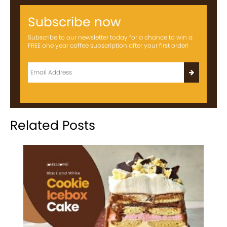
Subscribe now
Subscribe to our newsletter today for a chance to win a
FREE one year coffee subscription after your first order!
Related Posts