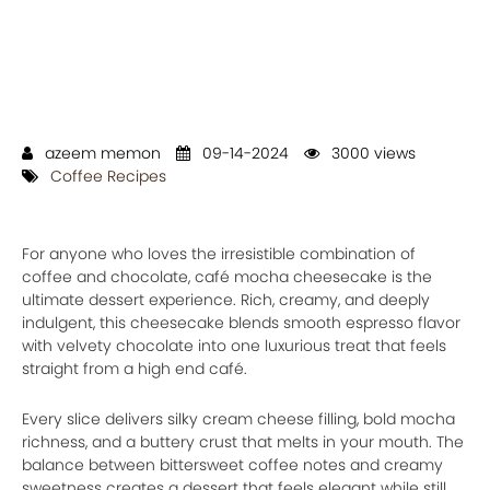
azeem memon
09-14-2024
3000 views
Coffee Recipes
For anyone who loves the irresistible combination of
coffee and chocolate, café mocha cheesecake is the
ultimate dessert experience. Rich, creamy, and deeply
indulgent, this cheesecake blends smooth espresso flavor
with velvety chocolate into one luxurious treat that feels
straight from a high end café.
Every slice delivers silky cream cheese filling, bold mocha
richness, and a buttery crust that melts in your mouth. The
balance between bittersweet coffee notes and creamy
sweetness creates a dessert that feels elegant while still