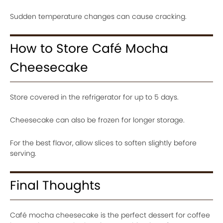
Sudden temperature changes can cause cracking.
How to Store Café Mocha
Cheesecake
Store covered in the refrigerator for up to 5 days.
Cheesecake can also be frozen for longer storage.
For the best flavor, allow slices to soften slightly before
serving.
Final Thoughts
Café mocha cheesecake is the perfect dessert for coffee