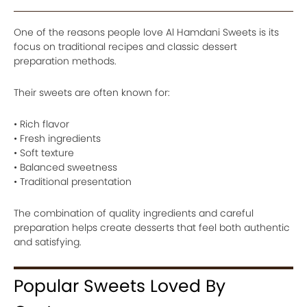
One of the reasons people love Al Hamdani Sweets is its
focus on traditional recipes and classic dessert
preparation methods.
Their sweets are often known for:
• Rich flavor
• Fresh ingredients
• Soft texture
• Balanced sweetness
• Traditional presentation
The combination of quality ingredients and careful
preparation helps create desserts that feel both authentic
and satisfying.
Popular Sweets Loved By