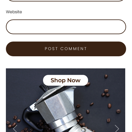
Website
Previous
Next