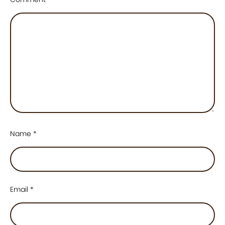
Name
*
Email
*