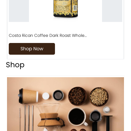
Costa Rican Coffee Dark Roast Whole…
D
Shop Now
Shop