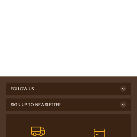
FOLLOW US
SIGN UP TO NEWSLETTER