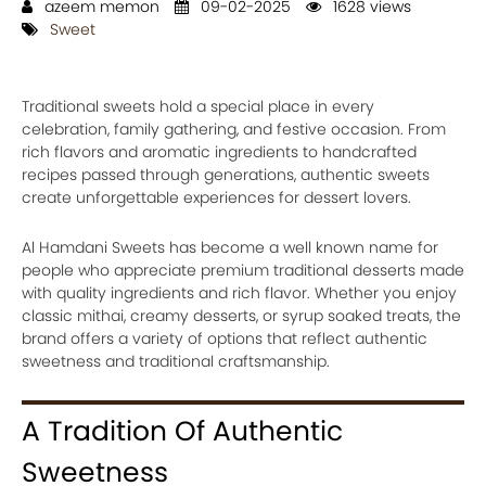
azeem memon
09-02-2025
1628 views
Sweet
Traditional sweets hold a special place in every
celebration, family gathering, and festive occasion. From
rich flavors and aromatic ingredients to handcrafted
recipes passed through generations, authentic sweets
create unforgettable experiences for dessert lovers.
Al Hamdani Sweets has become a well known name for
people who appreciate premium traditional desserts made
with quality ingredients and rich flavor. Whether you enjoy
classic mithai, creamy desserts, or syrup soaked treats, the
brand offers a variety of options that reflect authentic
sweetness and traditional craftsmanship.
A Tradition Of Authentic
Sweetness