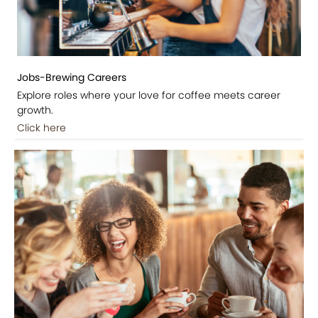
Jobs-Brewing Careers
Explore roles where your love for coffee meets career
growth.
Click here