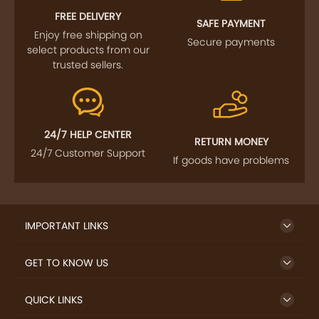
FREE DELIVERY
SAFE PAYMENT
Enjoy free shipping on
Secure payments
select products from our
trusted sellers.
24/7 HELP CENTER
RETURN MONEY
24/7 Customer Support
If goods have problems
IMPORTANT LINKS
GET TO KNOW US
QUICK LINKS