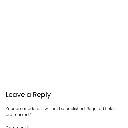
Leave a Reply
Your email address will not be published.
Required fields
are marked
*
Comment
*