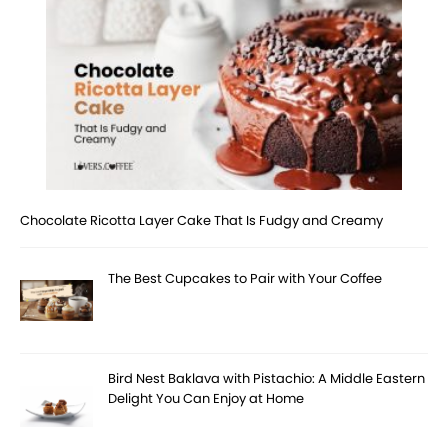
Chocolate Ricotta Layer Cake That Is Fudgy and Creamy
The Best Cupcakes to Pair with Your Coffee
Bird Nest Baklava with Pistachio: A Middle Eastern
Delight You Can Enjoy at Home