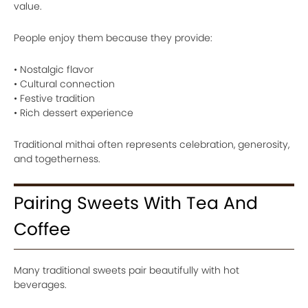
value.
People enjoy them because they provide:
• Nostalgic flavor
• Cultural connection
• Festive tradition
• Rich dessert experience
Traditional mithai often represents celebration, generosity,
and togetherness.
Pairing Sweets With Tea And
Coffee
Many traditional sweets pair beautifully with hot
beverages.