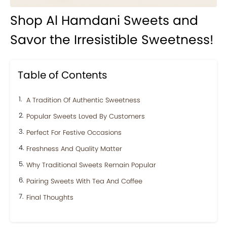
Shop Al Hamdani Sweets and
Savor the Irresistible Sweetness!
Table of Contents
A Tradition Of Authentic Sweetness
Popular Sweets Loved By Customers
Perfect For Festive Occasions
Freshness And Quality Matter
Why Traditional Sweets Remain Popular
Pairing Sweets With Tea And Coffee
Final Thoughts