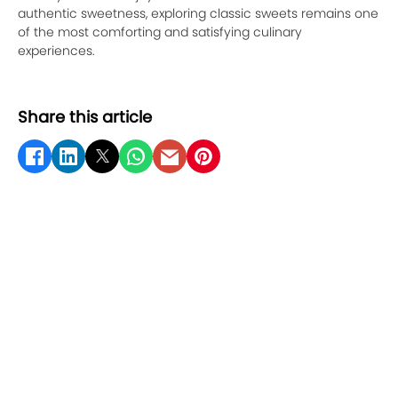
authentic sweetness, exploring classic sweets remains one
of the most comforting and satisfying culinary
experiences.
Share this article