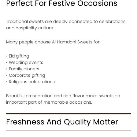
Perfect For Festive Occasions
Traditional sweets are deeply connected to celebrations
and hospitality culture.
Many people choose Al Hamdani Sweets for:
• Eid gifting
• Wedding events
• Family dinners
• Corporate gifting
• Religious celebrations
Beautiful presentation and rich flavor make sweets an
important part of memorable occasions.
Freshness And Quality Matter