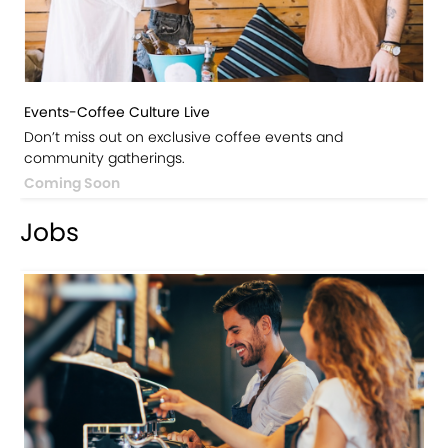
Events-Coffee Culture Live
Don’t miss out on exclusive coffee events and
community gatherings.
Coming Soon
Jobs