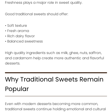
Freshness plays a major role in sweet quality.
Good traditional sweets should offer:
• Soft texture
• Fresh aroma
• Rich dairy flavor
• Balanced sweetness
High quality ingredients such as milk, ghee, nuts, saffron,
and cardamom help create more authentic and flavorful
desserts.
Why Traditional Sweets Remain
Popular
Even with modern desserts becoming more common,
traditional sweets continue holding emotional and cultural