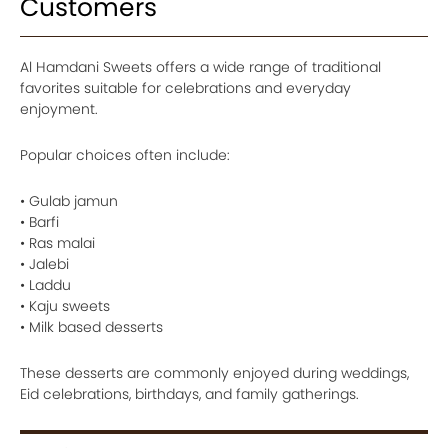
Customers
Al Hamdani Sweets offers a wide range of traditional
favorites suitable for celebrations and everyday
enjoyment.
Popular choices often include:
• Gulab jamun
• Barfi
• Ras malai
• Jalebi
• Laddu
• Kaju sweets
• Milk based desserts
These desserts are commonly enjoyed during weddings,
Eid celebrations, birthdays, and family gatherings.