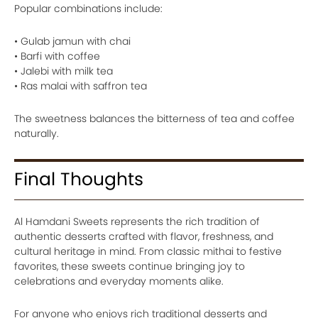
Popular combinations include:
• Gulab jamun with chai
• Barfi with coffee
• Jalebi with milk tea
• Ras malai with saffron tea
The sweetness balances the bitterness of tea and coffee
naturally.
Final Thoughts
Al Hamdani Sweets represents the rich tradition of
authentic desserts crafted with flavor, freshness, and
cultural heritage in mind. From classic mithai to festive
favorites, these sweets continue bringing joy to
celebrations and everyday moments alike.
For anyone who enjoys rich traditional desserts and