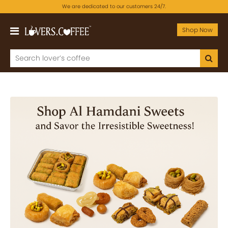
We are dedicated to our customers 24/7.
Shop Now