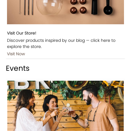
Visit Our Store!
Discover products inspired by our blog — click here to
explore the store.
Visit Now
Events