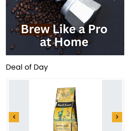
Deal of Day