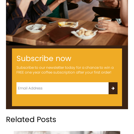
Subscribe now
Subscribe to our newsletter today for a chance to win a
FREE one year coffee subscription after your first order!
Related Posts