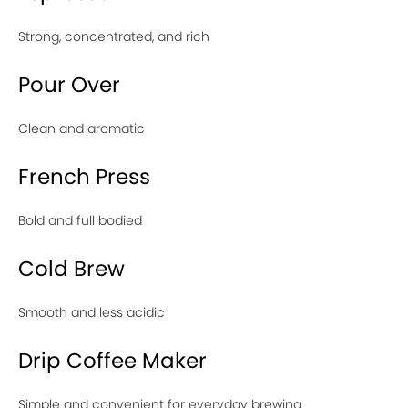
Strong, concentrated, and rich
Pour Over
Clean and aromatic
French Press
Bold and full bodied
Cold Brew
Smooth and less acidic
Drip Coffee Maker
Simple and convenient for everyday brewing