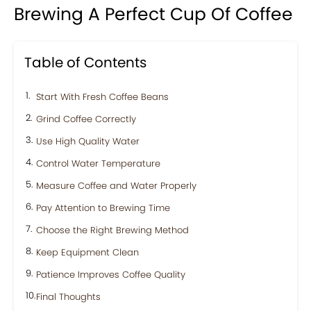
Brewing A Perfect Cup Of Coffee
Table of Contents
Start With Fresh Coffee Beans
Grind Coffee Correctly
Use High Quality Water
Control Water Temperature
Measure Coffee and Water Properly
Pay Attention to Brewing Time
Choose the Right Brewing Method
Keep Equipment Clean
Patience Improves Coffee Quality
Final Thoughts