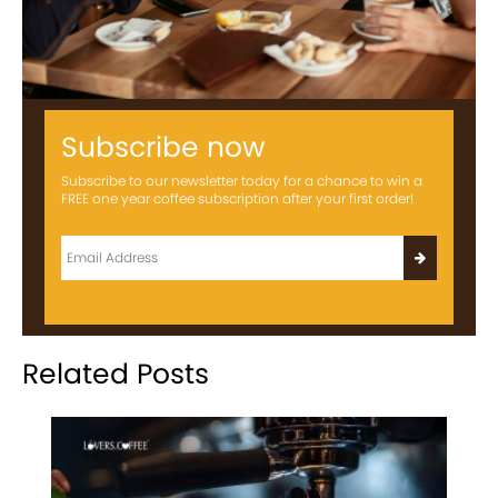
Subscribe now
Subscribe to our newsletter today for a chance to win a
FREE one year coffee subscription after your first order!
Related Posts