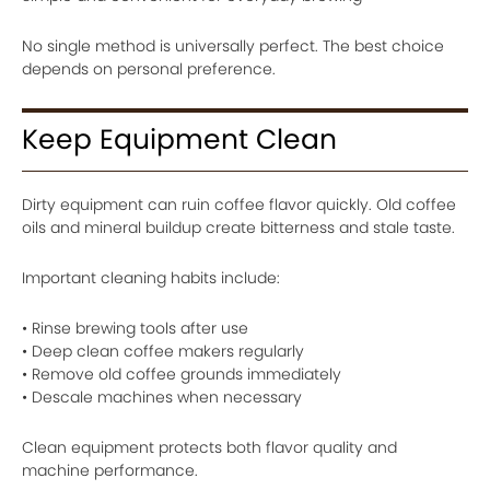
No single method is universally perfect. The best choice
depends on personal preference.
Keep Equipment Clean
Dirty equipment can ruin coffee flavor quickly. Old coffee
oils and mineral buildup create bitterness and stale taste.
Important cleaning habits include:
• Rinse brewing tools after use
• Deep clean coffee makers regularly
• Remove old coffee grounds immediately
• Descale machines when necessary
Clean equipment protects both flavor quality and
machine performance.