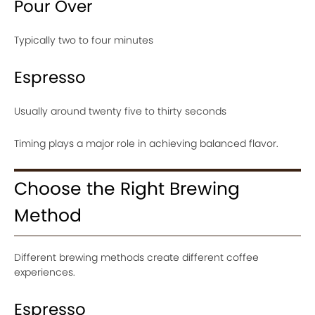
Pour Over
Typically two to four minutes
Espresso
Usually around twenty five to thirty seconds
Timing plays a major role in achieving balanced flavor.
Choose the Right Brewing
Method
Different brewing methods create different coffee
experiences.
Espresso