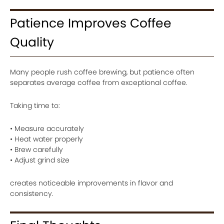
Patience Improves Coffee
Quality
Many people rush coffee brewing, but patience often
separates average coffee from exceptional coffee.
Taking time to:
• Measure accurately
• Heat water properly
• Brew carefully
• Adjust grind size
creates noticeable improvements in flavor and
consistency.