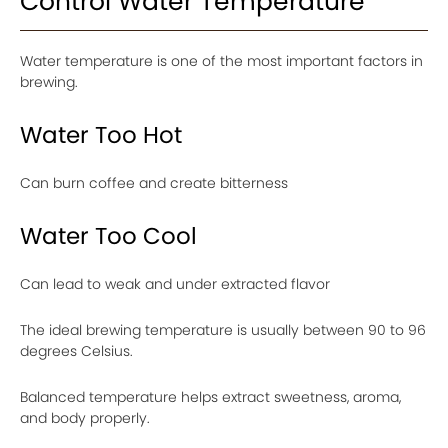
Control Water Temperature
Water temperature is one of the most important factors in
brewing.
Water Too Hot
Can burn coffee and create bitterness
Water Too Cool
Can lead to weak and under extracted flavor
The ideal brewing temperature is usually between 90 to 96
degrees Celsius.
Balanced temperature helps extract sweetness, aroma,
and body properly.