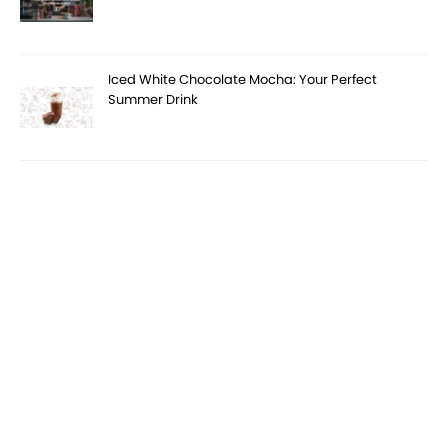
Iced White Chocolate Mocha: Your Perfect
Summer Drink