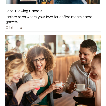
Jobs-Brewing Careers
Explore roles where your love for coffee meets career
growth.
Click here