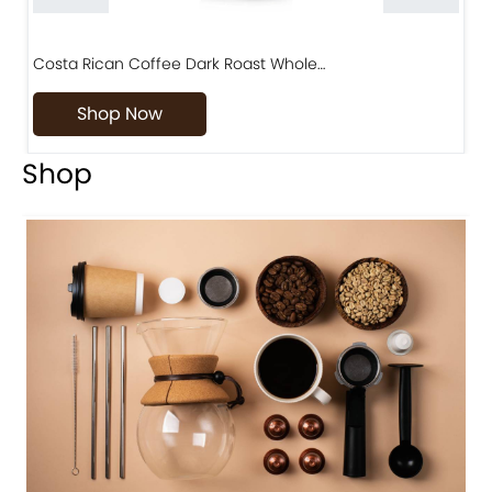
Costa Rican Coffee Dark Roast Whole…
D
Shop Now
Shop