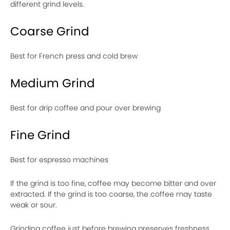
different grind levels.
Coarse Grind
Best for French press and cold brew
Medium Grind
Best for drip coffee and pour over brewing
Fine Grind
Best for espresso machines
If the grind is too fine, coffee may become bitter and over
extracted. If the grind is too coarse, the coffee may taste
weak or sour.
Grinding coffee just before brewing preserves freshness