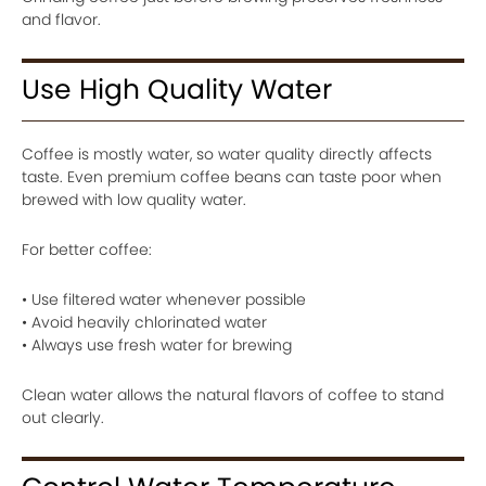
and flavor.
Use High Quality Water
Coffee is mostly water, so water quality directly affects
taste. Even premium coffee beans can taste poor when
brewed with low quality water.
For better coffee:
• Use filtered water whenever possible
• Avoid heavily chlorinated water
• Always use fresh water for brewing
Clean water allows the natural flavors of coffee to stand
out clearly.