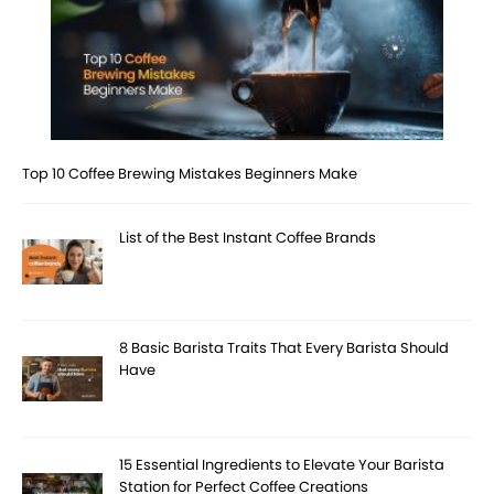
Top 10 Coffee Brewing Mistakes Beginners Make
List of the Best Instant Coffee Brands
8 Basic Barista Traits That Every Barista Should
Have
15 Essential Ingredients to Elevate Your Barista
Station for Perfect Coffee Creations