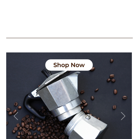
Previous
Next