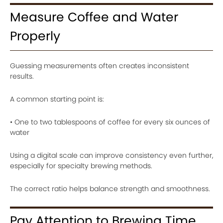
Measure Coffee and Water
Properly
Guessing measurements often creates inconsistent
results.
A common starting point is:
• One to two tablespoons of coffee for every six ounces of
water
Using a digital scale can improve consistency even further,
especially for specialty brewing methods.
The correct ratio helps balance strength and smoothness.
Pay Attention to Brewing Time