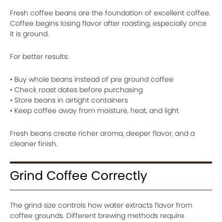
Fresh coffee beans are the foundation of excellent coffee.
Coffee begins losing flavor after roasting, especially once
it is ground.
For better results:
• Buy whole beans instead of pre ground coffee
• Check roast dates before purchasing
• Store beans in airtight containers
• Keep coffee away from moisture, heat, and light
Fresh beans create richer aroma, deeper flavor, and a
cleaner finish.
Grind Coffee Correctly
The grind size controls how water extracts flavor from
coffee grounds. Different brewing methods require