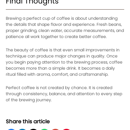
Final Thoughts
Brewing a perfect cup of coffee is about understanding
the details that shape flavor and experience. Fresh beans,
proper grinding, clean water, accurate measurements, and
patience all work together to create better coffee.
The beauty of coffee is that even small improvements in
technique can produce major changes in quality. Once
you begin paying attention to the brewing process, coffee
becomes more than a simple drink. It becomes a daily
ritual filled with aroma, comfort, and craftsmanship.
Perfect coffee is not created by chance. It is created
through consistency, balance, and attention to every step
of the brewing journey.
Share this article