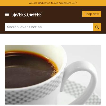
We are dedicated to our customers 24/7.
Shop Now