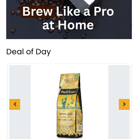
Deal of Day