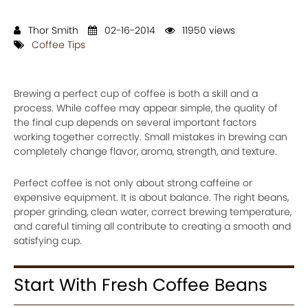
Thor Smith
02-16-2014
11950 views
Coffee Tips
Brewing a perfect cup of coffee is both a skill and a
process. While coffee may appear simple, the quality of
the final cup depends on several important factors
working together correctly. Small mistakes in brewing can
completely change flavor, aroma, strength, and texture.
Perfect coffee is not only about strong caffeine or
expensive equipment. It is about balance. The right beans,
proper grinding, clean water, correct brewing temperature,
and careful timing all contribute to creating a smooth and
satisfying cup.
Start With Fresh Coffee Beans