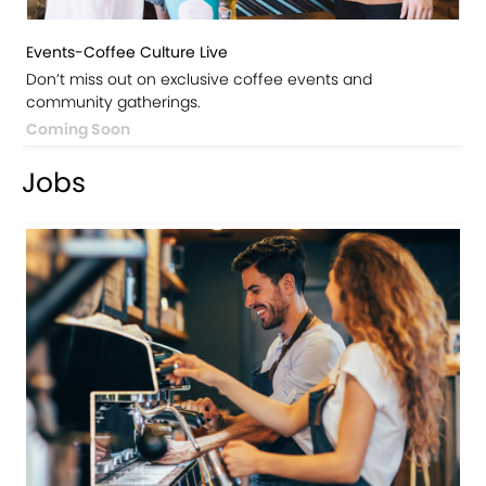
Events-Coffee Culture Live
Don’t miss out on exclusive coffee events and
community gatherings.
Coming Soon
Jobs