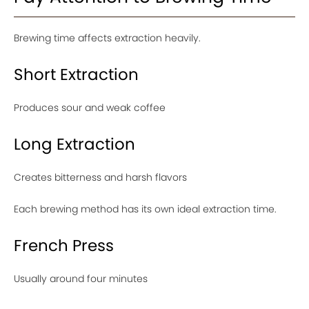
Brewing time affects extraction heavily.
Short Extraction
Produces sour and weak coffee
Long Extraction
Creates bitterness and harsh flavors
Each brewing method has its own ideal extraction time.
French Press
Usually around four minutes