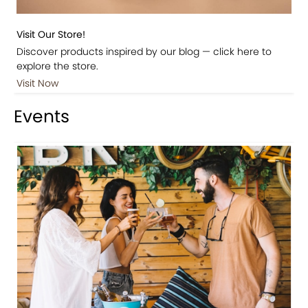
Visit Our Store!
Discover products inspired by our blog — click here to
explore the store.
Visit Now
Events