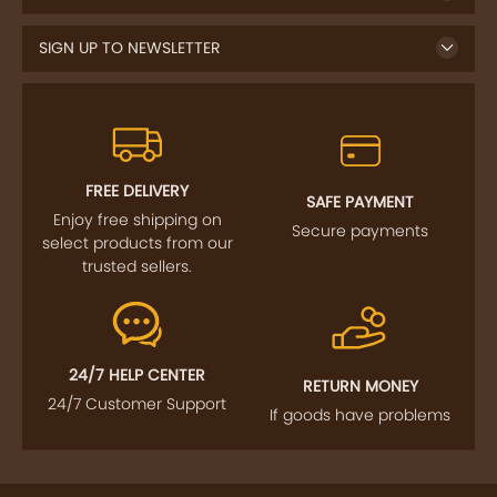
SIGN UP TO NEWSLETTER
FREE DELIVERY
SAFE PAYMENT
Enjoy free shipping on
Secure payments
select products from our
trusted sellers.
24/7 HELP CENTER
RETURN MONEY
24/7 Customer Support
If goods have problems