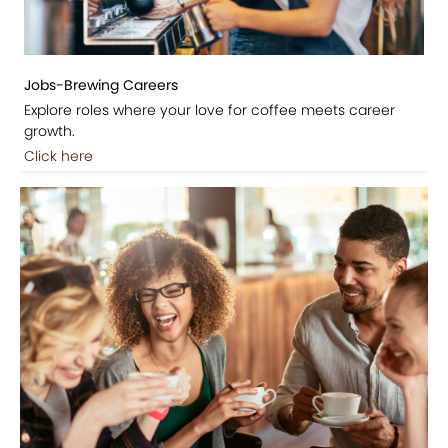
Jobs-Brewing Careers
Explore roles where your love for coffee meets career
growth.
Click here