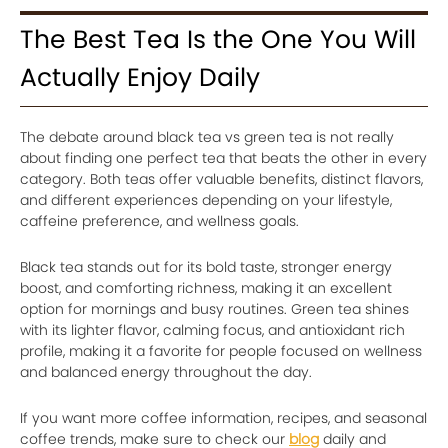
The Best Tea Is the One You Will
Actually Enjoy Daily
The debate around black tea vs green tea is not really
about finding one perfect tea that beats the other in every
category. Both teas offer valuable benefits, distinct flavors,
and different experiences depending on your lifestyle,
caffeine preference, and wellness goals.
Black tea stands out for its bold taste, stronger energy
boost, and comforting richness, making it an excellent
option for mornings and busy routines. Green tea shines
with its lighter flavor, calming focus, and antioxidant rich
profile, making it a favorite for people focused on wellness
and balanced energy throughout the day.
If you want more coffee information, recipes, and seasonal
coffee trends, make sure to check our
blog
daily and