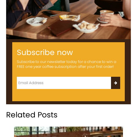
Subscribe now
Subscribe to our newsletter today for a chance to win a
FREE one year coffee subscription after your first order!
Related Posts