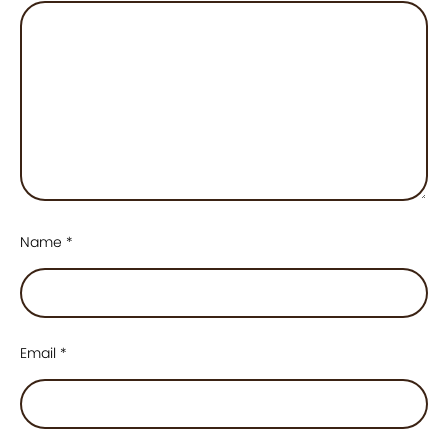
Name
*
Email
*