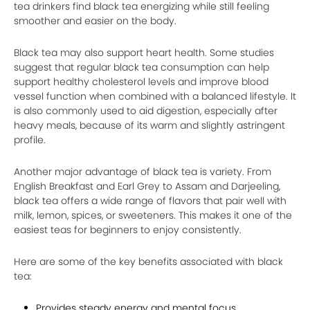
tea drinkers find black tea energizing while still feeling
smoother and easier on the body.
Black tea may also support heart health. Some studies
suggest that regular black tea consumption can help
support healthy cholesterol levels and improve blood
vessel function when combined with a balanced lifestyle. It
is also commonly used to aid digestion, especially after
heavy meals, because of its warm and slightly astringent
profile.
Another major advantage of black tea is variety. From
English Breakfast and Earl Grey to Assam and Darjeeling,
black tea offers a wide range of flavors that pair well with
milk, lemon, spices, or sweeteners. This makes it one of the
easiest teas for beginners to enjoy consistently.
Here are some of the key benefits associated with black
tea:
Provides steady energy and mental focus