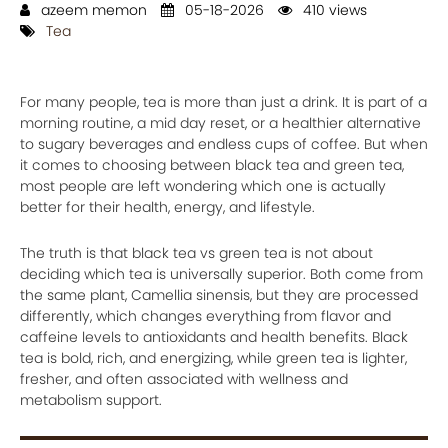
azeem memon
05-18-2026
410 views
Tea
For many people, tea is more than just a drink. It is part of a
morning routine, a mid day reset, or a healthier alternative
to sugary beverages and endless cups of coffee. But when
it comes to choosing between black tea and green tea,
most people are left wondering which one is actually
better for their health, energy, and lifestyle.
The truth is that black tea vs green tea is not about
deciding which tea is universally superior. Both come from
the same plant, Camellia sinensis, but they are processed
differently, which changes everything from flavor and
caffeine levels to antioxidants and health benefits. Black
tea is bold, rich, and energizing, while green tea is lighter,
fresher, and often associated with wellness and
metabolism support.