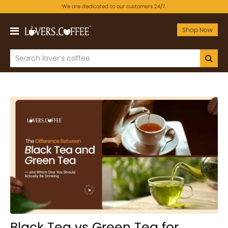
We are dedicated to our customers 24/7.
Shop Now
Black Tea vs Green Tea for