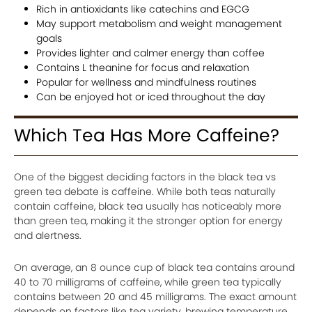
Rich in antioxidants like catechins and EGCG
May support metabolism and weight management
goals
Provides lighter and calmer energy than coffee
Contains L theanine for focus and relaxation
Popular for wellness and mindfulness routines
Can be enjoyed hot or iced throughout the day
Which Tea Has More Caffeine?
One of the biggest deciding factors in the black tea vs
green tea debate is caffeine. While both teas naturally
contain caffeine, black tea usually has noticeably more
than green tea, making it the stronger option for energy
and alertness.
On average, an 8 ounce cup of black tea contains around
40 to 70 milligrams of caffeine, while green tea typically
contains between 20 and 45 milligrams. The exact amount
depends on factors like tea variety, brewing temperature,