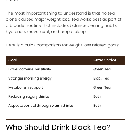
The most important thing to understand is that no tea
alone causes major weight loss. Tea works best as part of
a broader routine that includes balanced eating habits,
hydration, movement, and proper sleep.
Here is a quick comparison for weight loss related goals:
Goal
Better Choice
Lower caffeine sensitivity
Green Tea
Stronger morning energy
Black Tea
Metabolism support
Green Tea
Reducing sugary drinks
Both
Appetite control through warm drinks
Both
Who Should Drink Black Tea?