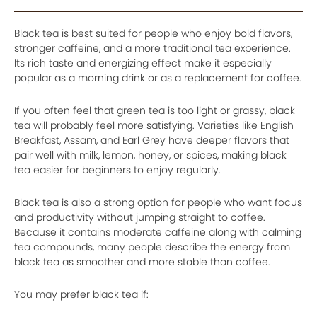
Black tea is best suited for people who enjoy bold flavors,
stronger caffeine, and a more traditional tea experience.
Its rich taste and energizing effect make it especially
popular as a morning drink or as a replacement for coffee.
If you often feel that green tea is too light or grassy, black
tea will probably feel more satisfying. Varieties like English
Breakfast, Assam, and Earl Grey have deeper flavors that
pair well with milk, lemon, honey, or spices, making black
tea easier for beginners to enjoy regularly.
Black tea is also a strong option for people who want focus
and productivity without jumping straight to coffee.
Because it contains moderate caffeine along with calming
tea compounds, many people describe the energy from
black tea as smoother and more stable than coffee.
You may prefer black tea if: