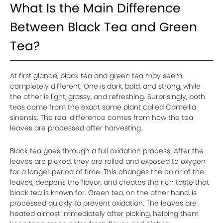
What Is the Main Difference
Between Black Tea and Green
Tea?
At first glance, black tea and green tea may seem
completely different. One is dark, bold, and strong, while
the other is light, grassy, and refreshing. Surprisingly, both
teas come from the exact same plant called Camellia
sinensis. The real difference comes from how the tea
leaves are processed after harvesting.
Black tea goes through a full oxidation process. After the
leaves are picked, they are rolled and exposed to oxygen
for a longer period of time. This changes the color of the
leaves, deepens the flavor, and creates the rich taste that
black tea is known for. Green tea, on the other hand, is
processed quickly to prevent oxidation. The leaves are
heated almost immediately after picking, helping them