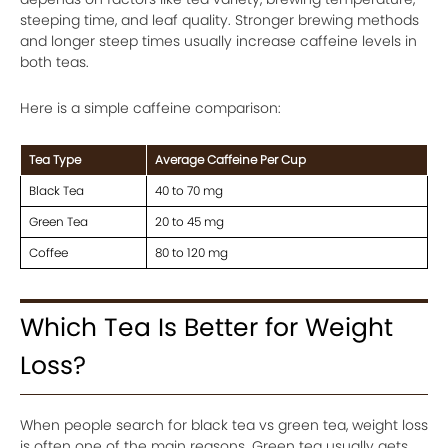
steeping time, and leaf quality. Stronger brewing methods
and longer steep times usually increase caffeine levels in
both teas.
Here is a simple caffeine comparison:
Tea Type
Average Caffeine Per Cup
Black Tea
40 to 70 mg
Green Tea
20 to 45 mg
Coffee
80 to 120 mg
Which Tea Is Better for Weight
Loss?
When people search for black tea vs green tea, weight loss
is often one of the main reasons. Green tea usually gets