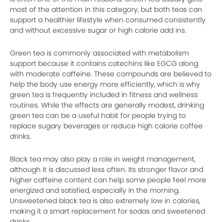
most of the attention in this category, but both teas can
support a healthier lifestyle when consumed consistently
and without excessive sugar or high calorie add ins.
Green tea is commonly associated with metabolism
support because it contains catechins like EGCG along
with moderate caffeine. These compounds are believed to
help the body use energy more efficiently, which is why
green tea is frequently included in fitness and wellness
routines. While the effects are generally modest, drinking
green tea can be a useful habit for people trying to
replace sugary beverages or reduce high calorie coffee
drinks.
Black tea may also play a role in weight management,
although it is discussed less often. Its stronger flavor and
higher caffeine content can help some people feel more
energized and satisfied, especially in the morning.
Unsweetened black tea is also extremely low in calories,
making it a smart replacement for sodas and sweetened
drinks.