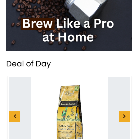
Deal of Day