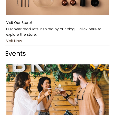
Visit Our Store!
Discover products inspired by our blog — click here to
explore the store.
Visit Now
Events