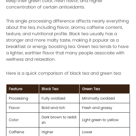
keep their green color, fresh flavor, and higher
concentration of certain antioxidants.
This single processing difference affects nearly everything
about the tea, including flavor, aroma, caffeine content,
texture, and nutritional profile. Black tea usually has a
stronger and more malty taste, making it popular as a
breakfast or energy boosting tea. Green tea tends to have
a lighter, earthier flavor that many people associate with
wellness and relaxation.
Here is a quick comparison of black tea and green tea:
Feature
Black Tea
Green Tea
Processing
Fully oxidized
Minimally oxidized
Flavor
Bold and rich
Fresh and grassy
Dark brown to reddi
Color
Light green to yellow
sh
Caffeine
Higher
Lower