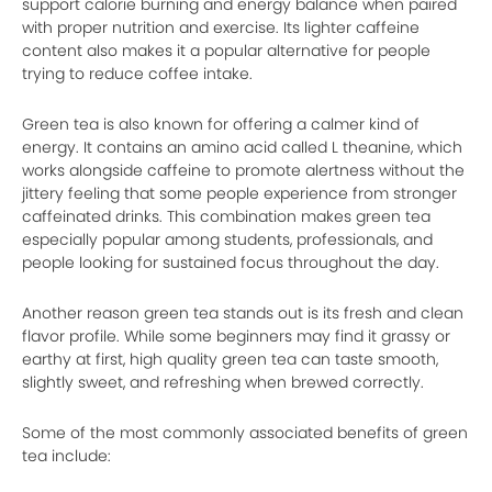
support calorie burning and energy balance when paired
with proper nutrition and exercise. Its lighter caffeine
content also makes it a popular alternative for people
trying to reduce coffee intake.
Green tea is also known for offering a calmer kind of
energy. It contains an amino acid called L theanine, which
works alongside caffeine to promote alertness without the
jittery feeling that some people experience from stronger
caffeinated drinks. This combination makes green tea
especially popular among students, professionals, and
people looking for sustained focus throughout the day.
Another reason green tea stands out is its fresh and clean
flavor profile. While some beginners may find it grassy or
earthy at first, high quality green tea can taste smooth,
slightly sweet, and refreshing when brewed correctly.
Some of the most commonly associated benefits of green
tea include: