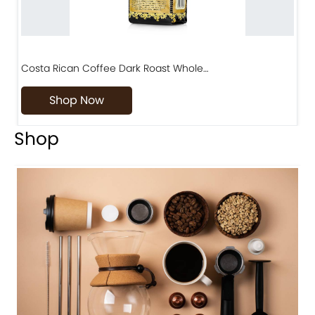
Costa Rican Coffee Dark Roast Whole…
D
Shop Now
Shop