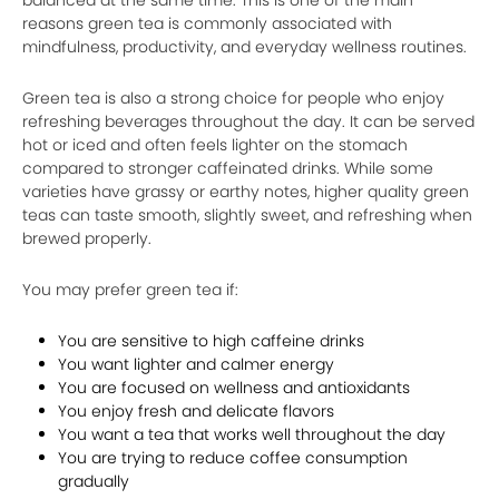
reasons green tea is commonly associated with
mindfulness, productivity, and everyday wellness routines.
Green tea is also a strong choice for people who enjoy
refreshing beverages throughout the day. It can be served
hot or iced and often feels lighter on the stomach
compared to stronger caffeinated drinks. While some
varieties have grassy or earthy notes, higher quality green
teas can taste smooth, slightly sweet, and refreshing when
brewed properly.
You may prefer green tea if:
You are sensitive to high caffeine drinks
You want lighter and calmer energy
You are focused on wellness and antioxidants
You enjoy fresh and delicate flavors
You want a tea that works well throughout the day
You are trying to reduce coffee consumption
gradually