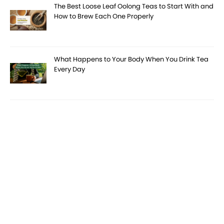
The Best Loose Leaf Oolong Teas to Start With and
How to Brew Each One Properly
What Happens to Your Body When You Drink Tea
Every Day