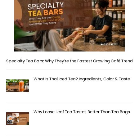
Specialty Tea Bars: Why They’re the Fastest Growing Café Trend
What Is Thai Iced Tea? Ingredients, Color & Taste
Why Loose Leaf Tea Tastes Better Than Tea Bags