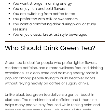
You want stronger morning energy
You enjoy rich and bold flavors
You are switching from coffee to tea
You prefer tea with milk or sweeteners
You want a comforting drink during work or study
sessions
You enjoy classic breakfast style beverages
Who Should Drink Green Tea?
Green tea is ideal for people who prefer lighter flavors,
moderate caffeine, and a more wellness focused drinking
experience. Its clean taste and calming energy make it
popular among people trying to build healthier habits
without relying heavily on coffee or sugary drinks.
Unlike black tea, green tea delivers a gentler boost in
alertness. The combination of caffeine and L theanine
helps many people stay focused while feeling calm and
balanced at the same time. This is one of the main