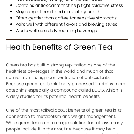
Contains antioxidants that help fight oxidative stress
May support heart and circulatory health
Often gentler than coffee for sensitive stomachs
Pairs well with different flavors and brewing styles
Works well as a daily morning beverage
Health Benefits of Green Tea
Green tea has built a strong reputation as one of the
healthiest beverages in the world, and much of that
comes from its high concentration of antioxidants.
Because green tea is minimally processed, it retains more
catechins, especially a compound called EGCG, which is
widely studied for its potential health benefits.
One of the most talked about benefits of green tea is its
connection to metabolism and weight management.
While green tea is not a magic solution for fat loss, many
people include it in their routine because it may help