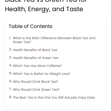
Health, Energy, and Taste
Table of Contents
What Is the Main Difference Between Black Tea and
Green Tea?
Health Benefits of Black Tea
Health Benefits of Green Tea
Which Tea Has More Caffeine?
Which Tea Is Better for Weight Loss?
Who Should Drink Black Tea?
Who Should Drink Green Tea?
The Best Tea Is the One You Will Actually Enjoy Daily