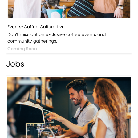
Events-Coffee Culture Live
Don’t miss out on exclusive coffee events and
community gatherings.
Coming Soon
Jobs