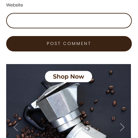
Website
Previous
Next