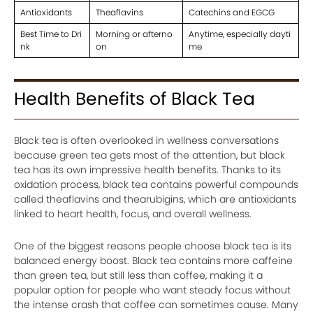
Antioxidants
Theaflavins
Catechins and EGCG
Best Time to Dri
Morning or afterno
Anytime, especially dayti
nk
on
me
Health Benefits of Black Tea
Black tea is often overlooked in wellness conversations
because green tea gets most of the attention, but black
tea has its own impressive health benefits. Thanks to its
oxidation process, black tea contains powerful compounds
called theaflavins and thearubigins, which are antioxidants
linked to heart health, focus, and overall wellness.
One of the biggest reasons people choose black tea is its
balanced energy boost. Black tea contains more caffeine
than green tea, but still less than coffee, making it a
popular option for people who want steady focus without
the intense crash that coffee can sometimes cause. Many