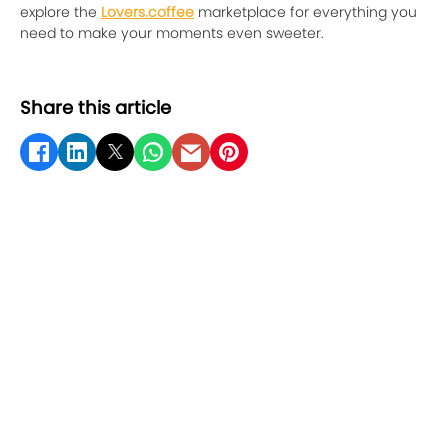
explore the
Lovers.coffee
marketplace for everything you
need to make your moments even sweeter.
Share this article