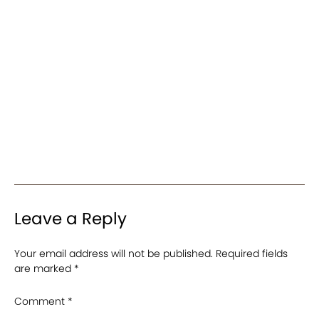
Leave a Reply
Your email address will not be published.
Required fields
are marked
*
Comment
*