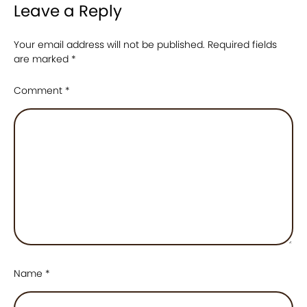
Leave a Reply
Your email address will not be published.
Required fields
are marked
*
Comment
*
Name
*