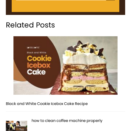
Related Posts
Black and White Cookie Icebox Cake Recipe
how to clean coffee machine properly