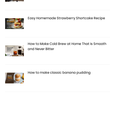
Easy Homemade Strawberry Shortcake Recipe
How to Make Cold Brew at Home That Is Smooth
and Never Bitter
How to make classic banana pudding