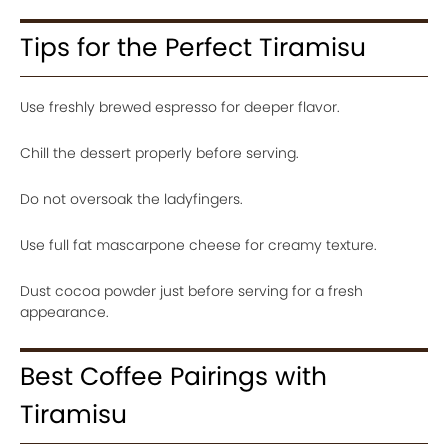
Tips for the Perfect Tiramisu
Use freshly brewed espresso for deeper flavor.
Chill the dessert properly before serving.
Do not oversoak the ladyfingers.
Use full fat mascarpone cheese for creamy texture.
Dust cocoa powder just before serving for a fresh
appearance.
Best Coffee Pairings with
Tiramisu