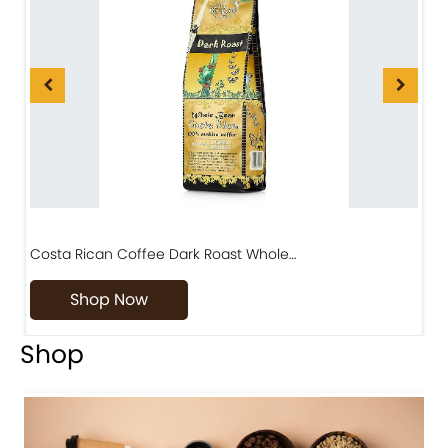
Costa Rican Coffee Dark Roast Whole…
D
Shop Now
Shop