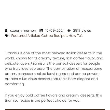
azeem memon
10-09-2021
2918 views
Featured Articles
,
Coffee Recipes
,
How To's
Tiramisu is one of the most beloved Italian desserts in the
world. Known for its creamy texture, rich coffee flavor, and
delicate layers, tiramisu is the perfect dessert for people
who truly love espresso. The combination of mascarpone
cream, espresso soaked ladyfingers, and cocoa powder
creates a luxurious dessert that feels both elegant and
comforting.
If you enjoy bold coffee flavors and creamy desserts, this
tiramisu recipe is the perfect choice for you.