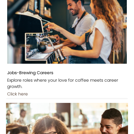
Jobs-Brewing Careers
Explore roles where your love for coffee meets career
growth.
Click here