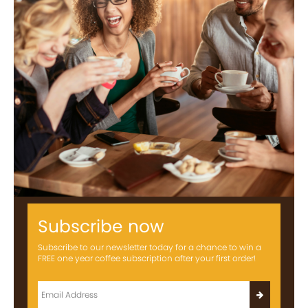
Subscribe now
Subscribe to our newsletter today for a chance to win a
FREE one year coffee subscription after your first order!