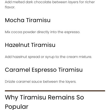
Add melted dark chocolate between layers for richer
flavor.
Mocha Tiramisu
Mix cocoa powder directly into the espresso.
Hazelnut Tiramisu
Add hazelnut spread or syrup to the cream mixture.
Caramel Espresso Tiramisu
Drizzle caramel sauce between the layers.
Why Tiramisu Remains So
Popular