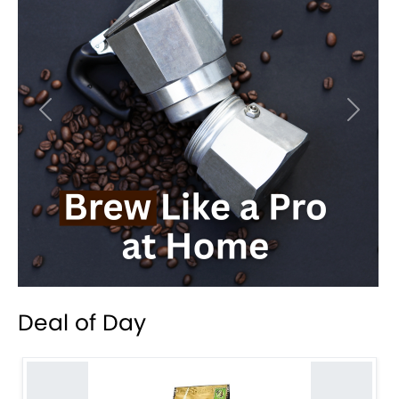
Previous
Next
Deal of Day