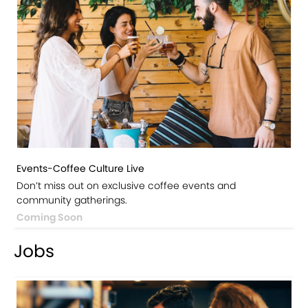
Events-Coffee Culture Live
Don’t miss out on exclusive coffee events and
community gatherings.
Coming Soon
Jobs