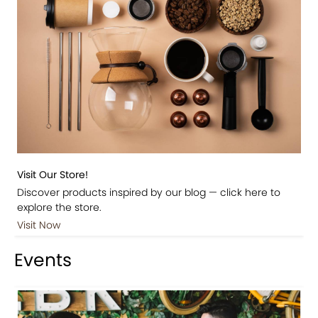
Visit Our Store!
Discover products inspired by our blog — click here to
explore the store.
Visit Now
Events