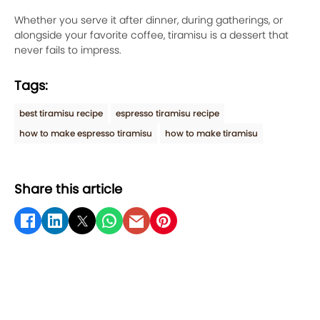
Whether you serve it after dinner, during gatherings, or
alongside your favorite coffee, tiramisu is a dessert that
never fails to impress.
Tags:
best tiramisu recipe
espresso tiramisu recipe
how to make espresso tiramisu
how to make tiramisu
Share this article