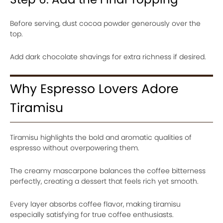
Before serving, dust cocoa powder generously over the
top.
Add dark chocolate shavings for extra richness if desired.
Why Espresso Lovers Adore
Tiramisu
Tiramisu highlights the bold and aromatic qualities of
espresso without overpowering them.
The creamy mascarpone balances the coffee bitterness
perfectly, creating a dessert that feels rich yet smooth.
Every layer absorbs coffee flavor, making tiramisu
especially satisfying for true coffee enthusiasts.