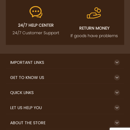
24/7 HELP CENTER
RETURN MONEY
24/7 Customer Support
If goods have problems
IMPORTANT LINKS
GET TO KNOW US
QUICK LINKS
LET US HELP YOU
ABOUT THE STORE