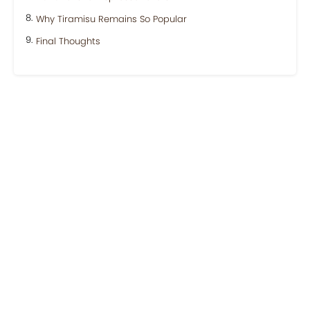
Why Tiramisu Remains So Popular
Final Thoughts