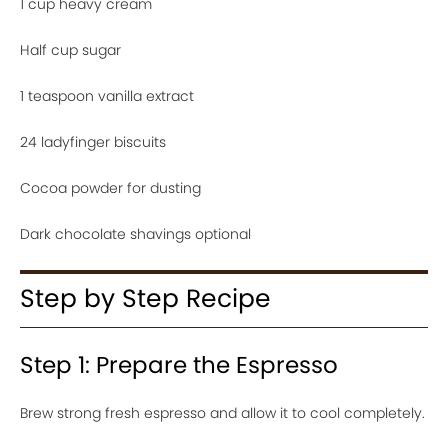
1 cup heavy cream
Half cup sugar
1 teaspoon vanilla extract
24 ladyfinger biscuits
Cocoa powder for dusting
Dark chocolate shavings optional
Step by Step Recipe
Step 1: Prepare the Espresso
Brew strong fresh espresso and allow it to cool completely.