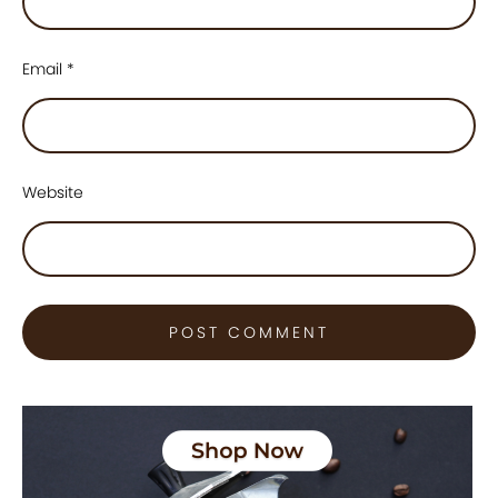
Email
*
Website