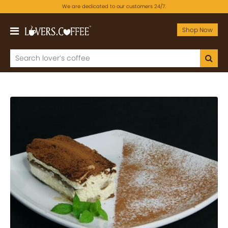
We are dedicated to our customers 24/7.
Shop Now