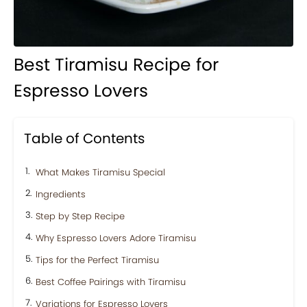
Best Tiramisu Recipe for
Espresso Lovers
Table of Contents
What Makes Tiramisu Special
Ingredients
Step by Step Recipe
Why Espresso Lovers Adore Tiramisu
Tips for the Perfect Tiramisu
Best Coffee Pairings with Tiramisu
Variations for Espresso Lovers