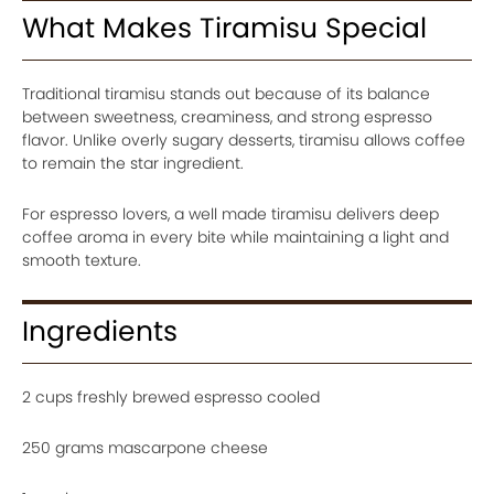
What Makes Tiramisu Special
Traditional tiramisu stands out because of its balance
between sweetness, creaminess, and strong espresso
flavor. Unlike overly sugary desserts, tiramisu allows coffee
to remain the star ingredient.
For espresso lovers, a well made tiramisu delivers deep
coffee aroma in every bite while maintaining a light and
smooth texture.
Ingredients
2 cups freshly brewed espresso cooled
250 grams mascarpone cheese