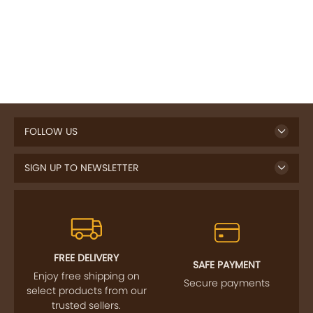
FOLLOW US
SIGN UP TO NEWSLETTER
FREE DELIVERY
SAFE PAYMENT
Enjoy free shipping on
Secure payments
select products from our
trusted sellers.