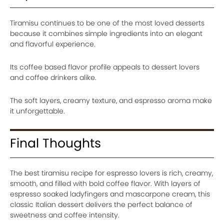
Tiramisu continues to be one of the most loved desserts
because it combines simple ingredients into an elegant
and flavorful experience.
Its coffee based flavor profile appeals to dessert lovers
and coffee drinkers alike.
The soft layers, creamy texture, and espresso aroma make
it unforgettable.
Final Thoughts
The best tiramisu recipe for espresso lovers is rich, creamy,
smooth, and filled with bold coffee flavor. With layers of
espresso soaked ladyfingers and mascarpone cream, this
classic Italian dessert delivers the perfect balance of
sweetness and coffee intensity.