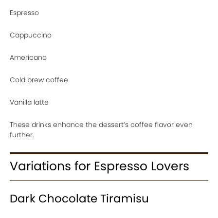
Espresso
Cappuccino
Americano
Cold brew coffee
Vanilla latte
These drinks enhance the dessert’s coffee flavor even
further.
Variations for Espresso Lovers
Dark Chocolate Tiramisu