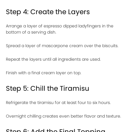
Step 4: Create the Layers
Arrange a layer of espresso dipped ladyfingers in the
bottom of a serving dish.
Spread a layer of mascarpone cream over the biscuits.
Repeat the layers until all ingredients are used.
Finish with a final cream layer on top.
Step 5: Chill the Tiramisu
Refrigerate the tiramisu for at least four to six hours.
Overnight chilling creates even better flavor and texture.
Step 6: Add the Final Topping