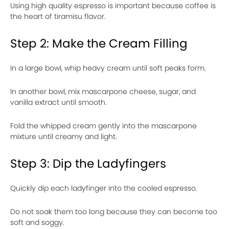
Using high quality espresso is important because coffee is
the heart of tiramisu flavor.
Step 2: Make the Cream Filling
In a large bowl, whip heavy cream until soft peaks form.
In another bowl, mix mascarpone cheese, sugar, and
vanilla extract until smooth.
Fold the whipped cream gently into the mascarpone
mixture until creamy and light.
Step 3: Dip the Ladyfingers
Quickly dip each ladyfinger into the cooled espresso.
Do not soak them too long because they can become too
soft and soggy.