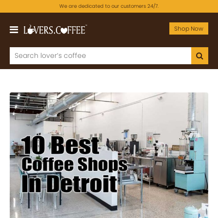
We are dedicated to our customers 24/7.
Shop Now