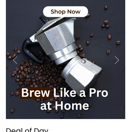
Previous
Next
Deal of Day