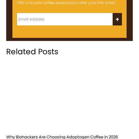
FREE one year coffee subscription after your first order!
Related Posts
Why Biohackers Are Choosing Adaptogen Coffee in 2026