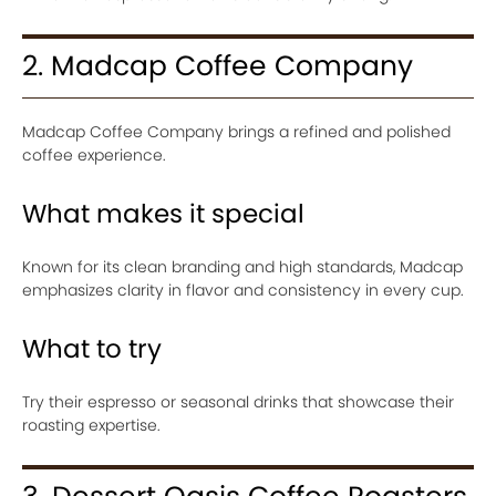
2. Madcap Coffee Company
Madcap Coffee Company brings a refined and polished
coffee experience.
What makes it special
Known for its clean branding and high standards, Madcap
emphasizes clarity in flavor and consistency in every cup.
What to try
Try their espresso or seasonal drinks that showcase their
roasting expertise.