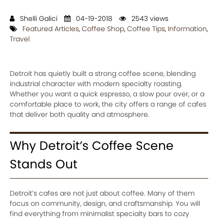
Shelli Galici
04-19-2018
2543 views
Featured Articles
,
Coffee Shop
,
Coffee Tips
,
Information
,
Travel
Detroit has quietly built a strong coffee scene, blending
industrial character with modern specialty roasting.
Whether you want a quick espresso, a slow pour over, or a
comfortable place to work, the city offers a range of cafes
that deliver both quality and atmosphere.
Why Detroit’s Coffee Scene
Stands Out
Detroit’s cafes are not just about coffee. Many of them
focus on community, design, and craftsmanship. You will
find everything from minimalist specialty bars to cozy