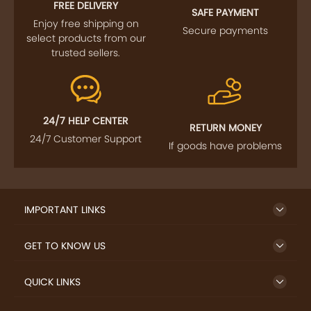
FREE DELIVERY
SAFE PAYMENT
Enjoy free shipping on
Secure payments
select products from our
trusted sellers.
24/7 HELP CENTER
RETURN MONEY
24/7 Customer Support
If goods have problems
IMPORTANT LINKS
GET TO KNOW US
QUICK LINKS