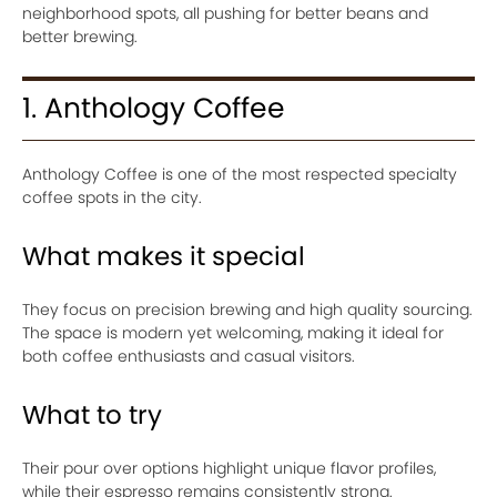
neighborhood spots, all pushing for better beans and
better brewing.
1. Anthology Coffee
Anthology Coffee is one of the most respected specialty
coffee spots in the city.
What makes it special
They focus on precision brewing and high quality sourcing.
The space is modern yet welcoming, making it ideal for
both coffee enthusiasts and casual visitors.
What to try
Their pour over options highlight unique flavor profiles,
while their espresso remains consistently strong.