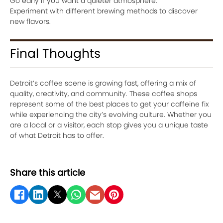
Go early if you want a quieter atmosphere.
Experiment with different brewing methods to discover
new flavors.
Final Thoughts
Detroit’s coffee scene is growing fast, offering a mix of
quality, creativity, and community. These coffee shops
represent some of the best places to get your caffeine fix
while experiencing the city’s evolving culture. Whether you
are a local or a visitor, each stop gives you a unique taste
of what Detroit has to offer.
Share this article