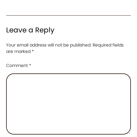
Leave a Reply
Your email address will not be published.
Required fields
are marked
*
Comment
*