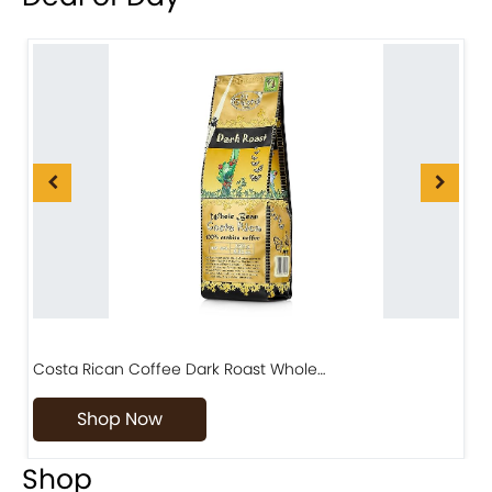
Costa Rican Coffee Dark Roast Whole…
D
Shop Now
Shop