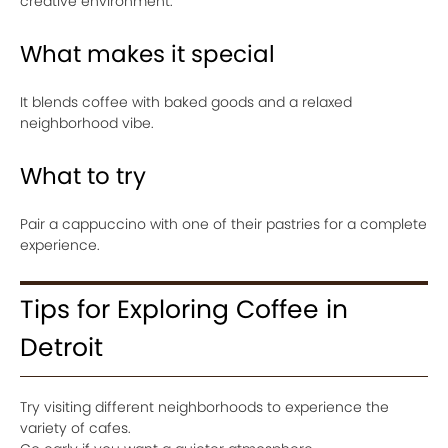
creative environment.
What makes it special
It blends coffee with baked goods and a relaxed
neighborhood vibe.
What to try
Pair a cappuccino with one of their pastries for a complete
experience.
Tips for Exploring Coffee in
Detroit
Try visiting different neighborhoods to experience the
variety of cafes.