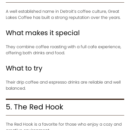
A well established name in Detroit’s coffee culture, Great
Lakes Coffee has built a strong reputation over the years.
What makes it special
They combine coffee roasting with a full cafe experience,
offering both drinks and food.
What to try
Their drip coffee and espresso drinks are reliable and well
balanced.
5. The Red Hook
The Red Hook is a favorite for those who enjoy a cozy and