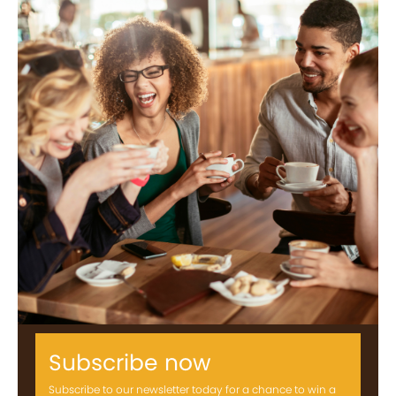
Subscribe now
Subscribe to our newsletter today for a chance to win a