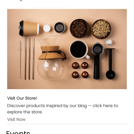
Visit Our Store!
Discover products inspired by our blog — click here to
explore the store.
Visit Now
Events