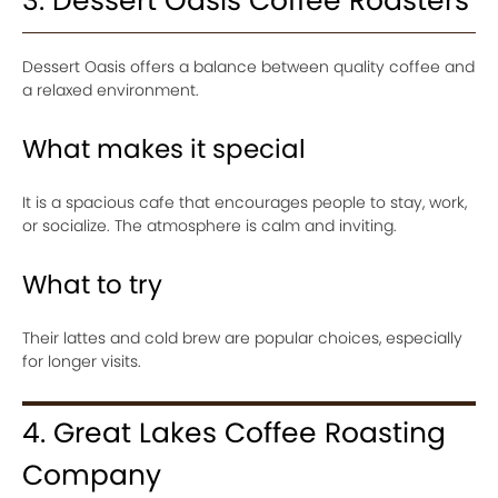
3. Dessert Oasis Coffee Roasters
Dessert Oasis offers a balance between quality coffee and
a relaxed environment.
What makes it special
It is a spacious cafe that encourages people to stay, work,
or socialize. The atmosphere is calm and inviting.
What to try
Their lattes and cold brew are popular choices, especially
for longer visits.
4. Great Lakes Coffee Roasting
Company