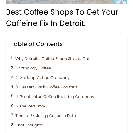
Best Coffee Shops To Get Your
Caffeine Fix In Detroit.
Table of Contents
Why Detroit’s Coffee Scene Stands Out
1. Anthology Coffee
2. Madcap Coffee Company
3. Dessert Oasis Coffee Roasters
4. Great Lakes Coffee Roasting Company
5. The Red Hook
Tips for Exploring Coffee in Detroit
Final Thoughts