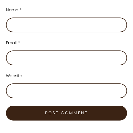
Name
*
Email
*
Website