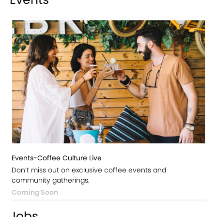
Events-Coffee Culture Live
Don’t miss out on exclusive coffee events and
community gatherings.
Coming Soon
Jobs