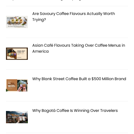
Are Savoury Coffee Flavours Actually Worth
Trying?
Asian Café Flavours Taking Over Coffee Menus in
America
Why Blank Street Coffee Built a $500 Million Brand
Why Bogotá Coffee Is Winning Over Travelers