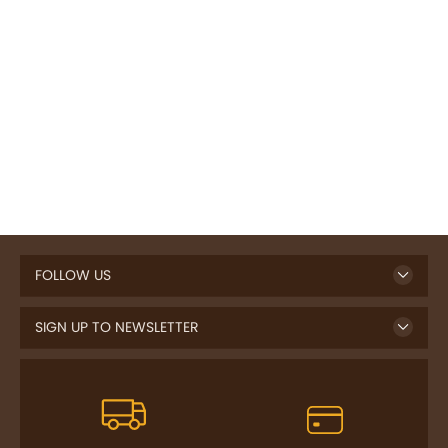
FOLLOW US
SIGN UP TO NEWSLETTER