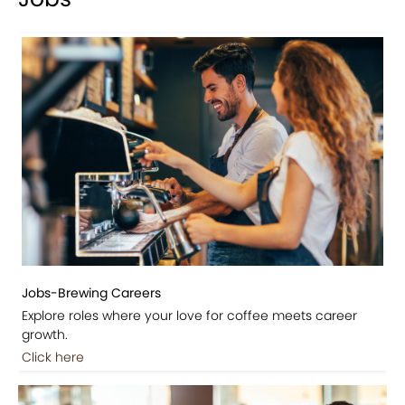
Jobs-Brewing Careers
Explore roles where your love for coffee meets career
growth.
Click here