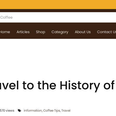
Home
Articles
Shop
Category
About Us
Contact U
vel to the History of
570 views
Information
,
Coffee Tips
,
Travel