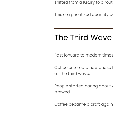
shifted from a luxury to a rout
This era prioritized quantity o
The Third Wav
Fast forward to modern times
Coffee entered a new phase fo
as the third wave.
People started caring about
brewed.
Coffee became a craft again