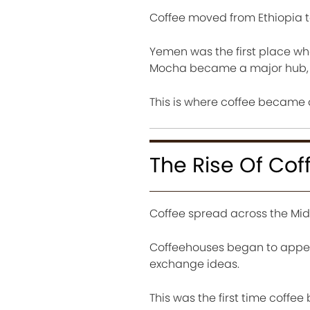
Coffee moved from Ethiopia 
Yemen was the first place wh
Mocha became a major hub, g
This is where coffee became 
The Rise Of Cof
Coffee spread across the Midd
Coffeehouses began to appear
exchange ideas.
This was the first time coffee