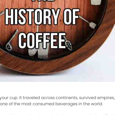
 your cup. It traveled across continents, survived empire
 one of the most consumed beverages in the world.