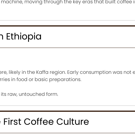
e machine, moving through the key eras that built coffee in
n Ethiopia
re, likely in the Kaffa region. Early consumption was not 
ries in food or basic preparations.
n its raw, untouched form.
First Coffee Culture