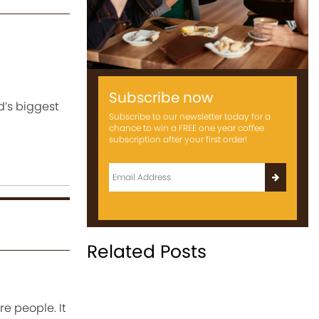
Subscribe now
d’s biggest
Subscribe to our newsletter today for a
chance to win a FREE one year coffee
subscription after your first order!
Related Posts
e people. It