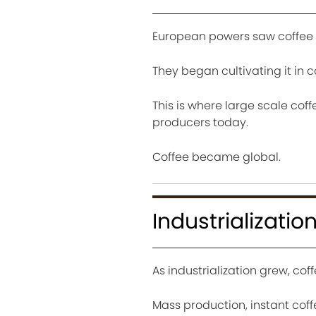
European powers saw coffee 
They began cultivating it in c
This is where large scale cof
producers today.
Coffee became global.
Industrializat
As industrialization grew, co
Mass production, instant coff