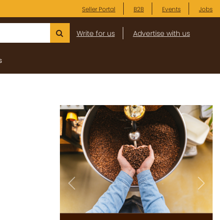
Seller Portal
B2B
Events
Jobs
Write for us
Advertise with us
s
Previous
Next