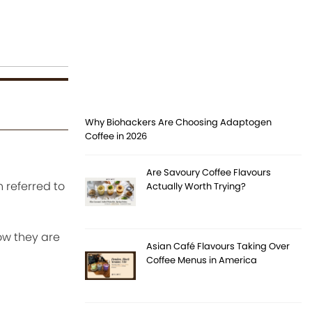
Why Biohackers Are Choosing Adaptogen
Coffee in 2026
Are Savoury Coffee Flavours
 referred to
Actually Worth Trying?
ow they are
Asian Café Flavours Taking Over
Coffee Menus in America