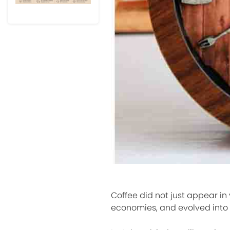
Coffee did not just appear in
economies, and evolved into