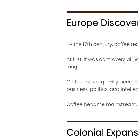
Europe Discove
By the 17th century, coffee re
At first, it was controversial.
long.
Coffeehouses quickly became p
business, politics, and intelle
Coffee became mainstream.
Colonial Expans