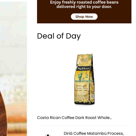
Deal of Day
Costa Rican Coffee Dark Roast Whole…
Diriá Coffee Matambú Process,