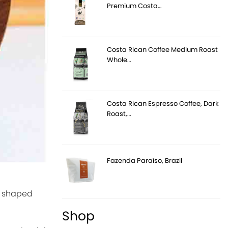
Premium Costa…
Costa Rican Coffee Medium Roast
Whole…
Costa Rican Espresso Coffee, Dark
Roast,…
Fazenda Paraíso, Brazil
s, shaped
Shop