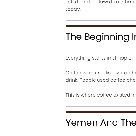
Let’s break it down like a tim
today.
The Beginning I
Everything starts in Ethiopia.
Coffee was first discovered he
drink. People used coffee cher
This is where coffee existed i
Yemen And The 