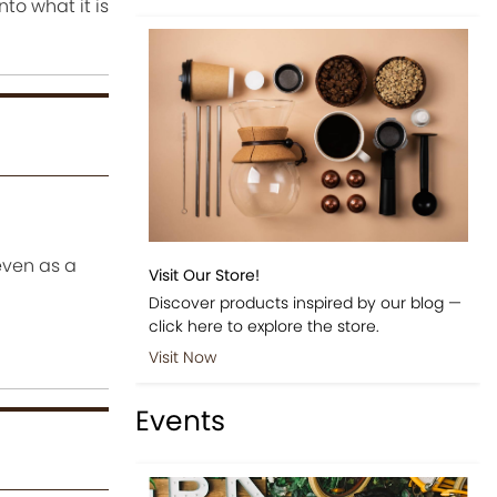
to what it is
even as a
Visit Our Store!
Discover products inspired by our blog —
click here to explore the store.
Visit Now
Events