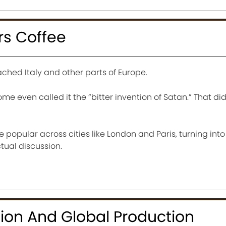
rs Coffee
ached Italy and other parts of Europe.
 Some even called it the “bitter invention of Satan.” That did
opular across cities like London and Paris, turning into 
ctual discussion.
ion And Global Production