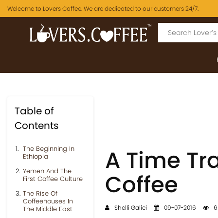
Welcome to Lovers Coffee. We are dedicated to our customers 24/7.
Table of
Contents
The Beginning In
A Time Tra
Ethiopia
Yemen And The
Coffee
First Coffee Culture
The Rise Of
Coffeehouses In
Shelli Galici
09-07-2016
6
The Middle East