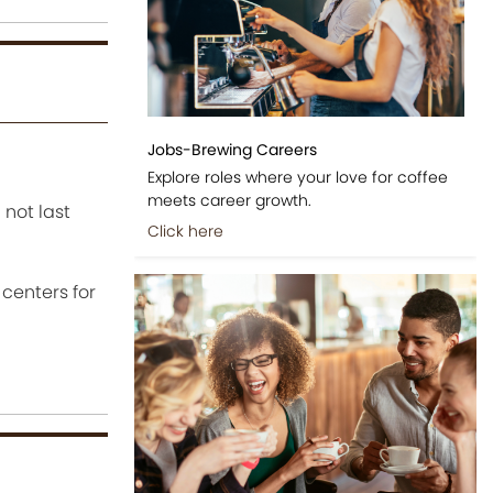
Jobs-Brewing Careers
Explore roles where your love for coffee
meets career growth.
 not last
Click here
centers for