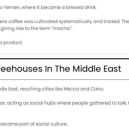
to Yemen, where it became a brewed drink.
ere coffee was cultivated systematically and traded. The
iving rise to the term “mocha.”
a product.
feehouses In The Middle East
le East, reaching cities like Mecca and Cairo.
, acting as social hubs where people gathered to talk, 
 became part of social culture.