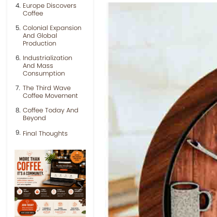
Europe Discovers
Coffee
Colonial Expansion
And Global
Production
Industrialization
And Mass
Consumption
The Third Wave
Coffee Movement
Coffee Today And
Beyond
Final Thoughts
Previous
Next