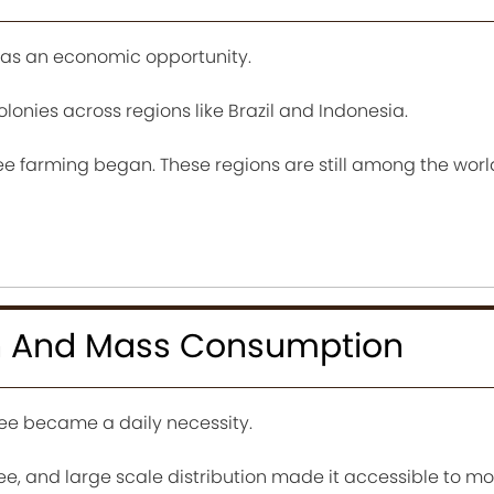
as an economic opportunity.
olonies across regions like Brazil and Indonesia.
fee farming began. These regions are still among the worl
ion And Mass Consumption
ffee became a daily necessity.
ee, and large scale distribution made it accessible to mor