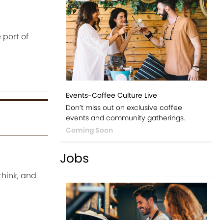
 port of
Events-Coffee Culture Live
Don’t miss out on exclusive coffee
events and community gatherings.
Coming Soon
Jobs
think, and