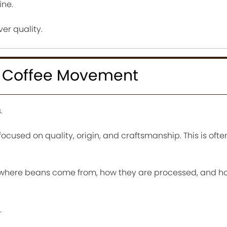
ine.
ver quality.
e Coffee Movement
.
cused on quality, origin, and craftsmanship. This is often
 where beans come from, how they are processed, and h
.