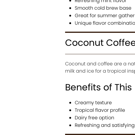
Refreshing mint flavor
Smooth cold brew base
Great for summer gather
Unique flavor combinati
Coconut Coffee
Coconut and coffee are a nat
milk and ice for a tropical in
Benefits of This
Creamy texture
Tropical flavor profile
Dairy free option
Refreshing and satisfying