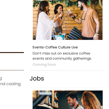
Events-Coffee Culture Live
Don’t miss out on exclusive coffee
events and community gatherings.
Coming Soon
Jobs
g
and cooling.