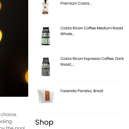
Premium Costa…
Costa Rican Coffee Medium Roast
Whole…
Costa Rican Espresso Coffee, Dark
Roast,…
Fazenda Paraíso, Brazil
 choice.
Shop
ooling
y the pool,