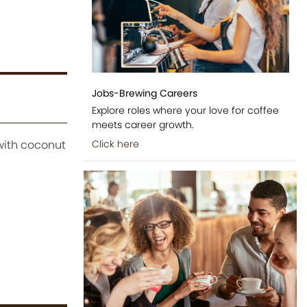
Jobs-Brewing Careers
Explore roles where your love for coffee
meets career growth.
with coconut
Click here