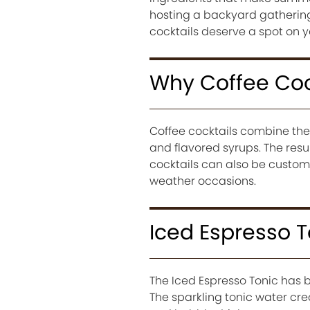
hosting a backyard gathering,
cocktails deserve a spot on
Why Coffee Coc
Coffee cocktails combine the r
and flavored syrups. The resu
cocktails can also be customi
weather occasions.
Iced Espresso T
The Iced Espresso Tonic has
The sparkling tonic water crea