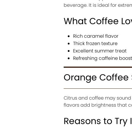
beverage. It is ideal for ex
What Coffee Lo
Rich caramel flavor
Thick frozen texture
Excellent summer treat
Refreshing caffeine boos
Orange Coffee 
Citrus and coffee may sound u
flavors add brightness that 
Reasons to Try I