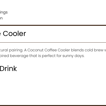
ings
on
 Cooler
ural pairing. A Coconut Coffee Cooler blends cold brew 
spired beverage that is perfect for sunny days.
 Drink