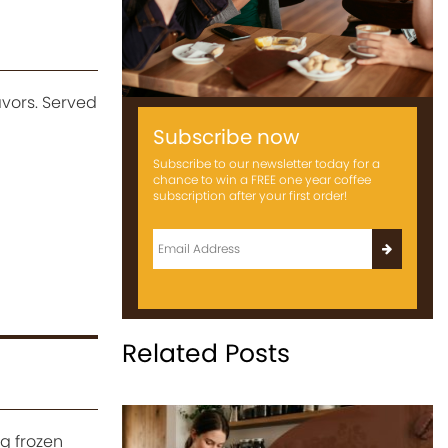
vors. Served
Subscribe now
Subscribe to our newsletter today for a
chance to win a FREE one year coffee
subscription after your first order!
Related Posts
g frozen