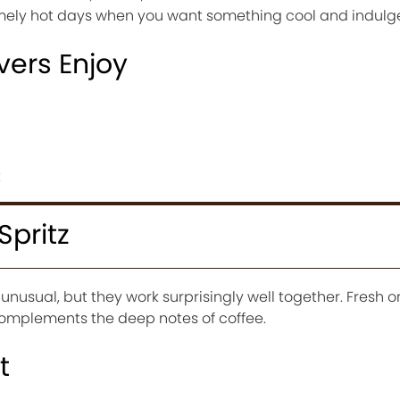
tremely hot days when you want something cool and indulg
vers Enjoy
t
Spritz
nusual, but they work surprisingly well together. Fresh 
complements the deep notes of coffee.
t