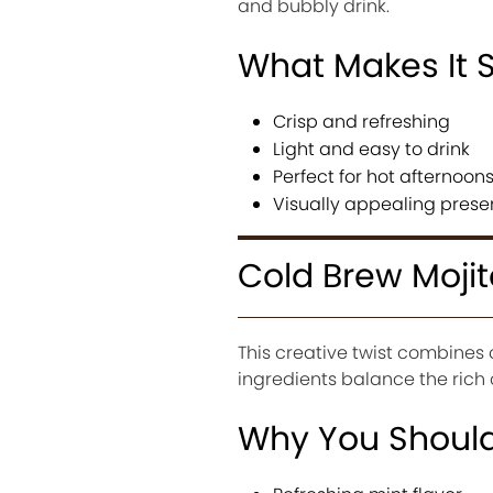
and bubbly drink.
What Makes It 
Crisp and refreshing
Light and easy to drink
Perfect for hot afternoon
Visually appealing prese
Cold Brew Mojit
This creative twist combines 
ingredients balance the rich 
Why You Should 