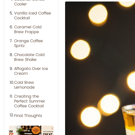
Cooler
Vanilla Iced Coffee
Cocktail
Caramel Cold
Brew Frappe
Orange Coffee
Spritz
Chocolate Cold
Brew Shake
Affogato Over Ice
Cream
Cold Brew
Lemonade
Creating the
Perfect Summer
Coffee Cocktail
Final Thoughts