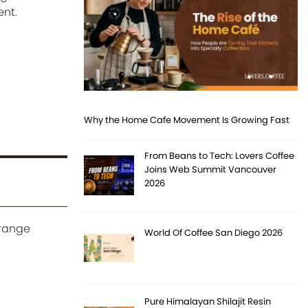
ent.
Why the Home Cafe Movement Is Growing Fast
From Beans to Tech: Lovers Coffee
Joins Web Summit Vancouver
2026
orange
World Of Coffee San Diego 2026
Pure Himalayan Shilajit Resin