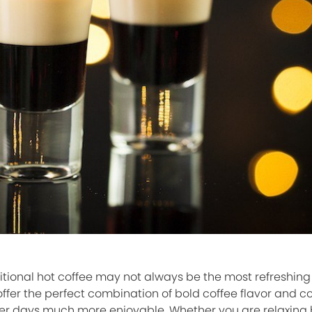
itional hot coffee may not always be the most refreshing
 offer the perfect combination of bold coffee flavor and c
r days much more enjoyable. Whether you are relaxing b