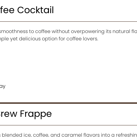
ffee Cocktail
moothness to coffee without overpowering its natural fla
imple yet delicious option for coffee lovers.
day
Brew Frappe
lended ice, coffee, and caramel flavors into a refreshin