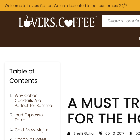
Welcome to Lovers Coffee. We are dedicated to our customers 24/7.
Table of
Contents
Why Coffee
A MUST TR
Cocktails Are
Perfect for Summer
FOR THE 
Iced Espresso
Tonic
Cold Brew Mojito
Shelli Galici
05-10-2017
52
Coconut Coffee