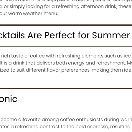
 or simply looking for a refreshing afternoon drink, these
 your warm weather menu.
ktails Are Perfect for Summer
ich taste of coffee with refreshing elements such as ice, m
lt is a drink that delivers both energy and refreshment. 
zed to suit different flavor preferences, making them idea
onic
 become a favorite among coffee enthusiasts during war
tes a refreshing contrast to the bold espresso, resulting i