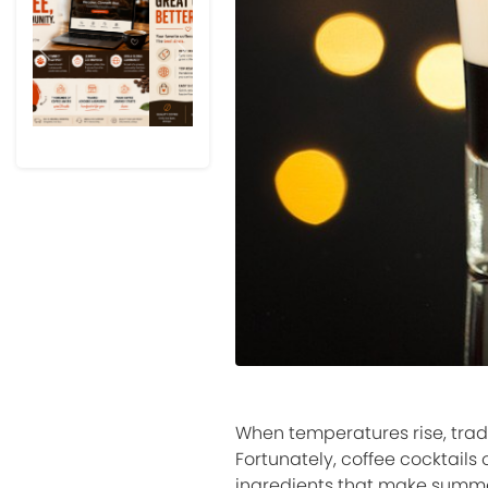
Previous
Next
When temperatures rise, trad
Fortunately, coffee cocktails
ingredients that make summe