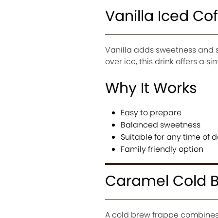
Vanilla Iced Co
Vanilla adds sweetness and s
over ice, this drink offers a s
Why It Works
Easy to prepare
Balanced sweetness
Suitable for any time of 
Family friendly option
Caramel Cold 
A cold brew frappe combines b