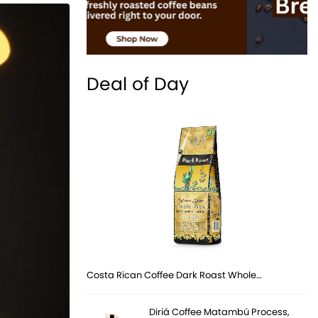
Deal of Day
Costa Rican Coffee Dark Roast Whole…
Diriá Coffee Matambú Process,