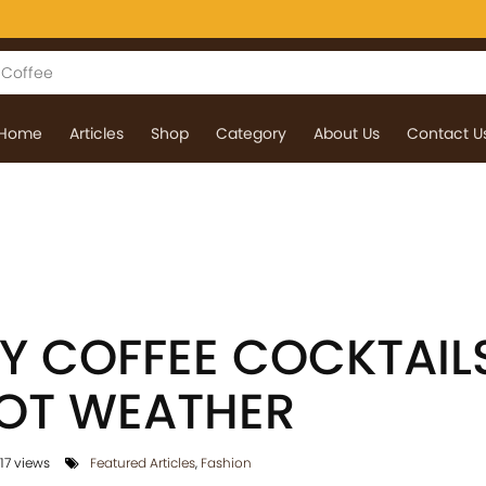
Home
Articles
Shop
Category
About Us
Contact U
Y COFFEE COCKTAIL
HOT WEATHER
17 views
Featured Articles
,
Fashion