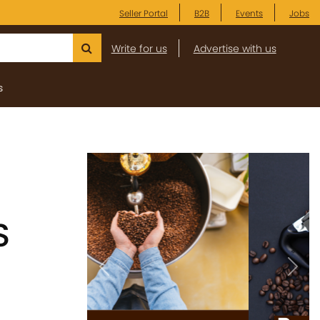
Seller Portal
B2B
Events
Jobs
Write for us
Advertise with us
s
S
Previous
Next