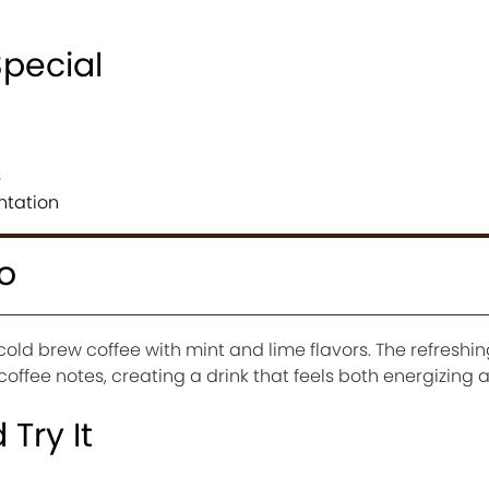
Special
s
ntation
o
cold brew coffee with mint and lime flavors. The refreshin
coffee notes, creating a drink that feels both energizing 
Try It