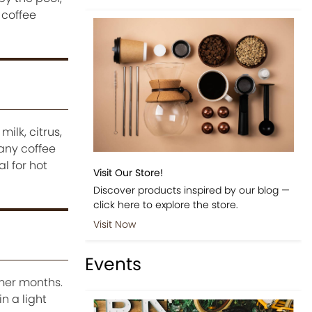
 coffee
ilk, citrus,
Many coffee
l for hot
Visit Our Store!
Discover products inspired by our blog —
click here to explore the store.
Visit Now
Events
mer months.
n a light