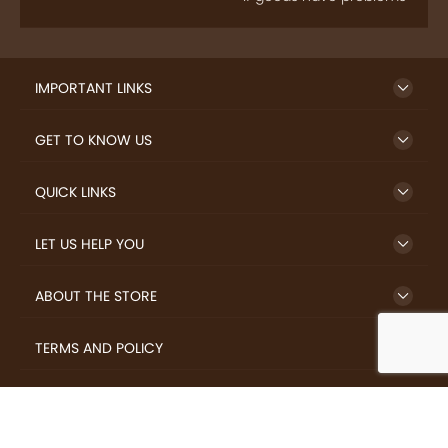
IMPORTANT LINKS
GET TO KNOW US
QUICK LINKS
LET US HELP YOU
ABOUT THE STORE
TERMS AND POLICY
LOVERS.COFFEE © 2026 All Rights Reserved.