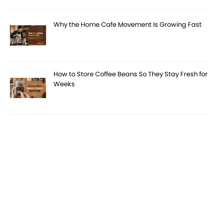
Why the Home Cafe Movement Is Growing Fast
How to Store Coffee Beans So They Stay Fresh for
Weeks