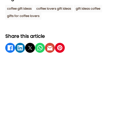
coffee gift ideas
coffee lovers gift ideas
gift ideas coffee
gifts for coffee lovers
Share this article