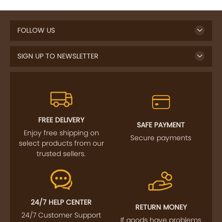
FOLLOW US
SIGN UP TO NEWSLETTER
FREE DELIVERY
SAFE PAYMENT
Enjoy free shipping on
Secure payments
select products from our
trusted sellers.
24/7 HELP CENTER
RETURN MONEY
24/7 Customer Support
If goods have problems