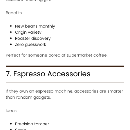
Benefits:
New beans monthly
Origin variety
Roaster discovery
Zero guesswork
Perfect for someone bored of supermarket coffee.
7. Espresso Accessories
If they own an espresso machine, accessories are smarter
than random gadgets.
Ideas:
Precision tamper