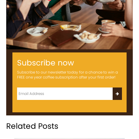
Subscribe now
Subscribe to our newsletter today for a chance to win a
FREE one year coffee subscription after your first order!
Related Posts