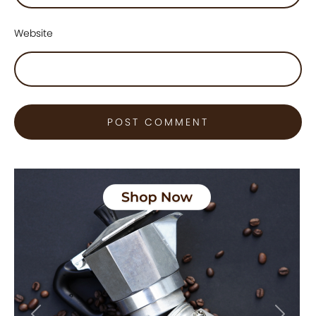
Website