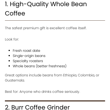
1. High-Quality Whole Bean
Coffee
The safest premium gift is excellent coffee itself.
Look for:
Fresh roast date
Single-origin beans
Specialty roasters
Whole beans (better freshness)
Great options include beans from Ethiopia, Colombia, or
Guatemala.
Best for: Anyone who drinks coffee seriously.
2. Burr Coffee Grinder