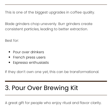
This is one of the biggest upgrades in coffee quality.
Blade grinders chop unevenly. Burr grinders create
consistent particles, leading to better extraction.
Best for:
Pour over drinkers
French press users
Espresso enthusiasts
If they don’t own one yet, this can be transformational.
3. Pour Over Brewing Kit
A great gift for people who enjoy ritual and flavor clarity.