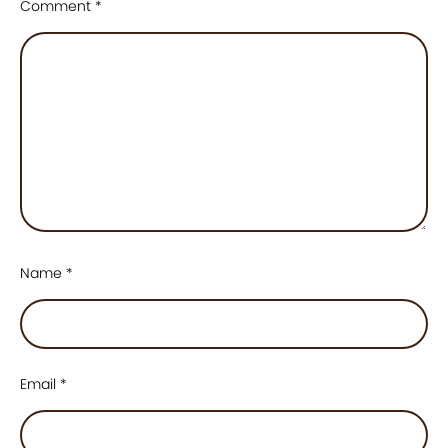
Comment
*
Name
*
Email
*