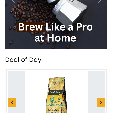
Previous
Next
Deal of Day