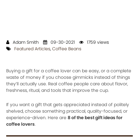
Adam Smith
09-30-2021
1759 views
Featured Articles
,
Coffee Beans
Buying a gift for a coffee lover can be easy, or a complete
waste of money if you choose gimmicks instead of things
they’ll actually use. Real coffee people care about flavor,
freshness, ritual, and tools that improve the cup.
If you want a gift that gets appreciated instead of politely
shelved, choose something practical, quality-focused, or
experience-driven. Here are
8 of the best gift ideas for
coffee lovers
.