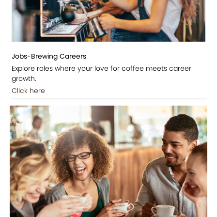
Jobs-Brewing Careers
Explore roles where your love for coffee meets career
growth.
Click here