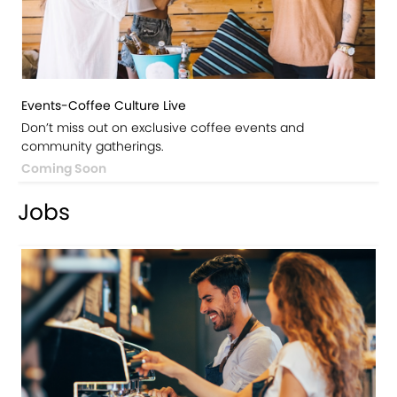
Events-Coffee Culture Live
Don’t miss out on exclusive coffee events and
community gatherings.
Coming Soon
Jobs