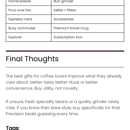
Home brewer
Burr grinder
Pour over fan
Kettle + filters
Espresso nerd
Accessories
Busy commuter
Premium travel mug
Explorer
Subscription box
Final Thoughts
The best gifts for coffee lovers improve what they already
care about: better taste, better ritual, or better
convenience. Buy utility, not novelty.
If unsure, fresh specialty beans or a quality grinder rarely
miss. If you know their brew style, buy specifically for that.
Precision beats guessing every time.
Tags: