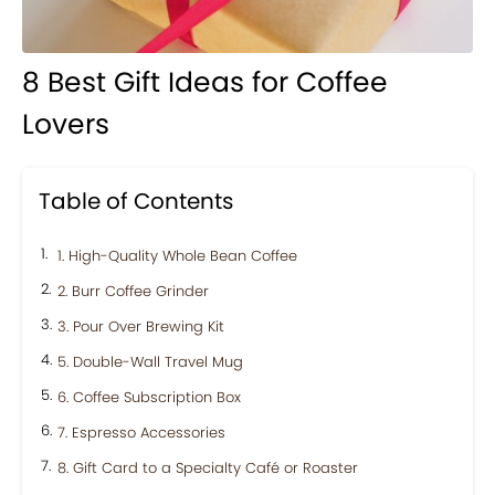
8 Best Gift Ideas for Coffee
Lovers
Table of Contents
1. High-Quality Whole Bean Coffee
2. Burr Coffee Grinder
3. Pour Over Brewing Kit
5. Double-Wall Travel Mug
6. Coffee Subscription Box
7. Espresso Accessories
8. Gift Card to a Specialty Café or Roaster