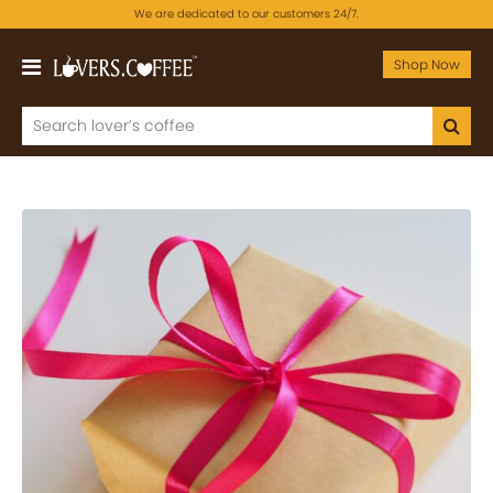
We are dedicated to our customers 24/7.
Shop Now