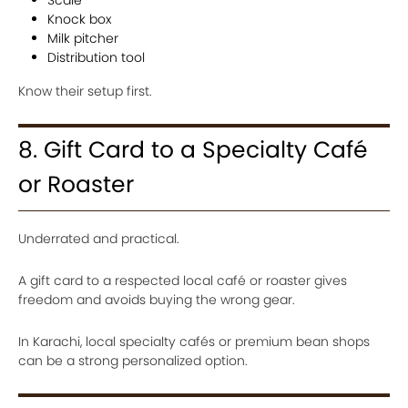
Scale
Knock box
Milk pitcher
Distribution tool
Know their setup first.
8. Gift Card to a Specialty Café
or Roaster
Underrated and practical.
A gift card to a respected local café or roaster gives
freedom and avoids buying the wrong gear.
In Karachi, local specialty cafés or premium bean shops
can be a strong personalized option.