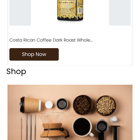
Costa Rican Coffee Dark Roast Whole…
D
Shop Now
Shop