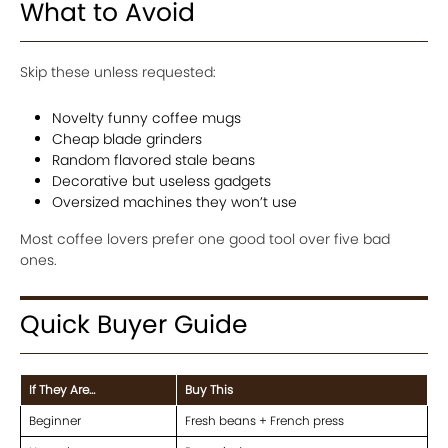
What to Avoid
Skip these unless requested:
Novelty funny coffee mugs
Cheap blade grinders
Random flavored stale beans
Decorative but useless gadgets
Oversized machines they won’t use
Most coffee lovers prefer one good tool over five bad
ones.
Quick Buyer Guide
If They Are…
Buy This
Beginner
Fresh beans + French press