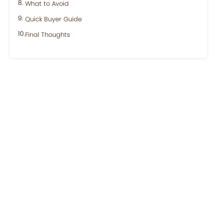
What to Avoid
Quick Buyer Guide
Final Thoughts