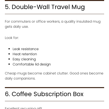
5. Double-Wall Travel Mug
For commuters or office workers, a quality insulated mug
gets daily use.
Look for:
Leak resistance
Heat retention
Easy cleaning
Comfortable lid design
Cheap mugs become cabinet clutter. Good ones become
daily companions.
6. Coffee Subscription Box
Excellent recurring gift.