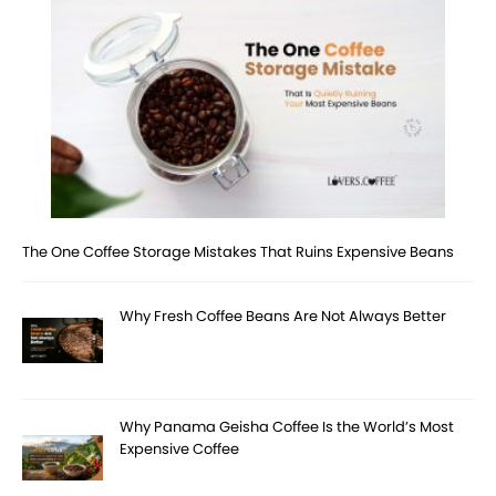
The One Coffee Storage Mistakes That Ruins Expensive Beans
Why Fresh Coffee Beans Are Not Always Better
Why Panama Geisha Coffee Is the World’s Most
Expensive Coffee