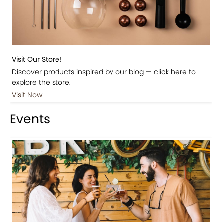
Visit Our Store!
Discover products inspired by our blog — click here to
explore the store.
Visit Now
Events