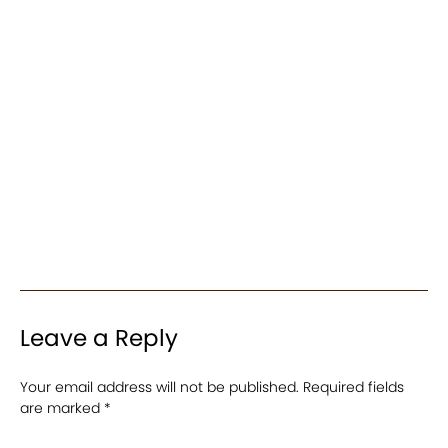
Leave a Reply
Your email address will not be published.
Required fields
are marked
*