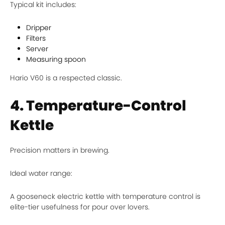
Typical kit includes:
Dripper
Filters
Server
Measuring spoon
Hario V60 is a respected classic.
4. Temperature-Control
Kettle
Precision matters in brewing.
Ideal water range:
A gooseneck electric kettle with temperature control is
elite-tier usefulness for pour over lovers.