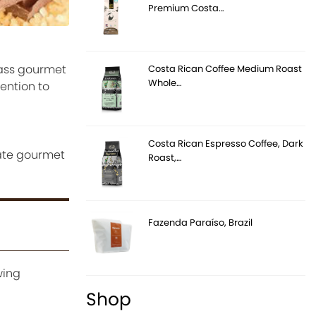
Premium Costa…
lass gourmet
Costa Rican Coffee Medium Roast
Whole…
ention to
Costa Rican Espresso Coffee, Dark
eate gourmet
Roast,…
Fazenda Paraíso, Brazil
wing
Shop