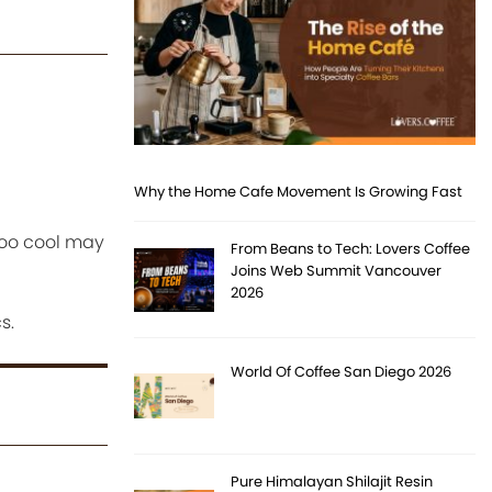
Why the Home Cafe Movement Is Growing Fast
 too cool may
From Beans to Tech: Lovers Coffee
Joins Web Summit Vancouver
2026
s.
World Of Coffee San Diego 2026
Pure Himalayan Shilajit Resin