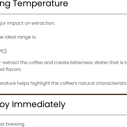
wing Temperature
or impact on extraction.
 ideal range is:
6°C)
r-extract the coffee and create bitterness. Water that is
d flavors.
ature helps highlight the coffee’s natural characteristic
joy Immediately
fter brewing.