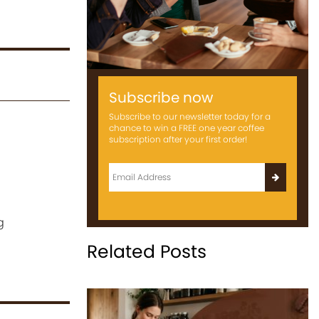
Subscribe now
Subscribe to our newsletter today for a
chance to win a FREE one year coffee
subscription after your first order!
g
Related Posts