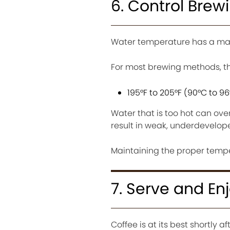
6. Control Bre
Water temperature has a maj
For most brewing methods, the
195°F to 205°F (90°C to 9
Water that is too hot can ove
result in weak, underdevelope
Maintaining the proper temper
7. Serve and En
Coffee is at its best shortly a