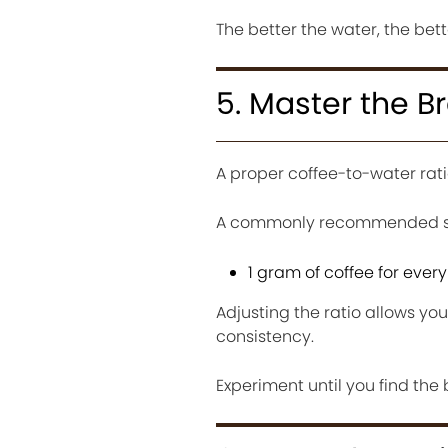
The better the water, the bett
5. Master the B
A proper coffee-to-water rat
A commonly recommended sta
1 gram of coffee for every
Adjusting the ratio allows yo
consistency.
Experiment until you find the