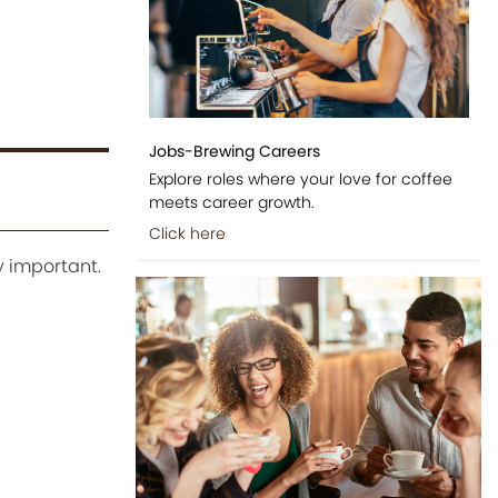
Jobs-Brewing Careers
Explore roles where your love for coffee
meets career growth.
Click here
y important.