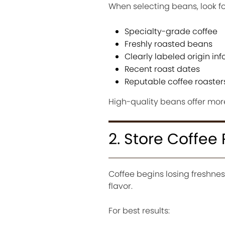
When selecting beans, look fo
Specialty-grade coffee
Freshly roasted beans
Clearly labeled origin in
Recent roast dates
Reputable coffee roaster
High-quality beans offer mor
2. Store Coffee 
Coffee begins losing freshnes
flavor.
For best results: