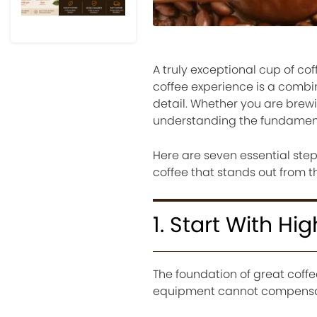
A truly exceptional cup of c
coffee experience is a combin
detail. Whether you are brewin
understanding the fundamenta
Here are seven essential step
coffee that stands out from t
1. Start With H
The foundation of great coff
equipment cannot compensate