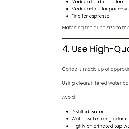
Medium for drip coffee
Medium-fine for pour-ov
Fine for espresso
Matching the grind size to t
4. Use High-Qua
Coffee is made up of approxi
Using clean, filtered water c
Avoid:
Distilled water
Water with strong odors
Highly chlorinated tap w