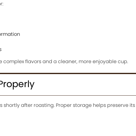
r:
formation
s
e complex flavors and a cleaner, more enjoyable cup.
Properly
s shortly after roasting. Proper storage helps preserve i