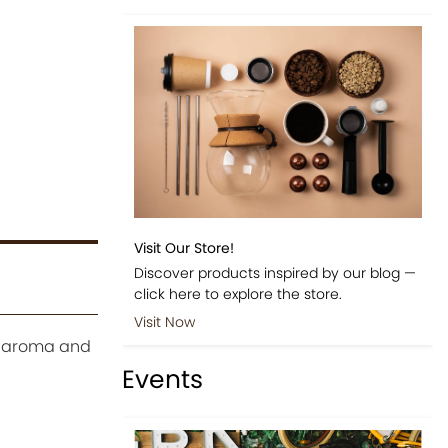
Visit Our Store!
Discover products inspired by our blog —
click here to explore the store.
Visit Now
ts aroma and
Events