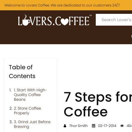
Welcome to Lovers Coffee. We are dedicated to our customers 24/7.
Table of
Contents
1. Start With High-
7 Steps f
Quality Coffee
Beans
Coffee
2. Store Coffee
Properly
3. Grind Just Before
Thor Smith
02-17-2014
494
Brewing