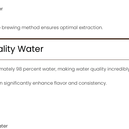
er
he brewing method ensures optimal extraction.
lity Water
mately 98 percent water, making water quality incredibl
an significantly enhance flavor and consistency.
ater