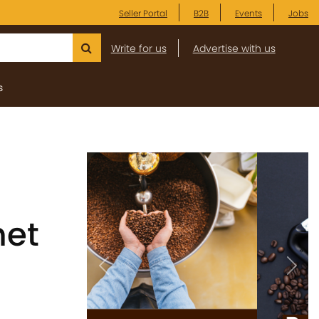
Seller Portal
B2B
Events
Jobs
Write for us
Advertise with us
s
met
Previous
Next