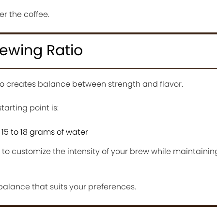
er the coffee.
rewing Ratio
io creates balance between strength and flavor.
rting point is:
 15 to 18 grams of water
u to customize the intensity of your brew while maintainin
 balance that suits your preferences.