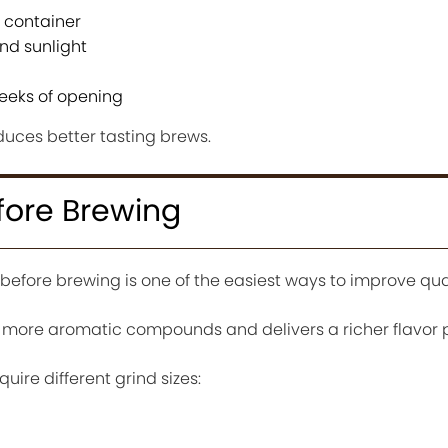
t container
nd sunlight
eeks of opening
duces better tasting brews.
efore Brewing
efore brewing is one of the easiest ways to improve qual
 more aromatic compounds and delivers a richer flavor pr
ire different grind sizes: