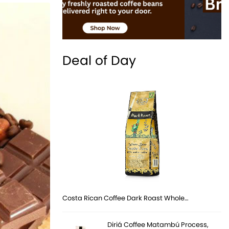
Deal of Day
Costa Rican Coffee Dark Roast Whole…
Diriá Coffee Matambú Process,