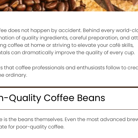
offee does not happen by accident. Behind every world-c
ation of quality ingredients, careful preparation, and att
g coffee at home or striving to elevate your café skills,
ls can dramatically improve the quality of every cup.
s that coffee professionals and enthusiasts follow to cr
he ordinary.
igh-Quality Coffee Beans
ee is the beans themselves. Even the most advanced bre
 for poor-quality coffee.