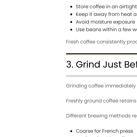
Store coffee in an airtigh
Keep it away from heat a
Avoid moisture exposure
Use beans within a few w
Fresh coffee consistently pro
3. Grind Just B
Grinding coffee immediately b
Freshly ground coffee retains
Different brewing methods requ
Coarse for French press