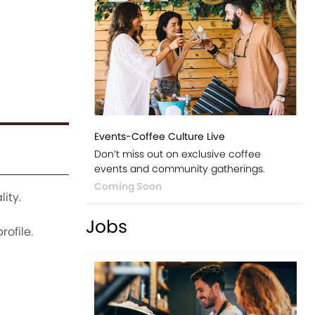
Events-Coffee Culture Live
Don’t miss out on exclusive coffee
events and community gatherings.
Coming Soon
ity.
Jobs
ofile.