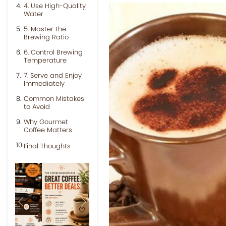
4. Use High-Quality
Water
5. Master the
Brewing Ratio
6. Control Brewing
Temperature
7. Serve and Enjoy
Immediately
Common Mistakes
to Avoid
Why Gourmet
Coffee Matters
Final Thoughts
Previous
Next