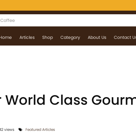
Home
Articles
Shop
Category
About Us
Contact U
or World Class Gour
2 views
Featured Articles