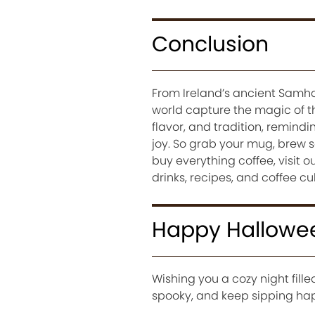
Conclusion
From Ireland’s ancient Samha
world capture the magic of t
flavor, and tradition, remindi
joy. So grab your mug, brew s
buy everything coffee, visit 
drinks, recipes, and coffee cu
Happy Hallowe
Wishing you a cozy night fille
spooky, and keep sipping ha