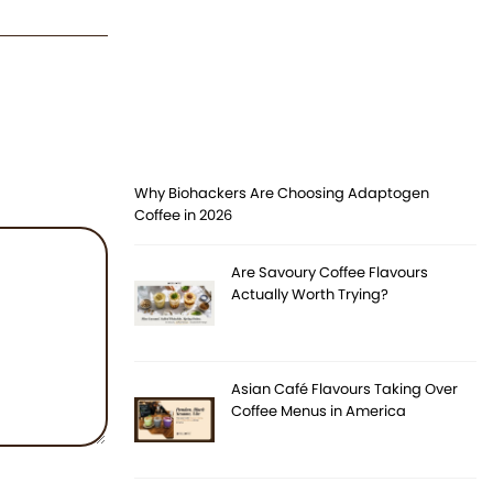
Why Biohackers Are Choosing Adaptogen
Coffee in 2026
Are Savoury Coffee Flavours
Actually Worth Trying?
Asian Café Flavours Taking Over
Coffee Menus in America