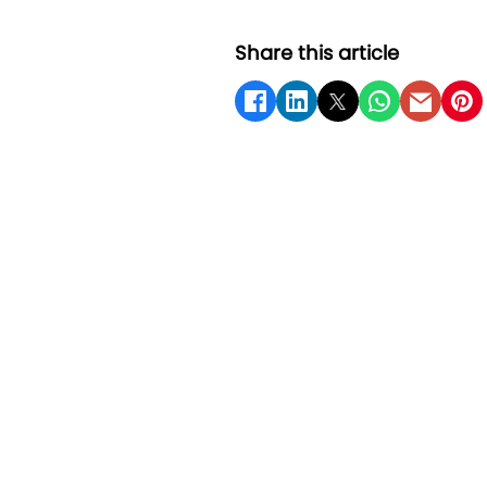
Share this article