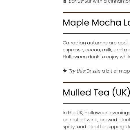
🍫
Bonus:
Stir with a cinnamon 
Maple Mocha L
Canadian autumns are cool, g
espresso, cocoa, milk, and ma
Halloween drink to enjoy whil
🍁
Try this:
Drizzle a bit of map
Mulled Tea (UK
In the UK, Halloween evenings 
on mulled wine, brewed black
spicy, and ideal for sipping 