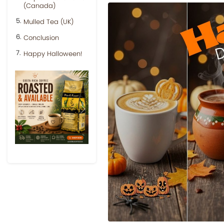
(Canada)
Mulled Tea (UK)
Conclusion
Happy Halloween!
Previous
Next