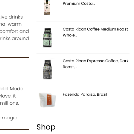
Premium Costa…
ive drinks
onal warm
Costa Rican Coffee Medium Roast
 comfort and
Whole…
drinks around
Costa Rican Espresso Coffee, Dark
Roast,…
orld. Made
Fazenda Paraíso, Brazil
ove, it
millions.
e magic.
Shop