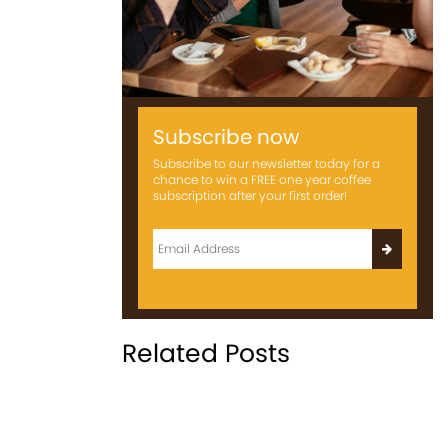
Subscribe now
Subscribe to our newsletter today for a
chance to win a FREE one year coffee
subscription after your first order!
Related Posts