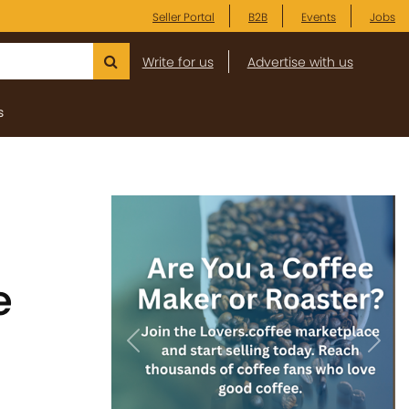
Seller Portal
B2B
Events
Jobs
Write for us
Advertise with us
s
e
Previous
Next