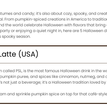
stumes and candy; it’s also about cozy, spooky, and creat
l. From pumpkin-spiced creations in America to traditi
nd the world celebrate Halloween with flavors that bring
 party or enjoying a quiet night in, here are 5 Halloween 
is spooky season.
Latte (USA)
n called PSL, is the most famous Halloween drink in the w
 pumpkin puree, and spices like cinnamon, nutmeg, and cl
’s not just a beverage; it’s a Halloween tradition loved by 
m and sprinkle pumpkin spice on top for that café-styl