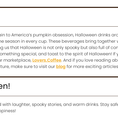
in to America’s pumpkin obsession, Halloween drinks ar
he season in every cup. These beverages bring together
ng us that Halloween is not only spooky but also full of c
omething special, and toast to the spirit of Halloween! If
our marketplace,
Lovers.Coffee
. And if you love reading a
lture, make sure to visit our
blog
for more exciting articles
en!
d with laughter, spooky stories, and warm drinks. Stay safe
ppiness!