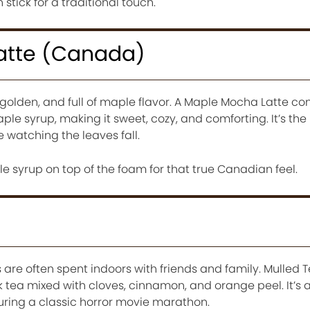
stick for a traditional touch.
atte (Canada)
olden, and full of maple flavor. A Maple Mocha Latte c
ple syrup, making it sweet, cozy, and comforting. It’s the
e watching the leaves fall.
le syrup on top of the foam for that true Canadian feel.
)
are often spent indoors with friends and family. Mulled Te
 tea mixed with cloves, cinnamon, and orange peel. It’s 
during a classic horror movie marathon.