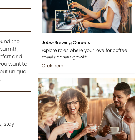
ound the
Jobs-Brewing Careers
 warmth,
Explore roles where your love for coffee
omfort and
meets career growth.
 you want to
Click here
bout unique
.
, stay