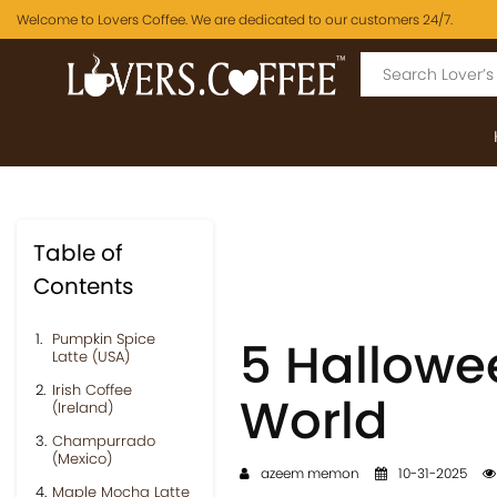
Welcome to Lovers Coffee. We are dedicated to our customers 24/7.
Table of
Contents
Pumpkin Spice
5 Hallowe
Latte (USA)
Irish Coffee
World
(Ireland)
Champurrado
(Mexico)
azeem memon
10-31-2025
Maple Mocha Latte