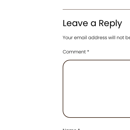
Leave a Reply
Your email address will not b
Comment
*