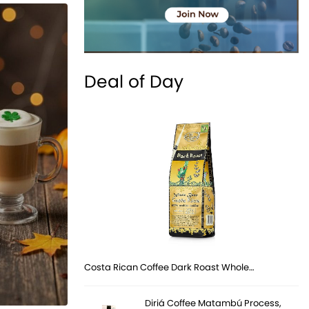
Deal of Day
Costa Rican Coffee Dark Roast Whole…
Diriá Coffee Matambú Process,