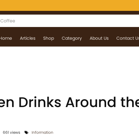
Home
Articles
Shop
Category
About Us
Contact U
en Drinks Around th
661 views
Information