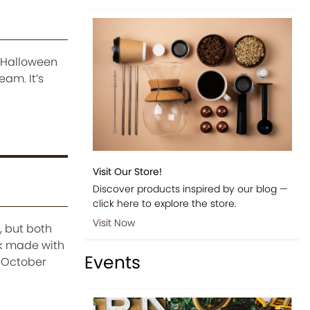
n Halloween
eam. It’s
Visit Our Store!
Discover products inspired by our blog —
click here to explore the store.
Visit Now
, but both
k made with
Events
e-October