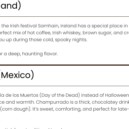
eland)
the Irish festival Samhain, Ireland has a special place i
perfect mix of hot coffee, Irish whiskey, brown sugar, and cr
u up during those cold, spooky nights.
r a deep, haunting flavor.
Mexico)
ía de los Muertos (Day of the Dead) instead of Halloween
 and warmth. Champurrado is a thick, chocolatey drin
orn dough). It’s sweet, comforting, and perfect for lat