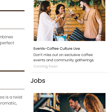
ombines
 perfect
Events-Coffee Culture Live
Don’t miss out on exclusive coffee
events and community gatherings.
Coming Soon
Jobs
a is a twist
aromatic,