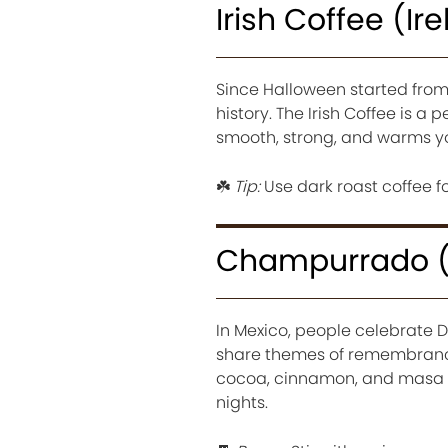
Irish Coffee (Ir
Since Halloween started from 
history. The Irish Coffee is a 
smooth, strong, and warms yo
☘️
Tip:
Use dark roast coffee fo
Champurrado (
In Mexico, people celebrate D
share themes of remembrance
cocoa, cinnamon, and masa (c
nights.