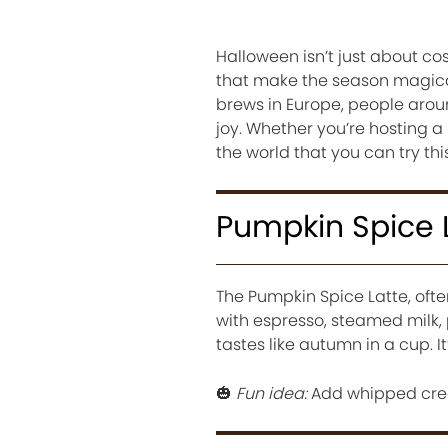
Halloween isn’t just about co
that make the season magica
brews in Europe, people arou
joy. Whether you’re hosting a
the world that you can try th
Pumpkin Spice 
The Pumpkin Spice Latte, ofte
with espresso, steamed milk,
tastes like autumn in a cup. It
🎃
Fun idea:
Add whipped crea