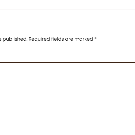
e published.
Required fields are marked
*