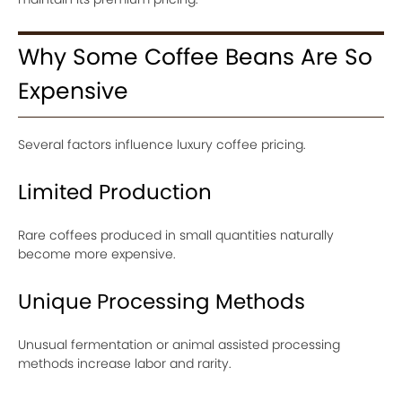
Why Some Coffee Beans Are So
Expensive
Several factors influence luxury coffee pricing.
Limited Production
Rare coffees produced in small quantities naturally
become more expensive.
Unique Processing Methods
Unusual fermentation or animal assisted processing
methods increase labor and rarity.