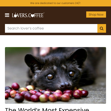
We are dedicated to our customers 24/7.
Shop Now
The World’s Most Expensive