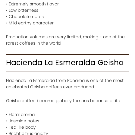
• Extremely smooth flavor
• Low bitterness
• Chocolate notes
• Mild earthy character
Production volumes are very limited, making it one of the
rarest coffees in the world.
Hacienda La Esmeralda Geisha
Hacienda La Esmeralda from Panama is one of the most
celebrated Geisha coffees ever produced.
Geisha coffee became globally famous because of its:
• Floral aroma
• Jasmine notes
• Tea like body
• Bright citrus acidity