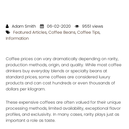
Adam Smith
06-02-2020
9551 views
Featured Articles
,
Coffee Beans
,
Coffee Tips
,
Information
Coffee prices can vary dramatically depending on rarity,
production methods, origin, and quality. While most coffee
drinkers buy everyday blends or specialty beans at
standard prices, some coffees are considered luxury
products and can cost hundreds or even thousands of
dollars per kilogram.
These expensive coffees are often valued for their unique
processing methods, limited availability, exceptional flavor
profiles, and exclusivity. In many cases, rarity plays just as
important a role as taste.