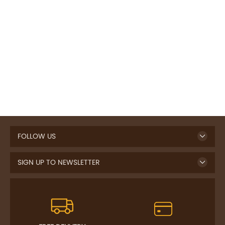
FOLLOW US
SIGN UP TO NEWSLETTER