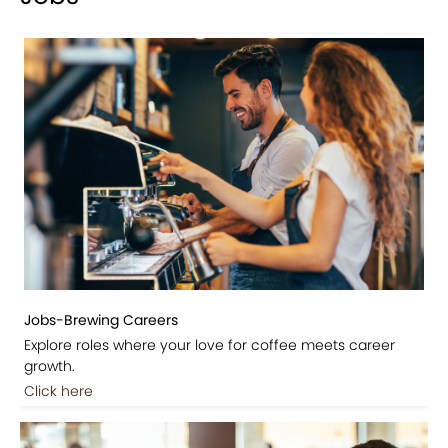
Jobs-Brewing Careers
Explore roles where your love for coffee meets career
growth.
Click here