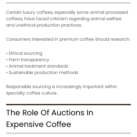
Certain luxury coffees, especially some animal processed
coffees, have faced criticism regarding animal welfare
and unethical production practices.
Consumers interested in premium coffee should research:
• Ethical sourcing
• Farm transparency
• Animal treatment standards
• Sustainable production methods
Responsible sourcing is increasingly important within
specialty coffee culture.
The Role Of Auctions In
Expensive Coffee