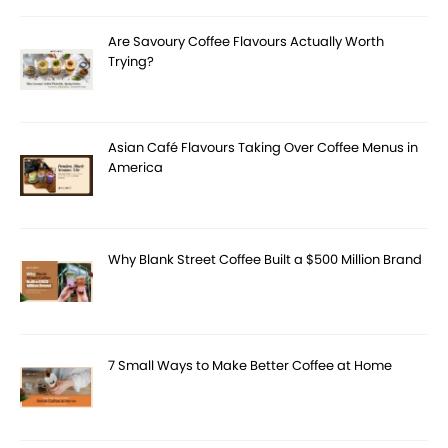
Are Savoury Coffee Flavours Actually Worth
Trying?
Asian Café Flavours Taking Over Coffee Menus in
America
Why Blank Street Coffee Built a $500 Million Brand
7 Small Ways to Make Better Coffee at Home