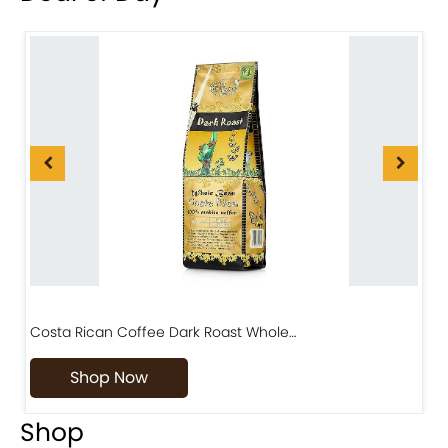
Costa Rican Coffee Dark Roast Whole…
D
Shop Now
Shop