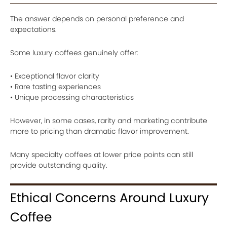
The answer depends on personal preference and
expectations.
Some luxury coffees genuinely offer:
• Exceptional flavor clarity
• Rare tasting experiences
• Unique processing characteristics
However, in some cases, rarity and marketing contribute
more to pricing than dramatic flavor improvement.
Many specialty coffees at lower price points can still
provide outstanding quality.
Ethical Concerns Around Luxury
Coffee