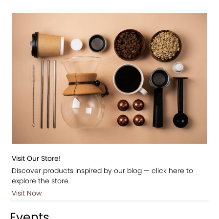
Visit Our Store!
Discover products inspired by our blog — click here to
explore the store.
Visit Now
Events