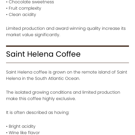
• Chocolate sweetness
• Fruit complexity
• Clean acidity
Limited production and award winning quality increase its
market value significantly.
Saint Helena Coffee
Saint Helena coffee is grown on the remote island of Saint
Helena in the South Atlantic Ocean.
The isolated growing conditions and limited production
make this coffee highly exclusive.
It is often described as having:
• Bright acidity
• Wine like flavor