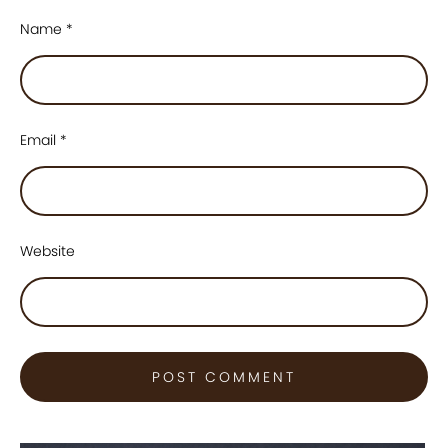
Name
*
Email
*
Website