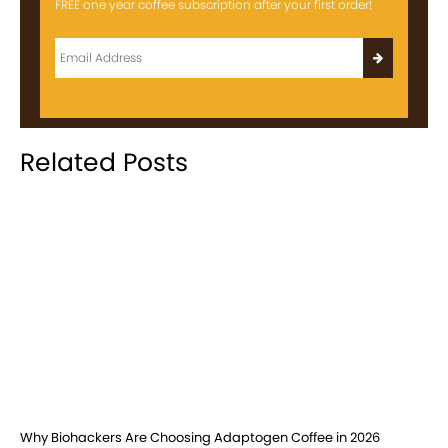
FREE one year coffee subscription after your first order!
Related Posts
Why Biohackers Are Choosing Adaptogen Coffee in 2026