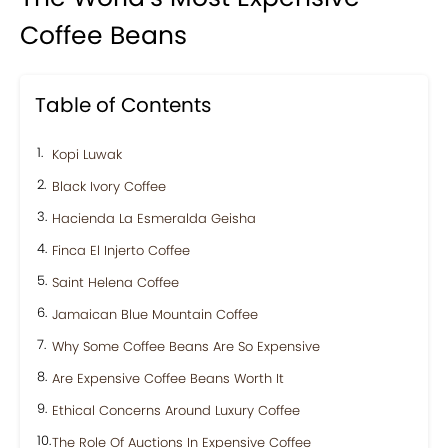
Coffee Beans
Table of Contents
Kopi Luwak
Black Ivory Coffee
Hacienda La Esmeralda Geisha
Finca El Injerto Coffee
Saint Helena Coffee
Jamaican Blue Mountain Coffee
Why Some Coffee Beans Are So Expensive
Are Expensive Coffee Beans Worth It
Ethical Concerns Around Luxury Coffee
The Role Of Auctions In Expensive Coffee