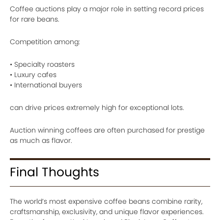
Coffee auctions play a major role in setting record prices
for rare beans.
Competition among:
• Specialty roasters
• Luxury cafes
• International buyers
can drive prices extremely high for exceptional lots.
Auction winning coffees are often purchased for prestige
as much as flavor.
Final Thoughts
The world’s most expensive coffee beans combine rarity,
craftsmanship, exclusivity, and unique flavor experiences.