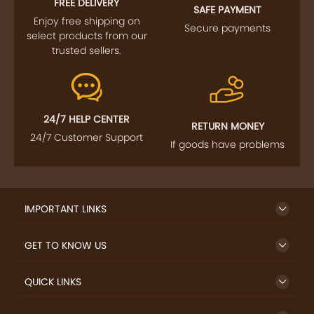
FREE DELIVERY
SAFE PAYMENT
Enjoy free shipping on
Secure payments
select products from our
trusted sellers.
24/7 HELP CENTER
RETURN MONEY
24/7 Customer Support
If goods have problems
IMPORTANT LINKS
GET TO KNOW US
QUICK LINKS