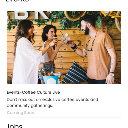
Events-Coffee Culture Live
Don’t miss out on exclusive coffee events and
community gatherings.
Coming Soon
Jobs