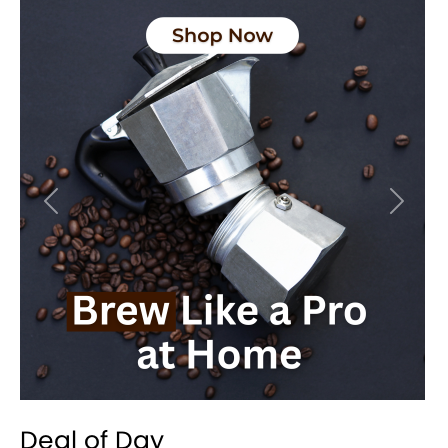
Previous
Next
Deal of Day