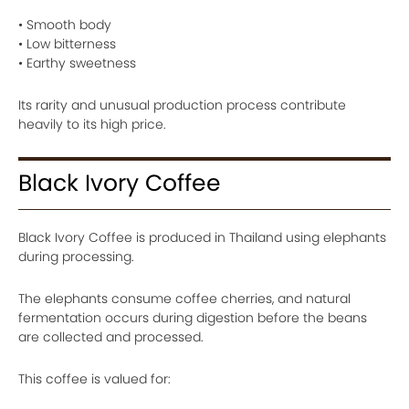
• Smooth body
• Low bitterness
• Earthy sweetness
Its rarity and unusual production process contribute
heavily to its high price.
Black Ivory Coffee
Black Ivory Coffee is produced in Thailand using elephants
during processing.
The elephants consume coffee cherries, and natural
fermentation occurs during digestion before the beans
are collected and processed.
This coffee is valued for: