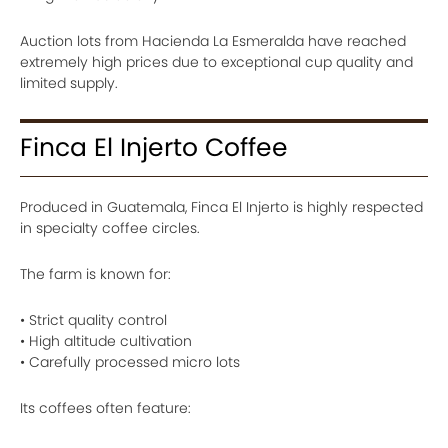
Auction lots from Hacienda La Esmeralda have reached
extremely high prices due to exceptional cup quality and
limited supply.
Finca El Injerto Coffee
Produced in Guatemala, Finca El Injerto is highly respected
in specialty coffee circles.
The farm is known for:
• Strict quality control
• High altitude cultivation
• Carefully processed micro lots
Its coffees often feature: