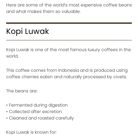
Here are some of the world’s most expensive coffee beans
and what makes them so valuable.
Kopi Luwak
Kopi Luwak is one of the most famous luxury coffees in the
world.
This coffee comes from Indonesia and is produced using
coffee cherries eaten and naturally processed by civets.
The beans are:
• Fermented during digestion
• Collected after excretion
• Cleaned and roasted carefully
Kopi Luwak is known for: