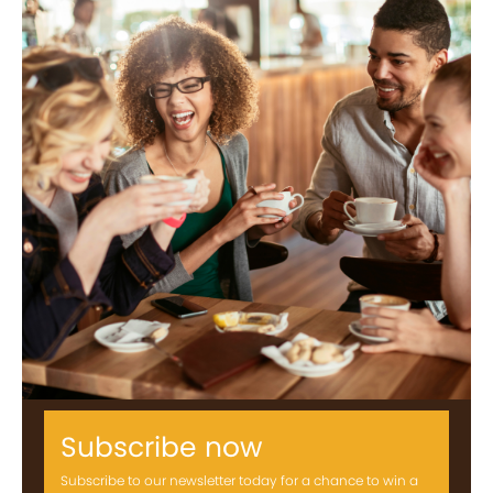
Subscribe now
Subscribe to our newsletter today for a chance to win a