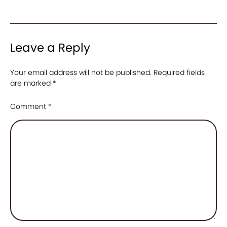
Leave a Reply
Your email address will not be published.
Required fields
are marked
*
Comment
*