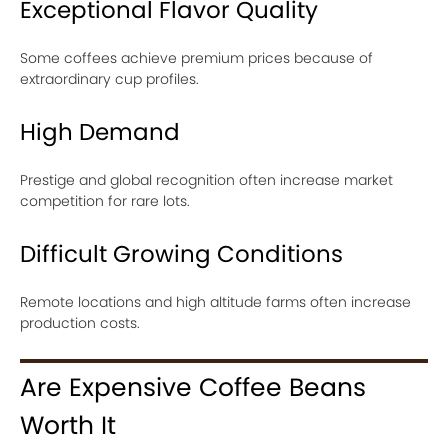
Exceptional Flavor Quality
Some coffees achieve premium prices because of
extraordinary cup profiles.
High Demand
Prestige and global recognition often increase market
competition for rare lots.
Difficult Growing Conditions
Remote locations and high altitude farms often increase
production costs.
Are Expensive Coffee Beans
Worth It