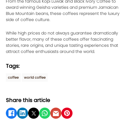
From the famous Kopi Luwak and Black Ivory Coffee to
award winning Geisha varieties and premium Jamaican
Blue Mountain beans, these coffees represent the luxury
side of coffee culture.
While high prices do not always guarantee dramatically
better flavor, many of these coffees offer fascinating
stories, rare origins, and unique tasting experiences that
attract coffee enthusiasts around the world.
Tags:
coffee
world coffee
Share this article