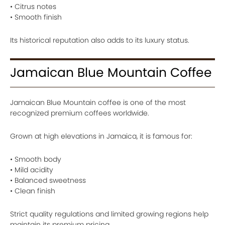
• Citrus notes
• Smooth finish
Its historical reputation also adds to its luxury status.
Jamaican Blue Mountain Coffee
Jamaican Blue Mountain coffee is one of the most
recognized premium coffees worldwide.
Grown at high elevations in Jamaica, it is famous for:
• Smooth body
• Mild acidity
• Balanced sweetness
• Clean finish
Strict quality regulations and limited growing regions help
maintain its premium pricing.