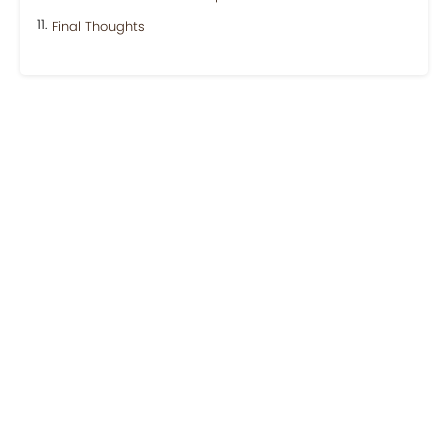
Final Thoughts