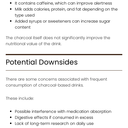
It contains caffeine, which can improve alertness
Milk adds calories, protein, and fat depending on the
type used
Added syrups or sweeteners can increase sugar
content
The charcoal itself does not significantly improve the
nutritional value of the drink.
Potential Downsides
There are some concerns associated with frequent
consumption of charcoal-based drinks.
These include:
Possible interference with medication absorption
Digestive effects if consumed in excess
Lack of long-term research on daily use