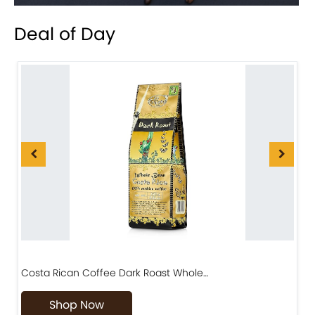
Deal of Day
Costa Rican Coffee Dark Roast Whole…
D
Shop Now