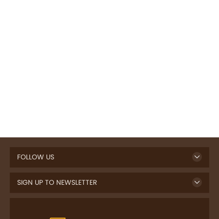
FOLLOW US
SIGN UP TO NEWSLETTER