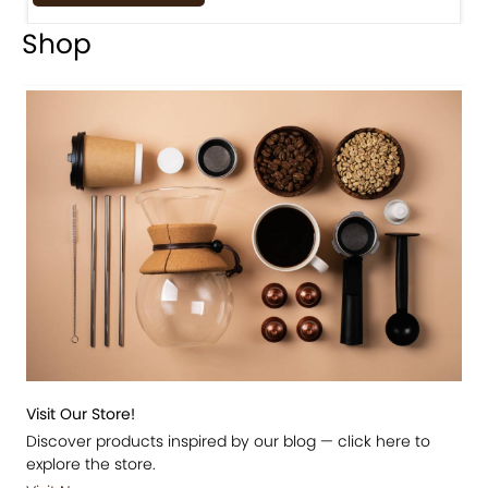
Shop
Visit Our Store!
Discover products inspired by our blog — click here to
explore the store.