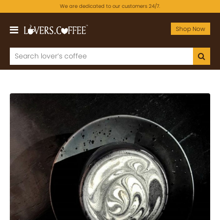
We are dedicated to our customers 24/7.
Shop Now