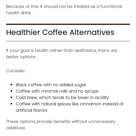
Because of this, it should not be treated as a functional
health drink.
Healthier Coffee Alternatives
If your goal is health rather than aesthetics, there are
better options.
Consider:
Black coffee with no added sugar
Coffee with minimal milk and no syrups
Cold brew, which tends to be lower in acidity
Coffee with natural spices like cinnamon instead of
artificial flavors
These options provide benefits without unnecessary
additives.