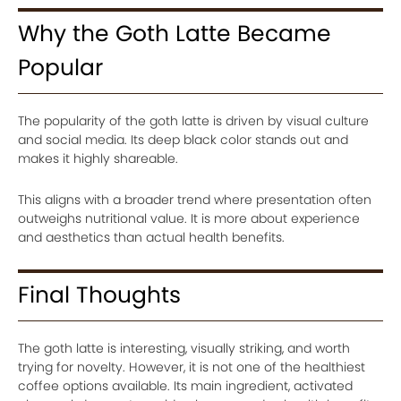
Why the Goth Latte Became
Popular
The popularity of the goth latte is driven by visual culture
and social media. Its deep black color stands out and
makes it highly shareable.
This aligns with a broader trend where presentation often
outweighs nutritional value. It is more about experience
and aesthetics than actual health benefits.
Final Thoughts
The goth latte is interesting, visually striking, and worth
trying for novelty. However, it is not one of the healthiest
coffee options available. Its main ingredient, activated