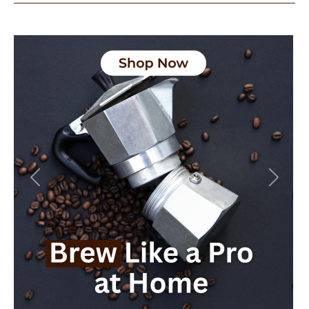
Previous
Next