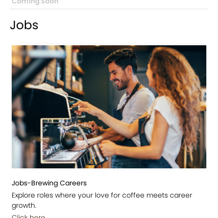
Coming Soon
Jobs
Jobs-Brewing Careers
Explore roles where your love for coffee meets career
growth.
Click here