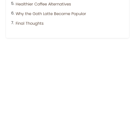
Healthier Coffee Alternatives
Why the Goth Latte Became Popular
Final Thoughts