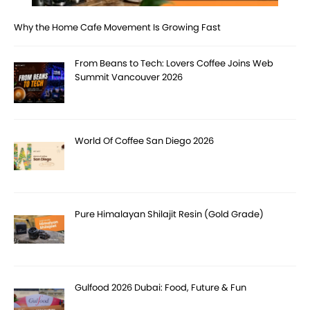
Why the Home Cafe Movement Is Growing Fast
From Beans to Tech: Lovers Coffee Joins Web
Summit Vancouver 2026
World Of Coffee San Diego 2026
Pure Himalayan Shilajit Resin (Gold Grade)
Gulfood 2026 Dubai: Food, Future & Fun