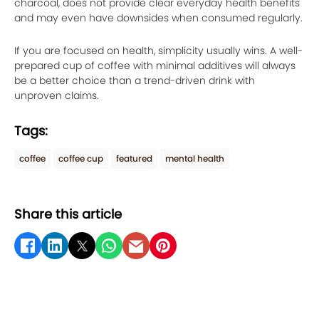
charcoal, does not provide clear everyday health benefits
and may even have downsides when consumed regularly.
If you are focused on health, simplicity usually wins. A well-
prepared cup of coffee with minimal additives will always
be a better choice than a trend-driven drink with
unproven claims.
Tags:
coffee
coffee cup
featured
mental health
Share this article