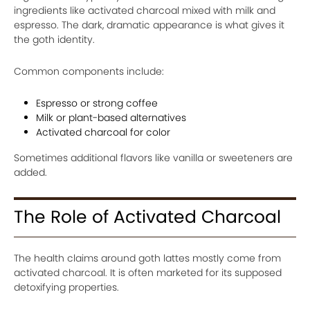
ingredients like activated charcoal mixed with milk and
espresso. The dark, dramatic appearance is what gives it
the goth identity.
Common components include:
Espresso or strong coffee
Milk or plant-based alternatives
Activated charcoal for color
Sometimes additional flavors like vanilla or sweeteners are
added.
The Role of Activated Charcoal
The health claims around goth lattes mostly come from
activated charcoal. It is often marketed for its supposed
detoxifying properties.