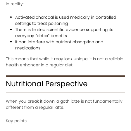
In reality:
Activated charcoal is used medically in controlled
settings to treat poisoning
There is limited scientific evidence supporting its
everyday “detox” benefits
It can interfere with nutrient absorption and
medications
This means that while it may look unique, it is not a reliable
health enhancer in a regular diet.
Nutritional Perspective
When you break it down, a goth latte is not fundamentally
different from a regular latte.
Key points: