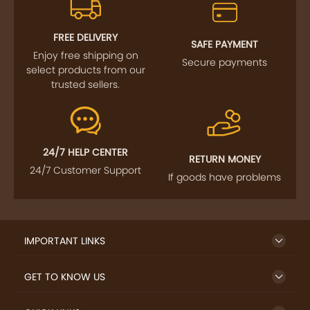
FREE DELIVERY
SAFE PAYMENT
Enjoy free shipping on
Secure payments
select products from our
trusted sellers.
24/7 HELP CENTER
RETURN MONEY
24/7 Customer Support
If goods have problems
IMPORTANT LINKS
GET TO KNOW US