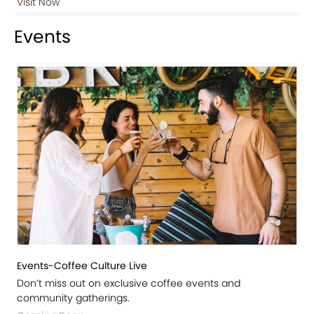
Visit Now
Events
Events-Coffee Culture Live
Don’t miss out on exclusive coffee events and
community gatherings.