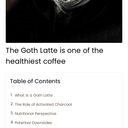
The Goth Latte is one of the
healthiest coffee
Table of Contents
What Is a Goth Latte
The Role of Activated Charcoal
Nutritional Perspective
Potential Downsides