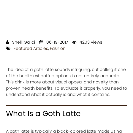
Shelli Galici
06-19-2017
4203 views
Featured Articles
,
Fashion
The idea of a goth latte sounds intriguing, but calling it one
of the healthiest coffee options is not entirely accurate.
This drink is more about visual appeal and novelty than
proven health benefits. To evaluate it properly, you need to
understand what it actually is and what it contains.
What Is a Goth Latte
A goth latte is typically a black-colored latte made using