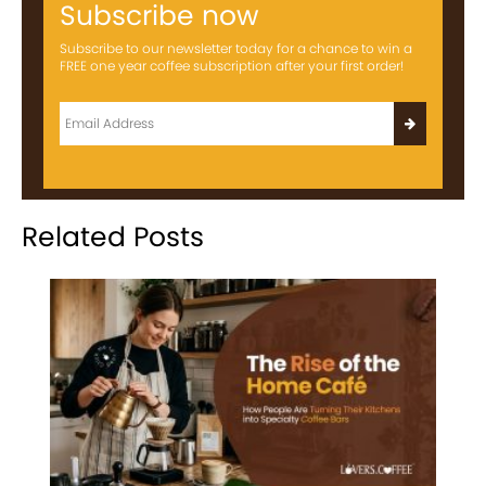
Subscribe now
Subscribe to our newsletter today for a chance to win a
FREE one year coffee subscription after your first order!
Related Posts