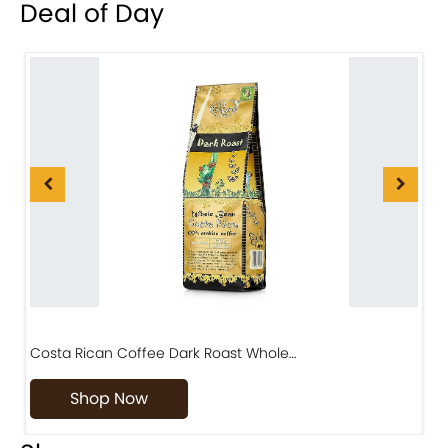
Deal of Day
Costa Rican Coffee Dark Roast Whole…
D
Shop Now