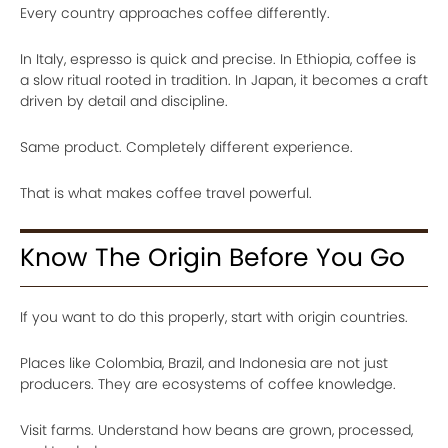
Every country approaches coffee differently.
In Italy, espresso is quick and precise. In Ethiopia, coffee is
a slow ritual rooted in tradition. In Japan, it becomes a craft
driven by detail and discipline.
Same product. Completely different experience.
That is what makes coffee travel powerful.
Know The Origin Before You Go
If you want to do this properly, start with origin countries.
Places like Colombia, Brazil, and Indonesia are not just
producers. They are ecosystems of coffee knowledge.
Visit farms. Understand how beans are grown, processed,