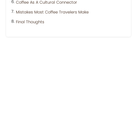
Coffee As A Cultural Connector
Mistakes Most Coffee Travelers Make
Final Thoughts