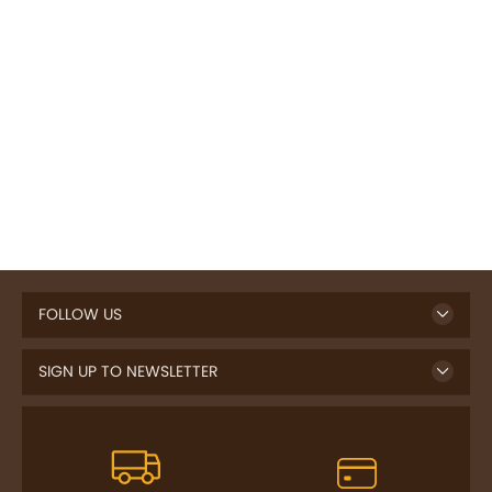
FOLLOW US
SIGN UP TO NEWSLETTER