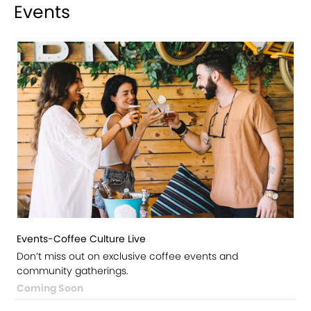
Events
Events-Coffee Culture Live
Don’t miss out on exclusive coffee events and
community gatherings.
Coming Soon