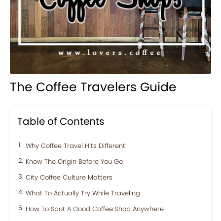
The Coffee Travelers Guide
Table of Contents
Why Coffee Travel Hits Different
Know The Origin Before You Go
City Coffee Culture Matters
What To Actually Try While Traveling
How To Spot A Good Coffee Shop Anywhere