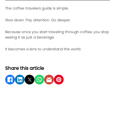
The coffee travelers guide is simple.
Slow down. Pay attention. Go deeper.
Because once you start traveling through coffee, you stop
seeing it as just a beverage.
It becomes a lens to understand the world.
Share this article