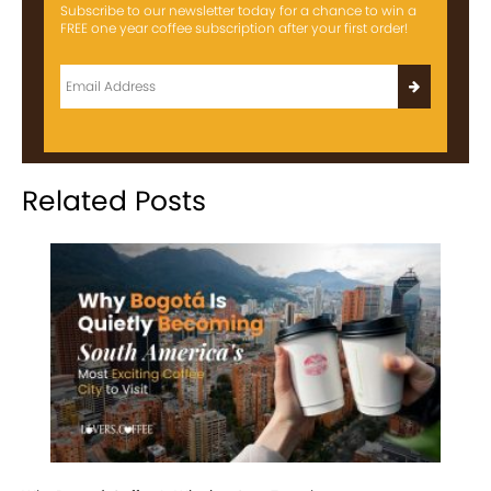
Subscribe to our newsletter today for a chance to win a
FREE one year coffee subscription after your first order!
Related Posts