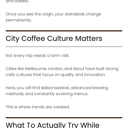
and traded.
Once you see the origin, your standards change
permanently.
City Coffee Culture Matters
Not every trip needs a farm visit.
Cities like Melbourne, London, and Seoul have built strong
café cultures that focus on quality and innovation.
Here, you will find skilled baristas, advanced brewing
methods, and constantly evolving menus.
This is where trends are created.
What To Actually Try While