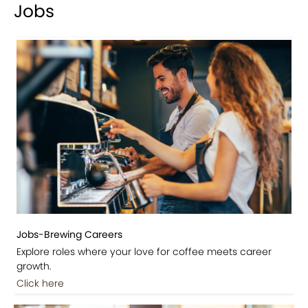
Jobs
Jobs-Brewing Careers
Explore roles where your love for coffee meets career
growth.
Click here