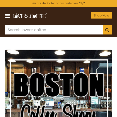
We are dedicated to our customers 24/7.
Shop Now