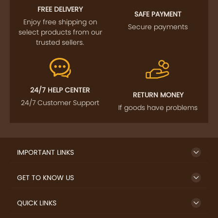
FREE DELIVERY
SAFE PAYMENT
Enjoy free shipping on
Secure payments
select products from our
trusted sellers.
24/7 HELP CENTER
RETURN MONEY
24/7 Customer Support
If goods have problems
IMPORTANT LINKS
GET TO KNOW US
QUICK LINKS