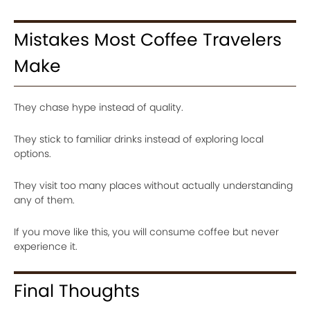
Mistakes Most Coffee Travelers
Make
They chase hype instead of quality.
They stick to familiar drinks instead of exploring local
options.
They visit too many places without actually understanding
any of them.
If you move like this, you will consume coffee but never
experience it.
Final Thoughts