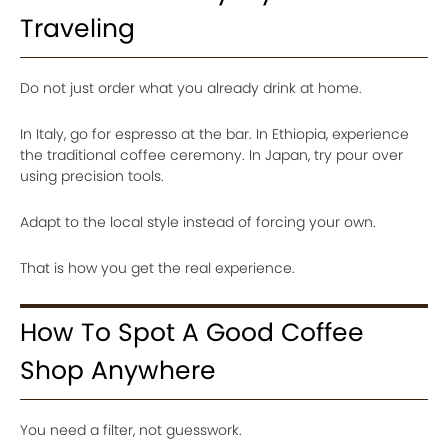
Traveling
Do not just order what you already drink at home.
In Italy, go for espresso at the bar. In Ethiopia, experience
the traditional coffee ceremony. In Japan, try pour over
using precision tools.
Adapt to the local style instead of forcing your own.
That is how you get the real experience.
How To Spot A Good Coffee
Shop Anywhere
You need a filter, not guesswork.