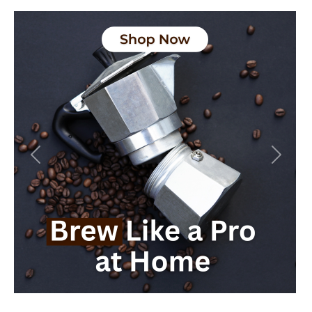
Previous
Next