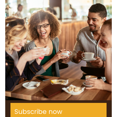
Subscribe now