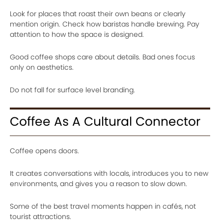
Look for places that roast their own beans or clearly
mention origin. Check how baristas handle brewing. Pay
attention to how the space is designed.
Good coffee shops care about details. Bad ones focus
only on aesthetics.
Do not fall for surface level branding.
Coffee As A Cultural Connector
Coffee opens doors.
It creates conversations with locals, introduces you to new
environments, and gives you a reason to slow down.
Some of the best travel moments happen in cafés, not
tourist attractions.