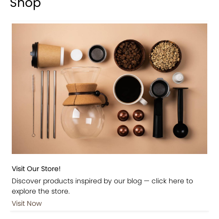
Shop
Visit Our Store!
Discover products inspired by our blog — click here to
explore the store.
Visit Now