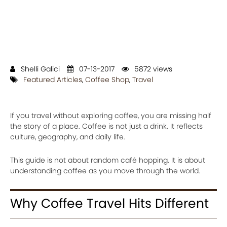
Shelli Galici
07-13-2017
5872 views
Featured Articles
,
Coffee Shop
,
Travel
If you travel without exploring coffee, you are missing half
the story of a place. Coffee is not just a drink. It reflects
culture, geography, and daily life.
This guide is not about random café hopping. It is about
understanding coffee as you move through the world.
Why Coffee Travel Hits Different