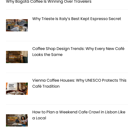
Why Bogotá Coffee Is Winning Over Travelers
Why Trieste Is Italy’s Best Kept Espresso Secret
Coffee Shop Design Trends: Why Every New Café
Looks the Same
Vienna Coffee Houses: Why UNESCO Protects This
Café Tradition
How to Plan a Weekend Cafe Crawl in Lisbon Like
a Local