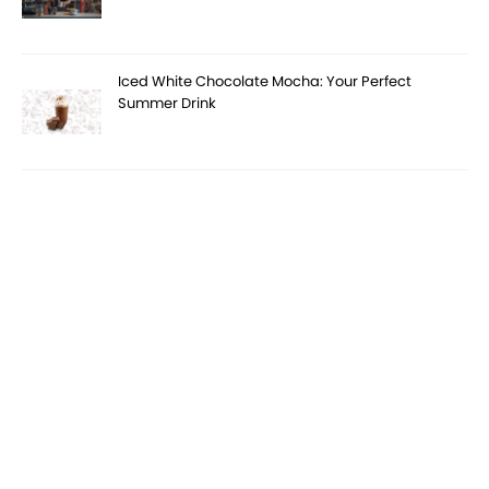
Iced White Chocolate Mocha: Your Perfect
Summer Drink