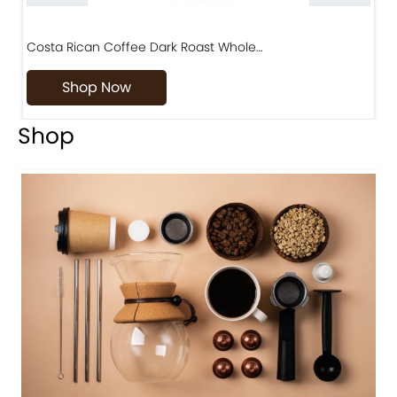
Costa Rican Coffee Dark Roast Whole…
D
Shop Now
Shop