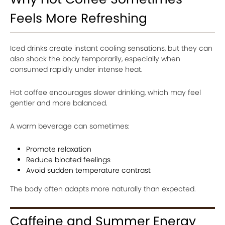
Feels More Refreshing
Iced drinks create instant cooling sensations, but they can
also shock the body temporarily, especially when
consumed rapidly under intense heat.
Hot coffee encourages slower drinking, which may feel
gentler and more balanced.
A warm beverage can sometimes:
Promote relaxation
Reduce bloated feelings
Avoid sudden temperature contrast
The body often adapts more naturally than expected.
Caffeine and Summer Energy