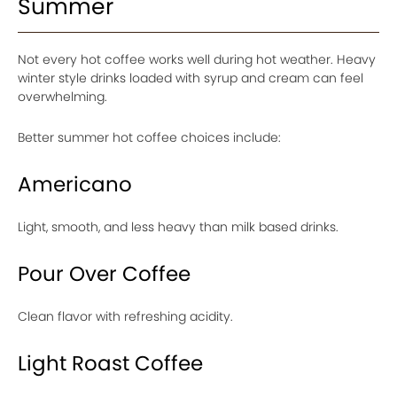
Summer
Not every hot coffee works well during hot weather. Heavy
winter style drinks loaded with syrup and cream can feel
overwhelming.
Better summer hot coffee choices include:
Americano
Light, smooth, and less heavy than milk based drinks.
Pour Over Coffee
Clean flavor with refreshing acidity.
Light Roast Coffee