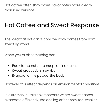
Hot coffee often showcases flavor notes more clearly
than iced versions.
Hot Coffee and Sweat Response
The idea that hot drinks cool the body comes from how
sweating works.
When you drink something hot:
Body temperature perception increases
Sweat production may rise
Evaporation helps cool the body
However, this effect depends on environmental conditions.
In extremely humid environments where sweat cannot
evaporate efficiently, the cooling effect may feel weaker.