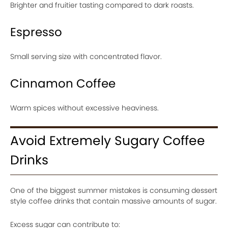
Brighter and fruitier tasting compared to dark roasts.
Espresso
Small serving size with concentrated flavor.
Cinnamon Coffee
Warm spices without excessive heaviness.
Avoid Extremely Sugary Coffee
Drinks
One of the biggest summer mistakes is consuming dessert
style coffee drinks that contain massive amounts of sugar.
Excess sugar can contribute to: