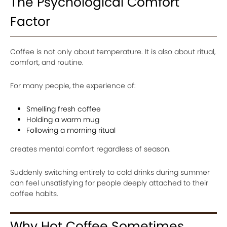
The Psychological Comfort
Factor
Coffee is not only about temperature. It is also about ritual,
comfort, and routine.
For many people, the experience of:
Smelling fresh coffee
Holding a warm mug
Following a morning ritual
creates mental comfort regardless of season.
Suddenly switching entirely to cold drinks during summer
can feel unsatisfying for people deeply attached to their
coffee habits.
Why Hot Coffee Sometimes