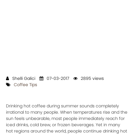
Shelli Galici
07-03-2017
2895 views
Coffee Tips
Drinking hot coffee during summer sounds completely
irrational to many people. When temperatures rise and the
sun feels unbearable, most people immediately reach for
iced drinks, cold brew, or frozen beverages. Yet in many
hot regions around the world, people continue drinking hot