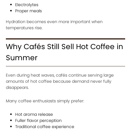
Electrolytes
Proper meals
Hydration becomes even more important when
temperatures rise.
Why Cafés Still Sell Hot Coffee in
Summer
Even during heat waves, cafés continue serving large
amounts of hot coffee because demand never fully
disappears.
Many coffee enthusiasts simply prefer:
Hot aroma release
Fuller flavor perception
Traditional coffee experience