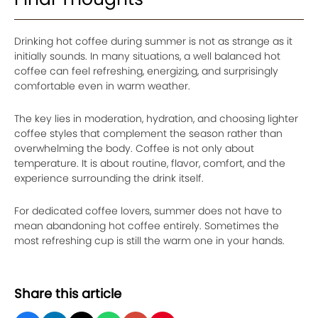
Drinking hot coffee during summer is not as strange as it
initially sounds. In many situations, a well balanced hot
coffee can feel refreshing, energizing, and surprisingly
comfortable even in warm weather.
The key lies in moderation, hydration, and choosing lighter
coffee styles that complement the season rather than
overwhelming the body. Coffee is not only about
temperature. It is about routine, flavor, comfort, and the
experience surrounding the drink itself.
For dedicated coffee lovers, summer does not have to
mean abandoning hot coffee entirely. Sometimes the
most refreshing cup is still the warm one in your hands.
Share this article