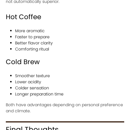
not automatically superior.
Hot Coffee
More aromatic
Faster to prepare
Better flavor clarity
Comforting ritual
Cold Brew
Smoother texture
Lower acidity
Colder sensation
Longer preparation time
Both have advantages depending on personal preference
and climate.
Final Thoughts