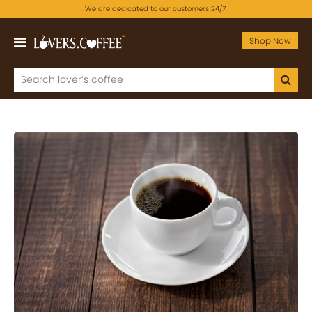
We are dedicated to our customers 24/7.
Shop Now