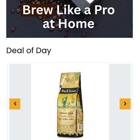
Deal of Day