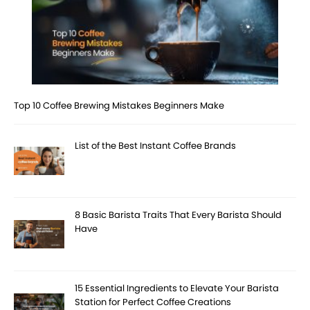
Top 10 Coffee Brewing Mistakes Beginners Make
List of the Best Instant Coffee Brands
8 Basic Barista Traits That Every Barista Should
Have
15 Essential Ingredients to Elevate Your Barista
Station for Perfect Coffee Creations