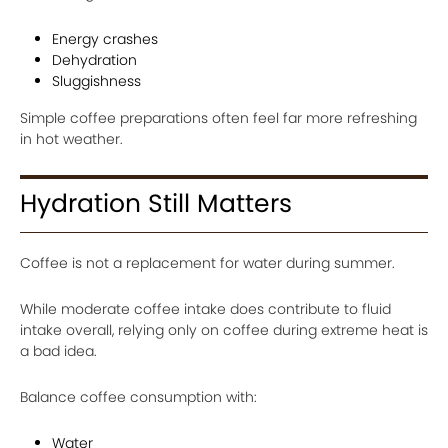
Energy crashes
Dehydration
Sluggishness
Simple coffee preparations often feel far more refreshing
in hot weather.
Hydration Still Matters
Coffee is not a replacement for water during summer.
While moderate coffee intake does contribute to fluid
intake overall, relying only on coffee during extreme heat is
a bad idea.
Balance coffee consumption with:
Water