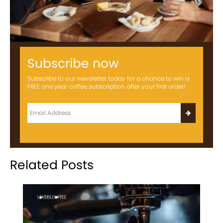
Subscribe now
Subscribe to our newsletter today for a chance to win a
FREE one year coffee subscription after your first order!
Related Posts