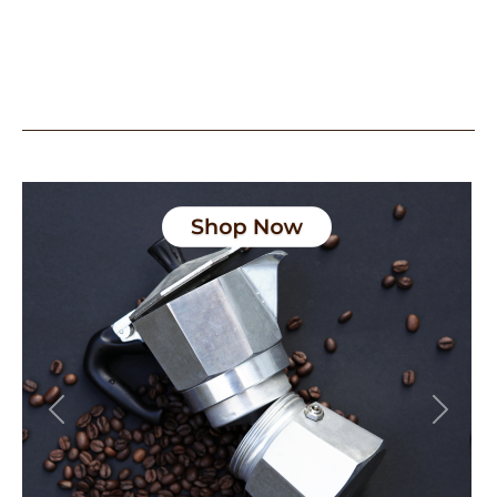
Previous
Next