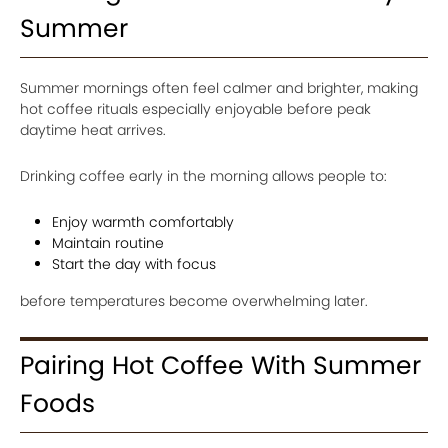
Summer
Summer mornings often feel calmer and brighter, making
hot coffee rituals especially enjoyable before peak
daytime heat arrives.
Drinking coffee early in the morning allows people to:
Enjoy warmth comfortably
Maintain routine
Start the day with focus
before temperatures become overwhelming later.
Pairing Hot Coffee With Summer
Foods