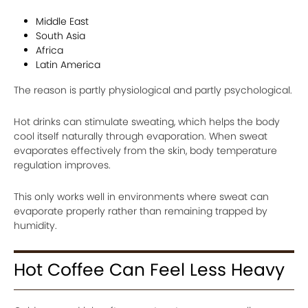
Middle East
South Asia
Africa
Latin America
The reason is partly physiological and partly psychological.
Hot drinks can stimulate sweating, which helps the body
cool itself naturally through evaporation. When sweat
evaporates effectively from the skin, body temperature
regulation improves.
This only works well in environments where sweat can
evaporate properly rather than remaining trapped by
humidity.
Hot Coffee Can Feel Less Heavy