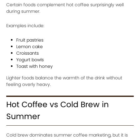
Certain foods complement hot coffee surprisingly well
during summer.
Examples include:
Fruit pastries
Lemon cake
Croissants
Yogurt bowls
Toast with honey
Lighter foods balance the warmth of the drink without
feeling overly heavy.
Hot Coffee vs Cold Brew in
Summer
Cold brew dominates summer coffee marketing, but it is