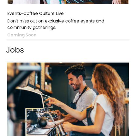
Events-Coffee Culture Live
Don’t miss out on exclusive coffee events and
community gatherings.
Coming Soon
Jobs