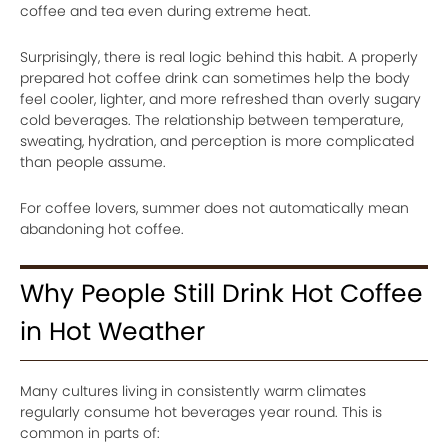
coffee and tea even during extreme heat.
Surprisingly, there is real logic behind this habit. A properly
prepared hot coffee drink can sometimes help the body
feel cooler, lighter, and more refreshed than overly sugary
cold beverages. The relationship between temperature,
sweating, hydration, and perception is more complicated
than people assume.
For coffee lovers, summer does not automatically mean
abandoning hot coffee.
Why People Still Drink Hot Coffee
in Hot Weather
Many cultures living in consistently warm climates
regularly consume hot beverages year round. This is
common in parts of: