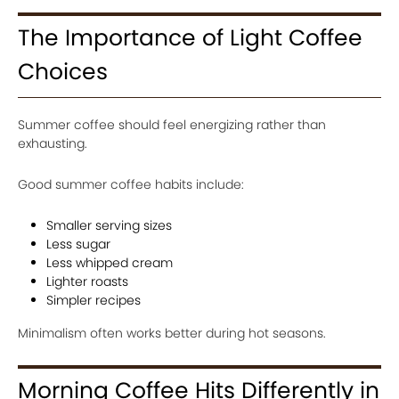
The Importance of Light Coffee
Choices
Summer coffee should feel energizing rather than
exhausting.
Good summer coffee habits include:
Smaller serving sizes
Less sugar
Less whipped cream
Lighter roasts
Simpler recipes
Minimalism often works better during hot seasons.
Morning Coffee Hits Differently in