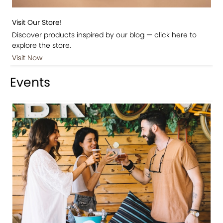
Visit Our Store!
Discover products inspired by our blog — click here to
explore the store.
Visit Now
Events