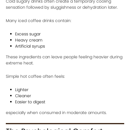
Cold sugary drinks often create a temporary cooling
sensation followed by sluggishness or dehydration later.
Many iced coffee drinks contain:
Excess sugar
Heavy cream
Artificial syrups
These ingredients can leave people feeling heavier during
extreme heat.
Simple hot coffee often feels:
Lighter
Cleaner
Easier to digest
especially when consumed in moderate amounts.