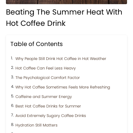
Beating The Summer Heat With
Hot Coffee Drink
Table of Contents
Why People Still Drink Hot Coffee in Hot Weather
Hot Coffee Can Feel Less Heavy
The Psychological Comfort Factor
Why Hot Coffee Sometimes Feels More Refreshing
Caffeine and Summer Energy
Best Hot Coffee Drinks for Summer
Avoid Extremely Sugary Coffee Drinks
Hydration Still Matters