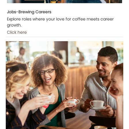
Jobs-Brewing Careers
Explore roles where your love for coffee meets career
growth.
Click here