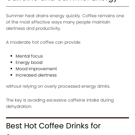
Summer heat drains energy quickly. Coffee remains one
of the most effective ways many people maintain
alertness and productivity.
A moderate hot coffee can provide:
Mental focus
Energy boost
Mood improvement
Increased alertness
without relying on overly processed energy drinks.
The key is avoiding excessive caffeine intake during
dehydration.
Best Hot Coffee Drinks for