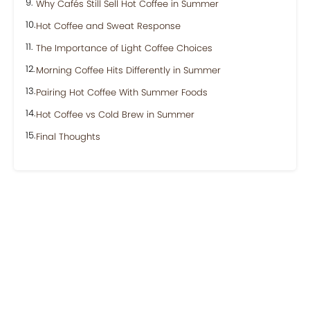
Why Cafés Still Sell Hot Coffee in Summer
Hot Coffee and Sweat Response
The Importance of Light Coffee Choices
Morning Coffee Hits Differently in Summer
Pairing Hot Coffee With Summer Foods
Hot Coffee vs Cold Brew in Summer
Final Thoughts