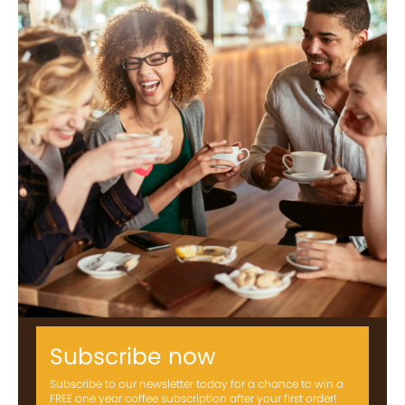
Subscribe now
Subscribe to our newsletter today for a chance to win a
FREE one year coffee subscription after your first order!