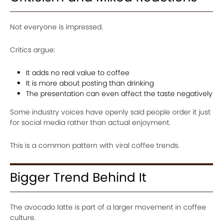
Not everyone is impressed.
Critics argue:
It adds no real value to coffee
It is more about posting than drinking
The presentation can even affect the taste negatively
Some industry voices have openly said people order it just
for social media rather than actual enjoyment.
This is a common pattern with viral coffee trends.
Bigger Trend Behind It
The avocado latte is part of a larger movement in coffee
culture.