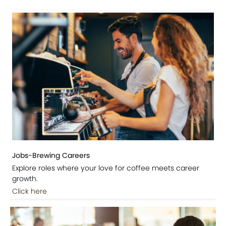
Jobs-Brewing Careers
Explore roles where your love for coffee meets career
growth.
Click here