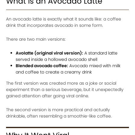
What Is an Avocado Latte
An avocado latte is exactly what it sounds like: a coffee
drink that incorporates avocado in some form.
There are two main versions:
Avolatte (original viral version):
A standard latte
served inside a hollowed avocado shell
Blended avocado coffee:
Avocado mixed with milk
and coffee to create a creamy drink
The first version was created more as a joke or social
experiment than a serious beverage, but it unexpectedly
gained attention after going viral online.
The second version is more practical and actually
drinkable, often resembling a smoothie-like coffee.