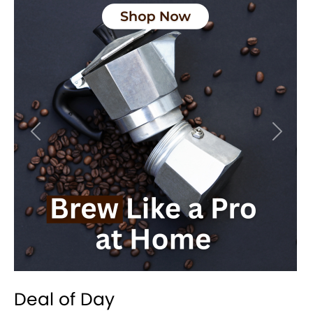
Previous
Next
Deal of Day