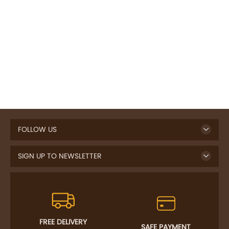
FOLLOW US
SIGN UP TO NEWSLETTER
FREE DELIVERY
SAFE PAYMENT