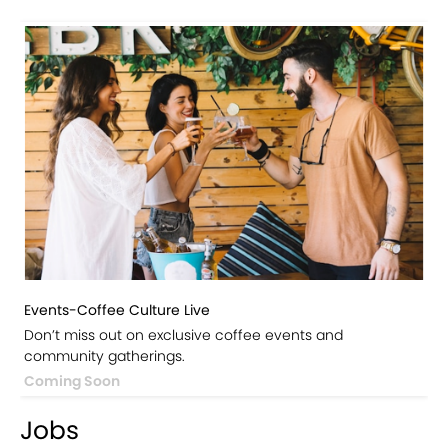
Events-Coffee Culture Live
Don’t miss out on exclusive coffee events and
community gatherings.
Coming Soon
Jobs