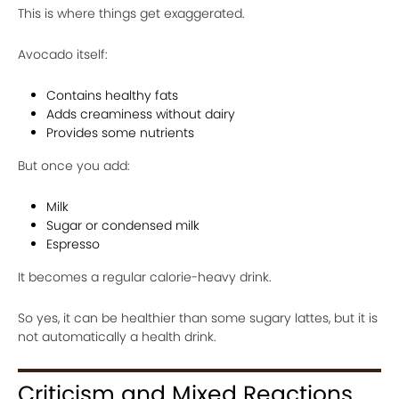
This is where things get exaggerated.
Avocado itself:
Contains healthy fats
Adds creaminess without dairy
Provides some nutrients
But once you add:
Milk
Sugar or condensed milk
Espresso
It becomes a regular calorie-heavy drink.
So yes, it can be healthier than some sugary lattes, but it is
not automatically a health drink.
Criticism and Mixed Reactions