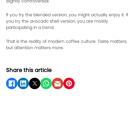
slightly controversial.
If you try the blended version, you might actually enjoy it. If
you try the avocado shell version, you are mostly
participating in a trend.
That is the reality of modern coffee culture. Taste matters,
but attention matters more.
Share this article