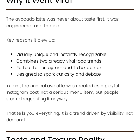
Why It Went Viral
The avocado latte was never about taste first. It was
engineered for attention.
Key reasons it blew up:
Visually unique and instantly recognizable
Combines two already viral food trends
Perfect for Instagram and TikTok content
Designed to spark curiosity and debate
In fact, the original avolatte was created as a playful
Instagram post, not a serious menu item, but people
started requesting it anyway.
That tells you everything. It is a trend driven by visibility, not
demand.
Taste and Texture Reality