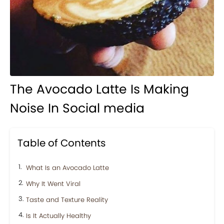
The Avocado Latte Is Making
Noise In Social media
Table of Contents
What Is an Avocado Latte
Why It Went Viral
Taste and Texture Reality
Is It Actually Healthy