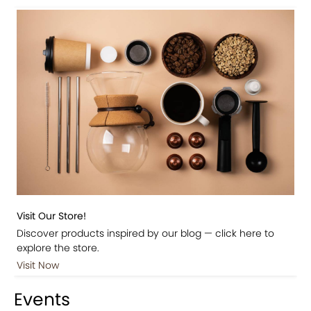
Visit Our Store!
Discover products inspired by our blog — click here to
explore the store.
Visit Now
Events