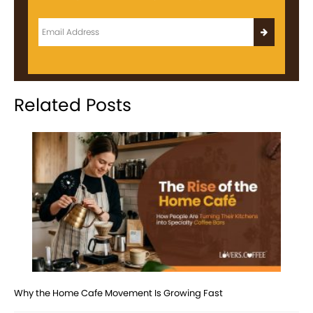
Related Posts
Why the Home Cafe Movement Is Growing Fast