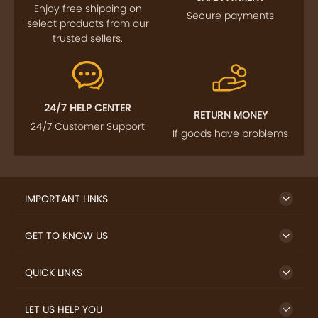
Enjoy free shipping on
Secure payments
select products from our
trusted sellers.
24/7 HELP CENTER
RETURN MONEY
24/7 Customer Support
If goods have problems
IMPORTANT LINKS
GET TO KNOW US
QUICK LINKS
LET US HELP YOU