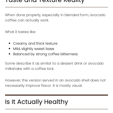
When done properly, especially in blended form, avocado
coffee can actually work.
What it tastes like:
Creamy and thick texture
Mild, slightly sweet base
Balanced by strong coffee bitterness
Some describe it as similar to a dessert drink or avocado
milkshake with a coffee kick.
However, the version served in an avocado shell does not
necessarily improve flavor. It is mostly visual.
Is It Actually Healthy