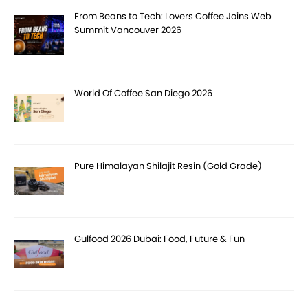
From Beans to Tech: Lovers Coffee Joins Web
Summit Vancouver 2026
World Of Coffee San Diego 2026
Pure Himalayan Shilajit Resin (Gold Grade)
Gulfood 2026 Dubai: Food, Future & Fun