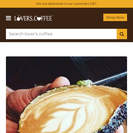
We are dedicated to our customers 24/7.
Shop Now