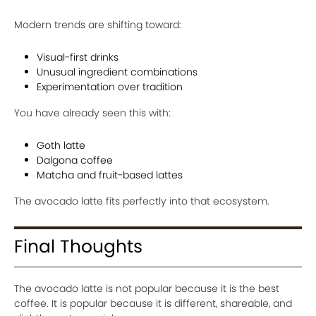
Modern trends are shifting toward:
Visual-first drinks
Unusual ingredient combinations
Experimentation over tradition
You have already seen this with:
Goth latte
Dalgona coffee
Matcha and fruit-based lattes
The avocado latte fits perfectly into that ecosystem.
Final Thoughts
The avocado latte is not popular because it is the best
coffee. It is popular because it is different, shareable, and