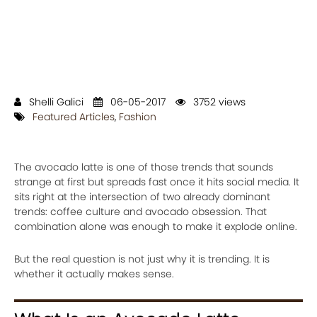
Shelli Galici
06-05-2017
3752 views
Featured Articles
,
Fashion
The avocado latte is one of those trends that sounds
strange at first but spreads fast once it hits social media. It
sits right at the intersection of two already dominant
trends: coffee culture and avocado obsession. That
combination alone was enough to make it explode online.
But the real question is not just why it is trending. It is
whether it actually makes sense.