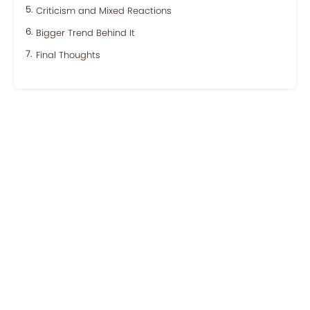
Criticism and Mixed Reactions
Bigger Trend Behind It
Final Thoughts