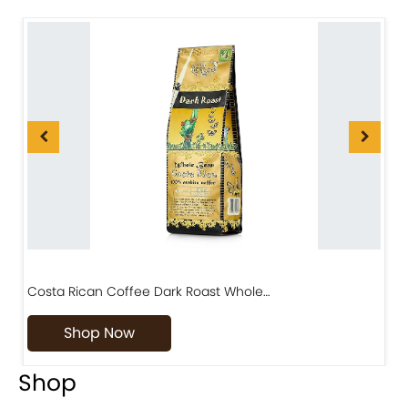
Costa Rican Coffee Dark Roast Whole…
D
Shop Now
Shop