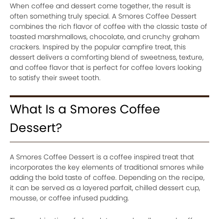
When coffee and dessert come together, the result is
often something truly special. A Smores Coffee Dessert
combines the rich flavor of coffee with the classic taste of
toasted marshmallows, chocolate, and crunchy graham
crackers. Inspired by the popular campfire treat, this
dessert delivers a comforting blend of sweetness, texture,
and coffee flavor that is perfect for coffee lovers looking
to satisfy their sweet tooth.
What Is a Smores Coffee
Dessert?
A Smores Coffee Dessert is a coffee inspired treat that
incorporates the key elements of traditional smores while
adding the bold taste of coffee. Depending on the recipe,
it can be served as a layered parfait, chilled dessert cup,
mousse, or coffee infused pudding.