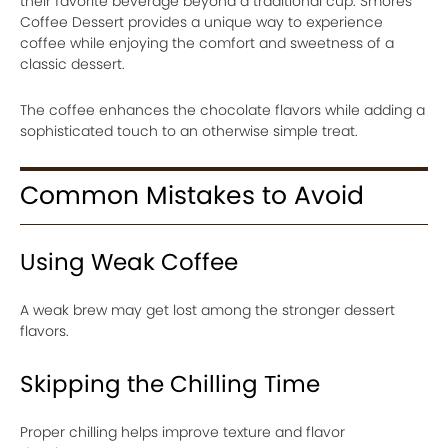
their favorite beverage beyond a traditional cup. Smores
Coffee Dessert provides a unique way to experience
coffee while enjoying the comfort and sweetness of a
classic dessert.
The coffee enhances the chocolate flavors while adding a
sophisticated touch to an otherwise simple treat.
Common Mistakes to Avoid
Using Weak Coffee
A weak brew may get lost among the stronger dessert
flavors.
Skipping the Chilling Time
Proper chilling helps improve texture and flavor