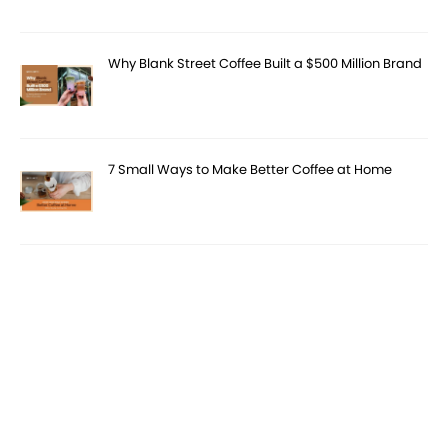
Why Blank Street Coffee Built a $500 Million Brand
7 Small Ways to Make Better Coffee at Home