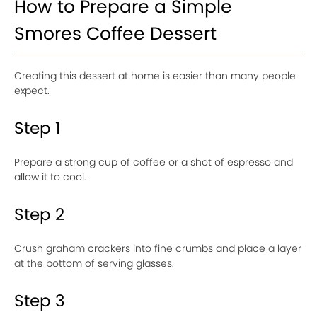
How to Prepare a Simple
Smores Coffee Dessert
Creating this dessert at home is easier than many people
expect.
Step 1
Prepare a strong cup of coffee or a shot of espresso and
allow it to cool.
Step 2
Crush graham crackers into fine crumbs and place a layer
at the bottom of serving glasses.
Step 3