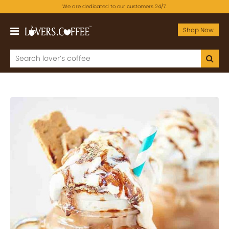
We are dedicated to our customers 24/7.
Shop Now