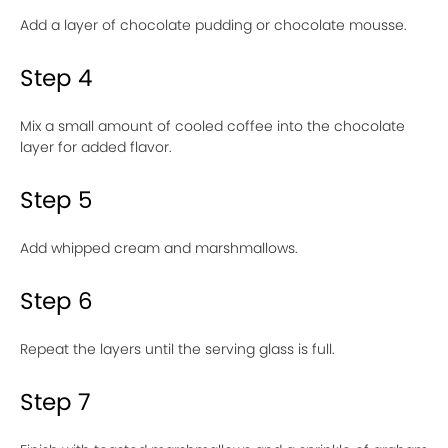
Add a layer of chocolate pudding or chocolate mousse.
Step 4
Mix a small amount of cooled coffee into the chocolate
layer for added flavor.
Step 5
Add whipped cream and marshmallows.
Step 6
Repeat the layers until the serving glass is full.
Step 7