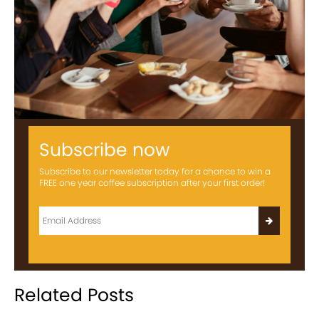
Subscribe now
Subscribe to our newsletter today for a chance to win a
FREE one year coffee subscription after your first order!
Related Posts