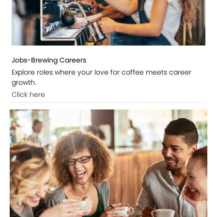
Jobs-Brewing Careers
Explore roles where your love for coffee meets career
growth.
Click here