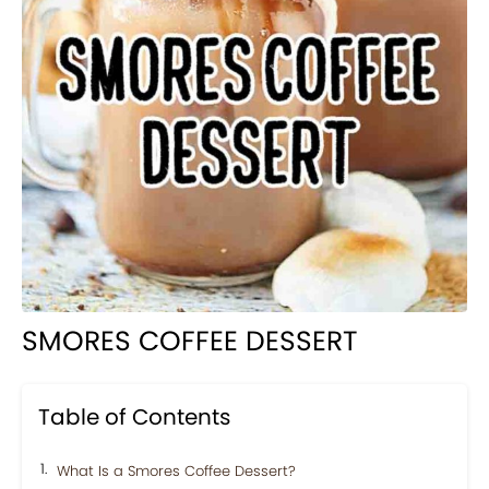
SMORES COFFEE DESSERT
Table of Contents
What Is a Smores Coffee Dessert?