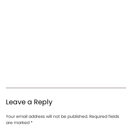
Leave a Reply
Your email address will not be published.
Required fields
are marked
*