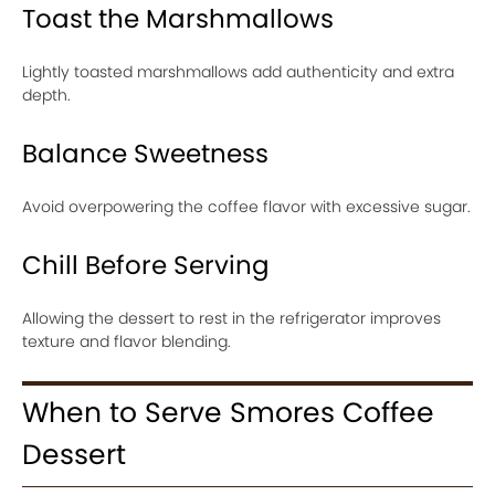
Toast the Marshmallows
Lightly toasted marshmallows add authenticity and extra
depth.
Balance Sweetness
Avoid overpowering the coffee flavor with excessive sugar.
Chill Before Serving
Allowing the dessert to rest in the refrigerator improves
texture and flavor blending.
When to Serve Smores Coffee
Dessert