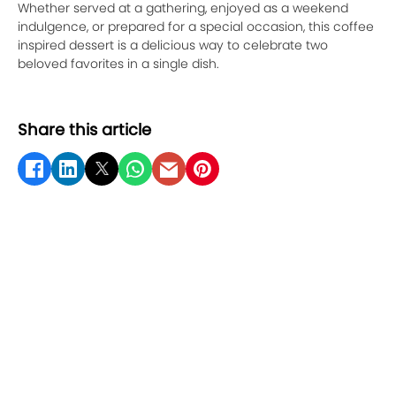
Whether served at a gathering, enjoyed as a weekend
indulgence, or prepared for a special occasion, this coffee
inspired dessert is a delicious way to celebrate two
beloved favorites in a single dish.
Share this article