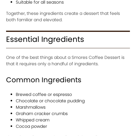
Suitable for all seasons
Together, these ingredients create a dessert that feels
both familiar and elevated.
Essential Ingredients
One of the best things about a Smores Coffee Dessert is
that it requires only a handful of ingredients.
Common Ingredients
Brewed coffee or espresso
Chocolate or chocolate pudding
Marshmallows
Graham cracker crumbs
Whipped cream
Cocoa powder