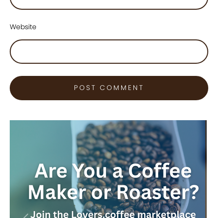
Website