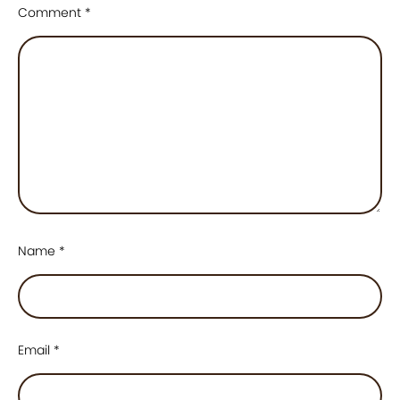
Comment
*
Name
*
Email
*