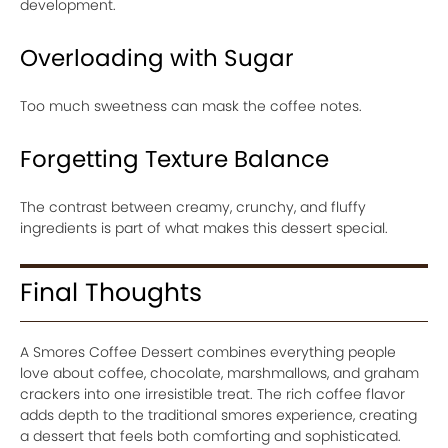
development.
Overloading with Sugar
Too much sweetness can mask the coffee notes.
Forgetting Texture Balance
The contrast between creamy, crunchy, and fluffy
ingredients is part of what makes this dessert special.
Final Thoughts
A Smores Coffee Dessert combines everything people
love about coffee, chocolate, marshmallows, and graham
crackers into one irresistible treat. The rich coffee flavor
adds depth to the traditional smores experience, creating
a dessert that feels both comforting and sophisticated.