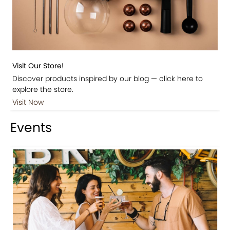
Visit Our Store!
Discover products inspired by our blog — click here to
explore the store.
Visit Now
Events