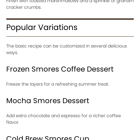
Finish with toasted marshmallows and a sprinkle of graham
cracker crumbs.
Popular Variations
The basic recipe can be customized in several delicious
ways.
Frozen Smores Coffee Dessert
Freeze the layers for a refreshing summer treat.
Mocha Smores Dessert
Add extra chocolate and espresso for a richer coffee
flavor.
Cold Brew Smores Cup