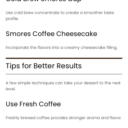
Use cold brew concentrate to create a smoother taste
profile.
Smores Coffee Cheesecake
Incorporate the flavors into a creamy cheesecake filling.
Tips for Better Results
A few simple techniques can take your dessert to the next
level.
Use Fresh Coffee
Freshly brewed coffee provides stronger aroma and flavor.