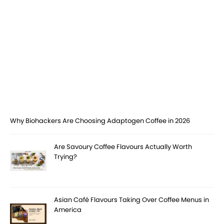
Why Biohackers Are Choosing Adaptogen Coffee in 2026
Are Savoury Coffee Flavours Actually Worth
Trying?
Asian Café Flavours Taking Over Coffee Menus in
America