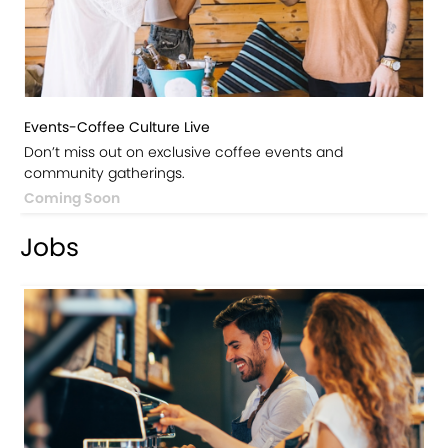
Events-Coffee Culture Live
Don’t miss out on exclusive coffee events and
community gatherings.
Coming Soon
Jobs