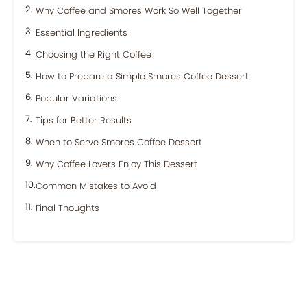
Why Coffee and Smores Work So Well Together
Essential Ingredients
Choosing the Right Coffee
How to Prepare a Simple Smores Coffee Dessert
Popular Variations
Tips for Better Results
When to Serve Smores Coffee Dessert
Why Coffee Lovers Enjoy This Dessert
Common Mistakes to Avoid
Final Thoughts