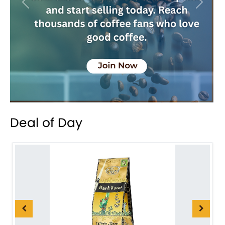
Previous
Next
Deal of Day