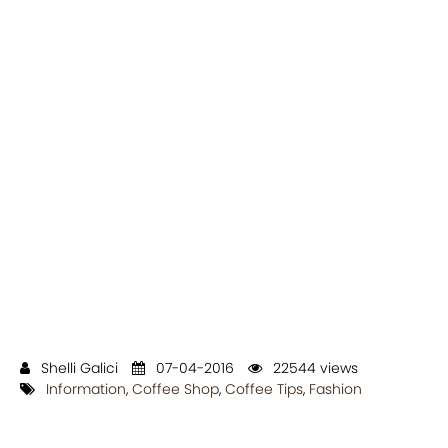
Shelli Galici
07-04-2016
22544 views
Information
,
Coffee Shop
,
Coffee Tips
,
Fashion