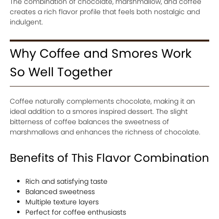
The combination of chocolate, marshmallow, and coffee
creates a rich flavor profile that feels both nostalgic and
indulgent.
Why Coffee and Smores Work
So Well Together
Coffee naturally complements chocolate, making it an
ideal addition to a smores inspired dessert. The slight
bitterness of coffee balances the sweetness of
marshmallows and enhances the richness of chocolate.
Benefits of This Flavor Combination
Rich and satisfying taste
Balanced sweetness
Multiple texture layers
Perfect for coffee enthusiasts