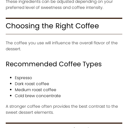
These ingredients can be adjusted depending on your
preferred level of sweetness and coffee intensity.
Choosing the Right Coffee
The coffee you use will influence the overall flavor of the
dessert.
Recommended Coffee Types
Espresso
Dark roast coffee
Medium roast coffee
Cold brew concentrate
A stronger coffee often provides the best contrast to the
sweet dessert elements.