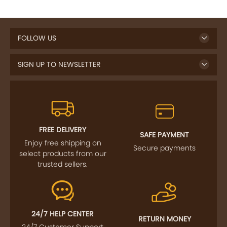
FOLLOW US
SIGN UP TO NEWSLETTER
FREE DELIVERY
SAFE PAYMENT
Enjoy free shipping on
Secure payments
select products from our
trusted sellers.
24/7 HELP CENTER
RETURN MONEY