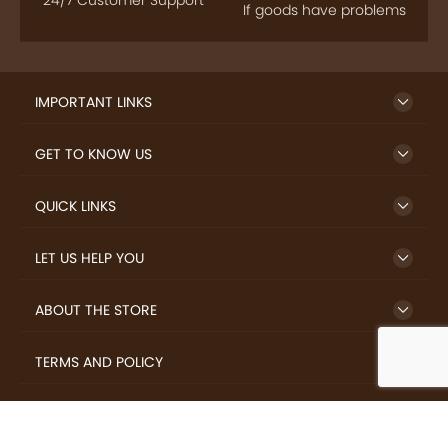
24/7 Customer Support
If goods have problems
IMPORTANT LINKS
GET TO KNOW US
QUICK LINKS
LET US HELP YOU
ABOUT THE STORE
TERMS AND POLICY