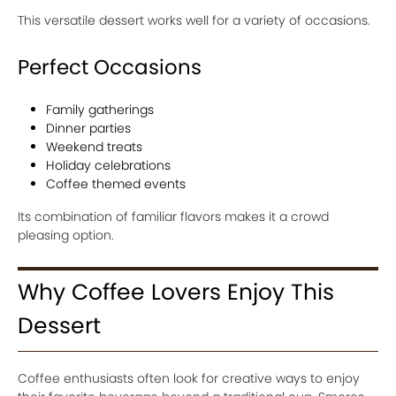
This versatile dessert works well for a variety of occasions.
Perfect Occasions
Family gatherings
Dinner parties
Weekend treats
Holiday celebrations
Coffee themed events
Its combination of familiar flavors makes it a crowd
pleasing option.
Why Coffee Lovers Enjoy This
Dessert
Coffee enthusiasts often look for creative ways to enjoy