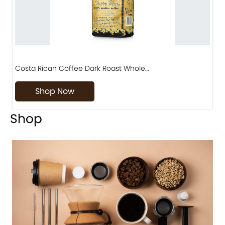
Costa Rican Coffee Dark Roast Whole…
D
Shop Now
Shop