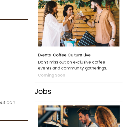
Events-Coffee Culture Live
Don’t miss out on exclusive coffee
events and community gatherings.
Coming Soon
Jobs
but can