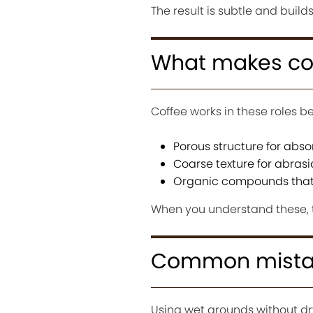
The result is subtle and build
What makes cof
Coffee works in these roles b
Porous structure for abso
Coarse texture for abrasi
Organic compounds that 
When you understand these, t
Common mista
Using wet grounds without dr