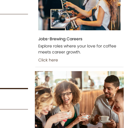
Jobs-Brewing Careers
Explore roles where your love for coffee
meets career growth.
Click here