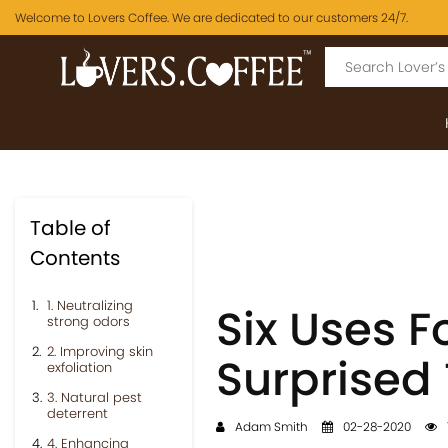
Welcome to Lovers Coffee. We are dedicated to our customers 24/7.
Table of
Contents
1. Neutralizing
Six Uses F
strong odors
2. Improving skin
Surprised
exfoliation
3. Natural pest
deterrent
Adam Smith
02-28-2020
4. Enhancing