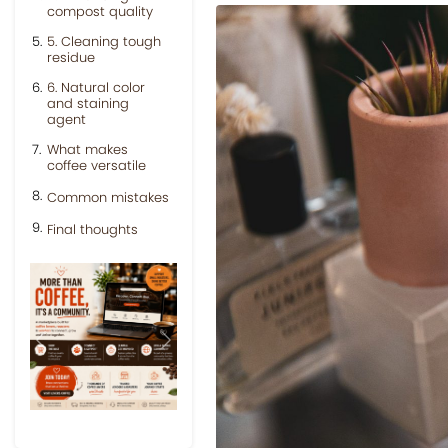
compost quality
5. Cleaning tough
residue
6. Natural color
and staining
agent
What makes
coffee versatile
Common mistakes
Final thoughts
Previous
Next