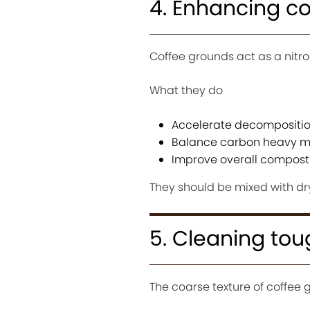
4. Enhancing c
Coffee grounds act as a nit
What they do
Accelerate decompositi
Balance carbon heavy ma
Improve overall compost 
They should be mixed with dr
5. Cleaning tou
The coarse texture of coffee