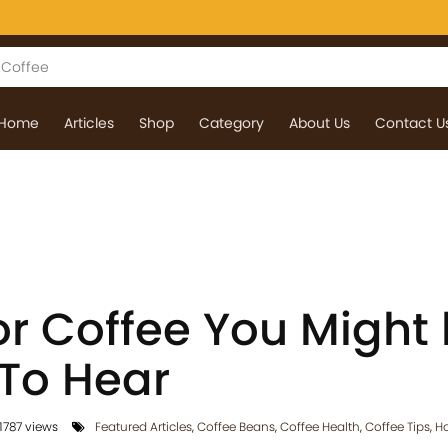
Home
Articles
Shop
Category
About Us
Contact U
or Coffee You Might
 To Hear
1787 views
Featured Articles
,
Coffee Beans
,
Coffee Health
,
Coffee Tips
,
Ho