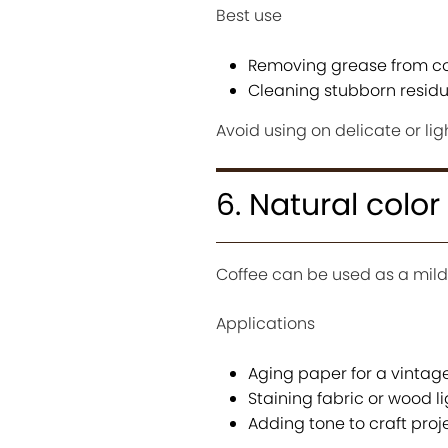
Best use
Removing grease from c
Cleaning stubborn resid
Avoid using on delicate or lig
6. Natural colo
Coffee can be used as a mild
Applications
Aging paper for a vintage
Staining fabric or wood li
Adding tone to craft proj