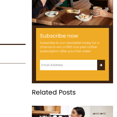
Subscribe now
Subscribe to our newsletter today for a
chance to win a FREE one year coffee
subscription after your first order!
Related Posts