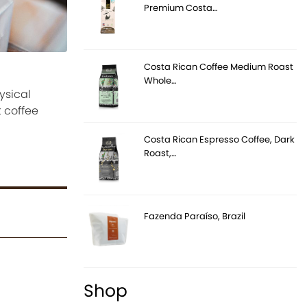
Premium Costa…
Costa Rican Coffee Medium Roast
Whole…
ysical
 coffee
Costa Rican Espresso Coffee, Dark
Roast,…
Fazenda Paraíso, Brazil
Shop