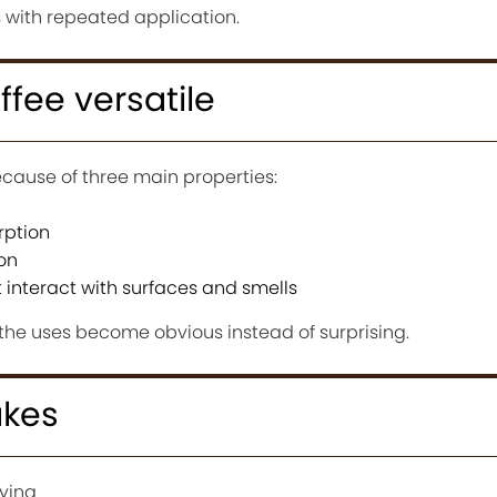
s with repeated application.
fee versatile
ecause of three main properties:
rption
on
interact with surfaces and smells
he uses become obvious instead of surprising.
kes
ying