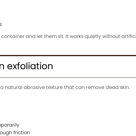
s
ontainer and let them sit. It works quietly without artific
n exfoliation
a natural abrasive texture that can remove dead skin.
porarily
ough friction