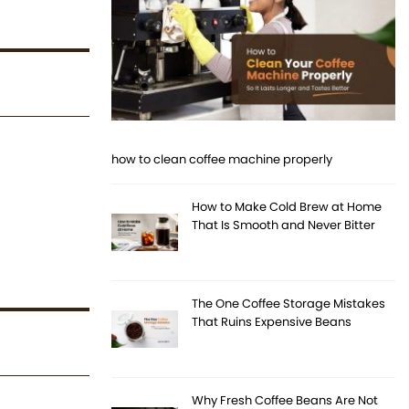
how to clean coffee machine properly
How to Make Cold Brew at Home
That Is Smooth and Never Bitter
The One Coffee Storage Mistakes
That Ruins Expensive Beans
Why Fresh Coffee Beans Are Not