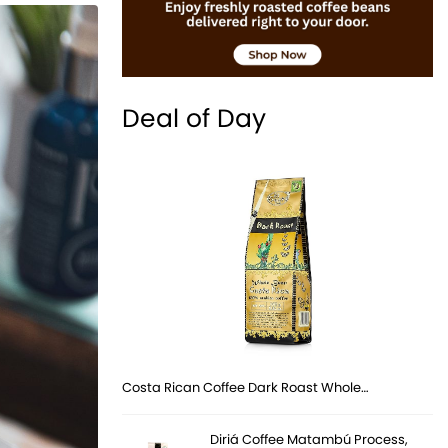
Deal of Day
Costa Rican Coffee Dark Roast Whole…
Diriá Coffee Matambú Process,