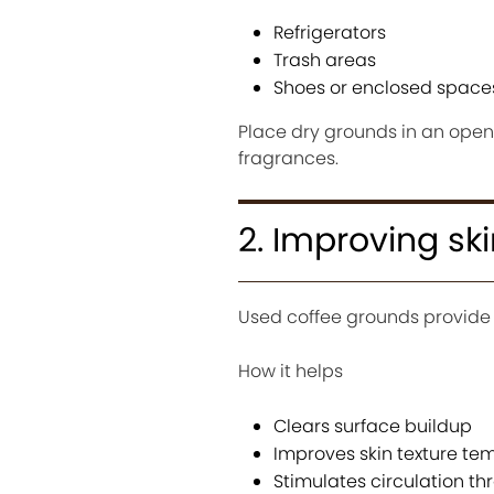
Refrigerators
Trash areas
Shoes or enclosed space
Place dry grounds in an open c
fragrances.
2. Improving ski
Used coffee grounds provide 
How it helps
Clears surface buildup
Improves skin texture tem
Stimulates circulation thr