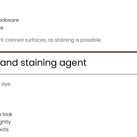
ookware
ue
ht colored surfaces, as staining is possible.
r and staining agent
 dye.
 look
ghtly
ects