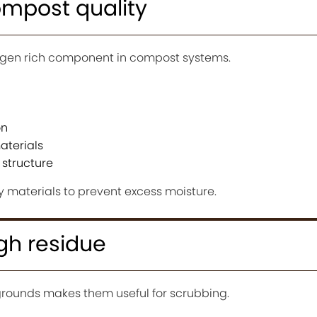
ompost quality
rogen rich component in compost systems.
on
terials
structure
y materials to prevent excess moisture.
gh residue
 grounds makes them useful for scrubbing.