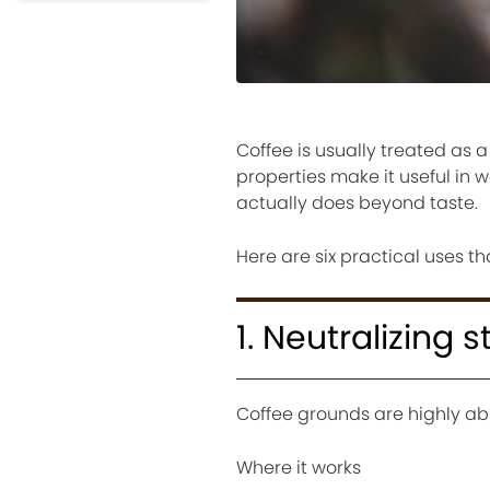
Coffee is usually treated as
properties make it useful in 
actually does beyond taste.
Here are six practical uses t
1. Neutralizing 
Coffee grounds are highly ab
Where it works