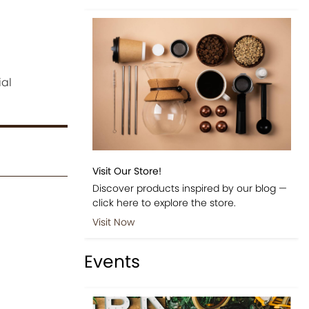
ial
Visit Our Store!
Discover products inspired by our blog —
click here to explore the store.
Visit Now
Events