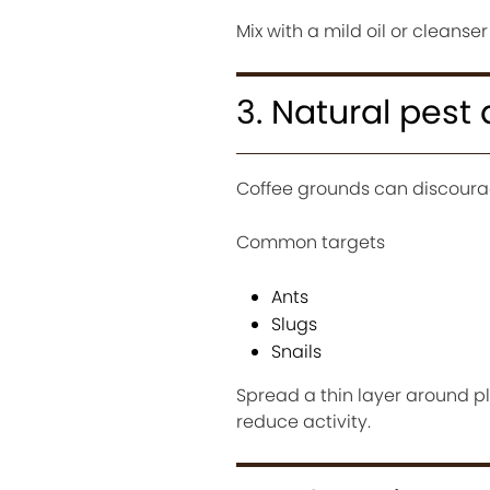
Mix with a mild oil or cleanser 
3. Natural pest
Coffee grounds can discourage
Common targets
Ants
Slugs
Snails
Spread a thin layer around pl
reduce activity.