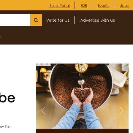
Seller Portal
B2B
Events
Jobs
Write for us
Advertise with us
s
 be
Previous
Next
w To's