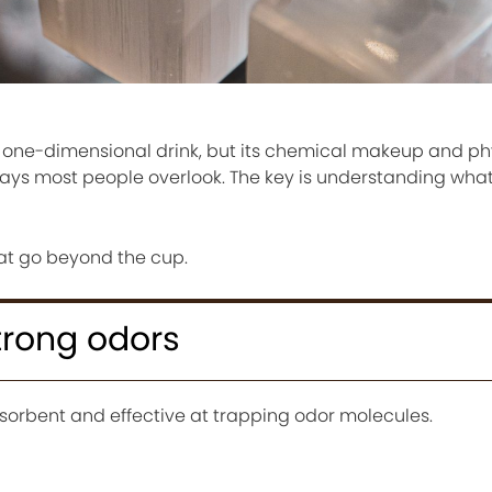
 a one-dimensional drink, but its chemical makeup and ph
ways most people overlook. The key is understanding what
hat go beyond the cup.
strong odors
sorbent and effective at trapping odor molecules.