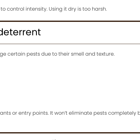
to control intensity. Using it dry is too harsh.
 deterrent
 certain pests due to their smell and texture.
ants or entry points. It won’t eliminate pests completely 