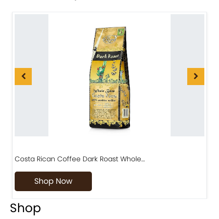
Costa Rican Coffee Dark Roast Whole…
D
Shop Now
Shop