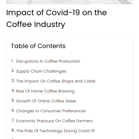
Impact of Covid-19 on the
Coffee Industry
Table of Contents
Disruptions In Coffee Production
Supply Chain Challenges
The Impact On Coffee Shops And Cafes
Rise Of Home Coffee Brewing
Growth Of Online Coffee Sales
Changes In Consumer Preferences
Economic Pressure On Coffee Farmers
The Role Of Technology During Covid 19