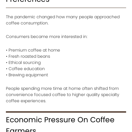
The pandemic changed how many people approached
coffee consumption.
Consumers became more interested in:
• Premium coffee at home
• Fresh roasted beans
• Ethical sourcing
• Coffee education
• Brewing equipment
People spending more time at home often shifted from
convenience focused coffee to higher quality specialty
coffee experiences.
Economic Pressure On Coffee
Farmers