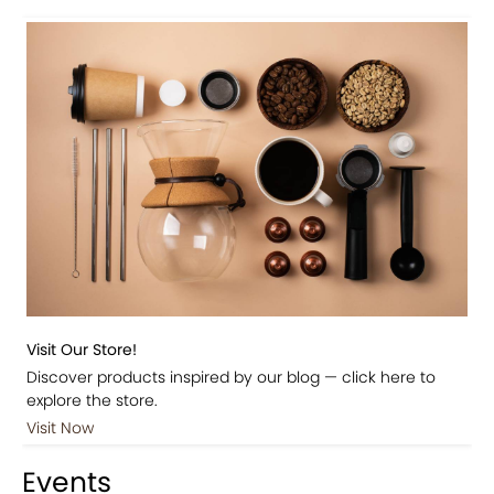
Visit Our Store!
Discover products inspired by our blog — click here to
explore the store.
Visit Now
Events