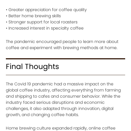
• Greater appreciation for coffee quality
• Better home brewing skills
• Stronger support for local roasters
• Increased interest in specialty coffee
The pandemic encouraged people to learn more about
coffee and experiment with brewing methods at home.
Final Thoughts
The Covid 19 pandemic had a massive impact on the
global coffee industry, affecting everything from farming
and shipping to cafes and consumer behavior. While the
industry faced serious disruptions and economic
challenges, it also adapted through innovation, digital
growth, and changing coffee habits.
Home brewing culture expanded rapidly, online coffee