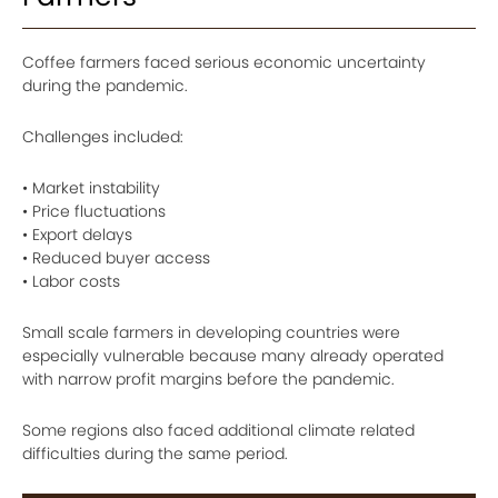
Coffee farmers faced serious economic uncertainty
during the pandemic.
Challenges included:
• Market instability
• Price fluctuations
• Export delays
• Reduced buyer access
• Labor costs
Small scale farmers in developing countries were
especially vulnerable because many already operated
with narrow profit margins before the pandemic.
Some regions also faced additional climate related
difficulties during the same period.