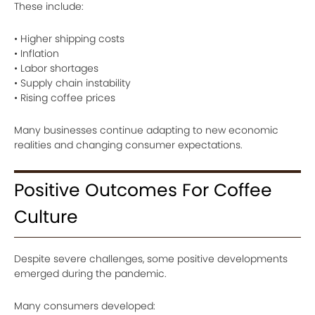
These include:
• Higher shipping costs
• Inflation
• Labor shortages
• Supply chain instability
• Rising coffee prices
Many businesses continue adapting to new economic
realities and changing consumer expectations.
Positive Outcomes For Coffee
Culture
Despite severe challenges, some positive developments
emerged during the pandemic.
Many consumers developed: