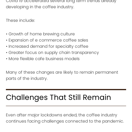
Covid 19 accelerated several long term trends already
developing in the coffee industry.
These include:
• Growth of home brewing culture
• Expansion of e commerce coffee sales
• Increased demand for specialty coffee
• Greater focus on supply chain transparency
• More flexible cafe business models
Many of these changes are likely to remain permanent
parts of the industry.
Challenges That Still Remain
Even after major lockdowns ended, the coffee industry
continues facing challenges connected to the pandemic.