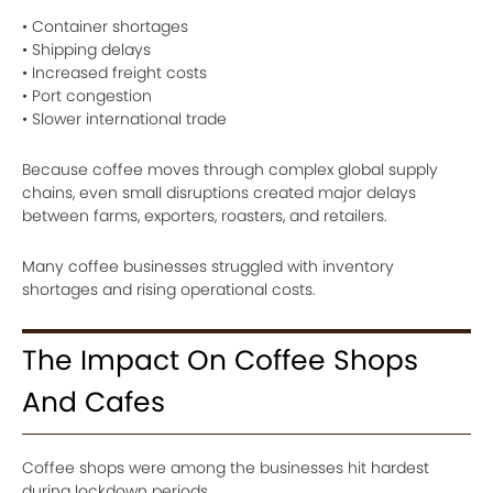
• Container shortages
• Shipping delays
• Increased freight costs
• Port congestion
• Slower international trade
Because coffee moves through complex global supply
chains, even small disruptions created major delays
between farms, exporters, roasters, and retailers.
Many coffee businesses struggled with inventory
shortages and rising operational costs.
The Impact On Coffee Shops
And Cafes
Coffee shops were among the businesses hit hardest
during lockdown periods.