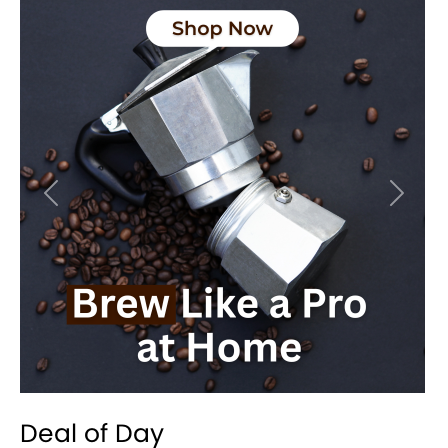
Previous
Next
Deal of Day