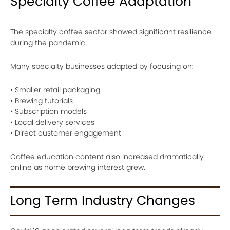
Specialty Coffee Adaptation
The specialty coffee sector showed significant resilience
during the pandemic.
Many specialty businesses adapted by focusing on:
• Smaller retail packaging
• Brewing tutorials
• Subscription models
• Local delivery services
• Direct customer engagement
Coffee education content also increased dramatically
online as home brewing interest grew.
Long Term Industry Changes