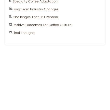
Specialty Coffee Adaptation
Long Term Industry Changes
Challenges That Still Remain
Positive Outcomes For Coffee Culture
Final Thoughts