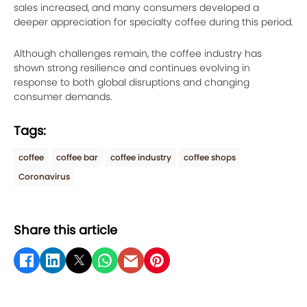
sales increased, and many consumers developed a
deeper appreciation for specialty coffee during this period.
Although challenges remain, the coffee industry has
shown strong resilience and continues evolving in
response to both global disruptions and changing
consumer demands.
Tags:
coffee
coffee bar
coffee industry
coffee shops
Coronavirus
Share this article