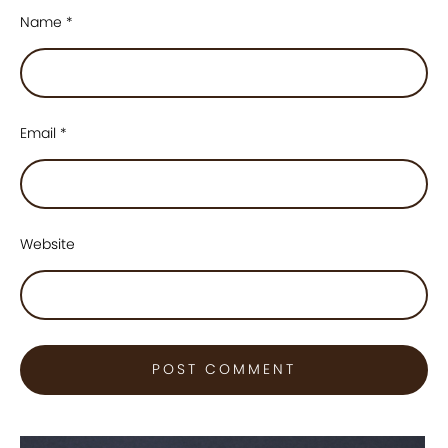
Name
*
Email
*
Website