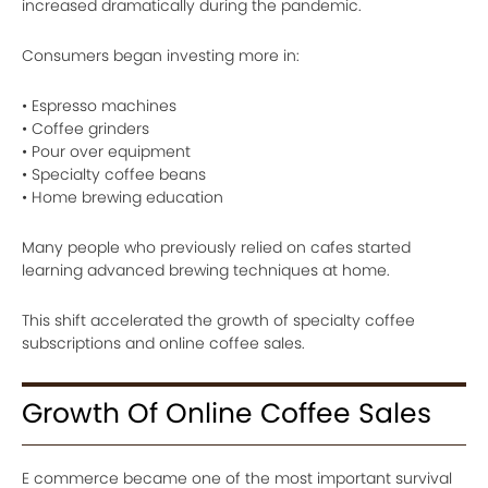
increased dramatically during the pandemic.
Consumers began investing more in:
• Espresso machines
• Coffee grinders
• Pour over equipment
• Specialty coffee beans
• Home brewing education
Many people who previously relied on cafes started
learning advanced brewing techniques at home.
This shift accelerated the growth of specialty coffee
subscriptions and online coffee sales.
Growth Of Online Coffee Sales
E commerce became one of the most important survival