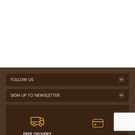
FOLLOW US
SIGN UP TO NEWSLETTER
FREE DELIVERY