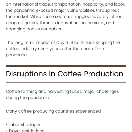
on international trade, transportation, hospitality, and labor,
the pandemic exposed major vulnerabilities throughout
the market. While some sectors struggled severely, others
adapted quickly through innovation, online sales, and
changing consumer habits.
The long term impact of Covid 19 continues shaping the
coffee industry even years after the peak of the
pandemic.
Disruptions In Coffee Production
Coffee farming and harvesting faced major challenges
during the pandemic.
Many coffee producing countries experienced:
• Labor shortages
• Travel restrictions