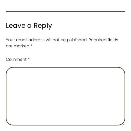
Leave a Reply
Your email address will not be published.
Required fields
are marked
*
Comment
*