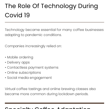
The Role Of Technology During
Covid 19
Technology became essential for many coffee businesses
adapting to pandemic conditions.
Companies increasingly relied on:
• Mobile ordering
• Delivery apps
• Contactless payment systems
• Online subscriptions
• Social media engagement
Virtual coffee tastings and online brewing classes also
became more common during lockdown periods.