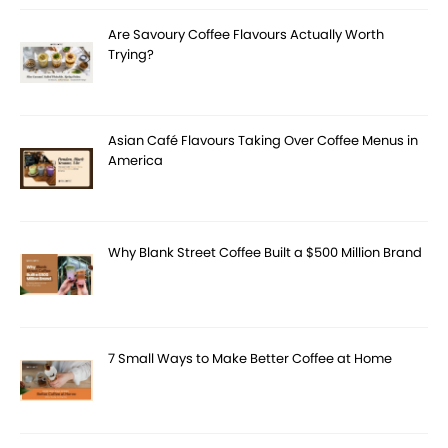
Are Savoury Coffee Flavours Actually Worth
Trying?
Asian Café Flavours Taking Over Coffee Menus in
America
Why Blank Street Coffee Built a $500 Million Brand
7 Small Ways to Make Better Coffee at Home