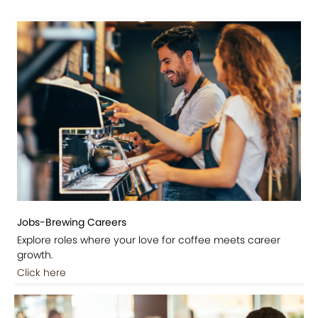
Jobs-Brewing Careers
Explore roles where your love for coffee meets career
growth.
Click here