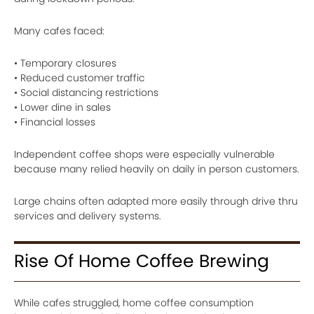
Many cafes faced:
• Temporary closures
• Reduced customer traffic
• Social distancing restrictions
• Lower dine in sales
• Financial losses
Independent coffee shops were especially vulnerable
because many relied heavily on daily in person customers.
Large chains often adapted more easily through drive thru
services and delivery systems.
Rise Of Home Coffee Brewing
While cafes struggled, home coffee consumption