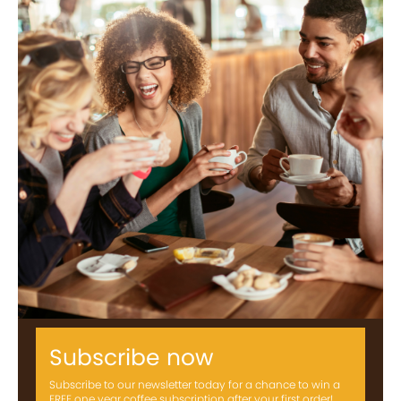
Subscribe now
Subscribe to our newsletter today for a chance to win a
FREE one year coffee subscription after your first order!