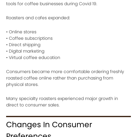
tools for coffee businesses during Covid 19.
Roasters and cafes expanded:
• Online stores
• Coffee subscriptions
• Direct shipping
• Digital marketing
• Virtual coffee education
Consumers became more comfortable ordering freshly
roasted coffee online rather than purchasing from
physical stores.
Many specialty roasters experienced major growth in
direct to consumer sales.
Changes In Consumer
Preferences