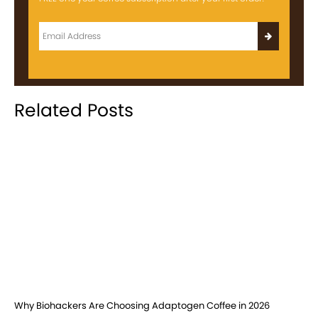
Related Posts
Why Biohackers Are Choosing Adaptogen Coffee in 2026