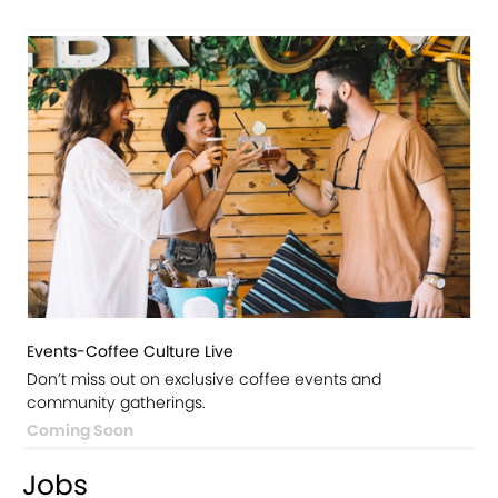
Events-Coffee Culture Live
Don’t miss out on exclusive coffee events and
community gatherings.
Coming Soon
Jobs