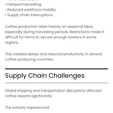
• Delayed harvesting
• Reduced workforce mobility
• Supply chain interruptions
Coffee production relies heavily on seasonal labor,
especially during harvesting periods. Restrictions made it
difficult for farms to secure enough workers in some
regions.
This created delays and reduced productivity in several
coffee producing countries.
Supply Chain Challenges
Global shipping and transportation disruptions affected
coffee exports significantly.
The industry experienced: