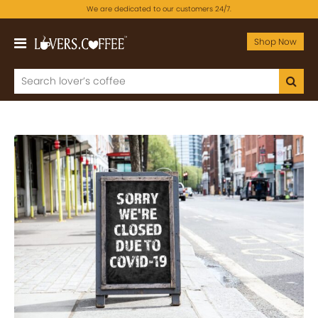
We are dedicated to our customers 24/7.
Shop Now