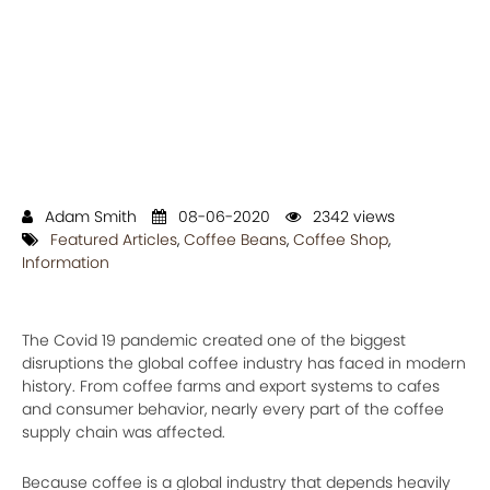
Adam Smith
08-06-2020
2342 views
Featured Articles
,
Coffee Beans
,
Coffee Shop
,
Information
The Covid 19 pandemic created one of the biggest
disruptions the global coffee industry has faced in modern
history. From coffee farms and export systems to cafes
and consumer behavior, nearly every part of the coffee
supply chain was affected.
Because coffee is a global industry that depends heavily