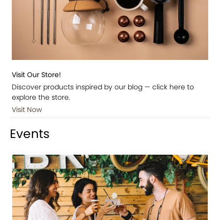
Visit Our Store!
Discover products inspired by our blog — click here to
explore the store.
Visit Now
Events