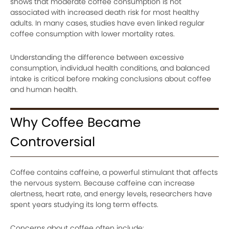
shows that moderate coffee consumption is not
associated with increased death risk for most healthy
adults. In many cases, studies have even linked regular
coffee consumption with lower mortality rates.
Understanding the difference between excessive
consumption, individual health conditions, and balanced
intake is critical before making conclusions about coffee
and human health.
Why Coffee Became
Controversial
Coffee contains caffeine, a powerful stimulant that affects
the nervous system. Because caffeine can increase
alertness, heart rate, and energy levels, researchers have
spent years studying its long term effects.
Concerns about coffee often include: