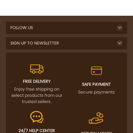
FOLLOW US
SIGN UP TO NEWSLETTER
FREE DELIVERY
SAFE PAYMENT
Enjoy free shipping on
Secure payments
select products from our
trusted sellers.
24/7 HELP CENTER