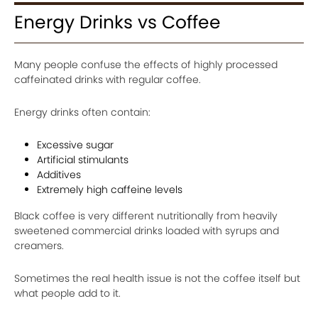
Energy Drinks vs Coffee
Many people confuse the effects of highly processed
caffeinated drinks with regular coffee.
Energy drinks often contain:
Excessive sugar
Artificial stimulants
Additives
Extremely high caffeine levels
Black coffee is very different nutritionally from heavily
sweetened commercial drinks loaded with syrups and
creamers.
Sometimes the real health issue is not the coffee itself but
what people add to it.