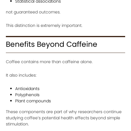
Statistical associations
not guaranteed outcomes.
This distinction is extremely important.
Benefits Beyond Caffeine
Coffee contains more than caffeine alone.
It also includes:
Antioxidants
Polyphenols
Plant compounds
These components are part of why researchers continue
studying coffee’s potential health effects beyond simple
stimulation.