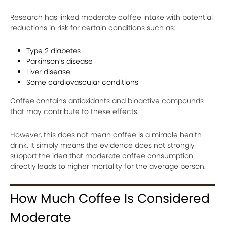
Research has linked moderate coffee intake with potential
reductions in risk for certain conditions such as:
Type 2 diabetes
Parkinson’s disease
Liver disease
Some cardiovascular conditions
Coffee contains antioxidants and bioactive compounds
that may contribute to these effects.
However, this does not mean coffee is a miracle health
drink. It simply means the evidence does not strongly
support the idea that moderate coffee consumption
directly leads to higher mortality for the average person.
How Much Coffee Is Considered
Moderate