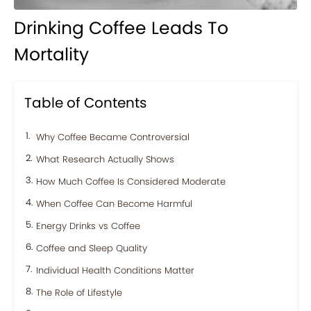
Drinking Coffee Leads To
Mortality
Table of Contents
Why Coffee Became Controversial
What Research Actually Shows
How Much Coffee Is Considered Moderate
When Coffee Can Become Harmful
Energy Drinks vs Coffee
Coffee and Sleep Quality
Individual Health Conditions Matter
The Role of Lifestyle