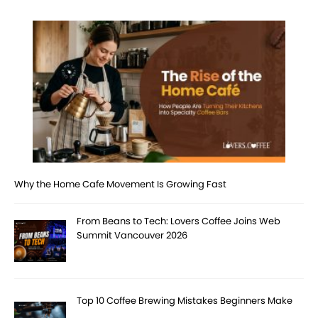
Why the Home Cafe Movement Is Growing Fast
From Beans to Tech: Lovers Coffee Joins Web
Summit Vancouver 2026
Top 10 Coffee Brewing Mistakes Beginners Make