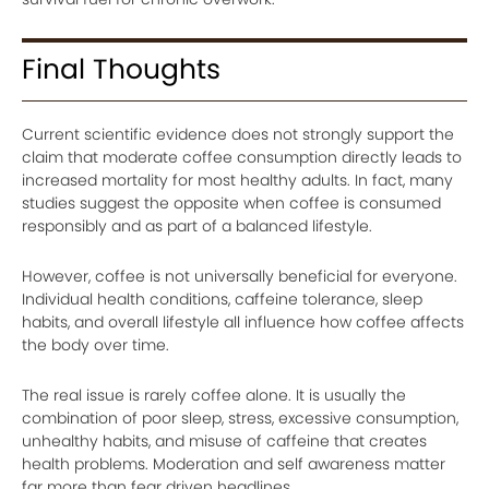
Final Thoughts
Current scientific evidence does not strongly support the
claim that moderate coffee consumption directly leads to
increased mortality for most healthy adults. In fact, many
studies suggest the opposite when coffee is consumed
responsibly and as part of a balanced lifestyle.
However, coffee is not universally beneficial for everyone.
Individual health conditions, caffeine tolerance, sleep
habits, and overall lifestyle all influence how coffee affects
the body over time.
The real issue is rarely coffee alone. It is usually the
combination of poor sleep, stress, excessive consumption,
unhealthy habits, and misuse of caffeine that creates
health problems. Moderation and self awareness matter
far more than fear driven headlines.