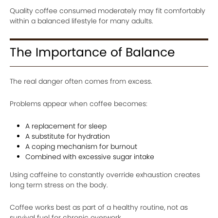
Quality coffee consumed moderately may fit comfortably
within a balanced lifestyle for many adults.
The Importance of Balance
The real danger often comes from excess.
Problems appear when coffee becomes:
A replacement for sleep
A substitute for hydration
A coping mechanism for burnout
Combined with excessive sugar intake
Using caffeine to constantly override exhaustion creates
long term stress on the body.
Coffee works best as part of a healthy routine, not as
survival fuel for chronic overwork.