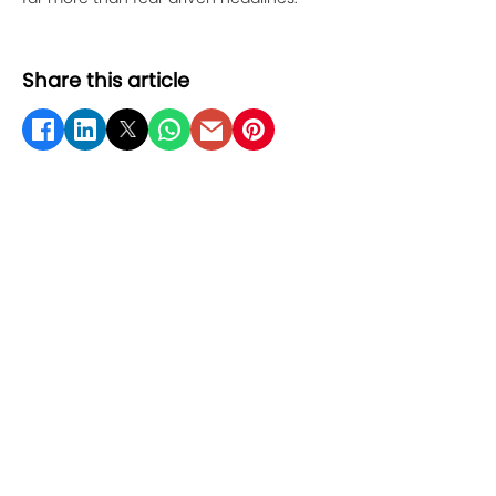
Share this article