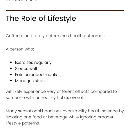
The Role of Lifestyle
Coffee alone rarely determines health outcomes.
A person who:
Exercises regularly
Sleeps well
Eats balanced meals
Manages stress
will likely experience very different effects compared to
someone with unhealthy habits overall.
Many sensational headlines oversimplify health science by
isolating one food or beverage while ignoring broader
lifestyle patterns.