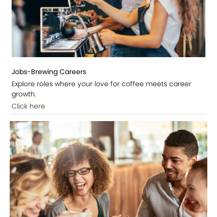
Jobs-Brewing Careers
Explore roles where your love for coffee meets career
growth.
Click here