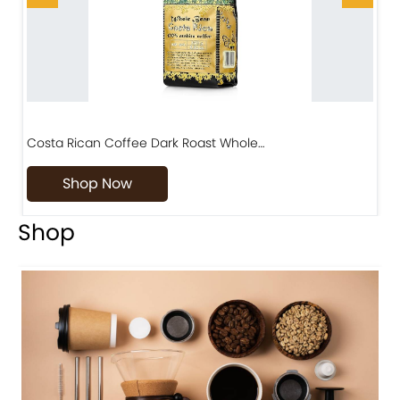
Costa Rican Coffee Dark Roast Whole…
D
Shop Now
Shop