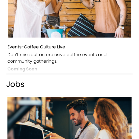
Events-Coffee Culture Live
Don’t miss out on exclusive coffee events and
community gatherings.
Coming Soon
Jobs