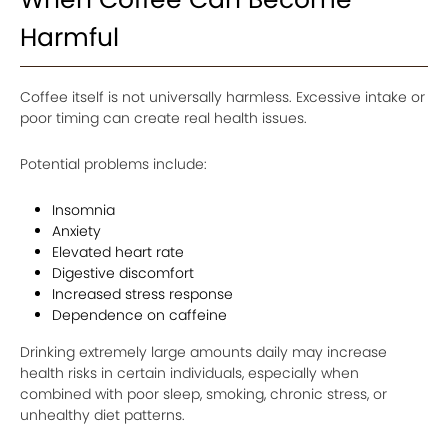
Harmful
Coffee itself is not universally harmless. Excessive intake or
poor timing can create real health issues.
Potential problems include:
Insomnia
Anxiety
Elevated heart rate
Digestive discomfort
Increased stress response
Dependence on caffeine
Drinking extremely large amounts daily may increase
health risks in certain individuals, especially when
combined with poor sleep, smoking, chronic stress, or
unhealthy diet patterns.