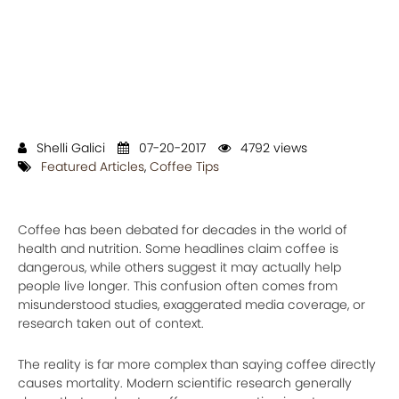
Shelli Galici
07-20-2017
4792 views
Featured Articles
,
Coffee Tips
Coffee has been debated for decades in the world of
health and nutrition. Some headlines claim coffee is
dangerous, while others suggest it may actually help
people live longer. This confusion often comes from
misunderstood studies, exaggerated media coverage, or
research taken out of context.
The reality is far more complex than saying coffee directly
causes mortality. Modern scientific research generally