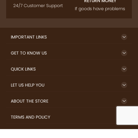
RETURN MONEY
24/7 Customer Support
If goods have problems
IMPORTANT LINKS
GET TO KNOW US
QUICK LINKS
LET US HELP YOU
ABOUT THE STORE
TERMS AND POLICY