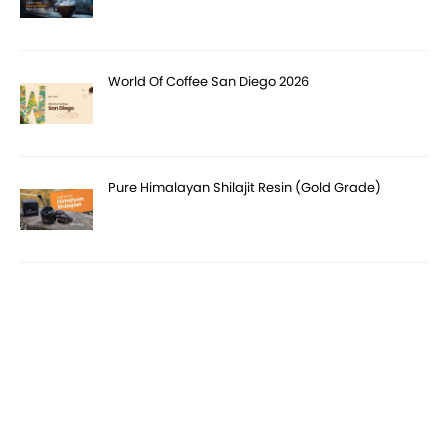
World Of Coffee San Diego 2026
Pure Himalayan Shilajit Resin (Gold Grade)