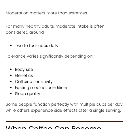
Moderation matters more than extremes.
For many healthy adults, moderate intake is often
considered around:
Two to four cups daily
Tolerance varies significantly depending on:
Body size
Genetics
Caffeine sensitivity
Existing medical conditions
Sleep quality
Some people function perfectly with multiple cups per day,
while others experience side effects after a single serving.
When Coffee Can Become