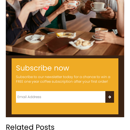
Subscribe now
Subscribe to our newsletter today for a chance to win a
FREE one year coffee subscription after your first order!
Related Posts