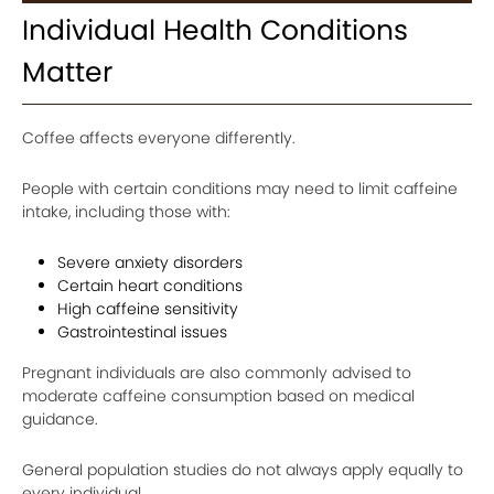
Individual Health Conditions
Matter
Coffee affects everyone differently.
People with certain conditions may need to limit caffeine
intake, including those with:
Severe anxiety disorders
Certain heart conditions
High caffeine sensitivity
Gastrointestinal issues
Pregnant individuals are also commonly advised to
moderate caffeine consumption based on medical
guidance.
General population studies do not always apply equally to
every individual.