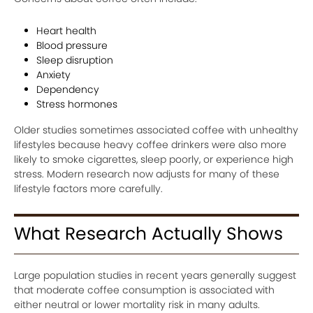
Heart health
Blood pressure
Sleep disruption
Anxiety
Dependency
Stress hormones
Older studies sometimes associated coffee with unhealthy
lifestyles because heavy coffee drinkers were also more
likely to smoke cigarettes, sleep poorly, or experience high
stress. Modern research now adjusts for many of these
lifestyle factors more carefully.
What Research Actually Shows
Large population studies in recent years generally suggest
that moderate coffee consumption is associated with
either neutral or lower mortality risk in many adults.