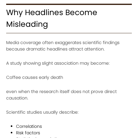
Why Headlines Become
Misleading
Media coverage often exaggerates scientific findings
because dramatic headlines attract attention.
A study showing slight association may become:
Coffee causes early death
even when the research itself does not prove direct
causation.
Scientific studies usually describe:
Correlations
Risk factors