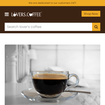
We are dedicated to our customers 24/7.
Shop Now