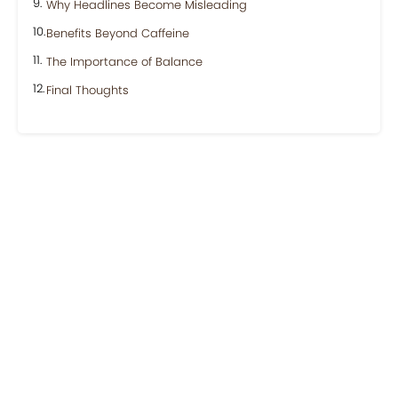
Why Headlines Become Misleading
Benefits Beyond Caffeine
The Importance of Balance
Final Thoughts