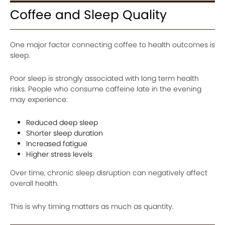
Coffee and Sleep Quality
One major factor connecting coffee to health outcomes is
sleep.
Poor sleep is strongly associated with long term health
risks. People who consume caffeine late in the evening
may experience:
Reduced deep sleep
Shorter sleep duration
Increased fatigue
Higher stress levels
Over time, chronic sleep disruption can negatively affect
overall health.
This is why timing matters as much as quantity.