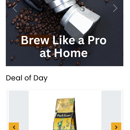
Previous
Next
Deal of Day