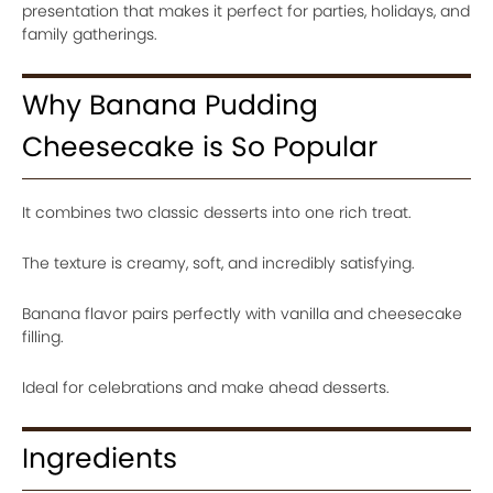
presentation that makes it perfect for parties, holidays, and
family gatherings.
Why Banana Pudding
Cheesecake is So Popular
It combines two classic desserts into one rich treat.
The texture is creamy, soft, and incredibly satisfying.
Banana flavor pairs perfectly with vanilla and cheesecake
filling.
Ideal for celebrations and make ahead desserts.
Ingredients