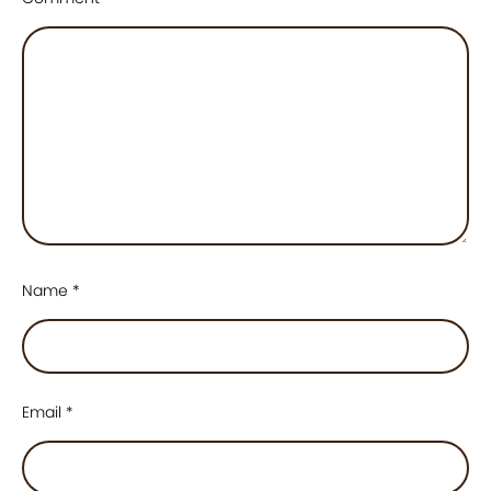
Name
*
Email
*