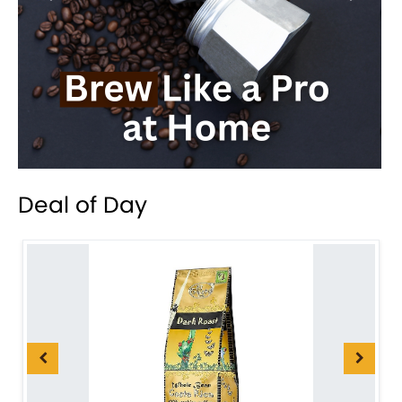
Deal of Day