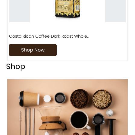
Costa Rican Coffee Dark Roast Whole…
D
Shop Now
Shop