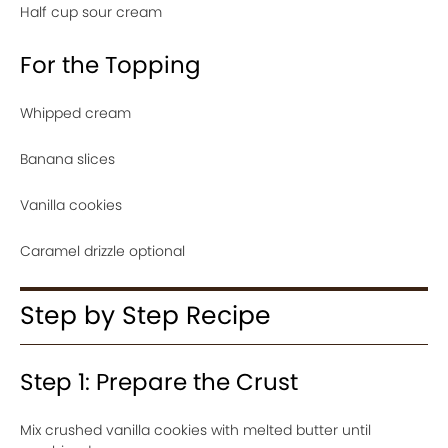
Half cup sour cream
For the Topping
Whipped cream
Banana slices
Vanilla cookies
Caramel drizzle optional
Step by Step Recipe
Step 1: Prepare the Crust
Mix crushed vanilla cookies with melted butter until