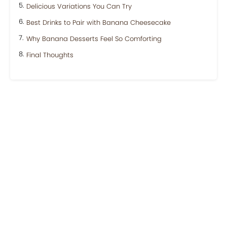
Delicious Variations You Can Try
Best Drinks to Pair with Banana Cheesecake
Why Banana Desserts Feel So Comforting
Final Thoughts