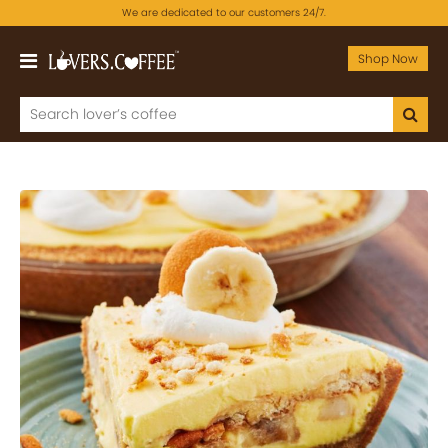
We are dedicated to our customers 24/7.
Shop Now