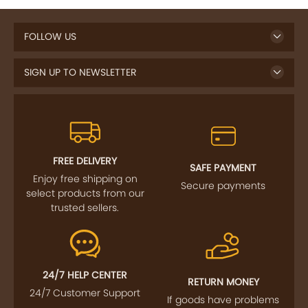
FOLLOW US
SIGN UP TO NEWSLETTER
FREE DELIVERY
SAFE PAYMENT
Enjoy free shipping on
Secure payments
select products from our
trusted sellers.
24/7 HELP CENTER
RETURN MONEY
24/7 Customer Support
If goods have problems