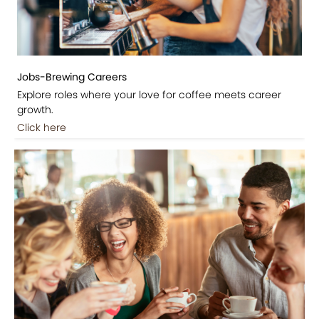
Jobs-Brewing Careers
Explore roles where your love for coffee meets career
growth.
Click here