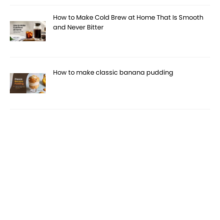
How to Make Cold Brew at Home That Is Smooth
and Never Bitter
How to make classic banana pudding