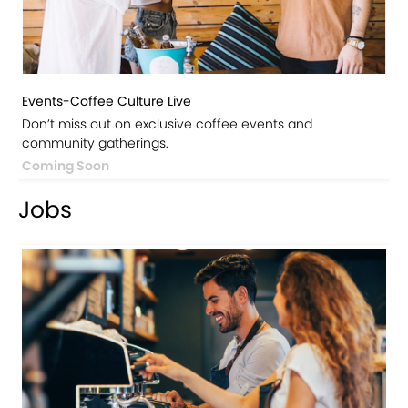
Events-Coffee Culture Live
Don’t miss out on exclusive coffee events and
community gatherings.
Coming Soon
Jobs