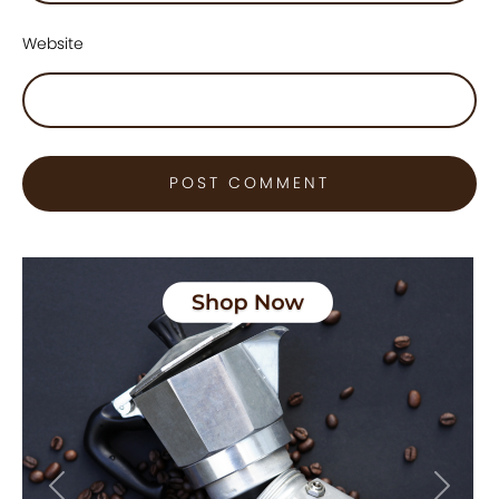
Website
Previous
Next