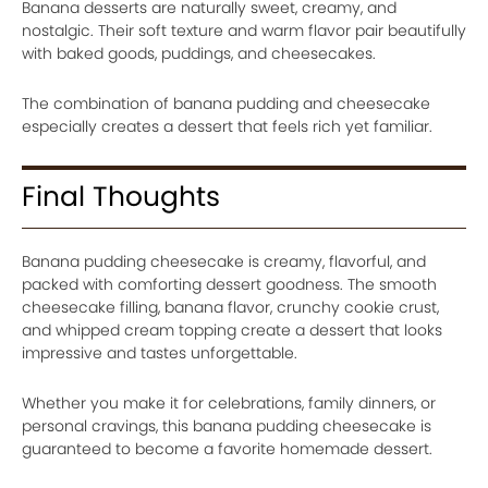
Banana desserts are naturally sweet, creamy, and
nostalgic. Their soft texture and warm flavor pair beautifully
with baked goods, puddings, and cheesecakes.
The combination of banana pudding and cheesecake
especially creates a dessert that feels rich yet familiar.
Final Thoughts
Banana pudding cheesecake is creamy, flavorful, and
packed with comforting dessert goodness. The smooth
cheesecake filling, banana flavor, crunchy cookie crust,
and whipped cream topping create a dessert that looks
impressive and tastes unforgettable.
Whether you make it for celebrations, family dinners, or
personal cravings, this banana pudding cheesecake is
guaranteed to become a favorite homemade dessert.