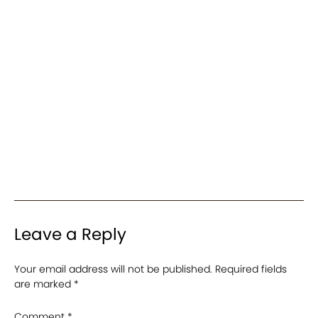
Leave a Reply
Your email address will not be published.
Required fields
are marked
*
Comment
*