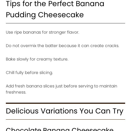
Tips for the Perfect Banana
Pudding Cheesecake
Use ripe bananas for stronger flavor.
Do not overmix the batter because it can create cracks.
Bake slowly for creamy texture.
Chill fully before slicing.
Add fresh banana slices just before serving to maintain
freshness.
Delicious Variations You Can Try
Chocolate Banana Cheesecake