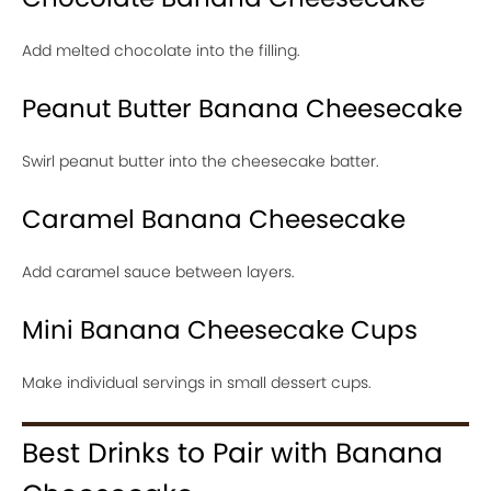
Add melted chocolate into the filling.
Peanut Butter Banana Cheesecake
Swirl peanut butter into the cheesecake batter.
Caramel Banana Cheesecake
Add caramel sauce between layers.
Mini Banana Cheesecake Cups
Make individual servings in small dessert cups.
Best Drinks to Pair with Banana