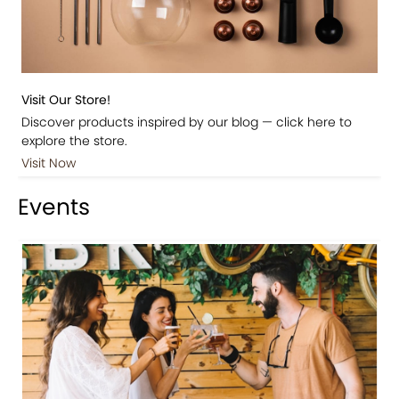
Visit Our Store!
Discover products inspired by our blog — click here to
explore the store.
Visit Now
Events