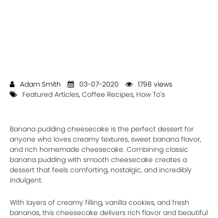
Adam Smith
03-07-2020
1798 views
Featured Articles
,
Coffee Recipes
,
How To's
Banana pudding cheesecake is the perfect dessert for
anyone who loves creamy textures, sweet banana flavor,
and rich homemade cheesecake. Combining classic
banana pudding with smooth cheesecake creates a
dessert that feels comforting, nostalgic, and incredibly
indulgent.
With layers of creamy filling, vanilla cookies, and fresh
bananas, this cheesecake delivers rich flavor and beautiful