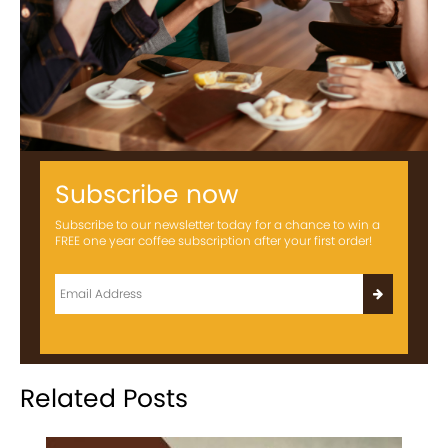
Subscribe now
Subscribe to our newsletter today for a chance to win a
FREE one year coffee subscription after your first order!
Related Posts