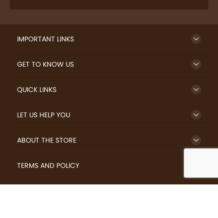
IMPORTANT LINKS
GET TO KNOW US
QUICK LINKS
LET US HELP YOU
ABOUT THE STORE
TERMS AND POLICY
LOVERS.COFFEE © 2026 All Rights Reserved.