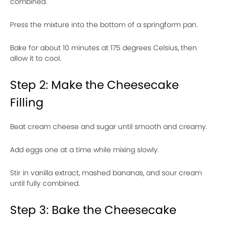
combined.
Press the mixture into the bottom of a springform pan.
Bake for about 10 minutes at 175 degrees Celsius, then
allow it to cool.
Step 2: Make the Cheesecake
Filling
Beat cream cheese and sugar until smooth and creamy.
Add eggs one at a time while mixing slowly.
Stir in vanilla extract, mashed bananas, and sour cream
until fully combined.
Step 3: Bake the Cheesecake