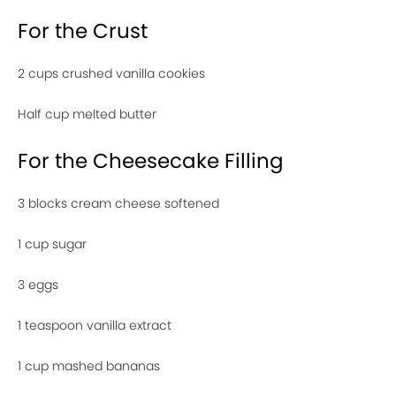
For the Crust
2 cups crushed vanilla cookies
Half cup melted butter
For the Cheesecake Filling
3 blocks cream cheese softened
1 cup sugar
3 eggs
1 teaspoon vanilla extract
1 cup mashed bananas