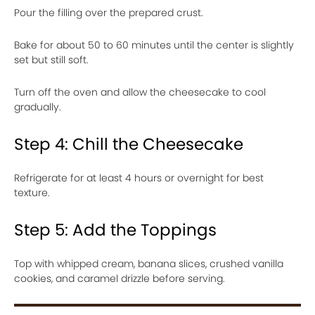
Pour the filling over the prepared crust.
Bake for about 50 to 60 minutes until the center is slightly
set but still soft.
Turn off the oven and allow the cheesecake to cool
gradually.
Step 4: Chill the Cheesecake
Refrigerate for at least 4 hours or overnight for best
texture.
Step 5: Add the Toppings
Top with whipped cream, banana slices, crushed vanilla
cookies, and caramel drizzle before serving.