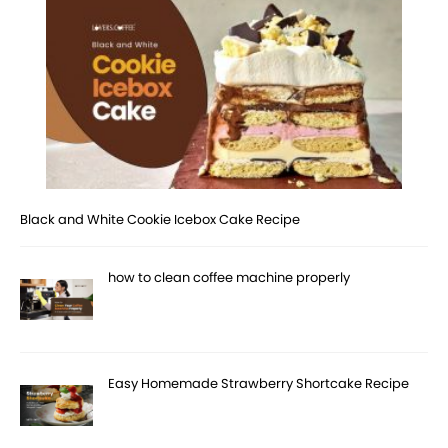
Black and White Cookie Icebox Cake Recipe
how to clean coffee machine properly
Easy Homemade Strawberry Shortcake Recipe