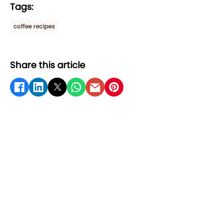
Tags:
coffee recipes
Share this article