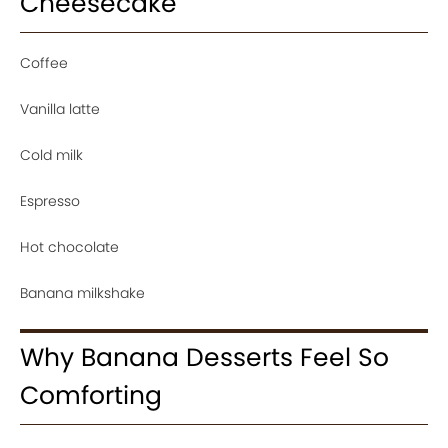
Cheesecake
Coffee
Vanilla latte
Cold milk
Espresso
Hot chocolate
Banana milkshake
Why Banana Desserts Feel So
Comforting