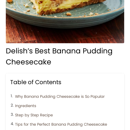
Delish’s Best Banana Pudding
Cheesecake
Table of Contents
Why Banana Pudding Cheesecake is So Popular
Ingredients
Step by Step Recipe
Tips for the Perfect Banana Pudding Cheesecake