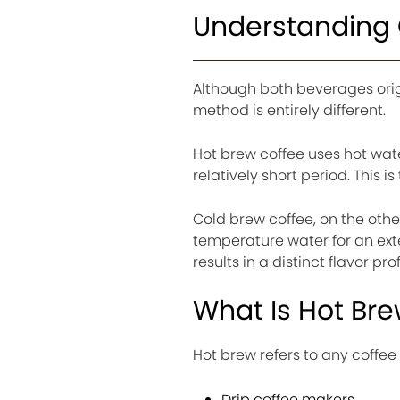
Understanding 
Although both beverages orig
method is entirely different.
Hot brew coffee uses hot wate
relatively short period. This
Cold brew coffee, on the oth
temperature water for an exte
results in a distinct flavor prof
What Is Hot Br
Hot brew refers to any coffe
Drip coffee makers