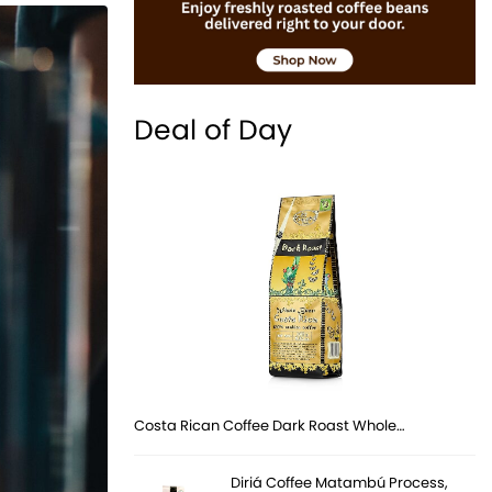
Deal of Day
Costa Rican Coffee Dark Roast Whole…
Diriá Coffee Matambú Process,