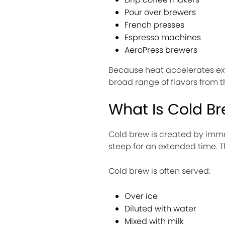
Pour over brewers
French presses
Espresso machines
AeroPress brewers
Because heat accelerates ext
broad range of flavors from 
What Is Cold B
Cold brew is created by imme
steep for an extended time. T
Cold brew is often served:
Over ice
Diluted with water
Mixed with milk