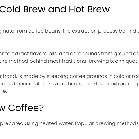
Cold Brew and Hot Brew
inate from coffee beans, the extraction process behind
r to extract flavors, oils, and compounds from ground co
 is the method behind most traditional brewing techniques.
er hand, is made by steeping coffee grounds in cold or r
nded period, often several hours. The slower extraction 
ile.
ew Coffee?
e prepared using heated water. Popular brewing methods 