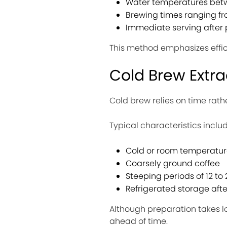
Water temperatures betw
Brewing times ranging fr
Immediate serving after 
This method emphasizes effi
Cold Brew Extra
Cold brew relies on time rath
Typical characteristics includ
Cold or room temperatur
Coarsely ground coffee
Steeping periods of 12 to
Refrigerated storage aft
Although preparation takes l
ahead of time.