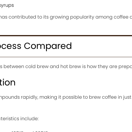
syrups
has contributed to its growing popularity among coffee d
rocess Compared
es between cold brew and hot brew is how they are prepa
tion
pounds rapidly, making it possible to brew coffee in just
ristics include: