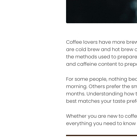
Coffee lovers have more brew
are cold brew and hot brew co
the methods used to prepare 
and caffeine content to prep
For some people, nothing bea
morning. Others prefer the sm
months. Understanding how t
best matches your taste prefer
Whether you are new to coffe
everything you need to know 