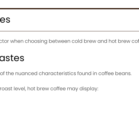
ces
factor when choosing between cold brew and hot brew cof
astes
of the nuanced characteristics found in coffee beans.
oast level, hot brew coffee may display: