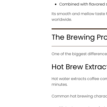
Combined with flavored 
Its smooth and mellow taste 
worldwide.
The Brewing P
One of the biggest differenc
Hot Brew Extrac
Hot water extracts coffee com
minutes.
Common hot brewing characte