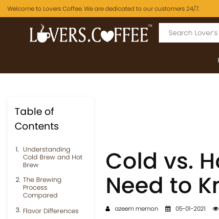
Welcome to Lovers Coffee. We are dedicated to our customers 24/7.
Table of
Contents
Understanding
Cold vs. H
Cold Brew and Hot
Brew
Need to 
The Brewing
Process
Compared
azeem memon
05-01-2021
Flavor Differences