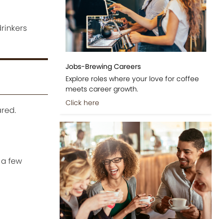
rinkers
Jobs-Brewing Careers
Explore roles where your love for coffee
meets career growth.
Click here
red.
 a few