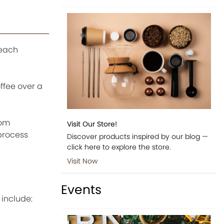
 each
ffee over a
oom
Visit Our Store!
process
Discover products inspired by our blog —
click here to explore the store.
Visit Now
Events
include: