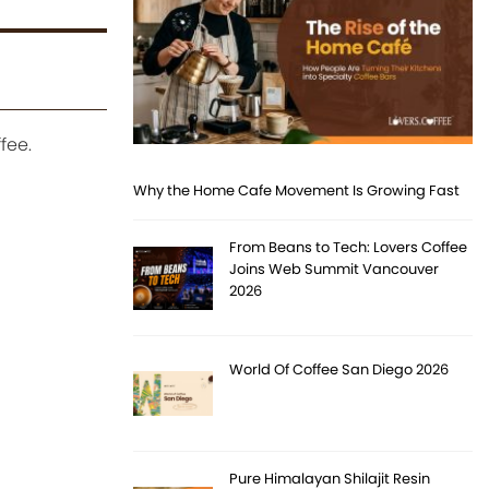
fee.
Why the Home Cafe Movement Is Growing Fast
From Beans to Tech: Lovers Coffee
Joins Web Summit Vancouver
2026
World Of Coffee San Diego 2026
Pure Himalayan Shilajit Resin