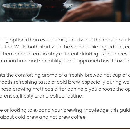
ing options than ever before, and two of the most popul
ffee. While both start with the same basic ingredient, c
them create remarkably different drinking experiences. 
aration time and versatility, each approach has its own
ts the comforting aroma of a freshly brewed hot cup of c
ooth, refreshing taste of cold brew, especially during w
hese brewing methods differ can help you choose the op
ences, lifestyle, and coffee routine.
e or looking to expand your brewing knowledge, this guid
about cold brew and hot brew coffee.