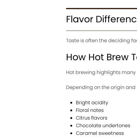
Flavor Differen
Taste is often the deciding 
How Hot Brew T
Hot brewing highlights many 
Depending on the origin and r
Bright acidity
Floral notes
Citrus flavors
Chocolate undertones
Caramel sweetness