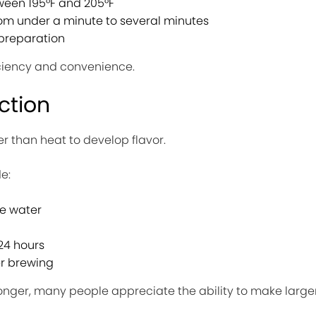
een 195°F and 205°F
om under a minute to several minutes
preparation
ciency and convenience.
ction
er than heat to develop flavor.
e:
e water
 24 hours
er brewing
onger, many people appreciate the ability to make large