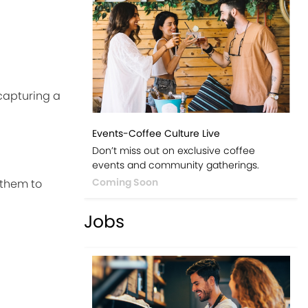
capturing a
Events-Coffee Culture Live
Don’t miss out on exclusive coffee
events and community gatherings.
Coming Soon
 them to
Jobs