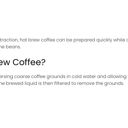
raction, hot brew coffee can be prepared quickly while 
the beans.
rew Coffee?
rsing coarse coffee grounds in cold water and allowing
he brewed liquid is then filtered to remove the grounds.