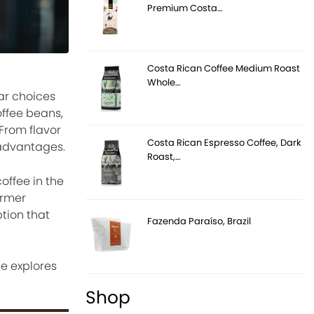
Premium Costa…
Costa Rican Coffee Medium Roast
Whole…
ar choices
offee beans,
From flavor
Costa Rican Espresso Coffee, Dark
 advantages.
Roast,…
offee in the
armer
tion that
Fazenda Paraíso, Brazil
e explores
Shop