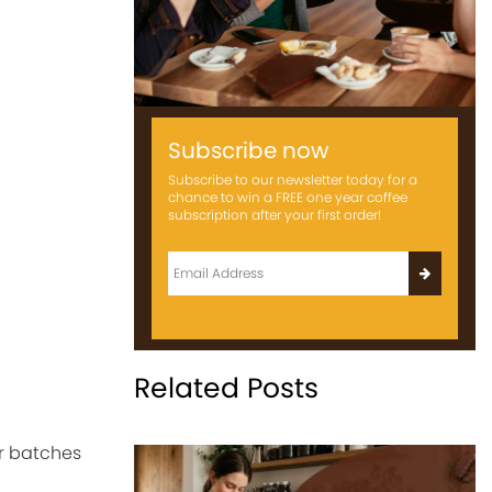
Subscribe now
Subscribe to our newsletter today for a
chance to win a FREE one year coffee
subscription after your first order!
Related Posts
r batches