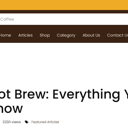
Home
Articles
Shop
Category
About Us
Contact U
ot Brew: Everything
Know
2330 views
Featured Articles