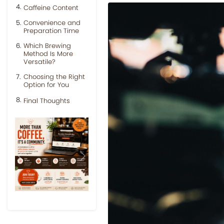
Caffeine Content
Convenience and
Preparation Time
Which Brewing
Method Is More
Versatile?
Choosing the Right
Option for You
Final Thoughts
Previous
Next