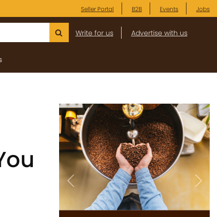
Seller Portal
B2B
Events
Jobs
Write for us
Advertise with us
s
 You
Previous
Next